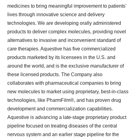
medicines to bring meaningful improvement to patients'
lives through innovative science and delivery
technologies. We are developing orally administered
products to deliver complex molecules, providing novel
alternatives to invasive and inconvenient standard of
care therapies. Aquestive has five commercialized
products marketed by its licensees in the U.S. and
around the world, and is the exclusive manufacturer of
these licensed products. The Company also
collaborates with pharmaceutical companies to bring
new molecules to market using proprietary, best-in-class
technologies, like PharmFilm®, and has proven drug
development and commercialization capabilities.
Aquestive is advancing a late-stage proprietary product
pipeline focused on treating diseases of the central
nervous system and an earlier stage pipeline for the