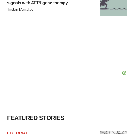
signals with ATTR gene therapy
Tristan Manalac
FEATURED STORIES
EDITORIAL