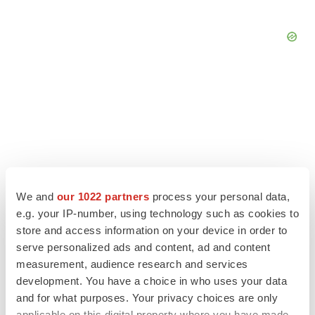
We and
our 1022 partners
process your personal data,
e.g. your IP-number, using technology such as cookies to
store and access information on your device in order to
serve personalized ads and content, ad and content
LATEST
measurement, audience research and services
development. You have a choice in who uses your data
and for what purposes. Your privacy choices are only
LAYOFF TRACKER
applicable on this digital property where you have made