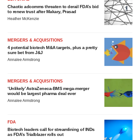
Chaotic adcomms threaten to derail FDA’s bid
to renew trust after Makary, Prasad
Heather McKenzie
MERGERS & ACQUISITIONS
4 potential biotech M&A targets, plus a pretty
sure bet from J&J
Annalee Armstrong
MERGERS & ACQUISITIONS
‘Unlikely’ AstraZeneca-BMS mega-merger
would be largest pharma deal ever
Annalee Armstrong
FDA
Biotech leaders call for streamlining of INDs
as FDA’s Trialblazer rolls out