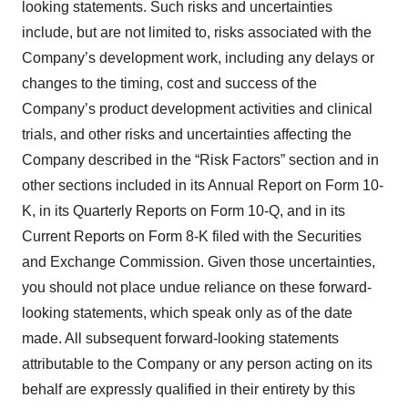
looking statements. Such risks and uncertainties
include, but are not limited to, risks associated with the
Company’s development work, including any delays or
changes to the timing, cost and success of the
Company’s product development activities and clinical
trials, and other risks and uncertainties affecting the
Company described in the “Risk Factors” section and in
other sections included in its Annual Report on Form 10-
K, in its Quarterly Reports on Form 10-Q, and in its
Current Reports on Form 8-K filed with the Securities
and Exchange Commission. Given those uncertainties,
you should not place undue reliance on these forward-
looking statements, which speak only as of the date
made. All subsequent forward-looking statements
attributable to the Company or any person acting on its
behalf are expressly qualified in their entirety by this