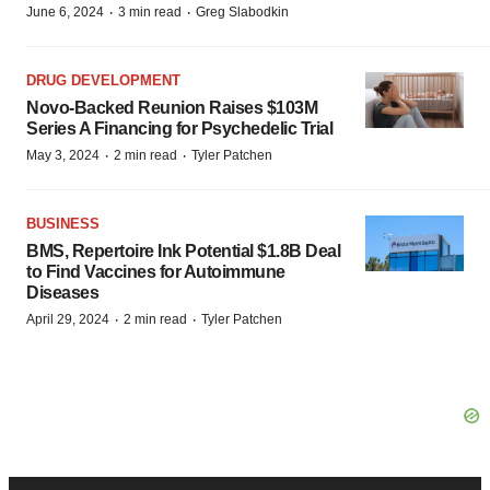
·
·
June 6, 2024
3 min read
Greg Slabodkin
DRUG DEVELOPMENT
Novo-Backed Reunion Raises $103M
Series A Financing for Psychedelic Trial
·
·
May 3, 2024
2 min read
Tyler Patchen
BUSINESS
BMS, Repertoire Ink Potential $1.8B Deal
to Find Vaccines for Autoimmune
Diseases
·
·
April 29, 2024
2 min read
Tyler Patchen