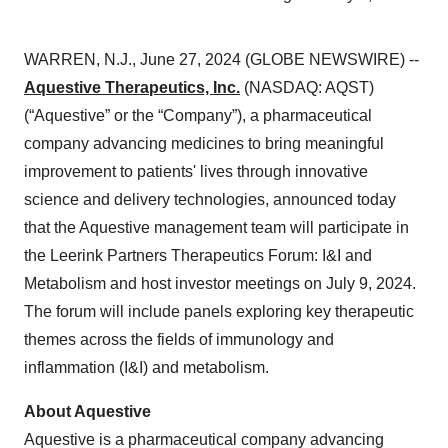
WARREN, N.J., June 27, 2024 (GLOBE NEWSWIRE) --
Aquestive Therapeutics, Inc.
(NASDAQ: AQST)
(“Aquestive” or the “Company”), a pharmaceutical
company advancing medicines to bring meaningful
improvement to patients' lives through innovative
science and delivery technologies, announced today
that the Aquestive management team will participate in
the Leerink Partners Therapeutics Forum: I&I and
Metabolism and host investor meetings on July 9, 2024.
The forum will include panels exploring key therapeutic
themes across the fields of immunology and
inflammation (I&I) and metabolism.
About Aquestive
Aquestive is a pharmaceutical company advancing