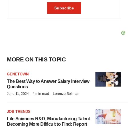
MORE ON THIS TOPIC
GENETOWN
The Best Way to Answer Salary Interview
Questions
·
·
June 11, 2024
4 min read
Lorenzo Soliman
JOB TRENDS
Life Sciences R&D, Manufacturing Talent
Becoming More Difficult to Find: Report