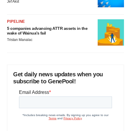
Jef Akst
PIPELINE
5 companies advancing ATTR assets in the
wake of Wainua’s fail
Tristan Manalac
Get daily news updates when you
subscribe to GenePool!