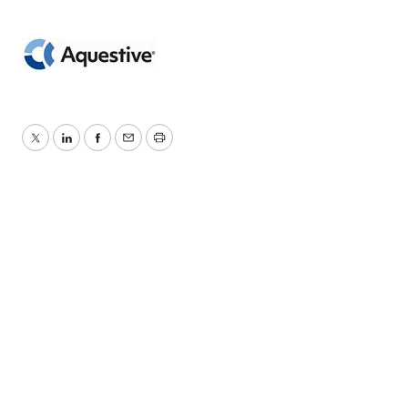
Twitter
LinkedIn
Facebook
Email
Print