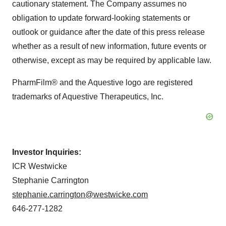
cautionary statement. The Company assumes no
obligation to update forward-looking statements or
outlook or guidance after the date of this press release
whether as a result of new information, future events or
otherwise, except as may be required by applicable law.
PharmFilm® and the Aquestive logo are registered
trademarks of Aquestive Therapeutics, Inc.
Investor Inquiries:
ICR Westwicke
Stephanie Carrington
stephanie.carrington@westwicke.com
646-277-1282