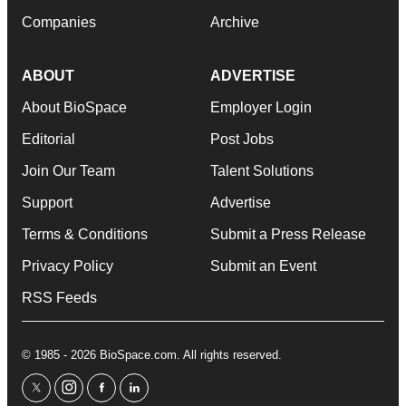
Companies
Archive
ABOUT
ADVERTISE
About BioSpace
Employer Login
Editorial
Post Jobs
Join Our Team
Talent Solutions
Support
Advertise
Terms & Conditions
Submit a Press Release
Privacy Policy
Submit an Event
RSS Feeds
© 1985 - 2026 BioSpace.com. All rights reserved.
twitter
instagram
facebook
linkedin