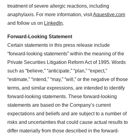
treatment of severe allergic reactions, including
anaphylaxis. For more information, visit
Aquestive.com
and follow us on
LinkedIn
.
Forward-Looking Statement
Certain statements in this press release include
“forward-looking statements” within the meaning of the
Private Securities Litigation Reform Act of 1995. Words
such as “believe,” “anticipate,” “plan,” “expect,”
“estimate,” “intend,” “may,” “will,” or the negative of those
terms, and similar expressions, are intended to identify
forward-looking statements. These forward-looking
statements are based on the Company’s current
expectations and beliefs and are subject to a number of
risks and uncertainties that could cause actual results to
differ materially from those described in the forward-