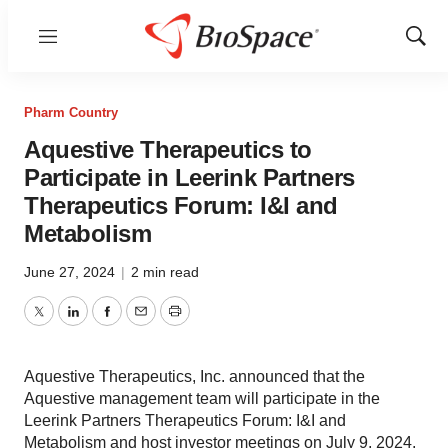
Menu
Show
Sear
Pharm Country
Aquestive Therapeutics to
Participate in Leerink Partners
Therapeutics Forum: I&I and
Metabolism
June 27, 2024
|
2 min read
Twitter
LinkedIn
Facebook
Email
Print
Aquestive Therapeutics, Inc. announced that the
Aquestive management team will participate in the
Leerink Partners Therapeutics Forum: I&I and
Metabolism and host investor meetings on July 9, 2024.