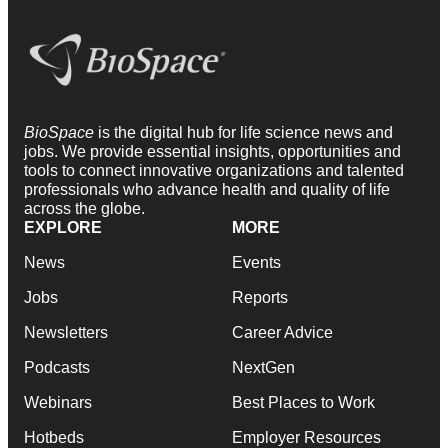
BioSpace
is the digital hub for life science news and
jobs. We provide essential insights, opportunities and
tools to connect innovative organizations and talented
professionals who advance health and quality of life
across the globe.
EXPLORE
MORE
News
Events
Jobs
Reports
Newsletters
Career Advice
Podcasts
NextGen
Webinars
Best Places to Work
Hotbeds
Employer Resources