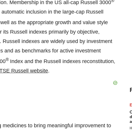
®
ation. Membership in the US all-cap Russell 3000
automatic inclusion in the large-cap Russell
well as the appropriate growth and value style
ts Russell indexes primarily by objective,
es. Russell indexes are widely used by investment
nds and as benchmarks for active investment
®
000
Index and the Russell indexes reconstitution,
TSE Russell website
.
E
C
d
a
 medicines to bring meaningful improvement to
H