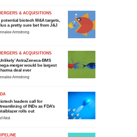
MERGERS & ACQUISITIONS
 potential biotech M&A targets,
lus a pretty sure bet from J&J
nnalee Armstrong
MERGERS & ACQUISITIONS
Unlikely’ AstraZeneca-BMS
ega-merger would be largest
harma deal ever
nnalee Armstrong
FDA
iotech leaders call for
treamlining of INDs as FDA’s
rialblazer rolls out
ef Akst
IPELINE