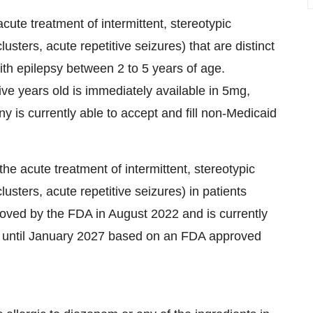
cute treatment of intermittent, stereotypic
clusters, acute repetitive seizures) that are distinct
with epilepsy between 2 to 5 years of age.
ive years old is immediately available in 5mg,
s currently able to accept and fill non-Medicaid
he acute treatment of intermittent, stereotypic
clusters, acute repetitive seizures) in patients
roved by the FDA in August 2022 and is currently
ck until January 2027 based on an FDA approved