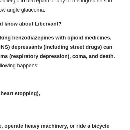
s allergic to diazepam or any of the ingredients in
row angle glaucoma.
ld know about Libervant?
aking benzodiazepines with opioid medicines,
CNS) depressants (including street drugs) can
ms (respiratory depression), coma, and death.
ollowing happens:
 heart stopping),
e, operate heavy machinery, or ride a bicycle