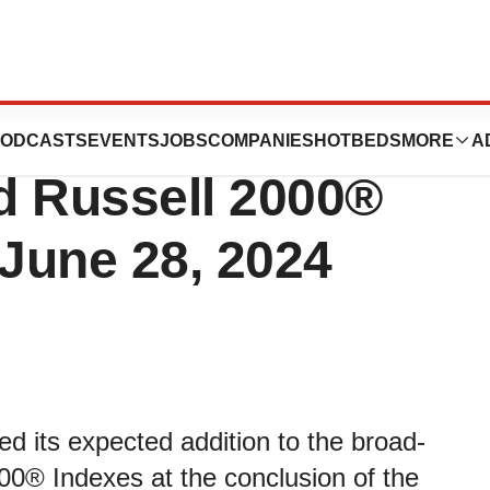
utics to Join the
ODCASTS
EVENTS
JOBS
COMPANIES
HOTBEDS
MORE
A
d Russell 2000®
 June 28, 2024
d its expected addition to the broad-
0® Indexes at the conclusion of the