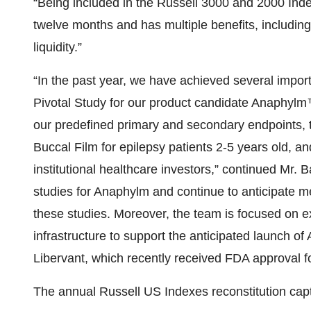
“Being included in the Russell 3000 and 2000 Index
twelve months and has multiple benefits, includin
liquidity.”
“In the past year, we have achieved several import
Pivotal Study for our product candidate Anaphylm™
our predefined primary and secondary endpoints,
Buccal Film for epilepsy patients 2-5 years old, and
institutional healthcare investors,” continued Mr. 
studies for Anaphylm and continue to anticipate me
these studies. Moreover, the team is focused on
infrastructure to support the anticipated launch o
Libervant, which recently received FDA approval fo
The annual Russell US Indexes reconstitution cap