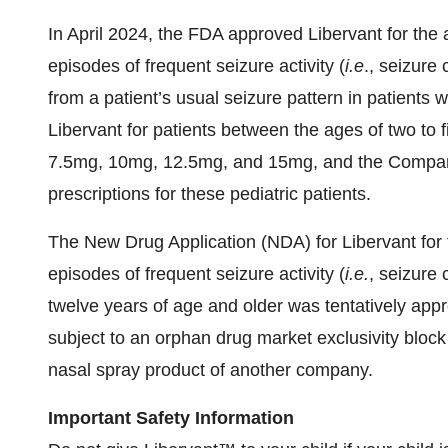
In April 2024, the FDA approved Libervant for the a
episodes of frequent seizure activity (
i.e
., seizure 
from a patient’s usual seizure pattern in patients 
Libervant for patients between the ages of two to f
7.5mg, 10mg, 12.5mg, and 15mg, and the Company i
prescriptions for these pediatric patients.
The New Drug Application (NDA) for Libervant for t
episodes of frequent seizure activity (
i.e.
, seizure 
twelve years of age and older was tentatively app
subject to an orphan drug market exclusivity blo
nasal spray product of another company.
Important Safety Information