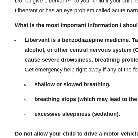
Do not give Libervant™ to your child if your child i
Libervant or has an eye problem called acute nar
What is the most important information I shou
Libervant is a benzodiazepine medicine. T
alcohol, or other central nervous system (
cause severe drowsiness, breathing proble
Get emergency help right away if any of the f
shallow or slowed breathing,
breathing stops (which may lead to the
excessive sleepiness (sedation).
Do not allow your child to drive a motor vehicl