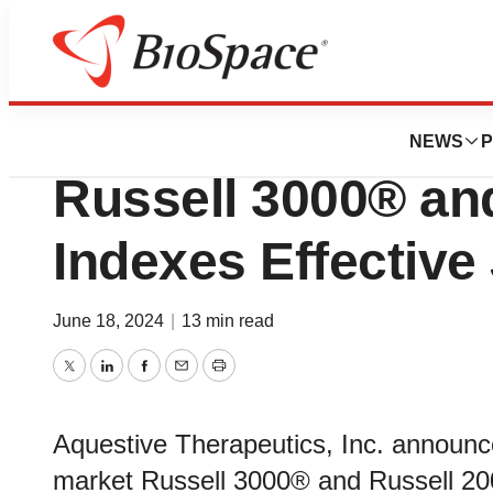
Pharm Country
Aquestive Therape
NEWS
P
Russell 3000® an
Indexes Effective
June 18, 2024
|
13 min read
Twitter
LinkedIn
Facebook
Email
Print
Aquestive Therapeutics, Inc. announce
market Russell 3000® and Russell 200