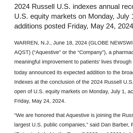
2024 Russell U.S. indexes annual recon
U.S. equity markets on Monday, July 1,
additions posted Friday, May 24, 2024
WARREN, N.J., June 18, 2024 (GLOBE NEWSWI
AQST) (“Aquestive” or the “Company”), a pharmac
meaningful improvement to patients' lives through 
today announced its expected addition to the bro
Indexes at the conclusion of the 2024 Russell U.S. 
open of U.S. equity markets on Monday, July 1, acc
Friday, May 24, 2024.
“We are honored that Aquestive is joining the Rus
largest U.S. public companies,” said Dan Barber, P