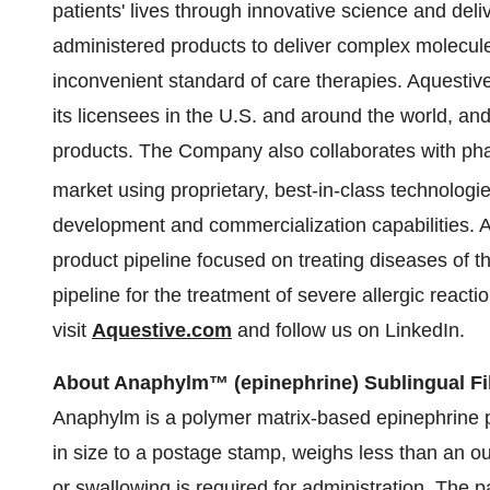
patients' lives through innovative science and del
administered products to deliver complex molecules
inconvenient standard of care therapies. Aquesti
its licensees in the U.S. and around the world, an
products. The Company also collaborates with ph
market using proprietary, best-in-class technologi
development and commercialization capabilities. A
product pipeline focused on treating diseases of t
pipeline for the treatment of severe allergic react
visit
Aquestive.com
and follow us on LinkedIn.
About Anaphylm™ (epinephrine) Sublingual F
Anaphylm is a polymer matrix-based epinephrine p
in size to a postage stamp, weighs less than an o
or swallowing is required for administration. The 