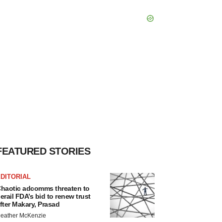
FEATURED STORIES
DITORIAL
haotic adcomms threaten to
erail FDA’s bid to renew trust
fter Makary, Prasad
eather McKenzie