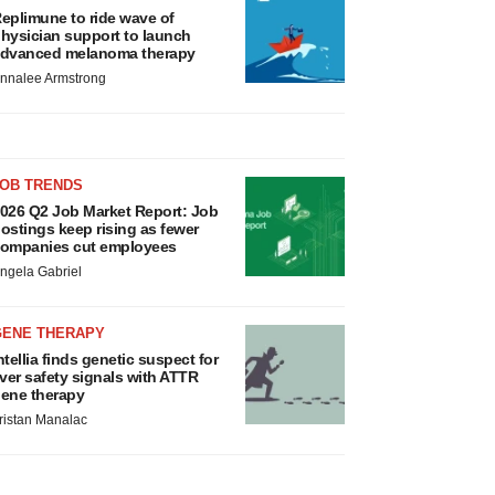
eplimune to ride wave of
hysician support to launch
dvanced melanoma therapy
nnalee Armstrong
JOB TRENDS
026 Q2 Job Market Report: Job
ostings keep rising as fewer
ompanies cut employees
ngela Gabriel
GENE THERAPY
ntellia finds genetic suspect for
iver safety signals with ATTR
ene therapy
ristan Manalac