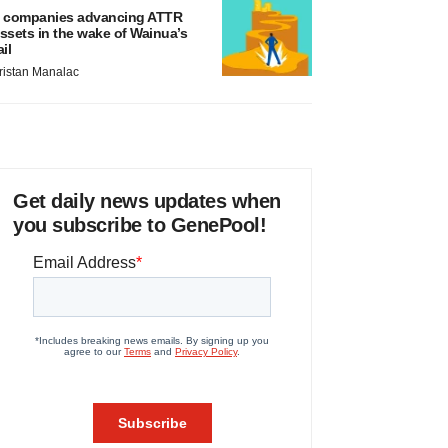
 companies advancing ATTR
ssets in the wake of Wainua’s
ail
ristan Manalac
Get daily news updates when
you subscribe to GenePool!