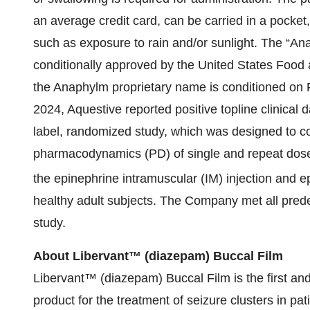
an average credit card, can be carried in a pocket
such as exposure to rain and/or sunlight. The “
conditionally approved by the United States Food 
the Anaphylm proprietary name is conditioned on 
2024, Aquestive reported positive topline clinical 
label, randomized study, which was designed to 
pharmacodynamics (PD) of single and repeat dose
the epinephrine intramuscular (IM) injection and e
healthy adult subjects. The Company met all pred
study.
About Libervant™ (diazepam) Buccal Film
Libervant™ (diazepam) Buccal Film is the first an
product for the treatment of seizure clusters in pat