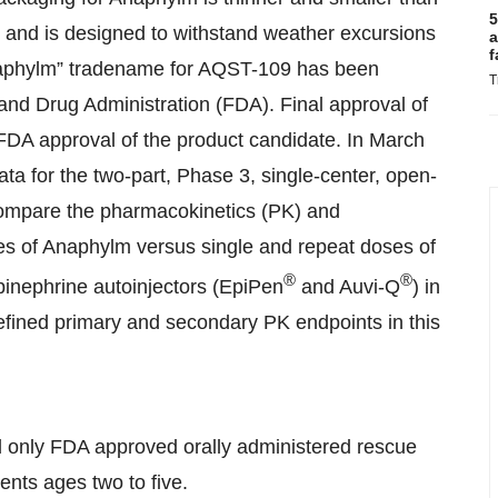
5
, and is designed to withstand weather excursions
a
f
Anaphylm” tradename for AQST-109 has been
T
and Drug Administration (FDA). Final approval of
FDA approval of the product candidate. In March
data for the two-part, Phase 3, single-center, open-
compare the pharmacokinetics (PK) and
s of Anaphylm versus single and repeat doses of
®
®
pinephrine autoinjectors (EpiPen
and Auvi-Q
) in
efined primary and secondary PK endpoints in this
d only FDA approved orally administered rescue
ients ages two to five.