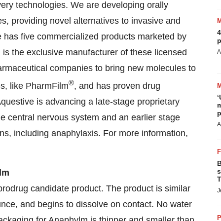
ivery technologies. We are developing orally
, providing novel alternatives to invasive and
4
ve has five commercialized products marketed by
p
d is the exclusive manufacturer of these licensed
A
armaceutical companies to bring new molecules to
®
es, like PharmFilm
, and has proven drug
‘
questive is advancing a late-stage proprietary
m
p
he central nervous system and an earlier stage
A
ions, including anaphylaxis. For more information,
B
s
ilm
T
rodrug candidate product. The product is similar
J
unce, and begins to dissolve on contact. No water
P
packaging for Anaphylm is thinner and smaller than