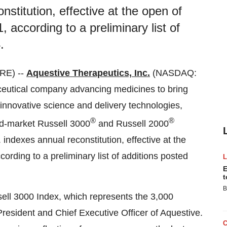
stitution, effective at the open of
 according to a preliminary list of
.
RE) --
Aquestive Therapeutics, Inc.
(NASDAQ:
eutical company advancing medicines to bring
innovative science and delivery technologies,
®
®
ad-market Russell 3000
and Russell 2000
indexes annual reconstitution, effective at the
ording to a preliminary list of additions posted
E
t
B
sell 3000 Index, which represents the 3,000
resident and Chief Executive Officer of Aquestive.