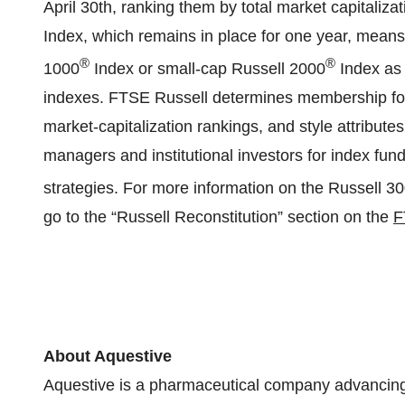
April 30th, ranking them by total market capitaliz
Index, which remains in place for one year, means 
®
®
1000
Index or small-cap Russell 2000
Index as 
indexes. FTSE Russell determines membership for i
market-capitalization rankings, and style attribut
managers and institutional investors for index fu
strategies. For more information on the Russell 3
go to the “Russell Reconstitution” section on the
F
About Aquestive
Aquestive is a pharmaceutical company advancing