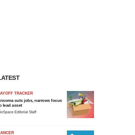
LATEST
LAYOFF TRACKER
nsoma cuts jobs, narrows focus
o lead asset
ioSpace Editorial Staff
CANCER