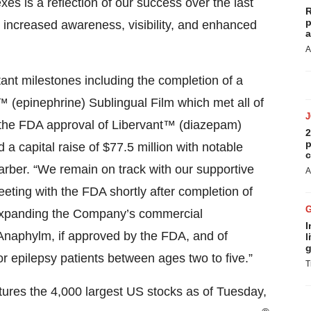
es is a reflection of our success over the last
R
p
g increased awareness, visibility, and enhanced
a
A
ant milestones including the completion of a
 (epinephrine) Sublingual Film which met all of
 the FDA approval of Libervant™ (diazepam)
2
p
 a capital raise of $77.5 million with notable
c
Barber. “We remain on track with our supportive
A
eting with the FDA shortly after completion of
 expanding the Company’s commercial
I
f Anaphylm, if approved by the FDA, and of
l
g
r epilepsy patients between ages two to five.”
T
tures the 4,000 largest US stocks as of Tuesday,