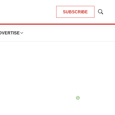
SUBSCRIBE
Show
Search
DVERTISE