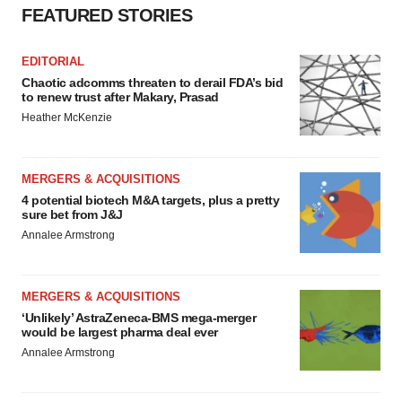
Policy
.
FEATURED STORIES
EDITORIAL
Chaotic adcomms threaten to derail FDA’s bid
to renew trust after Makary, Prasad
Heather McKenzie
MERGERS & ACQUISITIONS
4 potential biotech M&A targets, plus a pretty
sure bet from J&J
Annalee Armstrong
MERGERS & ACQUISITIONS
‘Unlikely’ AstraZeneca-BMS mega-merger
would be largest pharma deal ever
Annalee Armstrong