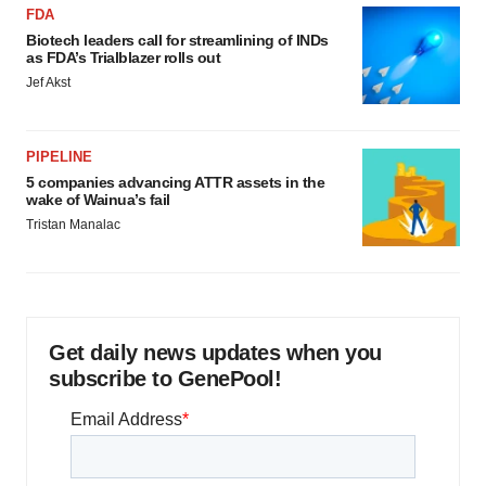
FDA
Biotech leaders call for streamlining of INDs
as FDA’s Trialblazer rolls out
Jef Akst
PIPELINE
5 companies advancing ATTR assets in the
wake of Wainua’s fail
Tristan Manalac
Get daily news updates when you
subscribe to GenePool!