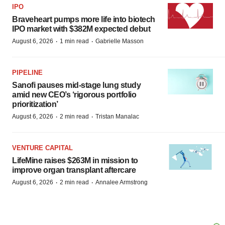
IPO
Braveheart pumps more life into biotech
IPO market with $382M expected debut
·
·
August 6, 2026
1 min read
Gabrielle Masson
PIPELINE
Sanofi pauses mid-stage lung study
amid new CEO’s ‘rigorous portfolio
prioritization’
·
·
August 6, 2026
2 min read
Tristan Manalac
VENTURE CAPITAL
LifeMine raises $263M in mission to
improve organ transplant aftercare
·
·
August 6, 2026
2 min read
Annalee Armstrong