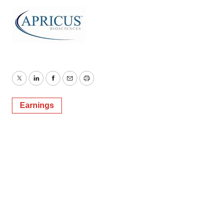
Twitter
LinkedIn
Facebook
Email
Print
Earnings