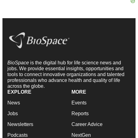
BioSpace
is the digital hub for life science news and
jobs. We provide essential insights, opportunities and
tools to connect innovative organizations and talented
professionals who advance health and quality of life
across the globe.
EXPLORE
MORE
News
Events
Jobs
Reports
Newsletters
Career Advice
Podcasts
NextGen