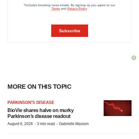
MORE ON THIS TOPIC
PARKINSON’S DISEASE
BioVie shares halve on murky
Parkinson’s disease readout
·
·
August 6, 2026
3 min read
Gabrielle Masson