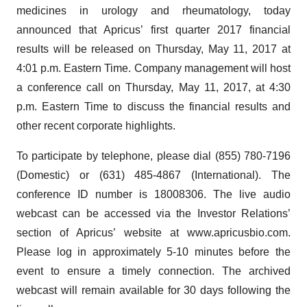
medicines in urology and rheumatology, today
announced that Apricus’ first quarter 2017 financial
results will be released on Thursday, May 11, 2017 at
4:01 p.m. Eastern Time. Company management will host
a conference call on Thursday, May 11, 2017, at 4:30
p.m. Eastern Time to discuss the financial results and
other recent corporate highlights.
To participate by telephone, please dial (855) 780-7196
(Domestic) or (631) 485-4867 (International). The
conference ID number is 18008306. The live audio
webcast can be accessed via the Investor Relations’
section of Apricus’ website at www.apricusbio.com.
Please log in approximately 5-10 minutes before the
event to ensure a timely connection. The archived
webcast will remain available for 30 days following the