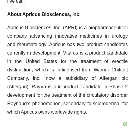
live call.
About Apricus Biosciences, Inc
.
Apricus Biosciences, Inc. (APRI) is a biopharmaceutical
company advancing innovative medicines in urology
and rheumatology. Apricus has two product candidates
currently in development. Vitaros is a product candidate
in the United States for the treatment of erectile
dysfunction, which is in-licensed from Warner Chilcott
Company, Inc., now a subsidiary of Allergan plc
(Allergan). RayVa is our product candidate in Phase 2
development for the treatment of the circulatory disorder
Raynaud’s phenomenon, secondary to scleroderma, for
which Apricus owns worldwide rights.