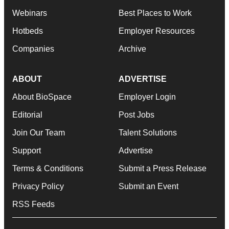
Webinars
Best Places to Work
Hotbeds
Employer Resources
Companies
Archive
ABOUT
ADVERTISE
About BioSpace
Employer Login
Editorial
Post Jobs
Join Our Team
Talent Solutions
Support
Advertise
Terms & Conditions
Submit a Press Release
Privacy Policy
Submit an Event
RSS Feeds