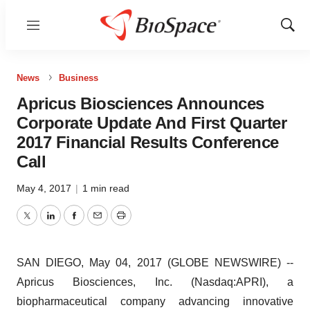
Menu
Show
Sear
News
Business
Apricus Biosciences Announces
Corporate Update And First Quarter
2017 Financial Results Conference
Call
May 4, 2017
|
1 min read
Twitter
LinkedIn
Facebook
Email
Print
SAN DIEGO, May 04, 2017 (GLOBE NEWSWIRE) --
Apricus Biosciences, Inc. (Nasdaq:APRI), a
biopharmaceutical company advancing innovative