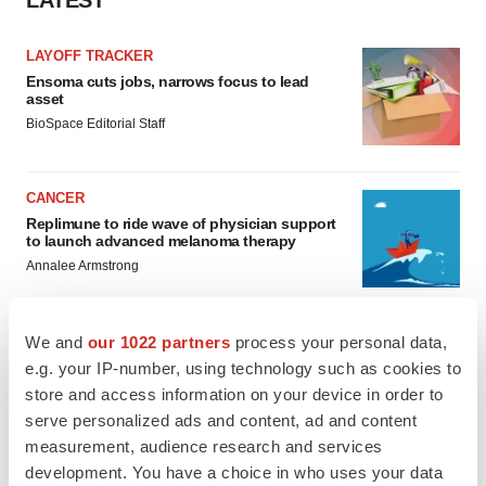
LAYOFF TRACKER
Ensoma cuts jobs, narrows focus to lead
asset
BioSpace Editorial Staff
CANCER
Replimune to ride wave of physician support
to launch advanced melanoma therapy
Annalee Armstrong
We and
our 1022 partners
process your personal data,
e.g. your IP-number, using technology such as cookies to
JOB TRENDS
store and access information on your device in order to
2026 Q2 Job Market Report: Job postings
serve personalized ads and content, ad and content
keep rising as fewer companies cut
employees
measurement, audience research and services
Angela Gabriel
development. You have a choice in who uses your data