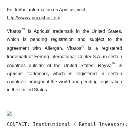
For further information on Apricus, visit
http://www.apricusbio.com
.
™
Vitaros
is Apricus’ trademark in the United States,
which is pending registration and subject to the
®
agreement with Allergan. Vitaros
is a registered
trademark of Ferring International Center S.A. in certain
™
countries outside of the United States. RayVa
is
Apricus’ trademark, which is registered in certain
countries throughout the world and pending registration
in the United States.
CONTACT: Institutional / Retail Investors: