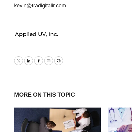
kevin@tradigitalir.com
Twitter
LinkedIn
Facebook
Email
Print
MORE ON THIS TOPIC