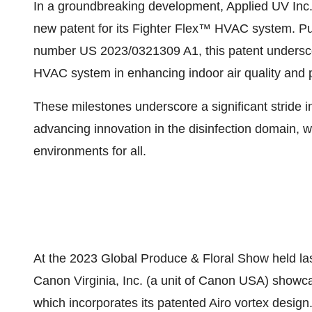
In a groundbreaking development, Applied UV Inc. i
new patent for its Fighter Flex™ HVAC system. Pu
number US 2023/0321309 A1, this patent underscore
HVAC system in enhancing indoor air quality and 
These milestones underscore a significant stride i
advancing innovation in the disinfection domain, wi
environments for all.
At the 2023 Global Produce & Floral Show held las
Canon Virginia, Inc. (a unit of Canon USA) showc
which incorporates its patented Airo vortex design.