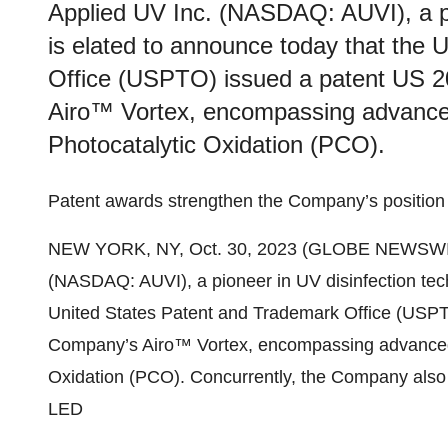
Applied UV Inc. (NASDAQ: AUVI), a pi
is elated to announce today that the
Office (USPTO) issued a patent US 
Airo™ Vortex, encompassing advanced 
Photocatalytic Oxidation (PCO).
Patent awards strengthen the Company’s position i
NEW YORK, NY, Oct. 30, 2023 (GLOBE NEWSWIR
(NASDAQ: AUVI), a pioneer in UV disinfection tech
United States Patent and Trademark Office (USPT
Company’s Airo™ Vortex, encompassing advanced di
Oxidation (PCO). Concurrently, the Company also r
LED