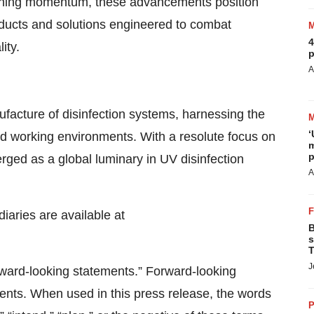
aining momentum, these advancements position
oducts and solutions engineered to combat
4
ity.
p
A
ufacture of disinfection systems, harnessing the
‘
 and working environments. With a resolute focus on
m
p
rged as a global luminary in UV disinfection
A
diaries are available at
B
s
T
J
rward‐looking statements.” Forward‐looking
vents. When used in this press release, the words
P