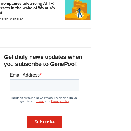
 companies advancing ATTR
ssets in the wake of Wainua’s
ail
ristan Manalac
Get daily news updates when
you subscribe to GenePool!