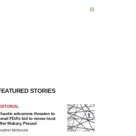
FEATURED STORIES
DITORIAL
haotic adcomms threaten to
erail FDA’s bid to renew trust
fter Makary, Prasad
eather McKenzie