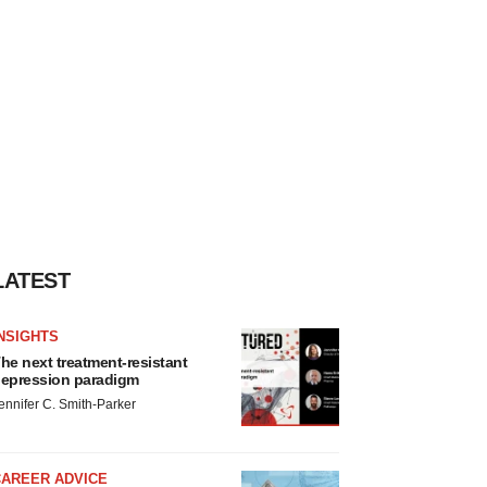
LATEST
NSIGHTS
he next treatment-resistant
epression paradigm
ennifer C. Smith-Parker
CAREER ADVICE