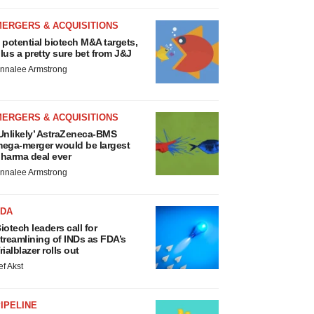
MERGERS & ACQUISITIONS
 potential biotech M&A targets,
lus a pretty sure bet from J&J
nnalee Armstrong
MERGERS & ACQUISITIONS
Unlikely’ AstraZeneca-BMS
ega-merger would be largest
harma deal ever
nnalee Armstrong
FDA
iotech leaders call for
treamlining of INDs as FDA’s
rialblazer rolls out
ef Akst
IPELINE