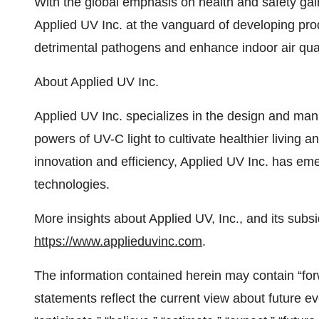
With the global emphasis on health and safety g
Applied UV Inc. at the vanguard of developing pr
detrimental pathogens and enhance indoor air qual
About Applied UV Inc.
Applied UV Inc. specializes in the design and man
powers of UV-C light to cultivate healthier living
innovation and efficiency, Applied UV Inc. has eme
technologies.
More insights about Applied UV, Inc., and its subsi
https://www.applieduvinc.com
.
The information contained herein may contain “fo
statements reflect the current view about future e