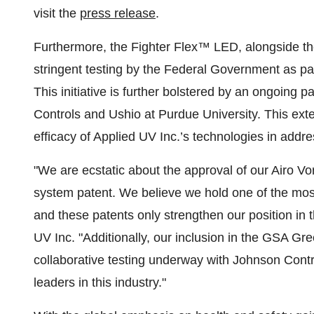
visit the
press release
.
Furthermore, the Fighter Flex™ LED, alongside th
stringent testing by the Federal Government as 
This initiative is further bolstered by an ongoing p
Controls and Ushio at Purdue University. This exten
efficacy of Applied UV Inc.’s technologies in addr
"We are ecstatic about the approval of our Airo V
system patent. We believe we hold one of the most 
and these patents only strengthen our position i
UV Inc. "Additionally, our inclusion in the GSA 
collaborative testing underway with Johnson Contro
leaders in this industry."