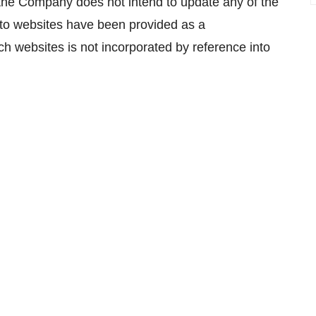
, the Company does not intend to update any of the
 to websites have been provided as a
h websites is not incorporated by reference into