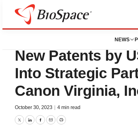
Pharm Country
Applied UV Inc. G
NEWS
P
New Patents by 
Into Strategic Par
Canon Virginia, In
October 30, 2023
|
4 min read
Twitter
LinkedIn
Facebook
Email
Print