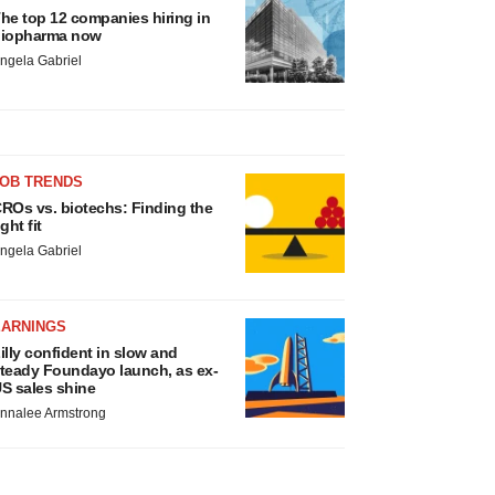
he top 12 companies hiring in
iopharma now
ngela Gabriel
JOB TRENDS
ROs vs. biotechs: Finding the
ight fit
ngela Gabriel
EARNINGS
illy confident in slow and
teady Foundayo launch, as ex-
S sales shine
nnalee Armstrong