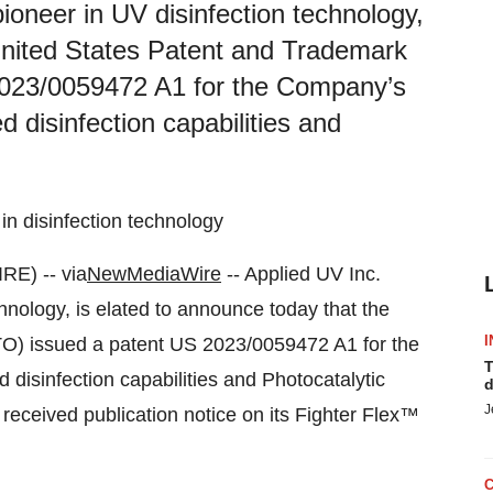
oneer in UV disinfection technology,
 United States Patent and Trademark
2023/0059472 A1 for the Company’s
disinfection capabilities and
n disinfection technology
E) -- via
NewMediaWire
-- Applied UV Inc.
nology, is elated to announce today that the
I
O) issued a patent US 2023/0059472 A1 for the
T
sinfection capabilities and Photocatalytic
d
J
eceived publication notice on its Fighter Flex™