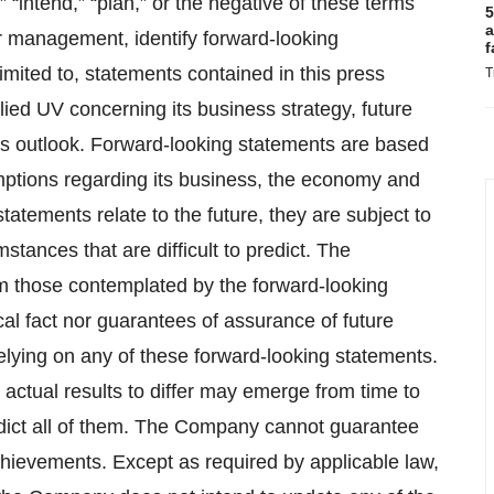
,” “intend,” “plan,” or the negative of these terms
5
a
ur management, identify forward‐looking
f
imited to, statements contained in this press
T
ied UV concerning its business strategy, future
ces outlook. Forward‐looking statements are based
ptions regarding its business, the economy and
atements relate to the future, they are subject to
stances that are difficult to predict. The
om those contemplated by the forward‐looking
cal fact nor guarantees of assurance of future
elying on any of these forward‐looking statements.
actual results to differ may emerge from time to
redict all of them. The Company cannot guarantee
 achievements. Except as required by applicable law,