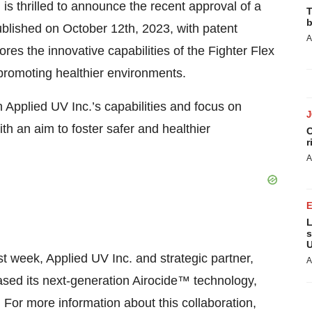
s thrilled to announce the recent approval of a
T
b
blished on October 12th, 2023, with patent
A
s the innovative capabilities of the Fighter Flex
promoting healthier environments.
n Applied UV Inc.’s capabilities and focus on
th an aim to foster safer and healthier
C
r
A
L
s
U
t week, Applied UV Inc. and strategic partner,
A
ased its next-generation Airocide™ technology,
 For more information about this collaboration,