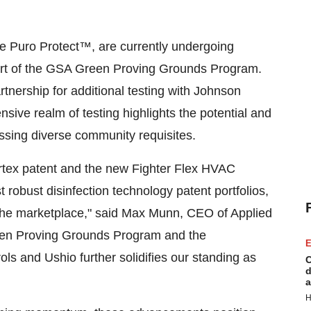
e Puro Protect™, are currently undergoing
part of the GSA Green Proving Grounds Program.
artnership for additional testing with Johnson
sive realm of testing highlights the potential and
essing diverse community requisites.
ortex patent and the new Fighter Flex HVAC
robust disinfection technology patent portfolios,
n the marketplace," said Max Munn, CEO of Applied
Green Proving Grounds Program and the
E
ls and Ushio further solidifies our standing as
C
d
a
H