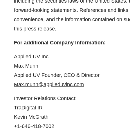
including the securities laws of the United States
forward‐looking statements. References and links
convenience, and the information contained on suc
this press release.
For additional Company Information:
Applied UV Inc.
Max Munn
Applied UV Founder, CEO & Director
Max.munn@applieduvinc.com
Investor Relations Contact:
TraDigital IR
Kevin McGrath
+1-646-418-7002