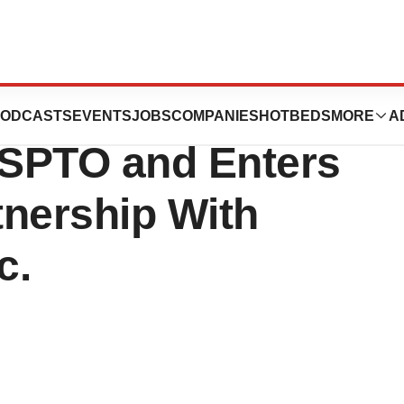
ranted Significant
ODCASTS
EVENTS
JOBS
COMPANIES
HOTBEDS
MORE
A
USPTO and Enters
tnership With
c.