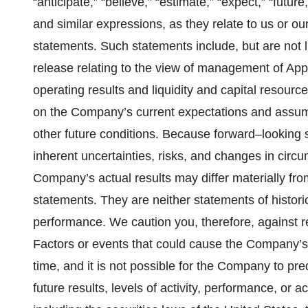
“anticipate,” “believe,” “estimate,” “expect,” “future
and similar expressions, as they relate to us or o
statements. Such statements include, but are not l
release relating to the view of management of Appl
operating results and liquidity and capital resour
on the Company’s current expectations and assum
other future conditions. Because forward–looking st
inherent uncertainties, risks, and changes in circum
Company’s actual results may differ materially fr
statements. They are neither statements of histori
performance. We caution you, therefore, against r
Factors or events that could cause the Company’s 
time, and it is not possible for the Company to p
future results, levels of activity, performance, or