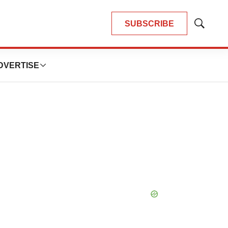
SUBSCRIBE
Show
Search
DVERTISE