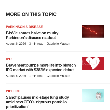
MORE ON THIS TOPIC
PARKINSON’S DISEASE
BioVie shares halve on murky
Parkinson’s disease readout
·
·
August 6, 2026
3 min read
Gabrielle Masson
IPO
Braveheart pumps more life into biotech
IPO market with $382M expected debut
·
·
August 6, 2026
1 min read
Gabrielle Masson
PIPELINE
Sanofi pauses mid-stage lung study
amid new CEO’s ‘rigorous portfolio
prioritization’