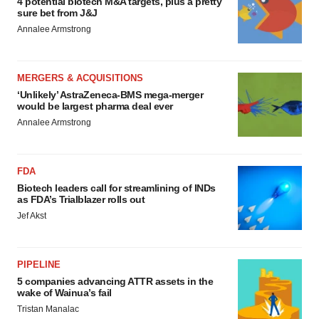
4 potential biotech M&A targets, plus a pretty
sure bet from J&J
Annalee Armstrong
MERGERS & ACQUISITIONS
‘Unlikely’ AstraZeneca-BMS mega-merger
would be largest pharma deal ever
Annalee Armstrong
FDA
Biotech leaders call for streamlining of INDs
as FDA’s Trialblazer rolls out
Jef Akst
PIPELINE
5 companies advancing ATTR assets in the
wake of Wainua’s fail
Tristan Manalac