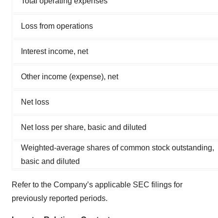
Total operating expenses
Loss from operations
Interest income, net
Other income (expense), net
Net loss
Net loss per share, basic and diluted
Weighted-average shares of common stock outstanding,
basic and diluted
Refer to the Company’s applicable SEC filings for
previously reported periods.