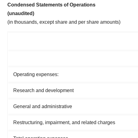
Condensed Statements of Operations
(unaudited)
(in thousands, except share and per share amounts)
Operating expenses:
Research and development
General and administrative
Restructuring, impairment, and related charges