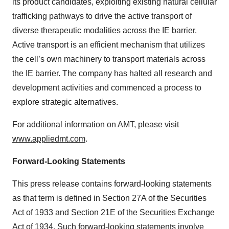
its product candidates, exploiting existing natural cellular
trafficking pathways to drive the active transport of
diverse therapeutic modalities across the IE barrier.
Active transport is an efficient mechanism that utilizes
the cell’s own machinery to transport materials across
the IE barrier. The company has halted all research and
development activities and commenced a process to
explore strategic alternatives.
For additional information on AMT, please visit
www.appliedmt.com
.
Forward-Looking Statements
This press release contains forward-looking statements
as that term is defined in Section 27A of the Securities
Act of 1933 and Section 21E of the Securities Exchange
Act of 1934. Such forward-looking statements involve