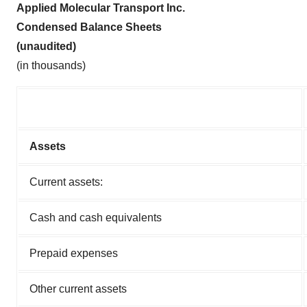
Applied Molecular Transport Inc.
Condensed Balance Sheets
(unaudited)
(in thousands)
Assets
Current assets:
Cash and cash equivalents
Prepaid expenses
Other current assets