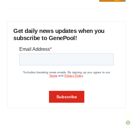
Get daily news updates when you
subscribe to GenePool!