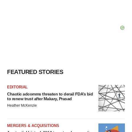
FEATURED STORIES
EDITORIAL
Chaotic adcomms threaten to derail FDA’s bid
to renew trust after Makary, Prasad
Heather McKenzie
MERGERS & ACQUISITIONS