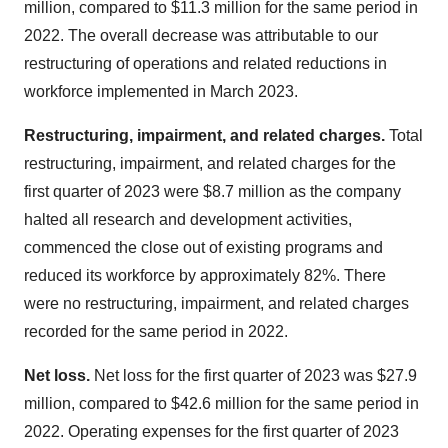
million, compared to $11.3 million for the same period in
2022. The overall decrease was attributable to our
restructuring of operations and related reductions in
workforce implemented in March 2023.
Restructuring, impairment, and related charges.
Total
restructuring, impairment, and related charges for the
first quarter of 2023 were $8.7 million as the company
halted all research and development activities,
commenced the close out of existing programs and
reduced its workforce by approximately 82%. There
were no restructuring, impairment, and related charges
recorded for the same period in 2022.
Net loss.
Net loss for the first quarter of 2023 was $27.9
million, compared to $42.6 million for the same period in
2022. Operating expenses for the first quarter of 2023