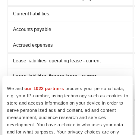
Current liabilities:
Accounts payable
Accrued expenses
Lease liabilities, operating lease - current
Lease liabilities, finance lease - current
We and
our 1022 partners
process your personal data,
Total current liabilities
e.g. your IP-number, using technology such as cookies to
store and access information on your device in order to
Lease liabilities, operating lease
serve personalized ads and content, ad and content
measurement, audience research and services
Lease liabilities, finance lease
development. You have a choice in who uses your data
and for what purposes. Your privacy choices are only