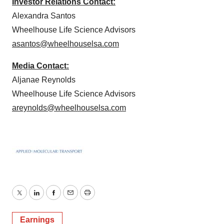
Investor Relations Contact:
Alexandra Santos
Wheelhouse Life Science Advisors
asantos@wheelhouselsa.com
Media Contact:
Aljanae Reynolds
Wheelhouse Life Science Advisors
areynolds@wheelhouselsa.com
Twitter
LinkedIn
Facebook
Email
Print
Earnings