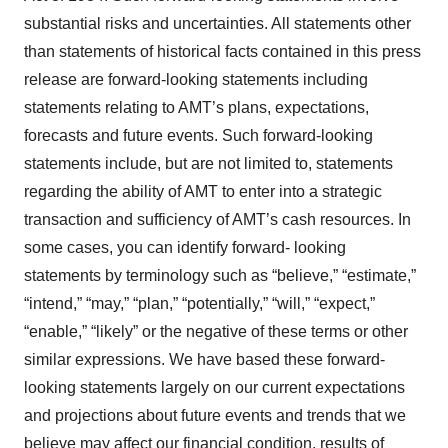
substantial risks and uncertainties. All statements other
than statements of historical facts contained in this press
release are forward-looking statements including
statements relating to AMT’s plans, expectations,
forecasts and future events. Such forward-looking
statements include, but are not limited to, statements
regarding the ability of AMT to enter into a strategic
transaction and sufficiency of AMT’s cash resources. In
some cases, you can identify forward- looking
statements by terminology such as “believe,” “estimate,”
“intend,” “may,” “plan,” “potentially,” “will,” “expect,”
“enable,” “likely” or the negative of these terms or other
similar expressions. We have based these forward-
looking statements largely on our current expectations
and projections about future events and trends that we
believe may affect our financial condition, results of