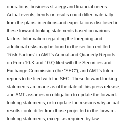
operations, business strategy and financial needs.
Actual events, trends or results could differ materially
from the plans, intentions and expectations disclosed in
these forward-looking statements based on various
factors. Information regarding the foregoing and
additional risks may be found in the section entitled
“Risk Factors” in AMT’s Annual and Quarterly Reports
on Form 10-K and 10-Q filed with the Securities and
Exchange Commission (the “SEC”), and AMT’s future
reports to be filed with the SEC. These forward-looking
statements are made as of the date of this press release,
and AMT assumes no obligation to update the forward-
looking statements, or to update the reasons why actual
results could differ from those projected in the forward-
looking statements, except as required by law.