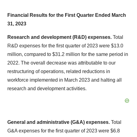
Financial Results for the First Quarter Ended March
31, 2023
Research and development (R&D) expenses.
Total
R&D expenses for the first quarter of 2023 were $13.0
million, compared to $31.2 million for the same period in
2022. The overall decrease was attributable to our
restructuring of operations, related reductions in
workforce implemented in March 2023 and halting all
research and development activities.
General and administrative (G&A) expenses.
Total
G&A expenses for the first quarter of 2023 were $6.8