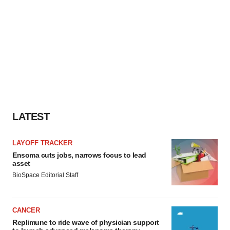
LATEST
LAYOFF TRACKER
Ensoma cuts jobs, narrows focus to lead
asset
BioSpace Editorial Staff
CANCER
Replimune to ride wave of physician support