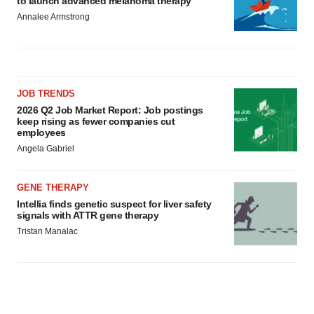
to launch advanced melanoma therapy
Annalee Armstrong
JOB TRENDS
2026 Q2 Job Market Report: Job postings
keep rising as fewer companies cut
employees
Angela Gabriel
GENE THERAPY
Intellia finds genetic suspect for liver safety
signals with ATTR gene therapy
Tristan Manalac