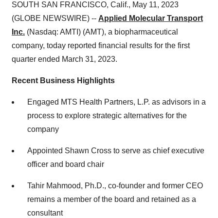
SOUTH SAN FRANCISCO, Calif., May 11, 2023
(GLOBE NEWSWIRE) --
Applied Molecular Transport
Inc.
(Nasdaq: AMTI) (AMT), a biopharmaceutical
company, today reported financial results for the first
quarter ended March 31, 2023.
Recent Business Highlights
Engaged MTS Health Partners, L.P. as advisors in a
process to explore strategic alternatives for the
company
Appointed Shawn Cross to serve as chief executive
officer and board chair
Tahir Mahmood, Ph.D., co-founder and former CEO
remains a member of the board and retained as a
consultant