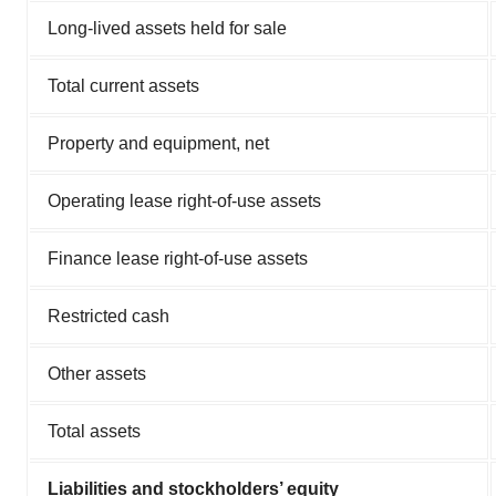
Long-lived assets held for sale
Total current assets
Property and equipment, net
Operating lease right-of-use assets
Finance lease right-of-use assets
Restricted cash
Other assets
Total assets
Liabilities and stockholders’ equity