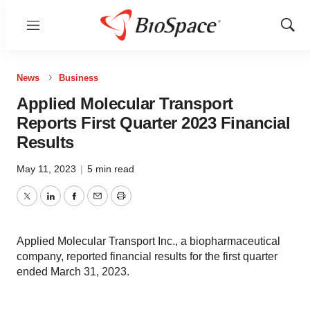
Menu
Show
Sear
News
Business
Applied Molecular Transport
Reports First Quarter 2023 Financial
Results
May 11, 2023
|
5 min read
Twitter
LinkedIn
Facebook
Email
Print
Applied Molecular Transport Inc., a biopharmaceutical
company, reported financial results for the first quarter
ended March 31, 2023.