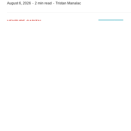
·
·
August 6, 2026
2 min read
Tristan Manalac
VENTURE CAPITAL
LifeMine raises $263M in mission to
improve organ transplant aftercare
·
·
August 6, 2026
2 min read
Annalee Armstrong
BioSpace
is the digital hub for life science news and