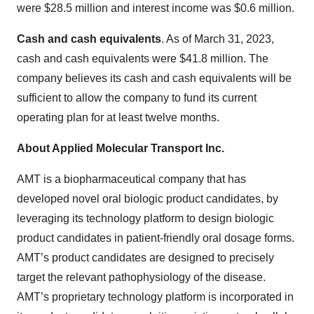
were $28.5 million and interest income was $0.6 million.
Cash and cash equivalents
. As of March 31, 2023,
cash and cash equivalents were $41.8 million. The
company believes its cash and cash equivalents will be
sufficient to allow the company to fund its current
operating plan for at least twelve months.
About Applied Molecular Transport Inc.
AMT is a biopharmaceutical company that has
developed novel oral biologic product candidates, by
leveraging its technology platform to design biologic
product candidates in patient-friendly oral dosage forms.
AMT’s product candidates are designed to precisely
target the relevant pathophysiology of the disease.
AMT’s proprietary technology platform is incorporated in