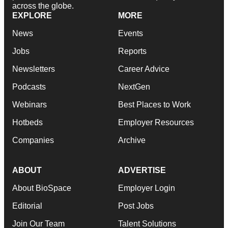
across the globe.
EXPLORE
MORE
News
Events
Jobs
Reports
Newsletters
Career Advice
Podcasts
NextGen
Webinars
Best Places to Work
Hotbeds
Employer Resources
Companies
Archive
ABOUT
ADVERTISE
About BioSpace
Employer Login
Editorial
Post Jobs
Join Our Team
Talent Solutions