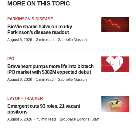
MORE ON THIS TOPIC
PARKINSON’S DISEASE
BioVie shares halve on murky
Parkinson’s disease readout
·
·
August 6, 2026
3 min read
Gabrielle Masson
IPO
Braveheart pumps more life into biotech
IPO market with $382M expected debut
·
·
August 6, 2026
1 min read
Gabrielle Masson
LAYOFF TRACKER
Emergent cuts 93 roles, 21 vacant
positions
·
·
August 6, 2026
75 min read
BioSpace Editorial Staff