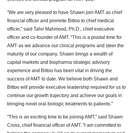
“We are very pleased to have Shawn join AMT as chief
financial officer and promote Bittoo to chief medical
officer,” said Tahir Mahmood, Ph.D., chief executive
officer and co-founder of AMT. “This is a pivotal time for
AMT as we advance our clinical programs and steer the
maturity of our company. Shawn brings a wealth of
capital markets and biopharma strategic advisory
experience and Bittoo has been vital in driving the
success of AMT to date. We believe both Shawn and
Bittoo will provide executive leadership required for us to
continue our growth trajectory and achieve our goals in
bringing novel oral biologic treatments to patients.”
“This is an exciting time to be joining AMT,” said Shawn
Cross, chief financial officer of AMT. “I am committed to