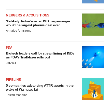
MERGERS & ACQUISITIONS
‘Unlikely’ AstraZeneca-BMS mega-merger
would be largest pharma deal ever
Annalee Armstrong
FDA
Biotech leaders call for streamlining of INDs
as FDA’s Trialblazer rolls out
Jef Akst
PIPELINE
5 companies advancing ATTR assets in the
wake of Wainua’s fail
Tristan Manalac