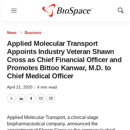
Menu
Show
Sear
News
Business
Applied Molecular Transport
Appoints Industry Veteran Shawn
Cross as Chief Financial Officer and
Promotes Bittoo Kanwar, M.D. to
Chief Medical Officer
April 21, 2020
|
4 min read
Twitter
LinkedIn
Facebook
Email
Print
Applied Molecular Transport, a clinical-stage
biopharmaceutical company, announced the