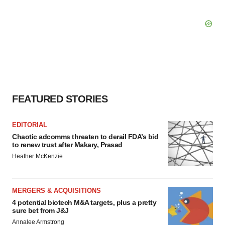
FEATURED STORIES
EDITORIAL
Chaotic adcomms threaten to derail FDA’s bid
to renew trust after Makary, Prasad
Heather McKenzie
MERGERS & ACQUISITIONS
4 potential biotech M&A targets, plus a pretty
sure bet from J&J
Annalee Armstrong