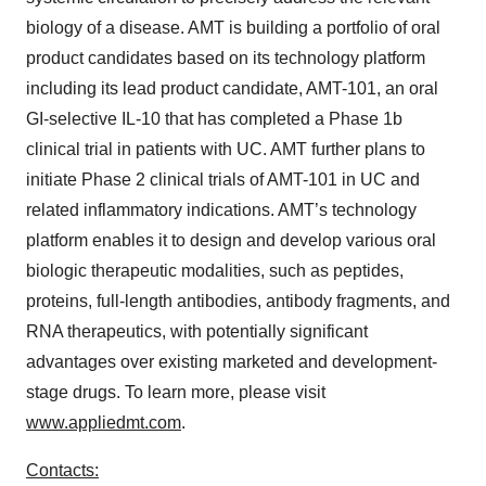
biology of a disease. AMT is building a portfolio of oral
product candidates based on its technology platform
including its lead product candidate, AMT-101, an oral
GI-selective IL-10 that has completed a Phase 1b
clinical trial in patients with UC. AMT further plans to
initiate Phase 2 clinical trials of AMT-101 in UC and
related inflammatory indications. AMT’s technology
platform enables it to design and develop various oral
biologic therapeutic modalities, such as peptides,
proteins, full-length antibodies, antibody fragments, and
RNA therapeutics, with potentially significant
advantages over existing marketed and development-
stage drugs. To learn more, please visit
www.appliedmt.com
.
Contacts: