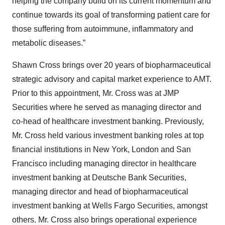
helping the company build on its current momentum and
continue towards its goal of transforming patient care for
those suffering from autoimmune, inflammatory and
metabolic diseases.”
Shawn Cross brings over 20 years of biopharmaceutical
strategic advisory and capital market experience to AMT.
Prior to this appointment, Mr. Cross was at JMP
Securities where he served as managing director and
co-head of healthcare investment banking. Previously,
Mr. Cross held various investment banking roles at top
financial institutions in New York, London and San
Francisco including managing director in healthcare
investment banking at Deutsche Bank Securities,
managing director and head of biopharmaceutical
investment banking at Wells Fargo Securities, amongst
others. Mr. Cross also brings operational experience