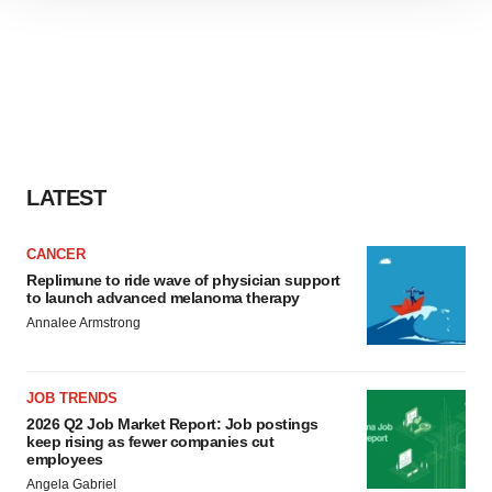
site traffic, and serve tailored ads. By clicking "OK", you
agree to our use of cookies. You can later change your
consent or withdraw it. For more info, see our
Privacy
Policy
.
LATEST
CANCER
Replimune to ride wave of physician support
to launch advanced melanoma therapy
Annalee Armstrong
JOB TRENDS
2026 Q2 Job Market Report: Job postings
keep rising as fewer companies cut
employees
Angela Gabriel