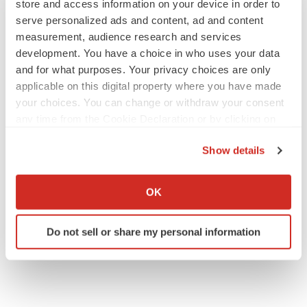
store and access information on your device in order to
serve personalized ads and content, ad and content
measurement, audience research and services
development. You have a choice in who uses your data
and for what purposes. Your privacy choices are only
applicable on this digital property where you have made
your choices. You can change or withdraw your consent
any time from the Cookie Declaration or by clicking on
the Privacy trigger icon.
Show details
If you allow, we would also like to:
Collect information about your geographical location
OK
which can be accurate to within several meters
Identify your device by actively scanning it for
Do not sell or share my personal information
specific characteristics (fingerprinting)
Find out more about how your personal data is processed
and set your preferences in the
details section
.
We use cookies to enhance your experience, analyze