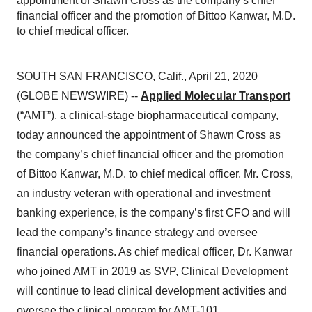
appointment of Shawn Cross as the company’s chief
financial officer and the promotion of Bittoo Kanwar, M.D.
to chief medical officer.
SOUTH SAN FRANCISCO, Calif., April 21, 2020
(GLOBE NEWSWIRE) --
Applied Molecular Transport
(“AMT”), a clinical-stage biopharmaceutical company,
today announced the appointment of Shawn Cross as
the company’s chief financial officer and the promotion
of Bittoo Kanwar, M.D. to chief medical officer. Mr. Cross,
an industry veteran with operational and investment
banking experience, is the company’s first CFO and will
lead the company’s finance strategy and oversee
financial operations. As chief medical officer, Dr. Kanwar
who joined AMT in 2019 as SVP, Clinical Development
will continue to lead clinical development activities and
oversee the clinical program for AMT-101.