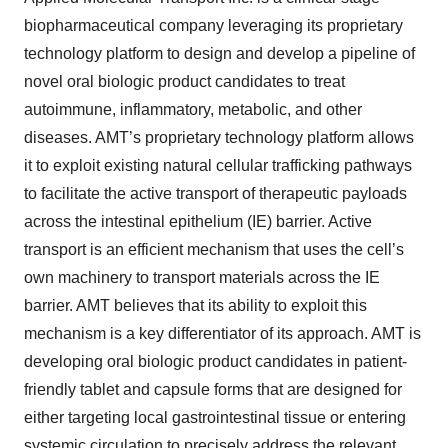
biopharmaceutical company leveraging its proprietary
technology platform to design and develop a pipeline of
novel oral biologic product candidates to treat
autoimmune, inflammatory, metabolic, and other
diseases. AMT’s proprietary technology platform allows
it to exploit existing natural cellular trafficking pathways
to facilitate the active transport of therapeutic payloads
across the intestinal epithelium (IE) barrier. Active
transport is an efficient mechanism that uses the cell’s
own machinery to transport materials across the IE
barrier. AMT believes that its ability to exploit this
mechanism is a key differentiator of its approach. AMT is
developing oral biologic product candidates in patient-
friendly tablet and capsule forms that are designed for
either targeting local gastrointestinal tissue or entering
systemic circulation to precisely address the relevant