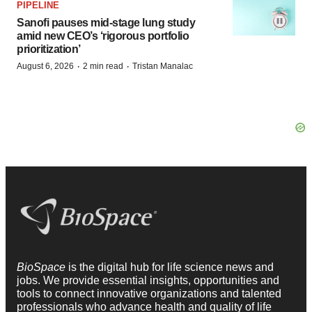
PIPELINE
Sanofi pauses mid-stage lung study
amid new CEO’s ‘rigorous portfolio
prioritization’
·
·
August 6, 2026
2 min read
Tristan Manalac
BioSpace
is the digital hub for life science news and
jobs. We provide essential insights, opportunities and
tools to connect innovative organizations and talented
professionals who advance health and quality of life