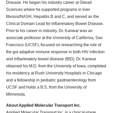
Disease. He began his industry career at Gilead
Sciences where he supported programs in liver
fibrosis/NASH, Hepatitis B and C, and served as the
Clinical Domain Lead for Inflammatory Bowel Disease.
Prior to his career in industry, Dr. Kanwar was an
associate professor at the University of California, San
Francisco (UCSF), focused on researching the role of
the gut adaptive immune response in both HIV infection
and inflammatory bowel disease (IBD). Dr. Kanwar
obtained his M.D. from the University of Iowa, completed
his residency at Rush University Hospitals in Chicago
and a fellowship in pediatric gastroenterology from
UCSF and holds a B.S. from the University of
Minnesota.
About Applied Molecular Transport Inc.
Applied Molecular Transport Inc. is a clinical-stage