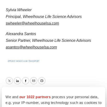
Sylvia Wheeler
Principal, Wheelhouse Life Science Advisors
swheeler@wheelhouselsa.com
Alexandra Santos
Senior Partner, Wheelhouse Life Science Advisors
asantos@wheelhouselsa.com
Twitter
LinkedIn
Facebook
Email
Print
People
We and
our 1022 partners
process your personal data,
e.g. your IP-number, using technology such as cookies to