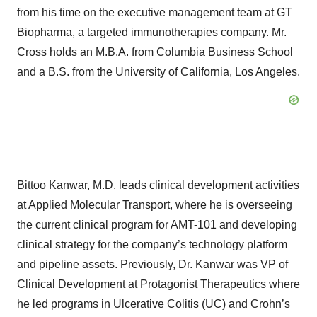
from his time on the executive management team at GT
Biopharma, a targeted immunotherapies company. Mr.
Cross holds an M.B.A. from Columbia Business School
and a B.S. from the University of California, Los Angeles.
Bittoo Kanwar, M.D. leads clinical development activities
at Applied Molecular Transport, where he is overseeing
the current clinical program for AMT-101 and developing
clinical strategy for the company’s technology platform
and pipeline assets. Previously, Dr. Kanwar was VP of
Clinical Development at Protagonist Therapeutics where
he led programs in Ulcerative Colitis (UC) and Crohn’s