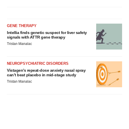
GENE THERAPY
Intellia finds genetic suspect for liver safety
signals with ATTR gene therapy
Tristan Manalac
NEUROPSYCHIATRIC DISORDERS
Vistagen’s repeat-dose anxiety nasal spray
can’t beat placebo in mid-stage study
Tristan Manalac