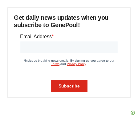
Get daily news updates when you
subscribe to GenePool!