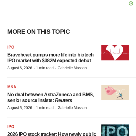
MORE ON THIS TOPIC
IPO
Braveheart pumps more life into biotech
IPO market with $382M expected debut
·
·
August 6, 2026
1 min read
Gabrielle Masson
M&A
No deal between AstraZeneca and BMS,
senior source insists:
Reuters
·
·
August 5, 2026
1 min read
Gabrielle Masson
IPO
2026 IPO stock tracker: How newly public