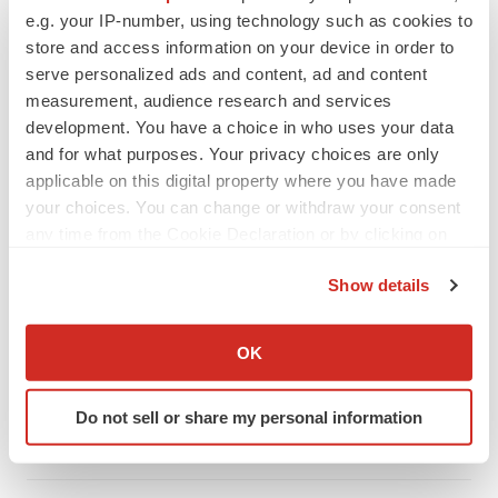
e.g. your IP-number, using technology such as cookies to
store and access information on your device in order to
serve personalized ads and content, ad and content
measurement, audience research and services
development. You have a choice in who uses your data
and for what purposes. Your privacy choices are only
applicable on this digital property where you have made
your choices. You can change or withdraw your consent
any time from the Cookie Declaration or by clicking on
the Privacy trigger icon.
Show details
LATEST
If you allow, we would also like to:
Collect information about your geographical location
OK
LAYOFF TRACKER
which can be accurate to within several meters
Ensoma cuts jobs, narrows focus to lead
Identify your device by actively scanning it for
asset
Do not sell or share my personal information
specific characteristics (fingerprinting)
BioSpace Editorial Staff
Find out more about how your personal data is processed
and set your preferences in the
details section
.