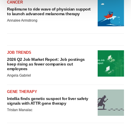
CANCER
Replimune to ride wave of physician support
We use cookies to enhance your experience, analyze
to launch advanced melanoma therapy
site traffic, and serve tailored ads. By clicking "OK", you
Annalee Armstrong
agree to our use of cookies. You can later change your
consent or withdraw it. For more info, see our
Privacy
Policy
.
JOB TRENDS
2026 Q2 Job Market Report: Job postings
keep rising as fewer companies cut
employees
Angela Gabriel
GENE THERAPY
Intellia finds genetic suspect for liver safety
signals with ATTR gene therapy
Tristan Manalac