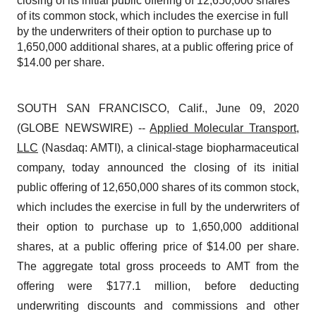
closing of its initial public offering of 12,650,000 shares
of its common stock, which includes the exercise in full
by the underwriters of their option to purchase up to
1,650,000 additional shares, at a public offering price of
$14.00 per share.
SOUTH SAN FRANCISCO, Calif., June 09, 2020
(GLOBE NEWSWIRE) --
Applied Molecular Transport,
LLC
(Nasdaq: AMTI), a clinical-stage biopharmaceutical
company, today announced the closing of its initial
public offering of 12,650,000 shares of its common stock,
which includes the exercise in full by the underwriters of
their option to purchase up to 1,650,000 additional
shares, at a public offering price of $14.00 per share.
The aggregate total gross proceeds to AMT from the
offering were $177.1 million, before deducting
underwriting discounts and commissions and other