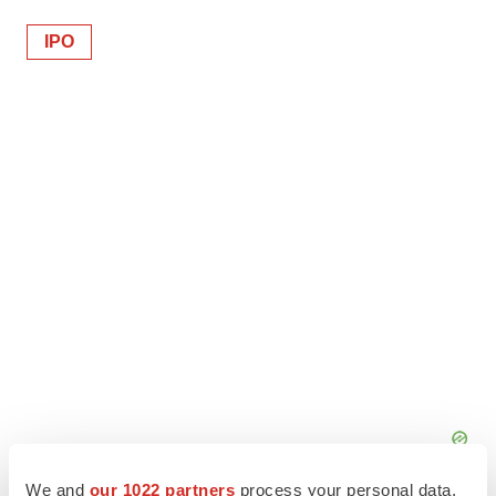
IPO
We and
our 1022 partners
process your personal data,