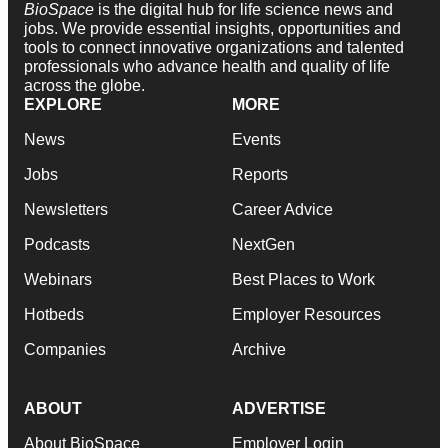
BioSpace
is the digital hub for life science news and
jobs. We provide essential insights, opportunities and
tools to connect innovative organizations and talented
professionals who advance health and quality of life
across the globe.
EXPLORE
MORE
News
Events
Jobs
Reports
Newsletters
Career Advice
Podcasts
NextGen
Webinars
Best Places to Work
Hotbeds
Employer Resources
Companies
Archive
ABOUT
ADVERTISE
About BioSpace
Employer Login