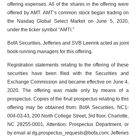
offering expenses. All of the shares in the offering were
offered by AMT. AMT’s common stock began trading on
the Nasdaq Global Select Market on June 5, 2020,
under the ticker symbol “AMTI.”
BofA Securities, Jefferies and SVB Leerink acted as joint
book-running managers for this offering.
Registration statements relating to the offering of these
securities have been filed with the Securities and
Exchange Commission and became effective on June 4,
2020. The offering was made only by means of a
prospectus. Copies of the final prospectus relating to this
offering may be obtained from: BofA Securities, NC1-
004-03-43, 200 North College Street, 3rd floor, Charlotte,
NC 28255-0001, Attention: Prospectus Department, or
by email at dg.prospectus_requests@bofa.com; Jefferies