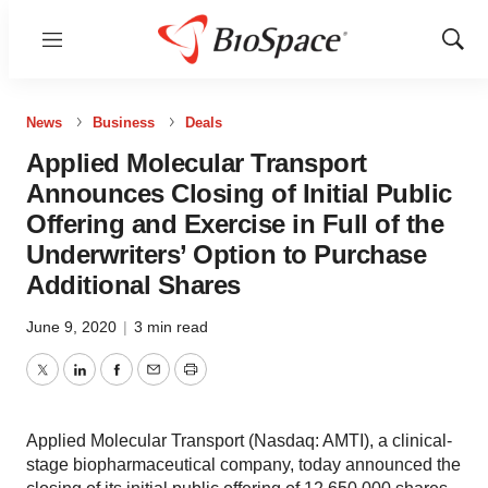
Menu
Show
Sear
News
Business
Deals
Applied Molecular Transport
Announces Closing of Initial Public
Offering and Exercise in Full of the
Underwriters’ Option to Purchase
Additional Shares
June 9, 2020
|
3 min read
Twitter
LinkedIn
Facebook
Email
Print
Applied Molecular Transport (Nasdaq: AMTI), a clinical-
stage biopharmaceutical company, today announced the