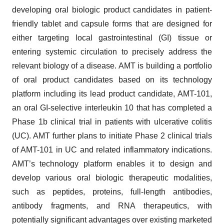
developing oral biologic product candidates in patient-
friendly tablet and capsule forms that are designed for
either targeting local gastrointestinal (GI) tissue or
entering systemic circulation to precisely address the
relevant biology of a disease. AMT is building a portfolio
of oral product candidates based on its technology
platform including its lead product candidate, AMT-101,
an oral GI-selective interleukin 10 that has completed a
Phase 1b clinical trial in patients with ulcerative colitis
(UC). AMT further plans to initiate Phase 2 clinical trials
of AMT-101 in UC and related inflammatory indications.
AMT’s technology platform enables it to design and
develop various oral biologic therapeutic modalities,
such as peptides, proteins, full-length antibodies,
antibody fragments, and RNA therapeutics, with
potentially significant advantages over existing marketed