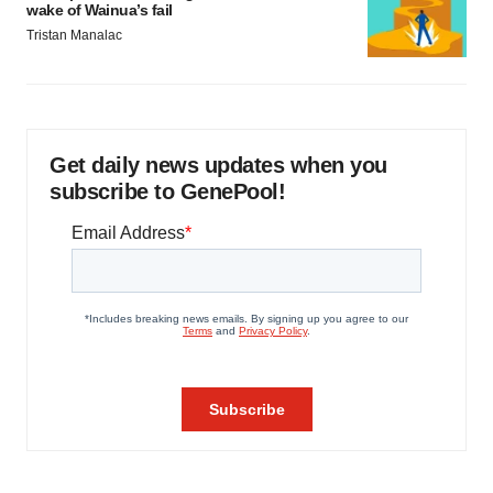
wake of Wainua’s fail
Tristan Manalac
Get daily news updates when you
subscribe to GenePool!