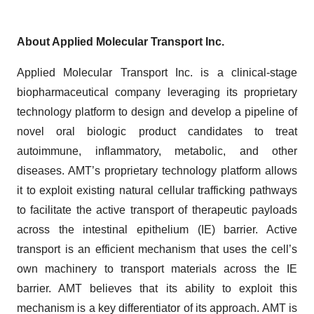
About Applied Molecular Transport Inc.
Applied Molecular Transport Inc. is a clinical-stage
biopharmaceutical company leveraging its proprietary
technology platform to design and develop a pipeline of
novel oral biologic product candidates to treat
autoimmune, inflammatory, metabolic, and other
diseases. AMT’s proprietary technology platform allows
it to exploit existing natural cellular trafficking pathways
to facilitate the active transport of therapeutic payloads
across the intestinal epithelium (IE) barrier. Active
transport is an efficient mechanism that uses the cell’s
own machinery to transport materials across the IE
barrier. AMT believes that its ability to exploit this
mechanism is a key differentiator of its approach. AMT is