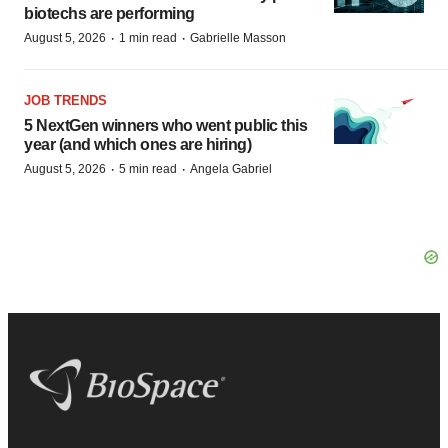
biotechs are performing
·
·
August 5, 2026
1 min read
Gabrielle Masson
JOB TRENDS
5 NextGen winners who went public this
year (and which ones are hiring)
·
·
August 5, 2026
5 min read
Angela Gabriel