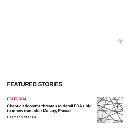
FEATURED STORIES
EDITORIAL
Chaotic adcomms threaten to derail FDA’s bid
to renew trust after Makary, Prasad
Heather McKenzie