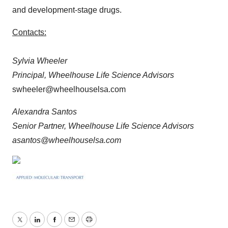
and development-stage drugs.
Contacts:
Sylvia Wheeler
Principal, Wheelhouse Life Science Advisors
swheeler@wheelhouselsa.com
Alexandra Santos
Senior Partner, Wheelhouse Life Science Advisors
asantos@wheelhouselsa.com
Twitter
LinkedIn
Facebook
Email
Print