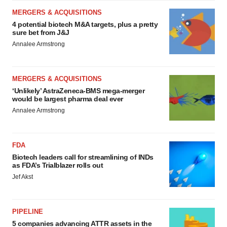
MERGERS & ACQUISITIONS
4 potential biotech M&A targets, plus a pretty
sure bet from J&J
Annalee Armstrong
MERGERS & ACQUISITIONS
‘Unlikely’ AstraZeneca-BMS mega-merger
would be largest pharma deal ever
Annalee Armstrong
FDA
Biotech leaders call for streamlining of INDs
as FDA’s Trialblazer rolls out
Jef Akst
PIPELINE
5 companies advancing ATTR assets in the