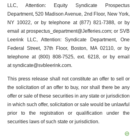
LLC, Attention: Equity Syndicate Prospectus
Department, 520 Madison Avenue, 2nd Floor, New York,
NY 10022, or by telephone at (877) 821-7388, or by
email at prospectus_department@Jefferies.com; or SVB
Leerink LLC, Attention: Syndicate Department, One
Federal Street, 37th Floor, Boston, MA 02110, or by
telephone at (800) 808-7525, ext. 6218, or by email
at syndicate@svbleerink.com.
This press release shall not constitute an offer to sell or
the solicitation of an offer to buy, nor shall there be any
offer or sale of these securities in any state or jurisdiction
in which such offer, solicitation or sale would be unlawful
prior to the registration or qualification under the
securities laws of such state or jurisdiction.