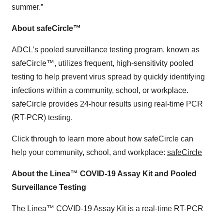
summer.”
About safeCircle™
ADCL’s pooled surveillance testing program, known as
safeCircle™, utilizes frequent, high-sensitivity pooled
testing to help prevent virus spread by quickly identifying
infections within a community, school, or workplace.
safeCircle provides 24-hour results using real-time PCR
(RT-PCR) testing.
Click through to learn more about how safeCircle can
help your community, school, and workplace:
safeCircle
About the Linea™ COVID-19 Assay Kit and Pooled
Surveillance Testing
The Linea™ COVID-19 Assay Kit is a real-time RT-PCR