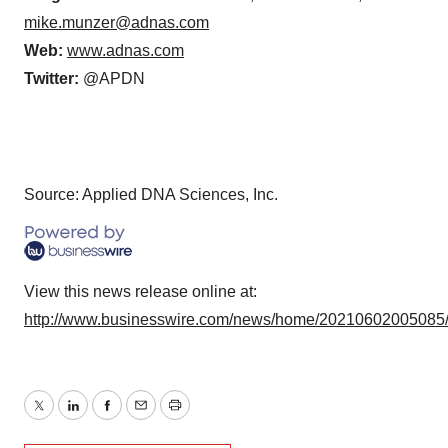
mike.munzer@adnas.com
Web:
www.adnas.com
Twitter:
@APDN
Source: Applied DNA Sciences, Inc.
View this news release online at:
http://www.businesswire.com/news/home/20210602005085
Twitter
LinkedIn
Facebook
Email
Print