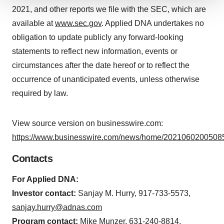
2021, and other reports we file with the SEC, which are
We use cookies to enhance your experience, analyze
site traffic, and serve tailored ads. By clicking "OK", you
available at
www.sec.gov
. Applied DNA undertakes no
agree to our use of cookies. You can later change your
obligation to update publicly any forward-looking
consent or withdraw it. For more info, see our
Privacy
statements to reflect new information, events or
Policy
.
circumstances after the date hereof or to reflect the
occurrence of unanticipated events, unless otherwise
required by law.
View source version on businesswire.com:
https://www.businesswire.com/news/home/20210602005085
Contacts
For Applied DNA:
Investor contact:
Sanjay M. Hurry, 917-733-5573,
sanjay.hurry@adnas.com
Program contact:
Mike Munzer, 631-240-8814,