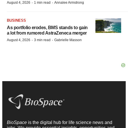
·
·
August 4, 2026
1 min read
Annalee Armstrong
BUSINESS
As portfolio erodes, BMS stands to gain
a lot from rumored AstraZeneca merger
·
·
August 4, 2026
3 min read
Gabrielle Masson
BioSpace
is the digital hub for life science news and
jobs. We provide essential insights, opportunities and