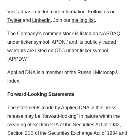
Visit adnas.com for more information. Follow us on
Twitter
and
LinkedIn
. Join our
mailing list
.
The Company’s common stock is listed on NASDAQ
under ticker symbol ‘APDN,’ and its publicly traded
warrants are listed on OTC under ticker symbol
‘APPDW.’
Applied DNA is a member of the Russell Microcap®
Index.
Forward-Looking Statements
The statements made by Applied DNA in this press
release may be “forward-looking” in nature within the
meaning of Section 27A of the Securities Act of 1933,
Section 21E of the Securities Exchange Act of 1934 and