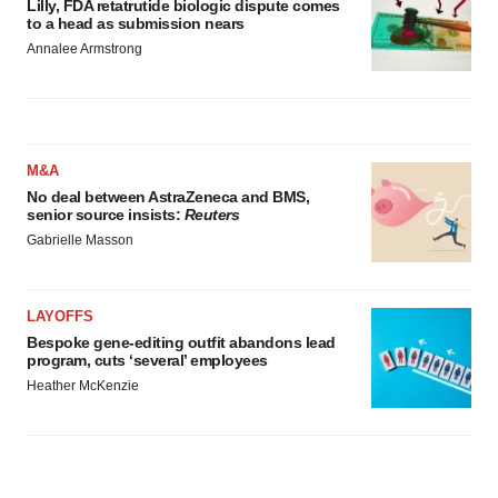
Lilly, FDA retatrutide biologic dispute comes
to a head as submission nears
Annalee Armstrong
M&A
No deal between AstraZeneca and BMS,
senior source insists:
Reuters
Gabrielle Masson
LAYOFFS
Bespoke gene-editing outfit abandons lead
program, cuts ‘several’ employees
Heather McKenzie