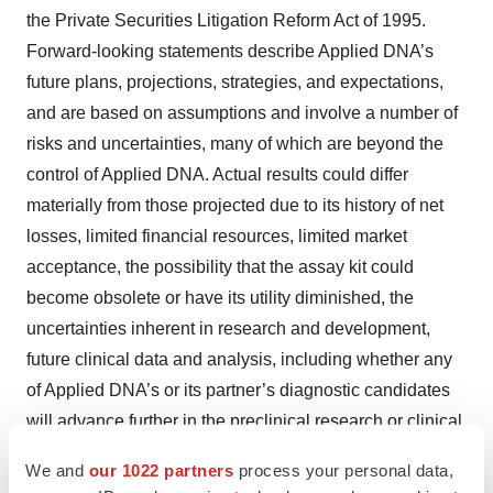
the Private Securities Litigation Reform Act of 1995.
Forward-looking statements describe Applied DNA’s
future plans, projections, strategies, and expectations,
and are based on assumptions and involve a number of
risks and uncertainties, many of which are beyond the
control of Applied DNA. Actual results could differ
materially from those projected due to its history of net
losses, limited financial resources, limited market
acceptance, the possibility that the assay kit could
become obsolete or have its utility diminished, the
uncertainties inherent in research and development,
future clinical data and analysis, including whether any
of Applied DNA’s or its partner’s diagnostic candidates
will advance further in the preclinical research or clinical
trial process, including receiving clearance from the U.S.
We and
our 1022 partners
process your personal data,
Food and Drug Administration (U.S. FDA) or equivalent