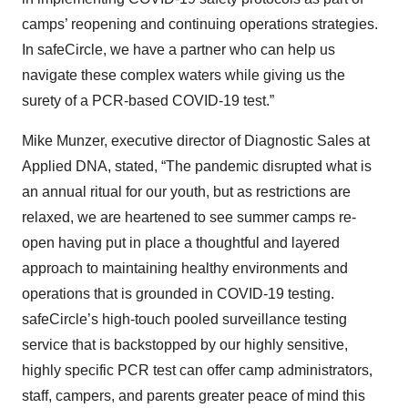
camps’ reopening and continuing operations strategies.
In safeCircle, we have a partner who can help us
navigate these complex waters while giving us the
surety of a PCR-based COVID-19 test.”
Mike Munzer, executive director of Diagnostic Sales at
Applied DNA, stated, “The pandemic disrupted what is
an annual ritual for our youth, but as restrictions are
relaxed, we are heartened to see summer camps re-
open having put in place a thoughtful and layered
approach to maintaining healthy environments and
operations that is grounded in COVID-19 testing.
safeCircle’s high-touch pooled surveillance testing
service that is backstopped by our highly sensitive,
highly specific PCR test can offer camp administrators,
staff, campers, and parents greater peace of mind this