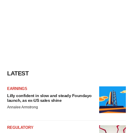
LATEST
EARNINGS
Lilly confident in slow and steady Foundayo
launch, as ex-US sales shine
Annalee Armstrong
REGULATORY