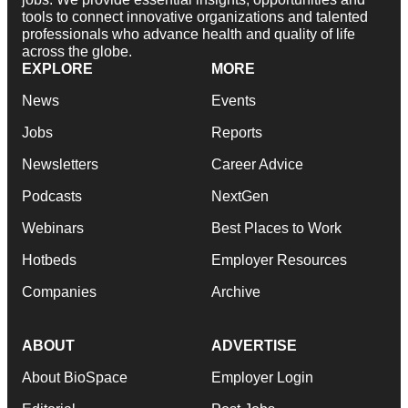
tools to connect innovative organizations and talented
professionals who advance health and quality of life
across the globe.
EXPLORE
MORE
News
Events
Jobs
Reports
Newsletters
Career Advice
Podcasts
NextGen
Webinars
Best Places to Work
Hotbeds
Employer Resources
Companies
Archive
ABOUT
ADVERTISE
About BioSpace
Employer Login