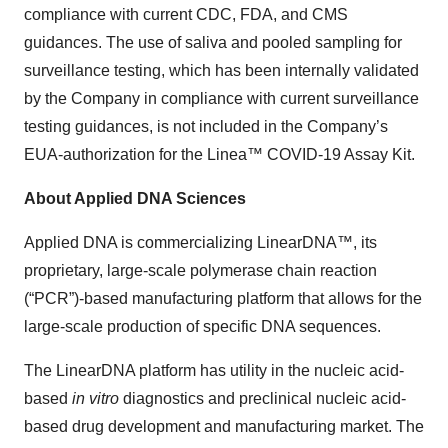
compliance with current CDC, FDA, and CMS
guidances. The use of saliva and pooled sampling for
surveillance testing, which has been internally validated
by the Company in compliance with current surveillance
testing guidances, is not included in the Company’s
EUA-authorization for the Linea™ COVID-19 Assay Kit.
About Applied DNA Sciences
Applied DNA is commercializing LinearDNA™, its
proprietary, large-scale polymerase chain reaction
(“PCR”)-based manufacturing platform that allows for the
large-scale production of specific DNA sequences.
The LinearDNA platform has utility in the nucleic acid-
based
in vitro
diagnostics and preclinical nucleic acid-
based drug development and manufacturing market. The