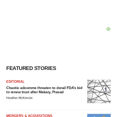
FEATURED STORIES
EDITORIAL
Chaotic adcomms threaten to derail FDA’s bid
to renew trust after Makary, Prasad
Heather McKenzie
MERGERS & ACQUISITIONS