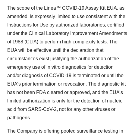
The scope of the Linea™ COVID-19 Assay Kit EUA, as
amended, is expressly limited to use consistent with the
Instructions for Use by authorized laboratories, certified
under the Clinical Laboratory Improvement Amendments
of 1988 (CLIA) to perform high complexity tests. The
EUA will be effective until the declaration that
circumstances exist justifying the authorization of the
emergency use of in vitro diagnostics for detection
and/or diagnosis of COVID-19 is terminated or until the
EUA’s prior termination or revocation. The diagnostic kit
has not been FDA cleared or approved, and the EUA’s
limited authorization is only for the detection of nucleic
acid from SARS-CoV-2, not for any other viruses or
pathogens.
The Company is offering pooled surveillance testing in