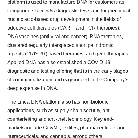
platform is used to manufacture DNA for customers as
components of
in vitro
diagnostic tests and for preclinical
nucleic acid-based drug development in the fields of
adoptive cell therapies (CAR T and TCR therapies),
DNA vaccines (anti-viral and cancer), RNA therapies,
clustered regularly interspaced short palindromic
repeats (CRISPR) based therapies, and gene therapies.
Applied DNA has also established a COVID-19
diagnostic and testing offering that is in the early stages
of commercialization and is grounded in the Company’s
deep expertise in DNA.
The LinearDNA platform also has non-biologic
applications, such as supply chain security, anti-
counterfeiting and anti-theft technology. Key end-
markets include Gov/Mil, textiles, pharmaceuticals and
nutraceuticals, and cannabis, among others.