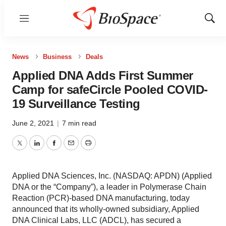
Menu
Show
Sear
News
Business
Deals
Applied DNA Adds First Summer
Camp for safeCircle Pooled COVID-
19 Surveillance Testing
June 2, 2021
|
7 min read
Twitter
LinkedIn
Facebook
Email
Print
Applied DNA Sciences, Inc. (NASDAQ: APDN) (Applied
DNA or the “Company”), a leader in Polymerase Chain
Reaction (PCR)-based DNA manufacturing, today
announced that its wholly-owned subsidiary, Applied
DNA Clinical Labs, LLC (ADCL), has secured a