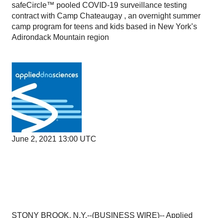
safeCircle™ pooled COVID-19 surveillance testing
contract with Camp Chateaugay , an overnight summer
camp program for teens and kids based in New York’s
Adirondack Mountain region
June 2, 2021 13:00 UTC
STONY BROOK, N.Y.--(
BUSINESS WIRE
)--
Applied