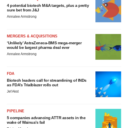
4 potential biotech M&A targets, plus a pretty
sure bet from J&J
Annalee Armstrong
MERGERS & ACQUISITIONS
‘Unlikely’ AstraZeneca-BMS mega-merger
would be largest pharma deal ever
Annalee Armstrong
FDA
Biotech leaders call for streamlining of INDs
as FDA’s Trialblazer rolls out
Jef Akst
PIPELINE
5 companies advancing ATTR assets in the
wake of Wainua’s fail