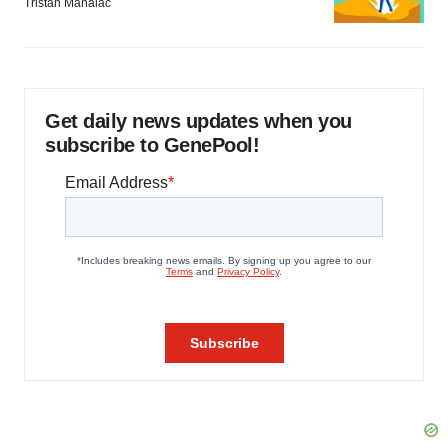
Tristan Manalac
Get daily news updates when you
subscribe to GenePool!