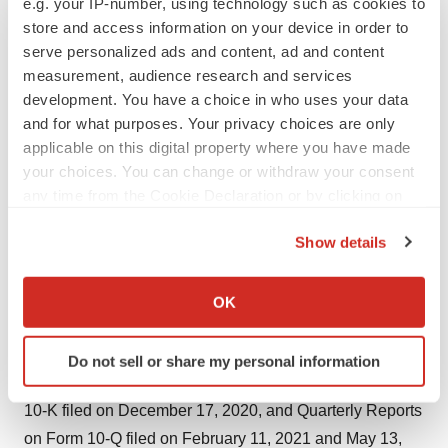
e.g. your IP-number, using technology such as cookies to
foreign regulatory agencies to conduct clinical trials and
store and access information on your device in order to
whether and when, if at all, they will receive final
serve personalized ads and content, ad and content
approval from the U.S. FDA or equivalent foreign
measurement, audience research and services
development. You have a choice in who uses your data
regulatory agencies, the unknown outcome of any
and for what purposes. Your privacy choices are only
applications or requests to U.S. FDA, equivalent foreign
applicable on this digital property where you have made
regulatory agencies and/or the New York State
your choices. You can change or withdraw your consent
Department of Health, the unknown limited duration of
any time from the Cookie Declaration or by clicking on
any Emergency Use Authorization (EUA) approval from
the Privacy trigger icon.
Show details
U.S. FDA, changes in guidance promulgated by the
If you allow, we would also like to:
CDC, U.S. FDA and/or CMS relating to COVID-19
Collect information about your geographical location
surveillance and diagnostic testing, disruptions in the
OK
which can be accurate to within several meters
supply of raw materials and supplies, and various other
Identify your device by actively scanning it for
factors detailed from time to time in Applied DNA’s SEC
Do not sell or share my personal information
specific characteristics (fingerprinting)
reports and filings, including our Annual Report on Form
Find out more about how your personal data is processed
10-K filed on December 17, 2020, and Quarterly Reports
and set your preferences in the
details section
.
on Form 10-Q filed on February 11, 2021 and May 13,