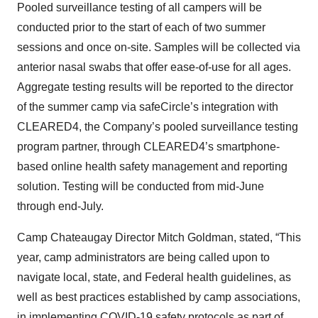
Pooled surveillance testing of all campers will be
conducted prior to the start of each of two summer
sessions and once on-site. Samples will be collected via
anterior nasal swabs that offer ease-of-use for all ages.
Aggregate testing results will be reported to the director
of the summer camp via safeCircle’s integration with
CLEARED4, the Company’s pooled surveillance testing
program partner, through CLEARED4’s smartphone-
based online health safety management and reporting
solution. Testing will be conducted from mid-June
through end-July.
Camp Chateaugay Director Mitch Goldman, stated, “This
year, camp administrators are being called upon to
navigate local, state, and Federal health guidelines, as
well as best practices established by camp associations,
in implementing COVID-19 safety protocols as part of