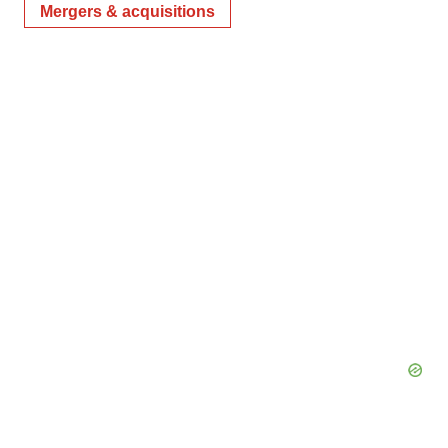
Mergers & acquisitions