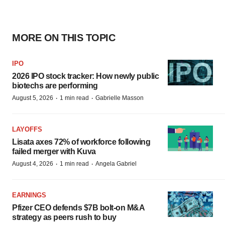
MORE ON THIS TOPIC
IPO
2026 IPO stock tracker: How newly public
biotechs are performing
·
·
August 5, 2026
1 min read
Gabrielle Masson
LAYOFFS
Lisata axes 72% of workforce following
failed merger with Kuva
·
·
August 4, 2026
1 min read
Angela Gabriel
EARNINGS
Pfizer CEO defends $7B bolt-on M&A
strategy as peers rush to buy