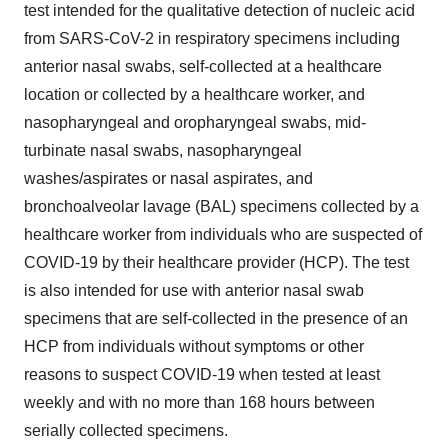
test intended for the qualitative detection of nucleic acid
from SARS-CoV-2 in respiratory specimens including
anterior nasal swabs, self-collected at a healthcare
location or collected by a healthcare worker, and
nasopharyngeal and oropharyngeal swabs, mid-
turbinate nasal swabs, nasopharyngeal
washes/aspirates or nasal aspirates, and
bronchoalveolar lavage (BAL) specimens collected by a
healthcare worker from individuals who are suspected of
COVID-19 by their healthcare provider (HCP). The test
is also intended for use with anterior nasal swab
specimens that are self-collected in the presence of an
HCP from individuals without symptoms or other
reasons to suspect COVID-19 when tested at least
weekly and with no more than 168 hours between
serially collected specimens.