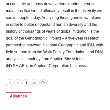
accumulate and pass down various random genetic
mutations that would ultimately result in the diversity we
see in people today. Analyzing these genetic variations
in order to better understand human diversity and the
history of thousands of years of global migration is the
goal of the Genographic Project – a five-year research
partnership between National Geographic and IBM, with
field support from the Waitt Family Foundation, and DNA
analysis technology from Applied Biosystems
(NYSE:ABI), an Applera Corporation business.
Twitter
LinkedIn
Facebook
Email
Print
Alliances