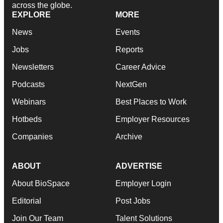
across the globe.
EXPLORE
MORE
News
Events
Jobs
Reports
Newsletters
Career Advice
Podcasts
NextGen
Webinars
Best Places to Work
Hotbeds
Employer Resources
Companies
Archive
ABOUT
ADVERTISE
About BioSpace
Employer Login
Editorial
Post Jobs
Join Our Team
Talent Solutions