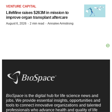
VENTURE CAPITAL
LifeMine raises $263M in mission to
improve organ transplant aftercare
·
·
August 6, 2026
2 min read
Annalee Armstrong
BioSpace
is the digital hub for life science news and
jobs. We provide essential insights, opportunities and
tools to connect innovative organizations and talented
professionals who advance health and quality of life