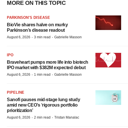
MORE ON THIS TOPIC
PARKINSON’S DISEASE
BioVie shares halve on murky
Parkinson’s disease readout
·
·
August 6, 2026
3 min read
Gabrielle Masson
IPO
Braveheart pumps more life into biotech
IPO market with $382M expected debut
·
·
August 6, 2026
1 min read
Gabrielle Masson
PIPELINE
Sanofi pauses mid-stage lung study
amid new CEO’s ‘rigorous portfolio
prioritization’
·
·
August 6, 2026
2 min read
Tristan Manalac