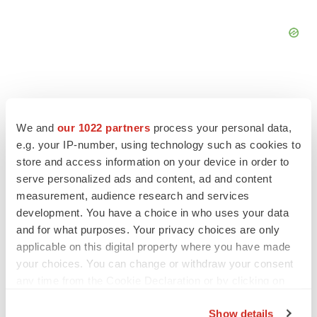
We and
our 1022 partners
process your personal data,
FEATURED STORIES
e.g. your IP-number, using technology such as cookies to
store and access information on your device in order to
EDITORIAL
serve personalized ads and content, ad and content
Chaotic adcomms threaten to derail FDA’s bid
measurement, audience research and services
to renew trust after Makary, Prasad
development. You have a choice in who uses your data
Heather McKenzie
and for what purposes. Your privacy choices are only
applicable on this digital property where you have made
your choices. You can change or withdraw your consent
MERGERS & ACQUISITIONS
any time from the Cookie Declaration or by clicking on
4 potential biotech M&A targets, plus a pretty
sure bet from J&J
the Privacy trigger icon.
Annalee Armstrong
Show details