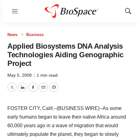
Menu
Show
Sear
News
Business
Applied Biosystems DNA Analysis
Technologies Aiding Genographic
Project
May 5, 2008
|
1 min read
Twitter
LinkedIn
Facebook
Email
Print
FOSTER CITY, Calif.--(BUSINESS WIRE)--As some
early humans began to leave their native Africa around
60,000 years ago in a wave of migration that would
ultimately populate the planet, they began to slowly