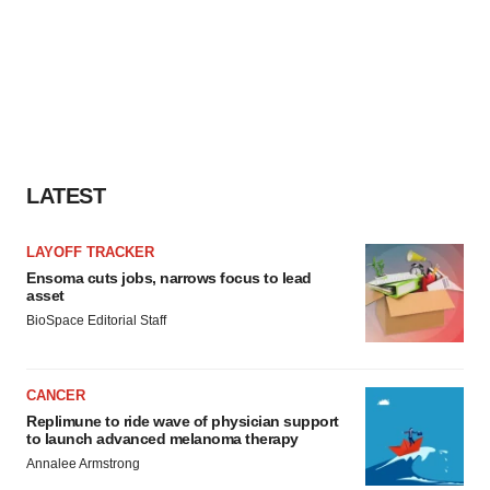
LATEST
LAYOFF TRACKER
Ensoma cuts jobs, narrows focus to lead
asset
BioSpace Editorial Staff
CANCER
Replimune to ride wave of physician support
to launch advanced melanoma therapy
Annalee Armstrong