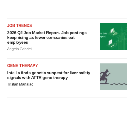
JOB TRENDS
2026 Q2 Job Market Report: Job postings
keep rising as fewer companies cut
employees
Angela Gabriel
GENE THERAPY
Intellia finds genetic suspect for liver safety
signals with ATTR gene therapy
Tristan Manalac