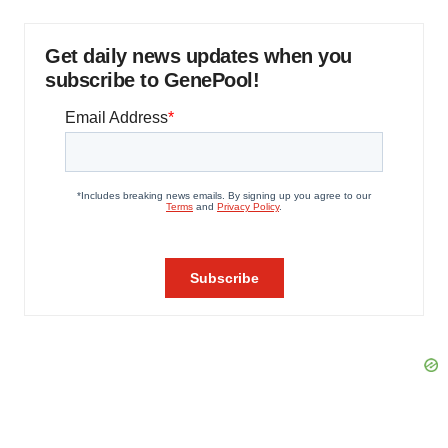
Get daily news updates when you
subscribe to GenePool!