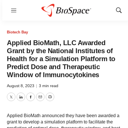
Menu
Show
Sear
Biotech Bay
Applied BioMath, LLC Awarded
Grant by the National Institutes of
Health for a Simulation Platform to
Predict Dose and Therapeutic
Window of Immunocytokines
August 8, 2023
|
3 min read
Twitter
LinkedIn
Facebook
Email
Print
Applied BioMath announced they have been awarded a
grant to develop a simulation platform to facilitate the