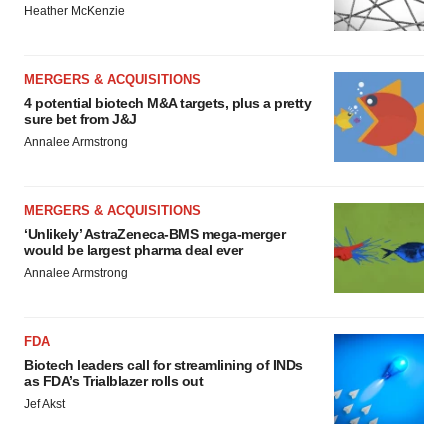
Heather McKenzie
MERGERS & ACQUISITIONS
4 potential biotech M&A targets, plus a pretty
sure bet from J&J
Annalee Armstrong
MERGERS & ACQUISITIONS
‘Unlikely’ AstraZeneca-BMS mega-merger
would be largest pharma deal ever
Annalee Armstrong
FDA
Biotech leaders call for streamlining of INDs
as FDA’s Trialblazer rolls out
Jef Akst