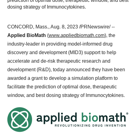
prediction of optimal dose, therapeutic window, and best
dosing strategy of Immunocytokines.
CONCORD, Mass., Aug. 8, 2023 /PRNewswire/ --
Applied BioMath
(
www.appliedbiomath.com
), the
industry-leader in providing model-informed drug
discovery and development (MID3) support to help
accelerate and de-risk therapeutic research and
development (R&D), today announced they have been
awarded a grant to develop a simulation platform to
facilitate the prediction of optimal dose, therapeutic
window, and best dosing strategy of Immunocytokines.