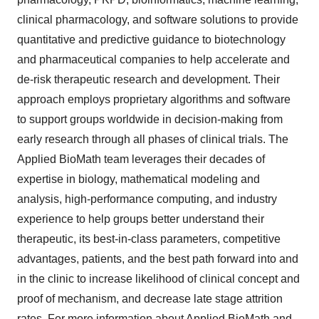
clinical pharmacology, and software solutions to provide
quantitative and predictive guidance to biotechnology
and pharmaceutical companies to help accelerate and
de-risk therapeutic research and development. Their
approach employs proprietary algorithms and software
to support groups worldwide in decision-making from
early research through all phases of clinical trials. The
Applied BioMath team leverages their decades of
expertise in biology, mathematical modeling and
analysis, high-performance computing, and industry
experience to help groups better understand their
therapeutic, its best-in-class parameters, competitive
advantages, patients, and the best path forward into and
in the clinic to increase likelihood of clinical concept and
proof of mechanism, and decrease late stage attrition
rates. For more information about Applied BioMath and