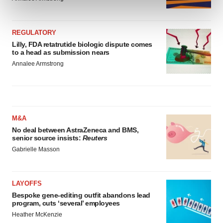
and set your preferences in the
details section
.
We use cookies to enhance your experience, analyze
REGULATORY
site traffic, and serve tailored ads. By clicking "OK", you
Lilly, FDA retatrutide biologic dispute comes
to a head as submission nears
agree to our use of cookies. You can later change your
Annalee Armstrong
consent or withdraw it. For more info, see our
Privacy
Policy
.
M&A
No deal between AstraZeneca and BMS,
senior source insists:
Reuters
Gabrielle Masson
LAYOFFS
Bespoke gene-editing outfit abandons lead
program, cuts ‘several’ employees
Heather McKenzie