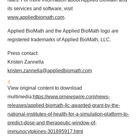
its services and software, visit
www.appliedbiomath.com
.
Applied BioMath and the Applied BioMath logo are
registered trademarks of Applied BioMath, LLC.
Press contact:
Kristen Zannella
kristen.zannella@appliedbiomath.
com
View original content to download
multimedia:
https://www.prnewswire.com/news-
releases/applied-biomath-llc-awarded-grant-by-the-
national-institutes-of-health-for-a-simulation-platform-to-
predict-dose-and-therapeutic-window-of-
immunocytokines-301895917.html