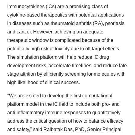
Immunocytokines (ICs) are a promising class of
cytokine-based therapeutics with potential applications
in diseases such as rheumatoid arthritis (RA), psoriasis,
and cancer. However, achieving an adequate
therapeutic window is complicated because of the
potentially high risk of toxicity due to off-target effects.
The simulation platform will help reduce IC drug
development risks, accelerate timelines, and reduce late
stage attrition by efficiently screening for molecules with
high likelihood of clinical success.
"We are excited to develop the first computational
platform model in the IC field to include both pro- and
anti-inflammatory immune responses to quantitatively
address the critical question of how to balance efficacy
and safety," said Raibatak Das, PhD, Senior Principal