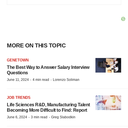
MORE ON THIS TOPIC
GENETOWN
The Best Way to Answer Salary Interview
Questions
·
·
June 11, 2024
4 min read
Lorenzo Soliman
JOB TRENDS
Life Sciences R&D, Manufacturing Talent
Becoming More Difficult to Find: Report
·
·
June 6, 2024
3 min read
Greg Slabodkin