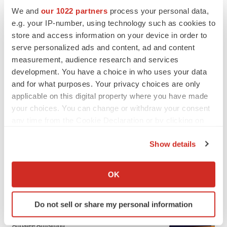
We and
our 1022 partners
process your personal data,
e.g. your IP-number, using technology such as cookies to
store and access information on your device in order to
serve personalized ads and content, ad and content
measurement, audience research and services
development. You have a choice in who uses your data
and for what purposes. Your privacy choices are only
applicable on this digital property where you have made
your choices. You can change or withdraw your consent
any time from the Cookie Declaration or by clicking on
the Privacy trigger icon.
Show details
If you allow, we would also like to:
LATEST
Collect information about your geographical location
OK
which can be accurate to within several meters
EARNINGS
Identify your device by actively scanning it for
Do not sell or share my personal information
Lilly confident in slow and steady Foundayo
specific characteristics (fingerprinting)
launch, as ex-US sales shine
Find out more about how your personal data is processed
Annalee Armstrong