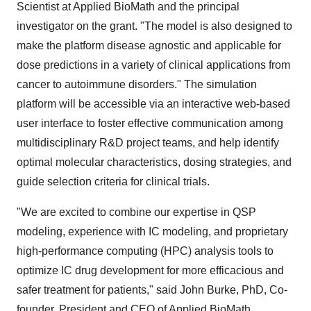
Scientist at Applied BioMath and the principal
investigator on the grant. "The model is also designed to
make the platform disease agnostic and applicable for
dose predictions in a variety of clinical applications from
cancer to autoimmune disorders." The simulation
platform will be accessible via an interactive web-based
user interface to foster effective communication among
multidisciplinary R&D project teams, and help identify
optimal molecular characteristics, dosing strategies, and
guide selection criteria for clinical trials.
"We are excited to combine our expertise in QSP
modeling, experience with IC modeling, and proprietary
high-performance computing (HPC) analysis tools to
optimize IC drug development for more efficacious and
safer treatment for patients," said John Burke, PhD, Co-
founder, President and CEO of Applied BioMath.