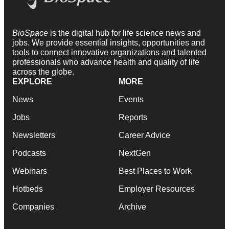
BioSpace
is the digital hub for life science news and
jobs. We provide essential insights, opportunities and
tools to connect innovative organizations and talented
professionals who advance health and quality of life
across the globe.
EXPLORE
MORE
News
Events
Jobs
Reports
Newsletters
Career Advice
Podcasts
NextGen
Webinars
Best Places to Work
Hotbeds
Employer Resources
Companies
Archive