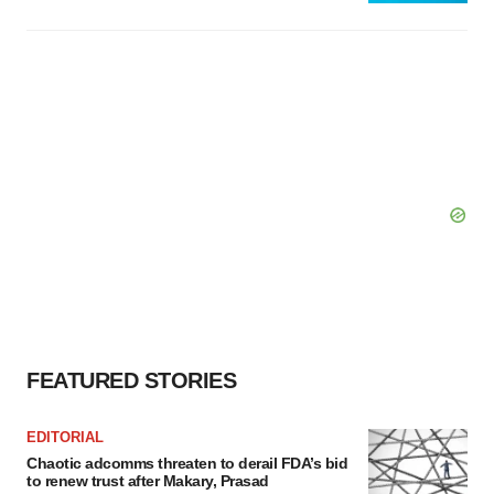
FEATURED STORIES
EDITORIAL
Chaotic adcomms threaten to derail FDA’s bid
to renew trust after Makary, Prasad