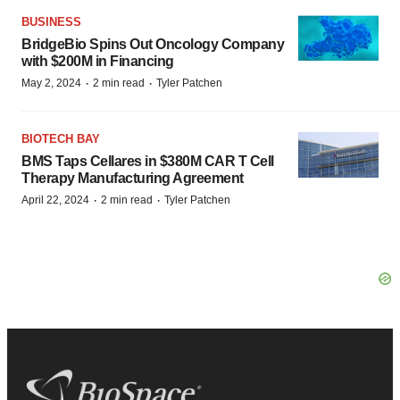
BUSINESS
BridgeBio Spins Out Oncology Company
with $200M in Financing
·
·
May 2, 2024
2 min read
Tyler Patchen
BIOTECH BAY
BMS Taps Cellares in $380M CAR T Cell
Therapy Manufacturing Agreement
·
·
April 22, 2024
2 min read
Tyler Patchen