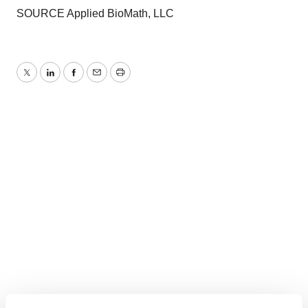
SOURCE Applied BioMath, LLC
Twitter
LinkedIn
Facebook
Email
Print