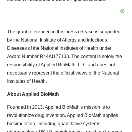
The grant referenced in this press release is supported
by the National Institute of Allergy and Infectious
Diseases of the National Institutes of Health under
Award Number R44AI177133. The content is solely the
responsibility of Applied BioMath, LLC and does not
necessarily represent the official views of the National
Institutes of Health.
About Applied BioMath
Founded in 2013, Applied BioMath's mission is to
revolutionize drug invention. Applied BioMath applies
biosimulation, including quantitative systems
pharmacology, PKPD, bioinformatics, machine learning,