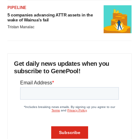
PIPELINE
5 companies advancing ATTR assets in the
wake of Wainua’s fail
Tristan Manalac
Get daily news updates when you
subscribe to GenePool!