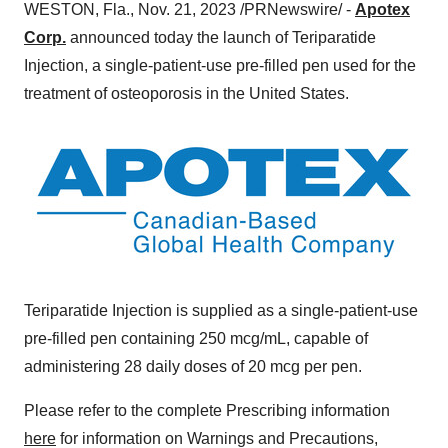
WESTON, Fla., Nov. 21, 2023 /PRNewswire/ -
Apotex
Corp.
announced today the launch of Teriparatide
Injection, a single-patient-use pre-filled pen used for the
treatment of osteoporosis in the United States.
Teriparatide Injection is supplied as a single-patient-use
pre-filled pen containing 250 mcg/mL, capable of
administering 28 daily doses of 20 mcg per pen.
Please refer to the complete Prescribing information
here
for information on Warnings and Precautions,