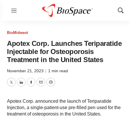
Menu
Show
Sear
BioMidwest
Apotex Corp. Launches Teriparatide
Injectable for Osteoporosis
Treatment in the United States
November 21, 2023
|
1 min read
Twitter
LinkedIn
Facebook
Email
Print
Apotex Corp. announced the launch of Teriparatide
Injection, a single-patient-use pre-filled pen used for the
treatment of osteoporosis in the United States.