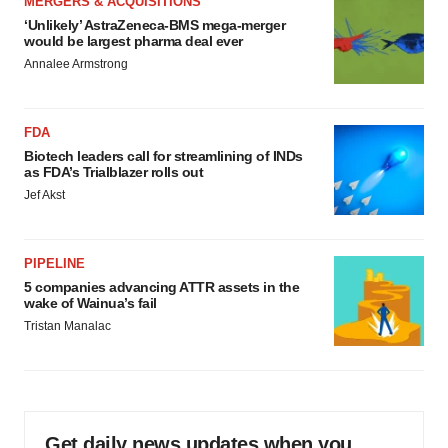
MERGERS & ACQUISITIONS
‘Unlikely’ AstraZeneca-BMS mega-merger
would be largest pharma deal ever
Annalee Armstrong
FDA
Biotech leaders call for streamlining of INDs
as FDA’s Trialblazer rolls out
Jef Akst
PIPELINE
5 companies advancing ATTR assets in the
wake of Wainua’s fail
Tristan Manalac
Get daily news updates when you