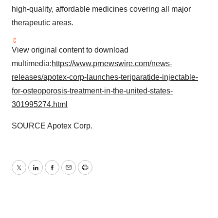
high-quality, affordable medicines covering all major
therapeutic areas.
View original content to download
multimedia:
https://www.prnewswire.com/news-
releases/apotex-corp-launches-teriparatide-injectable-
for-osteoporosis-treatment-in-the-united-states-
301995274.html
SOURCE Apotex Corp.
Twitter
LinkedIn
Facebook
Email
Print