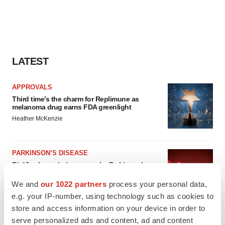
LATEST
APPROVALS
Third time’s the charm for Replimune as
melanoma drug earns FDA greenlight
Heather McKenzie
PARKINSON’S DISEASE
BioVie shares halve on murky Parkinson’s
disease readout
We and
our 1022 partners
process your personal data,
Gabrielle Masson
e.g. your IP-number, using technology such as cookies to
store and access information on your device in order to
serve personalized ads and content, ad and content