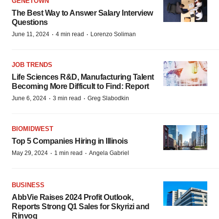
GENETOWN
The Best Way to Answer Salary Interview
Questions
·
·
June 11, 2024
4 min read
Lorenzo Soliman
JOB TRENDS
Life Sciences R&D, Manufacturing Talent
Becoming More Difficult to Find: Report
·
·
June 6, 2024
3 min read
Greg Slabodkin
BIOMIDWEST
Top 5 Companies Hiring in Illinois
·
·
May 29, 2024
1 min read
Angela Gabriel
BUSINESS
AbbVie Raises 2024 Profit Outlook,
Reports Strong Q1 Sales for Skyrizi and
Rinvoq