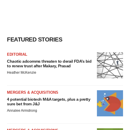
agree to our use of cookies. You can later change your
consent or withdraw it. For more info, see our
Privacy
Policy
.
FEATURED STORIES
EDITORIAL
Chaotic adcomms threaten to derail FDA’s bid
to renew trust after Makary, Prasad
Heather McKenzie
MERGERS & ACQUISITIONS
4 potential biotech M&A targets, plus a pretty
sure bet from J&J
Annalee Armstrong