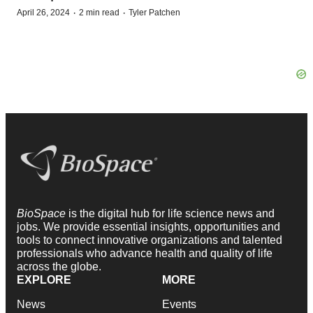
·
·
April 26, 2024
2 min read
Tyler Patchen
BioSpace
is the digital hub for life science news and
jobs. We provide essential insights, opportunities and
tools to connect innovative organizations and talented
professionals who advance health and quality of life
across the globe.
EXPLORE
MORE
News
Events