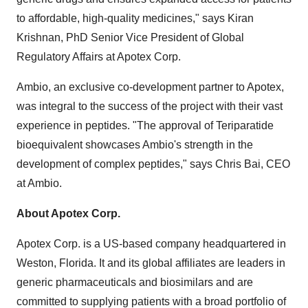
to affordable, high-quality medicines," says Kiran
Krishnan, PhD Senior Vice President of Global
Regulatory Affairs at Apotex Corp.
Ambio, an exclusive co-development partner to Apotex,
was integral to the success of the project with their vast
experience in peptides. "The approval of Teriparatide
bioequivalent showcases Ambio's strength in the
development of complex peptides," says Chris Bai, CEO
at Ambio.
About Apotex Corp.
Apotex Corp. is a US-based company headquartered in
Weston, Florida. It and its global affiliates are leaders in
generic pharmaceuticals and biosimilars and are
committed to supplying patients with a broad portfolio of