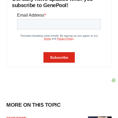
subscribe to GenePool!
MORE ON THIS TOPIC