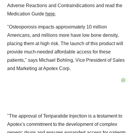
Adverse Reactions and Contraindications and read the
Medication Guide
here
.
"Osteoporosis impacts approximately 10 million
Americans, and millions more have low bone density,
placing them at high risk. The launch of this product will
provide much-needed affordable access for these
patients," says Michael Bohling, Vice President of Sales
and Marketing at Apotex Corp.
"The approval of Teriparatide Injection is a testament to
Apotex's commitment to the development of complex
generic drugs and ensures expanded access for patients