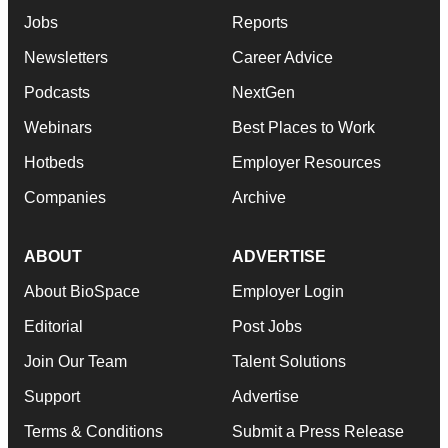
Jobs
Reports
Newsletters
Career Advice
Podcasts
NextGen
Webinars
Best Places to Work
Hotbeds
Employer Resources
Companies
Archive
ABOUT
ADVERTISE
About BioSpace
Employer Login
Editorial
Post Jobs
Join Our Team
Talent Solutions
Support
Advertise
Terms & Conditions
Submit a Press Release