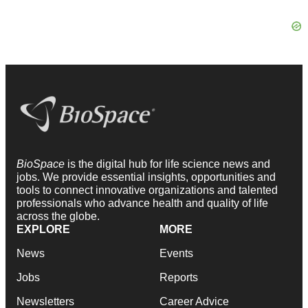
BioSpace
is the digital hub for life science news and
jobs. We provide essential insights, opportunities and
tools to connect innovative organizations and talented
professionals who advance health and quality of life
across the globe.
EXPLORE
MORE
News
Events
Jobs
Reports
Newsletters
Career Advice