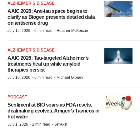
ALZHEIMER’S DISEASE
AAIC 2026: Anti-tau space begins to
clarify as Biogen presents detailed data
on antisense drug
·
·
July 15, 2026
6 min read
Heather McKenzie
ALZHEIMER’S DISEASE
AAIC 2026: Tau-targeted Alzheimer’s
treatments heat up while amyloid
therapies persist
·
·
July 10, 2026
6 min read
Michael Gibney
PODCAST
Sentiment at BIO soars as FDA resets,
dealmaking evolves; Amgen’s Tavneos in
hot water
·
·
July 1, 2026
2 min read
Jef Akst