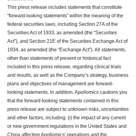
This press release includes statements that constitute
“forward-looking statements” within the meaning of the
federal securities laws, including Section 27A of the
Securities Act of 1933, as amended (the “Securities
Act”), and Section 21E of the Securities Exchange Act of
1934, as amended (the “Exchange Act”). All statements,
other than statements of present or historical fact
included in this press release, regarding clinical trials
and results, as well as the Company’s strategy, business
plans and objectives of management are forward-
looking statements. In addition, Apollomics cautions you
that the forward-looking statements contained in this
press release are subject to unknown risks, uncertainties
and other factors, including: (i) the impact of any current
or new government regulations in the United States and
China affecting Apollomics’ operations and the