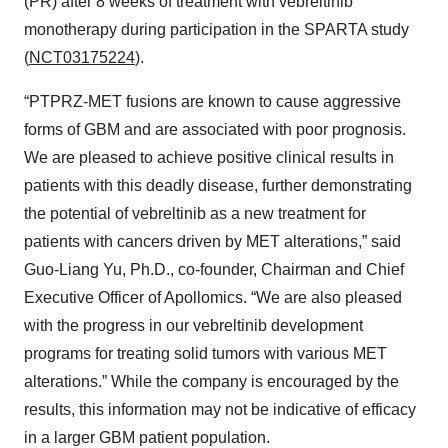
(PR) after 8 weeks of treatment with vebreltinib
monotherapy during participation in the SPARTA study
(
NCT03175224
)
.
“PTPRZ-MET fusions are known to cause aggressive
forms of GBM and are associated with poor prognosis.
We are pleased to achieve positive clinical results in
patients with this deadly disease, further demonstrating
the potential of vebreltinib as a new treatment for
patients with cancers driven by MET alterations,” said
Guo-Liang Yu, Ph.D., co-founder, Chairman and Chief
Executive Officer of Apollomics. “We are also pleased
with the progress in our vebreltinib development
programs for treating solid tumors with various MET
alterations.” While the company is encouraged by the
results, this information may not be indicative of efficacy
in a larger GBM patient population.