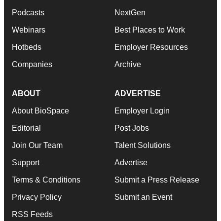
Podcasts
NextGen
Webinars
Best Places to Work
Hotbeds
Employer Resources
Companies
Archive
ABOUT
ADVERTISE
About BioSpace
Employer Login
Editorial
Post Jobs
Join Our Team
Talent Solutions
Support
Advertise
Terms & Conditions
Submit a Press Release
Privacy Policy
Submit an Event
RSS Feeds