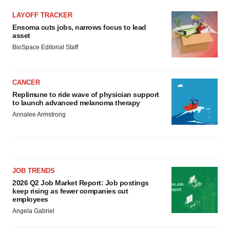
LAYOFF TRACKER
Ensoma cuts jobs, narrows focus to lead
asset
BioSpace Editorial Staff
CANCER
Replimune to ride wave of physician support
to launch advanced melanoma therapy
Annalee Armstrong
JOB TRENDS
2026 Q2 Job Market Report: Job postings
keep rising as fewer companies cut
employees
Angela Gabriel