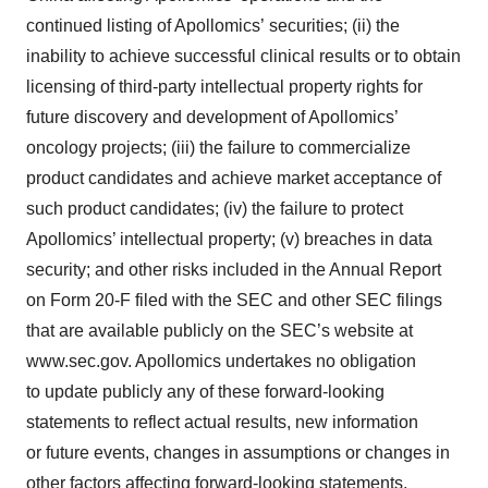
continued listing of Apollomics’ securities; (ii) the
inability to achieve successful clinical results or to obtain
licensing of third-party intellectual property rights for
future discovery and development of Apollomics’
oncology projects; (iii) the failure to commercialize
product candidates and achieve market acceptance of
such product candidates; (iv) the failure to protect
Apollomics’ intellectual property; (v) breaches in data
security; and other risks included in the Annual Report
on Form 20-F filed with the SEC and other SEC filings
that are available publicly on the SEC’s website at
www.sec.gov. Apollomics undertakes no obligation
to update publicly any of these forward-looking
statements to reflect actual results, new information
or future events, changes in assumptions or changes in
other factors affecting forward-looking statements,