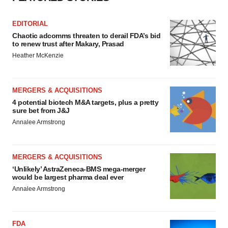
EDITORIAL
Chaotic adcomms threaten to derail FDA’s bid
to renew trust after Makary, Prasad
Heather McKenzie
MERGERS & ACQUISITIONS
4 potential biotech M&A targets, plus a pretty
sure bet from J&J
Annalee Armstrong
MERGERS & ACQUISITIONS
‘Unlikely’ AstraZeneca-BMS mega-merger
would be largest pharma deal ever
Annalee Armstrong
FDA