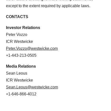
except to the extent required by applicable laws.
CONTACTS
Investor Relations
Peter Vozzo
ICR Westwicke
Peter.Vozzo@westwicke.com
+1-443-213-0505
Media Relations
Sean Leous
ICR Westwicke
Sean.Leous@westwicke.com
+1-646-866-4012