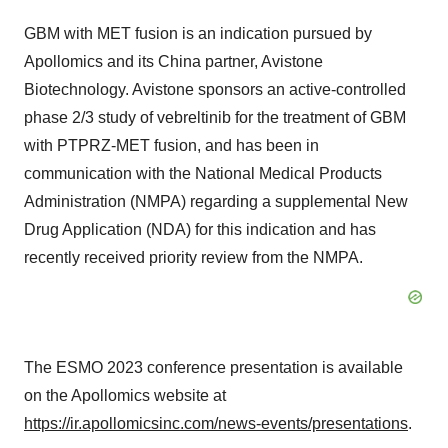
GBM with MET fusion is an indication pursued by
Apollomics and its China partner, Avistone
Biotechnology. Avistone sponsors an active-controlled
phase 2/3 study of vebreltinib for the treatment of GBM
with PTPRZ-MET fusion, and has been in
communication with the National Medical Products
Administration (NMPA) regarding a supplemental New
Drug Application (NDA) for this indication and has
recently received priority review from the NMPA.
The ESMO 2023 conference presentation is available
on the Apollomics website at
https://ir.apollomicsinc.com/news-events/presentations
.