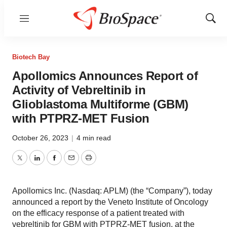
Menu
Show
Sear
Biotech Bay
Apollomics Announces Report of
Activity of Vebreltinib in
Glioblastoma Multiforme (GBM)
with PTPRZ-MET Fusion
October 26, 2023
|
4 min read
Twitter
LinkedIn
Facebook
Email
Print
Apollomics Inc. (Nasdaq: APLM) (the “Company”), today
announced a report by the Veneto Institute of Oncology
on the efficacy response of a patient treated with
vebreltinib for GBM with PTPRZ-MET fusion, at the