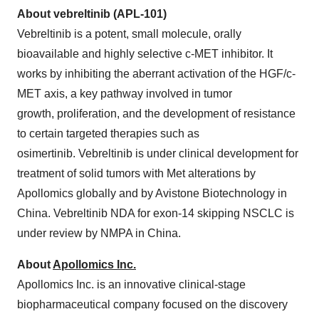
About vebreltinib (APL-101)
Vebreltinib is a potent, small molecule, orally
bioavailable and highly selective c-MET inhibitor. It
works by inhibiting the aberrant activation of the HGF/c-
MET axis, a key pathway involved in tumor
growth, proliferation, and the development of resistance
to certain targeted therapies such as
osimertinib. Vebreltinib is under clinical development for
treatment of solid tumors with Met alterations by
Apollomics globally and by Avistone Biotechnology in
China. Vebreltinib NDA for exon-14 skipping NSCLC is
under review by NMPA in China.
About
Apollomics Inc.
Apollomics Inc. is an innovative clinical-stage
biopharmaceutical company focused on the discovery