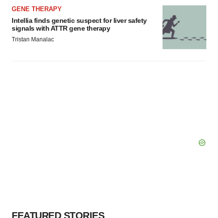
GENE THERAPY
Intellia finds genetic suspect for liver safety
signals with ATTR gene therapy
Tristan Manalac
FEATURED STORIES