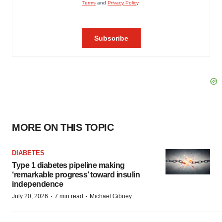
MORE ON THIS TOPIC
DIABETES
Type 1 diabetes pipeline making
‘remarkable progress’ toward insulin
independence
·
·
July 20, 2026
7 min read
Michael Gibney