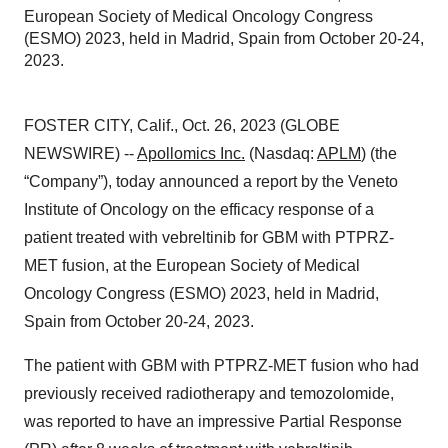
European Society of Medical Oncology Congress
(ESMO) 2023, held in Madrid, Spain from October 20-24,
2023.
FOSTER CITY, Calif., Oct. 26, 2023 (GLOBE
NEWSWIRE) --
Apollomics Inc.
(Nasdaq:
APLM
) (the
“Company”), today announced a report by the Veneto
Institute of Oncology on the efficacy response of a
patient treated with vebreltinib for GBM with PTPRZ-
MET fusion, at the European Society of Medical
Oncology Congress (ESMO) 2023, held in Madrid,
Spain from October 20-24, 2023.
The patient with GBM with PTPRZ-MET fusion who had
previously received radiotherapy and temozolomide,
was reported to have an impressive Partial Response