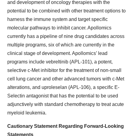
and development of oncology therapies with the
potential to be combined with other treatment options to
harness the immune system and target specific
molecular pathways to inhibit cancer. Apollomics
currently has a pipeline of nine drug candidates across
multiple programs, six of which are currently in the
clinical stage of development. Apollomics’ lead
programs include vebreltinib (APL-101), a potent,
selective c-Met inhibitor for the treatment of non-small
cell lung cancer and other advanced tumors with c-Met
alterations, and uproleselan (APL-106), a specific E-
Selectin antagonist that has the potential to be used
adjunctively with standard chemotherapy to treat acute
myeloid leukemia.
Cautionary Statement Regarding Forward-Looking
Statements