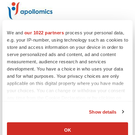
We and
our 1022 partners
process your personal data,
e.g. your IP-number, using technology such as cookies to
Twitter
LinkedIn
Facebook
Email
Print
store and access information on your device in order to
serve personalized ads and content, ad and content
Events
measurement, audience research and services
development. You have a choice in who uses your data
and for what purposes. Your privacy choices are only
applicable on this digital property where you have made
your choices. You can change or withdraw your consent
any time from the Cookie Declaration or by clicking on
the Privacy trigger icon.
Show details
If you allow, we would also like to:
Collect information about your geographical location
OK