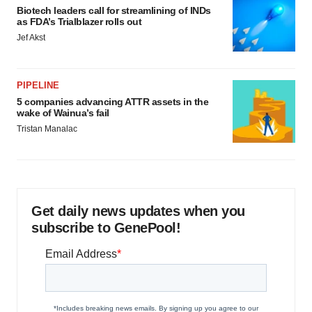
Biotech leaders call for streamlining of INDs
as FDA’s Trialblazer rolls out
Jef Akst
PIPELINE
5 companies advancing ATTR assets in the
wake of Wainua’s fail
Tristan Manalac
Get daily news updates when you
subscribe to GenePool!