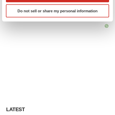
which can be accurate to within several meters
Identify your device by actively scanning it for
Do not sell or share my personal information
specific characteristics (fingerprinting)
Find out more about how your personal data is processed
and set your preferences in the
details section
.
We use cookies to enhance your experience, analyze
site traffic, and serve tailored ads. By clicking "OK", you
agree to our use of cookies. You can later change your
consent or withdraw it. For more info, see our
Privacy
Policy
.
LATEST