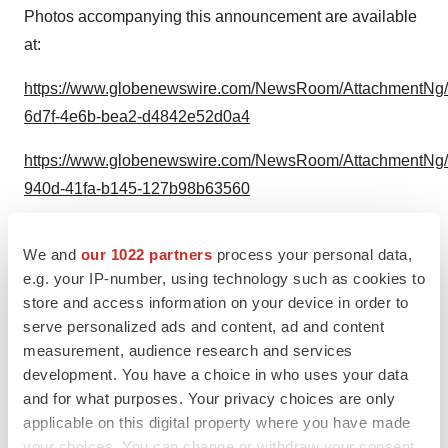
Photos accompanying this announcement are available
at:
https://www.globenewswire.com/NewsRoom/AttachmentNg/
6d7f-4e6b-bea2-d4842e52d0a4
https://www.globenewswire.com/NewsRoom/AttachmentNg
940d-41fa-b145-127b98b63560
We and
our 1022 partners
process your personal data,
e.g. your IP-number, using technology such as cookies to
store and access information on your device in order to
Graham Goodrich, Chief Commercial
serve personalized ads and content, ad and content
Officer, Apnimed, Inc.
measurement, audience research and services
development. You have a choice in who uses your data
and for what purposes. Your privacy choices are only
applicable on this digital property where you have made
your choices. You can change or withdraw your consent