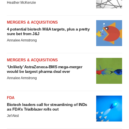
Heather McKenzie
MERGERS & ACQUISITIONS
4 potential biotech M&A targets, plus a pretty
sure bet from J&J
Annalee Armstrong
MERGERS & ACQUISITIONS
‘Unlikely’ AstraZeneca-BMS mega-merger
would be largest pharma deal ever
Annalee Armstrong
FDA
Biotech leaders call for streamlining of INDs
as FDA’s Trialblazer rolls out
Jef Akst