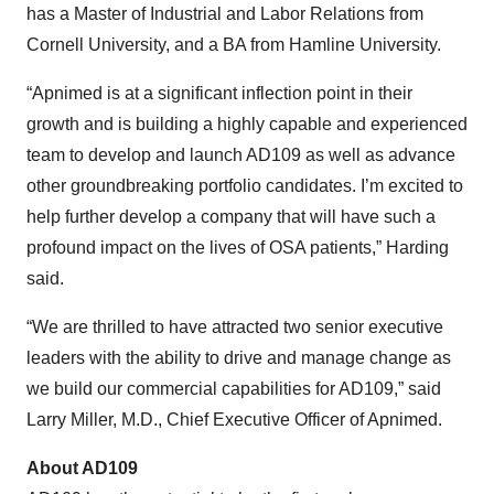
has a Master of Industrial and Labor Relations from
Cornell University, and a BA from Hamline University.
“Apnimed is at a significant inflection point in their
growth and is building a highly capable and experienced
team to develop and launch AD109 as well as advance
other groundbreaking portfolio candidates. I’m excited to
help further develop a company that will have such a
profound impact on the lives of OSA patients,” Harding
said.
“We are thrilled to have attracted two senior executive
leaders with the ability to drive and manage change as
we build our commercial capabilities for AD109,” said
Larry Miller, M.D., Chief Executive Officer of Apnimed.
About AD109