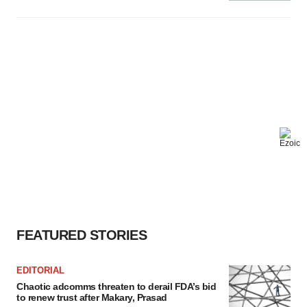
FEATURED STORIES
EDITORIAL
Chaotic adcomms threaten to derail FDA’s bid
to renew trust after Makary, Prasad