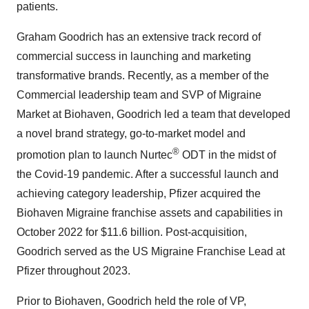
patients.
Graham Goodrich has an extensive track record of
commercial success in launching and marketing
transformative brands. Recently, as a member of the
Commercial leadership team and SVP of Migraine
Market at Biohaven, Goodrich led a team that developed
a novel brand strategy, go-to-market model and
®
promotion plan to launch Nurtec
ODT in the midst of
the Covid-19 pandemic. After a successful launch and
achieving category leadership, Pfizer acquired the
Biohaven Migraine franchise assets and capabilities in
October 2022 for $11.6 billion. Post-acquisition,
Goodrich served as the US Migraine Franchise Lead at
Pfizer throughout 2023.
Prior to Biohaven, Goodrich held the role of VP,