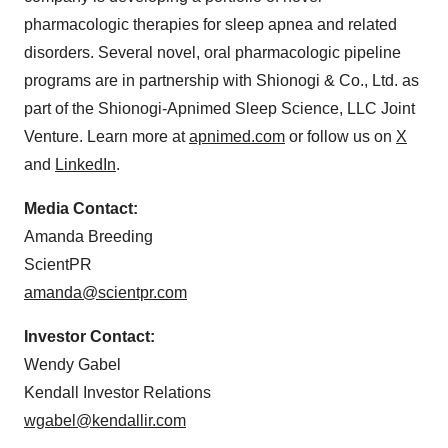
pharmacologic therapies for sleep apnea and related
disorders. Several novel, oral pharmacologic pipeline
programs are in partnership with Shionogi & Co., Ltd. as
part of the Shionogi-Apnimed Sleep Science, LLC Joint
Venture. Learn more at
apnimed.com
or follow us on
X
and
LinkedIn
.
Media Contact:
Amanda Breeding
ScientPR
amanda@scientpr.com
Investor Contact:
Wendy Gabel
Kendall Investor Relations
wgabel@kendallir.com