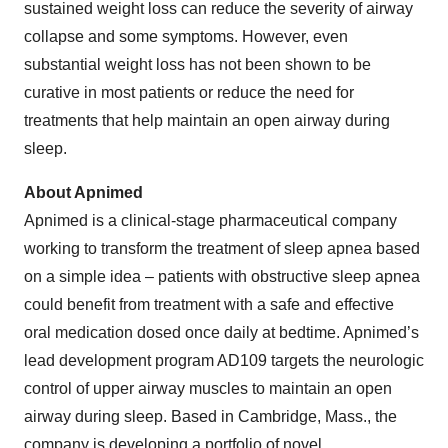
sustained weight loss can reduce the severity of airway
collapse and some symptoms. However, even
substantial weight loss has not been shown to be
curative in most patients or reduce the need for
treatments that help maintain an open airway during
sleep.
About Apnimed
Apnimed is a clinical-stage pharmaceutical company
working to transform the treatment of sleep apnea based
on a simple idea – patients with obstructive sleep apnea
could benefit from treatment with a safe and effective
oral medication dosed once daily at bedtime. Apnimed’s
lead development program AD109 targets the neurologic
control of upper airway muscles to maintain an open
airway during sleep. Based in Cambridge, Mass., the
company is developing a portfolio of novel