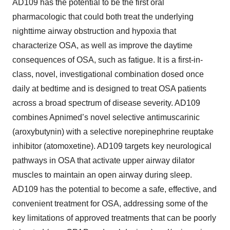
AD109 has the potential to be the first oral
pharmacologic that could both treat the underlying
nighttime airway obstruction and hypoxia that
characterize OSA, as well as improve the daytime
consequences of OSA, such as fatigue. It is a first-in-
class, novel, investigational combination dosed once
daily at bedtime and is designed to treat OSA patients
across a broad spectrum of disease severity. AD109
combines Apnimed’s novel selective antimuscarinic
(aroxybutynin) with a selective norepinephrine reuptake
inhibitor (atomoxetine). AD109 targets key neurological
pathways in OSA that activate upper airway dilator
muscles to maintain an open airway during sleep.
AD109 has the potential to become a safe, effective, and
convenient treatment for OSA, addressing some of the
key limitations of approved treatments that can be poorly