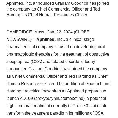
Apnimed, Inc. announced Graham Goodrich has joined
the company as Chief Commercial Officer and Ted
Harding as Chief Human Resources Officer.
CAMBRIDGE, Mass., Jan. 22, 2024 (GLOBE
NEWSWIRE) --
Apnimed, Inc.
, a clinical-stage
pharmaceutical company focused on developing oral
pharmacologic therapies for the treatment of obstructive
sleep apnea (OSA) and related disorders, today
announced Graham Goodrich has joined the company
as Chief Commercial Officer and Ted Harding as Chief
Human Resources Officer. The addition of Goodrich and
Harding are critical new hires as Apnimed prepares to
launch AD109 (aroxybutynin/atomoxetine), a potential
nighttime oral treatment currently in Phase 3 that could
transform the treatment paradigm for millions of OSA