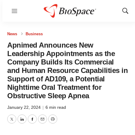
Menu
Show
Sear
News
Business
Apnimed Announces New
Leadership Appointments as the
Company Builds Its Commercial
and Human Resource Capabilities in
Support of AD109, a Potential
Nighttime Oral Treatment for
Obstructive Sleep Apnea
January 22, 2024
|
6 min read
Twitter
LinkedIn
Facebook
Email
Print