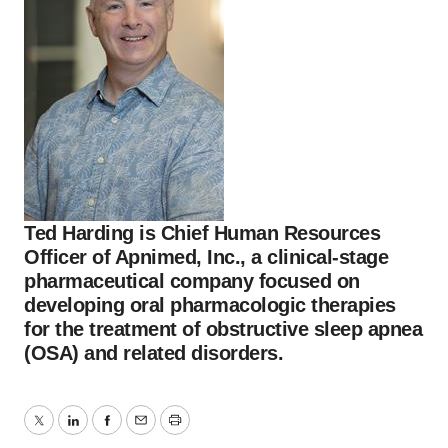
Ted Harding is Chief Human Resources
Officer of Apnimed, Inc., a clinical-stage
pharmaceutical company focused on
developing oral pharmacologic therapies
for the treatment of obstructive sleep apnea
(OSA) and related disorders.
Twitter
LinkedIn
Facebook
Email
Print