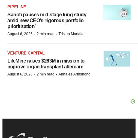
PIPELINE
Sanofi pauses mid-stage lung study
amid new CEO’s ‘rigorous portfolio
prioritization’
·
·
August 6, 2026
2 min read
Tristan Manalac
VENTURE CAPITAL
LifeMine raises $263M in mission to
improve organ transplant aftercare
·
·
August 6, 2026
2 min read
Annalee Armstrong