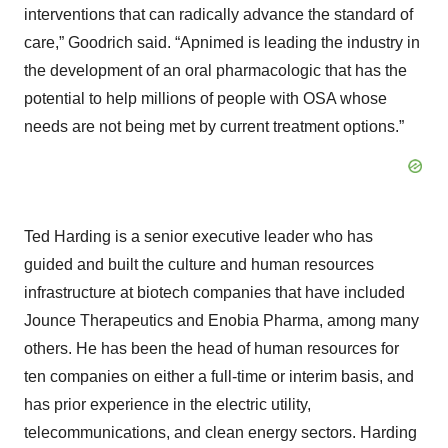
interventions that can radically advance the standard of
care,” Goodrich said. “Apnimed is leading the industry in
the development of an oral pharmacologic that has the
potential to help millions of people with OSA whose
needs are not being met by current treatment options.”
Ted Harding is a senior executive leader who has
guided and built the culture and human resources
infrastructure at biotech companies that have included
Jounce Therapeutics and Enobia Pharma, among many
others. He has been the head of human resources for
ten companies on either a full-time or interim basis, and
has prior experience in the electric utility,
telecommunications, and clean energy sectors. Harding