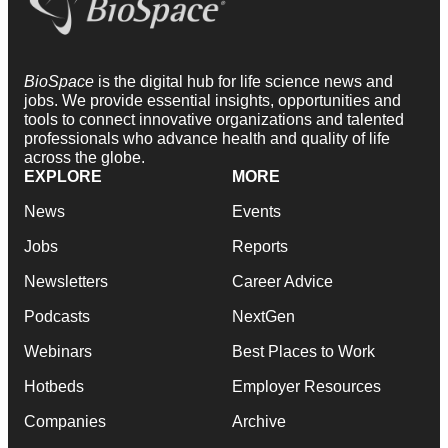
BioSpace
is the digital hub for life science news and
jobs. We provide essential insights, opportunities and
tools to connect innovative organizations and talented
professionals who advance health and quality of life
across the globe.
EXPLORE
MORE
News
Events
Jobs
Reports
Newsletters
Career Advice
Podcasts
NextGen
Webinars
Best Places to Work
Hotbeds
Employer Resources
Companies
Archive