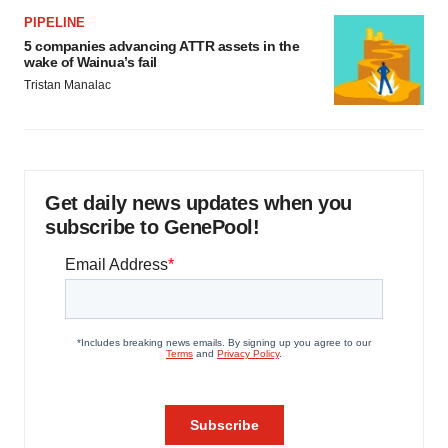
PIPELINE
5 companies advancing ATTR assets in the
wake of Wainua’s fail
Tristan Manalac
Get daily news updates when you
subscribe to GenePool!