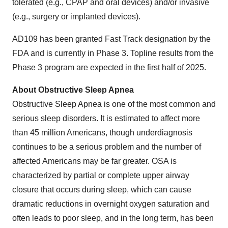
tolerated (e.g., CPAP and oral devices) and/or invasive
(e.g., surgery or implanted devices).
AD109 has been granted Fast Track designation by the
FDA and is currently in Phase 3. Topline results from the
Phase 3 program are expected in the first half of 2025.
About Obstructive Sleep Apnea
Obstructive Sleep Apnea is one of the most common and
serious sleep disorders. It is estimated to affect more
than 45 million Americans, though underdiagnosis
continues to be a serious problem and the number of
affected Americans may be far greater. OSA is
characterized by partial or complete upper airway
closure that occurs during sleep, which can cause
dramatic reductions in overnight oxygen saturation and
often leads to poor sleep, and in the long term, has been