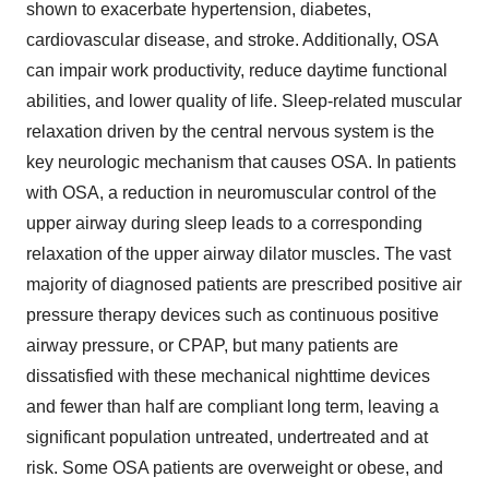
shown to exacerbate hypertension, diabetes,
cardiovascular disease, and stroke. Additionally, OSA
can impair work productivity, reduce daytime functional
abilities, and lower quality of life. Sleep-related muscular
relaxation driven by the central nervous system is the
key neurologic mechanism that causes OSA. In patients
with OSA, a reduction in neuromuscular control of the
upper airway during sleep leads to a corresponding
relaxation of the upper airway dilator muscles. The vast
majority of diagnosed patients are prescribed positive air
pressure therapy devices such as continuous positive
airway pressure, or CPAP, but many patients are
dissatisfied with these mechanical nighttime devices
and fewer than half are compliant long term, leaving a
significant population untreated, undertreated and at
risk. Some OSA patients are overweight or obese, and