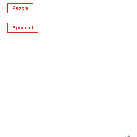
People
Apnimed