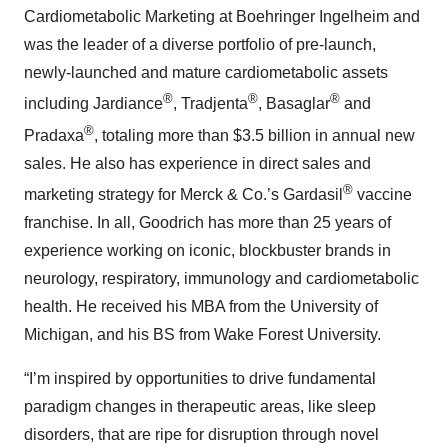
Cardiometabolic Marketing at Boehringer Ingelheim and
was the leader of a diverse portfolio of pre-launch,
newly-launched and mature cardiometabolic assets
®
®
®
including Jardiance
, Tradjenta
, Basaglar
and
®
Pradaxa
, totaling more than $3.5 billion in annual new
sales. He also has experience in direct sales and
®
marketing strategy for Merck & Co.’s Gardasil
vaccine
franchise. In all, Goodrich has more than 25 years of
experience working on iconic, blockbuster brands in
neurology, respiratory, immunology and cardiometabolic
health. He received his MBA from the University of
Michigan, and his BS from Wake Forest University.
“I’m inspired by opportunities to drive fundamental
paradigm changes in therapeutic areas, like sleep
disorders, that are ripe for disruption through novel