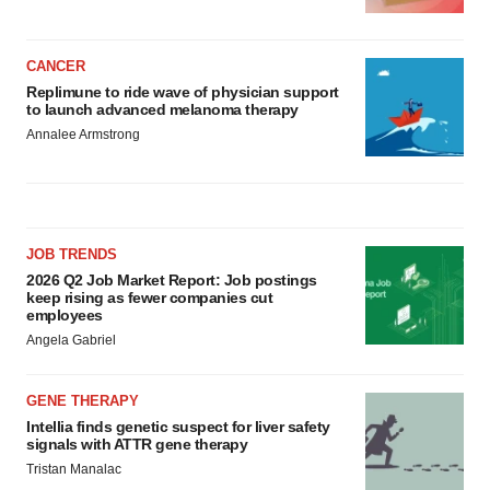
CANCER
Replimune to ride wave of physician support
to launch advanced melanoma therapy
Annalee Armstrong
JOB TRENDS
2026 Q2 Job Market Report: Job postings
keep rising as fewer companies cut
employees
Angela Gabriel
GENE THERAPY
Intellia finds genetic suspect for liver safety
signals with ATTR gene therapy
Tristan Manalac