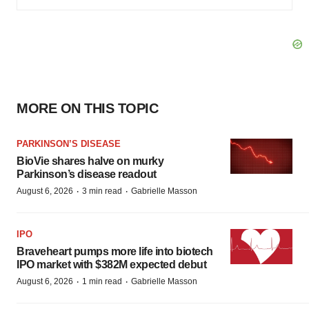
MORE ON THIS TOPIC
PARKINSON’S DISEASE
BioVie shares halve on murky
Parkinson’s disease readout
·
·
August 6, 2026
3 min read
Gabrielle Masson
IPO
Braveheart pumps more life into biotech
IPO market with $382M expected debut
·
·
August 6, 2026
1 min read
Gabrielle Masson