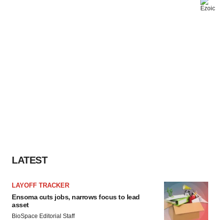
LATEST
LAYOFF TRACKER
Ensoma cuts jobs, narrows focus to lead
asset
BioSpace Editorial Staff