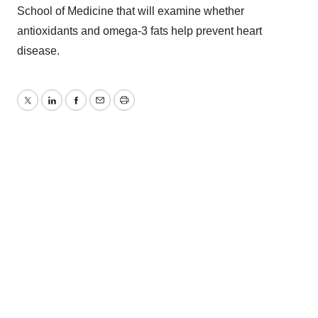
School of Medicine that will examine whether
antioxidants and omega-3 fats help prevent heart
disease.
Twitter
LinkedIn
Facebook
Email
Print