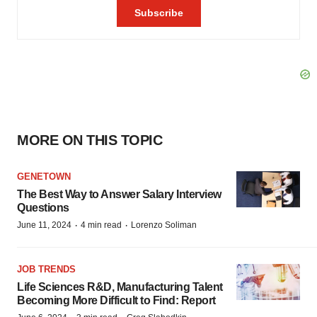
MORE ON THIS TOPIC
GENETOWN
The Best Way to Answer Salary Interview
Questions
·
·
June 11, 2024
4 min read
Lorenzo Soliman
JOB TRENDS
Life Sciences R&D, Manufacturing Talent
Becoming More Difficult to Find: Report