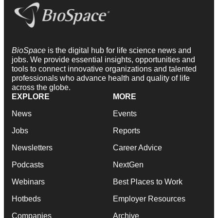
BioSpace
is the digital hub for life science news and
jobs. We provide essential insights, opportunities and
tools to connect innovative organizations and talented
professionals who advance health and quality of life
across the globe.
EXPLORE
MORE
News
Events
Jobs
Reports
Newsletters
Career Advice
Podcasts
NextGen
Webinars
Best Places to Work
Hotbeds
Employer Resources
Companies
Archive