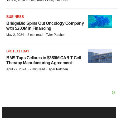
·
·
June 6, 2024
3 min read
Greg Slabodkin
BUSINESS
BridgeBio Spins Out Oncology Company
with $200M in Financing
·
·
May 2, 2024
2 min read
Tyler Patchen
BIOTECH BAY
BMS Taps Cellares in $380M CAR T Cell
Therapy Manufacturing Agreement
·
·
April 22, 2024
2 min read
Tyler Patchen