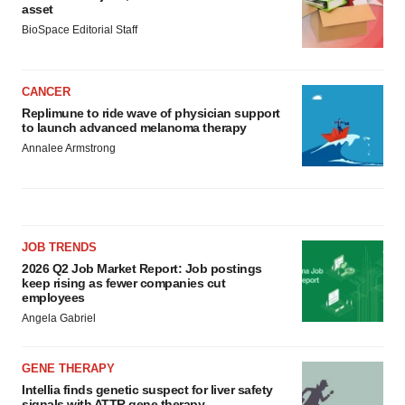
asset
BioSpace Editorial Staff
CANCER
Replimune to ride wave of physician support
to launch advanced melanoma therapy
Annalee Armstrong
JOB TRENDS
2026 Q2 Job Market Report: Job postings
keep rising as fewer companies cut
employees
Angela Gabriel
GENE THERAPY
Intellia finds genetic suspect for liver safety
signals with ATTR gene therapy