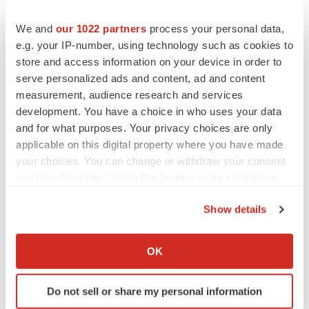
Chaotic adcomms threaten to derail FDA’s bid
to renew trust after Makary, Prasad
We and
our 1022 partners
process your personal data,
Heather McKenzie
e.g. your IP-number, using technology such as cookies to
store and access information on your device in order to
serve personalized ads and content, ad and content
MERGERS & ACQUISITIONS
measurement, audience research and services
4 potential biotech M&A targets, plus a pretty
sure bet from J&J
development. You have a choice in who uses your data
Annalee Armstrong
and for what purposes. Your privacy choices are only
applicable on this digital property where you have made
your choices. You can change or withdraw your consent
MERGERS & ACQUISITIONS
any time from the Cookie Declaration or by clicking on
‘Unlikely’ AstraZeneca-BMS mega-merger
the Privacy trigger icon.
would be largest pharma deal ever
Show details
Annalee Armstrong
If you allow, we would also like to:
Collect information about your geographical location
OK
which can be accurate to within several meters
FDA
Biotech leaders call for streamlining of INDs
Identify your device by actively scanning it for
as FDA’s Trialblazer rolls out
Do not sell or share my personal information
specific characteristics (fingerprinting)
Jef Akst