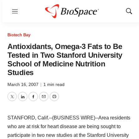
Menu
Show
Sear
Biotech Bay
Antioxidants, Omega-3 Fats to Be
Tested in Two Stanford University
School of Medicine Nutrition
Studies
March 16, 2007
|
1 min read
Twitter
LinkedIn
Facebook
Email
Print
STANFORD, Calif.--(BUSINESS WIRE)--Area residents
who are at risk for heart disease are being sought to
participate in two new studies at the Stanford University