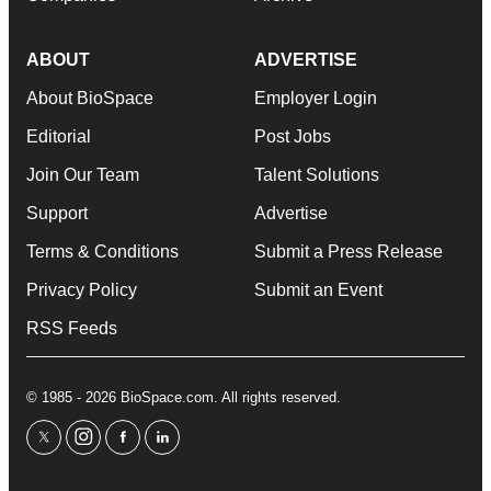
ABOUT
ADVERTISE
About BioSpace
Employer Login
Editorial
Post Jobs
Join Our Team
Talent Solutions
Support
Advertise
Terms & Conditions
Submit a Press Release
Privacy Policy
Submit an Event
RSS Feeds
© 1985 - 2026 BioSpace.com. All rights reserved.
twitter
instagram
facebook
linkedin