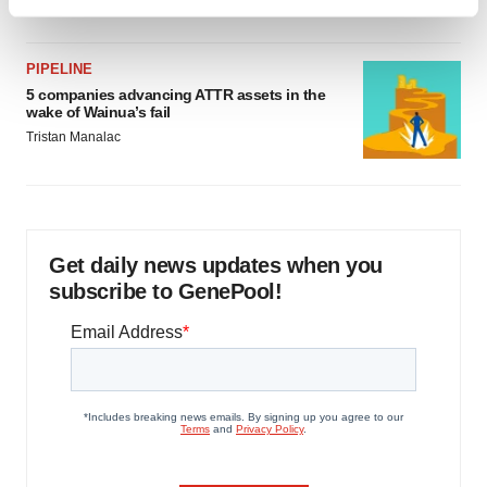
Find out more about how your personal data is processed
and set your preferences in the
details section
.
PIPELINE
We use cookies to enhance your experience, analyze
5 companies advancing ATTR assets in the
wake of Wainua’s fail
site traffic, and serve tailored ads. By clicking "OK", you
Tristan Manalac
agree to our use of cookies. You can later change your
consent or withdraw it. For more info, see our
Privacy
Policy
.
Get daily news updates when you
subscribe to GenePool!