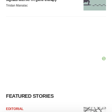
Tristan Manalac
FEATURED STORIES
EDITORIAL