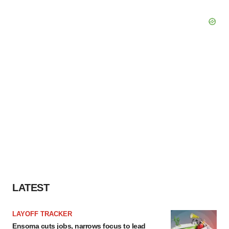
LATEST
LAYOFF TRACKER
Ensoma cuts jobs, narrows focus to lead