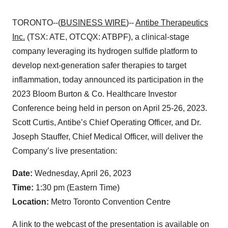
TORONTO--(
BUSINESS WIRE
)--
Antibe Therapeutics
Inc.
(TSX: ATE, OTCQX: ATBPF), a clinical-stage
company leveraging its hydrogen sulfide platform to
develop next-generation safer therapies to target
inflammation, today announced its participation in the
2023 Bloom Burton & Co. Healthcare Investor
Conference being held in person on April 25-26, 2023.
Scott Curtis, Antibe’s Chief Operating Officer, and Dr.
Joseph Stauffer, Chief Medical Officer, will deliver the
Company’s live presentation:
Date:
Wednesday, April 26, 2023
Time:
1:30 pm (Eastern Time)
Location:
Metro Toronto Convention Centre
A link to the webcast of the presentation is available on