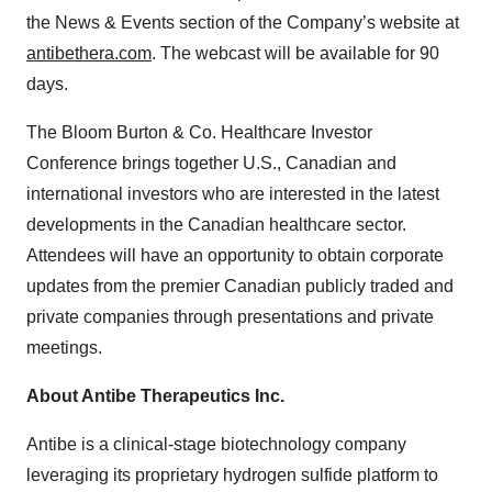
the News & Events section of the Company’s website at
antibethera.com
. The webcast will be available for 90
days.
The Bloom Burton & Co. Healthcare Investor
Conference brings together U.S., Canadian and
international investors who are interested in the latest
developments in the Canadian healthcare sector.
Attendees will have an opportunity to obtain corporate
updates from the premier Canadian publicly traded and
private companies through presentations and private
meetings.
About Antibe Therapeutics Inc.
Antibe is a clinical-stage biotechnology company
leveraging its proprietary hydrogen sulfide platform to