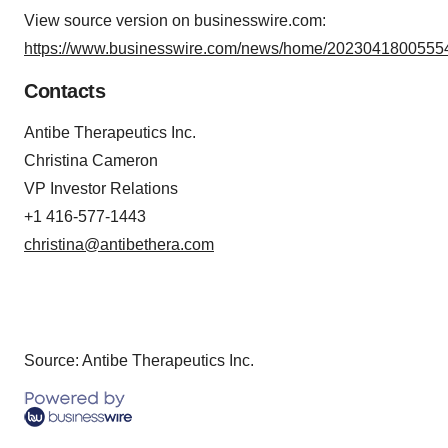
View source version on businesswire.com:
https://www.businesswire.com/news/home/20230418005554
Contacts
Antibe Therapeutics Inc.
Christina Cameron
VP Investor Relations
+1 416-577-1443
christina@antibethera.com
Source: Antibe Therapeutics Inc.