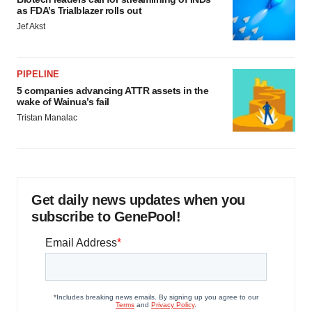
as FDA’s Trialblazer rolls out
Jef Akst
PIPELINE
5 companies advancing ATTR assets in the
wake of Wainua’s fail
Tristan Manalac
Get daily news updates when you
subscribe to GenePool!