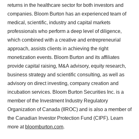
returns in the healthcare sector for both investors and
companies. Bloom Burton has an experienced team of
medical, scientific, industry and capital markets
professionals who perform a deep level of diligence,
which combined with a creative and entrepreneurial
approach, assists clients in achieving the right
monetization events. Bloom Burton and its affiliates
provide capital raising, M&A advisory, equity research,
business strategy and scientific consulting, as well as
advisory on direct investing, company creation and
incubation services. Bloom Burton Securities Inc. is a
member of the Investment Industry Regulatory
Organization of Canada (IIROC) and is also a member of
the Canadian Investor Protection Fund (CIPF). Learn
more at
bloomburton.com
.