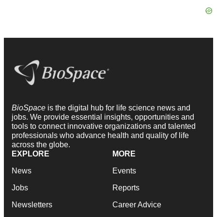
BioSpace
is the digital hub for life science news and
jobs. We provide essential insights, opportunities and
tools to connect innovative organizations and talented
professionals who advance health and quality of life
across the globe.
EXPLORE
MORE
News
Events
Jobs
Reports
Newsletters
Career Advice