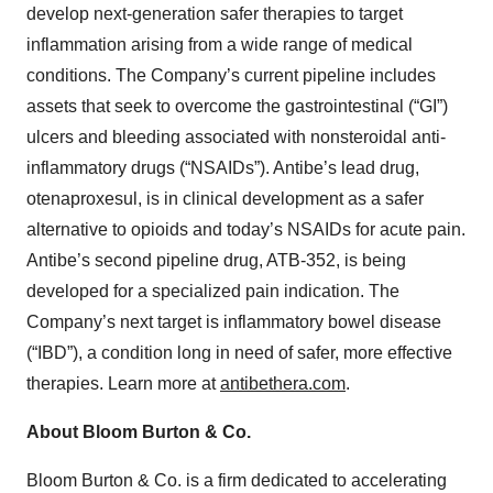
develop next-generation safer therapies to target
inflammation arising from a wide range of medical
conditions. The Company’s current pipeline includes
assets that seek to overcome the gastrointestinal (“GI”)
ulcers and bleeding associated with nonsteroidal anti-
inflammatory drugs (“NSAIDs”). Antibe’s lead drug,
otenaproxesul, is in clinical development as a safer
alternative to opioids and today’s NSAIDs for acute pain.
Antibe’s second pipeline drug, ATB-352, is being
developed for a specialized pain indication. The
Company’s next target is inflammatory bowel disease
(“IBD”), a condition long in need of safer, more effective
therapies. Learn more at
antibethera.com
.
About Bloom Burton & Co.
Bloom Burton & Co. is a firm dedicated to accelerating