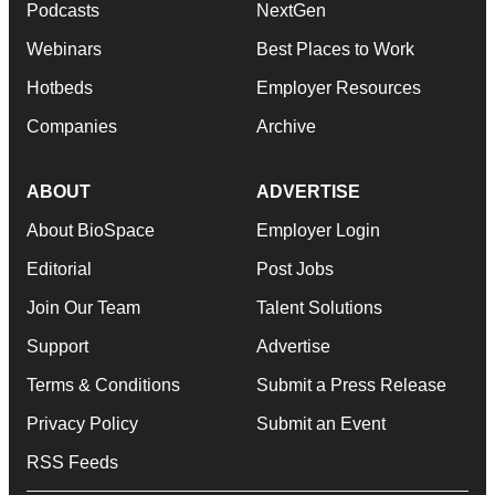
Podcasts
NextGen
Webinars
Best Places to Work
Hotbeds
Employer Resources
Companies
Archive
ABOUT
ADVERTISE
About BioSpace
Employer Login
Editorial
Post Jobs
Join Our Team
Talent Solutions
Support
Advertise
Terms & Conditions
Submit a Press Release
Privacy Policy
Submit an Event
RSS Feeds