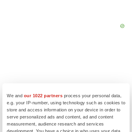
We and
our 1022 partners
process your personal data,
e.g. your IP-number, using technology such as cookies to
store and access information on your device in order to
serve personalized ads and content, ad and content
LATEST
measurement, audience research and services
development. You have a choice in who uses your data