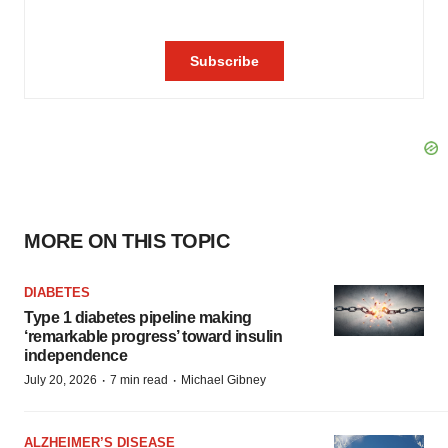
MORE ON THIS TOPIC
DIABETES
Type 1 diabetes pipeline making
‘remarkable progress’ toward insulin
independence
·
·
July 20, 2026
7 min read
Michael Gibney
ALZHEIMER’S DISEASE