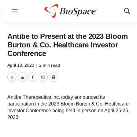
Menu
Show
Sear
Antibe to Present at the 2023 Bloom
Burton & Co. Healthcare Investor
Conference
April 18, 2023
|
2 min read
Twitter
LinkedIn
Facebook
Email
Print
Antibe Therapeutics Inc. today announced its
participation in the 2023 Bloom Burton & Co. Healthcare
Investor Conference being held in person on April 25-26,
2023.