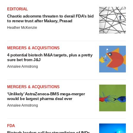
EDITORIAL
Chaotic adcomms threaten to derail FDA’s bid
to renew trust after Makary, Prasad
Heather McKenzie
MERGERS & ACQUISITIONS
4 potential biotech M&A targets, plus a pretty
sure bet from J&J
Annalee Armstrong
MERGERS & ACQUISITIONS
‘Unlikely’ AstraZeneca-BMS mega-merger
would be largest pharma deal ever
Annalee Armstrong
FDA
Biotech leaders call for streamlining of INDs