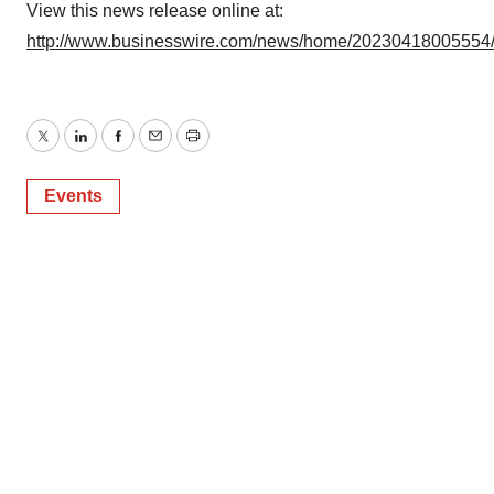
View this news release online at:
http://www.businesswire.com/news/home/20230418005554
Twitter
LinkedIn
Facebook
Email
Print
Events