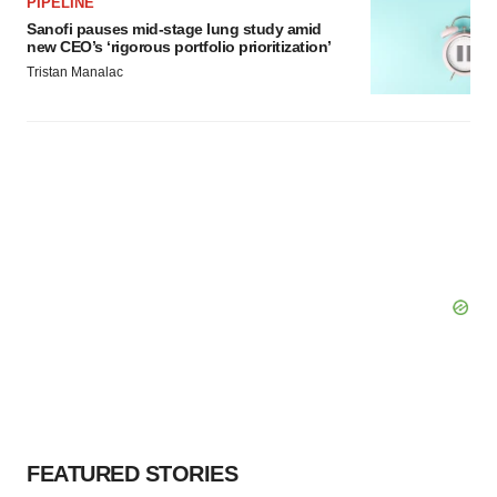
PIPELINE
Policy
.
Sanofi pauses mid-stage lung study amid
new CEO’s ‘rigorous portfolio prioritization’
Tristan Manalac
FEATURED STORIES