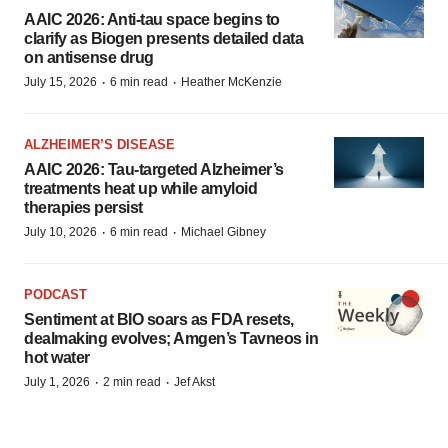
AAIC 2026: Anti-tau space begins to
clarify as Biogen presents detailed data
on antisense drug
·
·
July 15, 2026
6 min read
Heather McKenzie
ALZHEIMER’S DISEASE
AAIC 2026: Tau-targeted Alzheimer’s
treatments heat up while amyloid
therapies persist
·
·
July 10, 2026
6 min read
Michael Gibney
PODCAST
Sentiment at BIO soars as FDA resets,
dealmaking evolves; Amgen’s Tavneos in
hot water
·
·
July 1, 2026
2 min read
Jef Akst