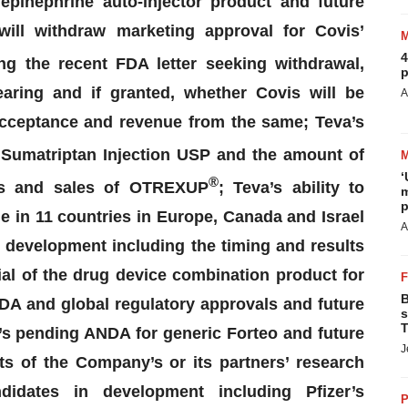
pinephrine auto-injector product and future
ill withdraw marketing approval for
Covis
’
4
ng the recent FDA letter seeking withdrawal,
p
aring and if granted, whether
Covis
will be
A
 acceptance and revenue from the same; Teva’s
Sumatriptan Injection USP and the amount of
‘
®
ons and sales of OTREXUP
; Teva’s ability to
m
p
e in 11 countries in Europe, Canada and Israel
A
 development including the timing and results
ial
of the drug device combination product for
B
DA and global regulatory approvals and future
s
T
’s pending ANDA for generic
Forteo
and future
J
s of the Company’s or its partners’ research
ndidates in development including Pfizer’s
P