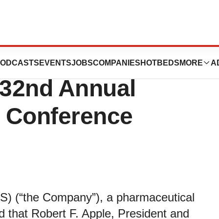
 Participate in
ODCASTS
EVENTS
JOBS
COMPANIES
HOTBEDS
MORE
A
 32nd Annual
e Conference
) (“the Company”), a pharmaceutical
that Robert F. Apple, President and