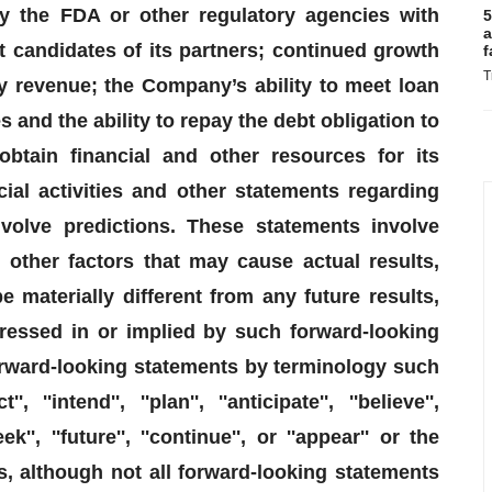
y the FDA or other regulatory agencies with
5
a
 candidates of its partners; continued growth
f
T
y revenue; the Company’s ability to meet loan
and the ability to repay the debt obligation to
obtain financial and other resources for its
ial activities and other statements regarding
nvolve predictions. These statements involve
other factors that may cause actual results,
materially different from any future results,
essed in or implied by such forward-looking
orward-looking statements by terminology such
'', ''intend'', ''plan'', ''anticipate'', ''believe'',
seek'', ''future'', ''continue'', or ''appear'' or the
s, although not all forward-looking statements