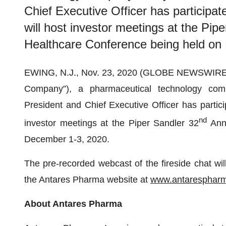
Chief Executive Officer has participat
will host investor meetings at the Pip
Healthcare Conference being held on
EWING, N.J., Nov. 23, 2020 (GLOBE NEWSWIRE
Company”), a pharmaceutical technology com
President and Chief Executive Officer has particip
nd
investor meetings at the Piper Sandler 32
Annu
December 1-3, 2020.
The pre-recorded webcast of the fireside chat will
the Antares Pharma website at
www.antaresphar
About Antares Pharma