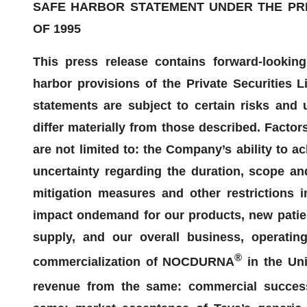
SAFE HARBOR STATEMENT UNDER THE PRIV
OF 1995
This press release contains forward-lookin
harbor
provisions of the Private Securities L
statements are subject to certain risks and u
differ materially from those described. Factor
are not limited to: the Company’s ability to a
uncertainty regarding the duration, scope a
mitigation measures and other restrictions
impact on
demand for our products,
new patie
supply, and our overall business, operating
®
commercialization of NOCDURNA
in the Uni
revenue from the same
: commercial succe