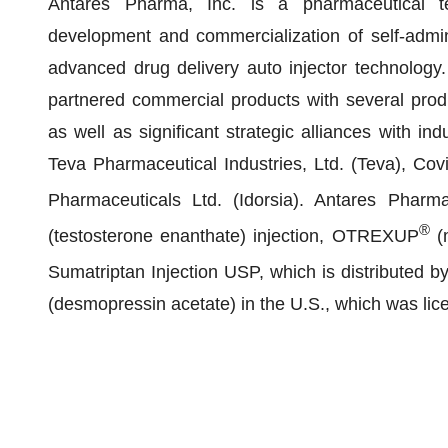
Antares Pharma, Inc. is a pharmaceutical t
development and commercialization of self-admin
advanced drug delivery auto injector technology
partnered commercial products with several prod
as well as significant strategic alliances with i
Teva Pharmaceutical Industries, Ltd. (Teva), Covi
Pharmaceuticals Ltd. (Idorsia). Antares Pha
®
(testosterone enanthate) injection, OTREXUP
(m
Sumatriptan Injection USP, which is distribut
(desmopressin acetate) in the U.S., which was li