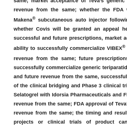
same;
market acceptance of Teva’s generic e
revenue from the same;
whether the FDA w
®
Makena
subcutaneous auto injector followi
whether
Covis
will be granted an appeal he
successful and
future prescriptions, market
®
ability to successfully commercialize VIBEX
revenue from the same; future prescripti
successfully commercialize generic teriparatid
and future revenue from the same, successful
of the clinical bridging and Phase 3 clinical tr
Selatogrel
with Idorsia Pharmaceuticals and F
revenue from the same; FDA approval of Teva
revenue from the same; the timing and result
projects or clinical trials of product ca