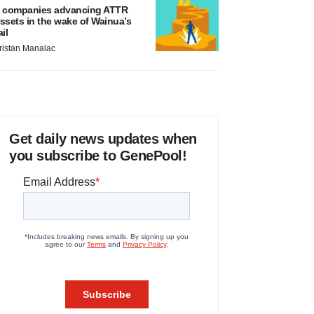
 companies advancing ATTR
ssets in the wake of Wainua’s
ail
ristan Manalac
Get daily news updates when
you subscribe to GenePool!