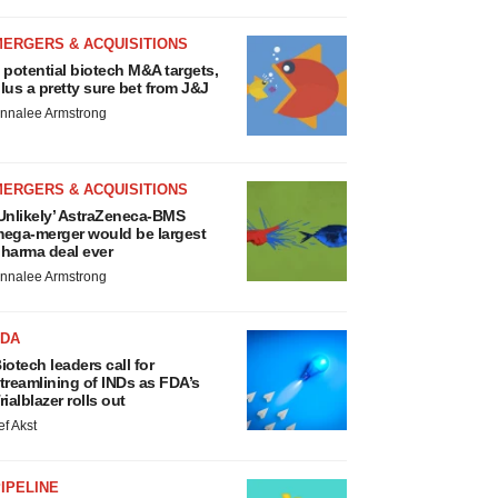
MERGERS & ACQUISITIONS
 potential biotech M&A targets,
lus a pretty sure bet from J&J
nnalee Armstrong
MERGERS & ACQUISITIONS
Unlikely’ AstraZeneca-BMS
ega-merger would be largest
harma deal ever
nnalee Armstrong
FDA
iotech leaders call for
treamlining of INDs as FDA’s
rialblazer rolls out
ef Akst
IPELINE