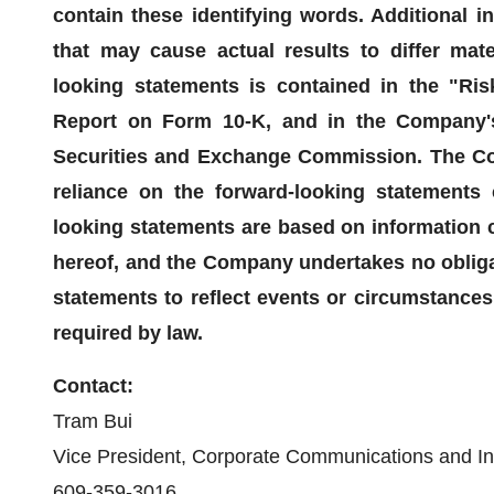
contain these identifying words. Additional i
that may cause actual results to differ mate
looking statements is contained in the "Ri
Report on Form 10-K, and in the Company's 
Securities and Exchange Commission. The Co
reliance on the forward-looking statements c
looking statements are based on information c
hereof, and the Company undertakes no obligat
statements to reflect events or circumstances 
required by law.
Contact:
Tram Bui
Vice President, Corporate Communications and In
609-359-3016