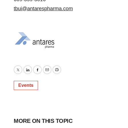
tbui@antarespharma.com
Twitter
LinkedIn
Facebook
Email
Print
Events
MORE ON THIS TOPIC