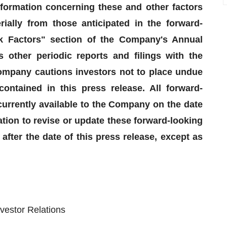
nformation concerning these and other factors
rially from those anticipated in the forward-
sk Factors" section of the Company's Annual
other periodic reports and filings with the
mpany cautions investors not to place undue
ontained in this press release. All forward-
urrently available to the Company on the date
ion to revise or update these forward-looking
after the date of this press release, except as
vestor Relations