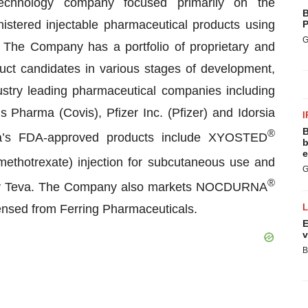
echnology company focused primarily on the
B
istered injectable pharmaceutical products using
P
G
. The Company has a portfolio of proprietary and
uct candidates in various stages of development,
ndustry leading pharmaceutical companies including
s Pharma (Covis), Pfizer Inc. (Pfizer) and Idorsia
I
B
®
rma’s FDA-approved products include XYOSTED
b
e
ethotrexate) injection for subcutaneous use and
G
®
ed by Teva. The Company also markets NOCDURNA
censed from Ferring Pharmaceuticals.
E
v
B