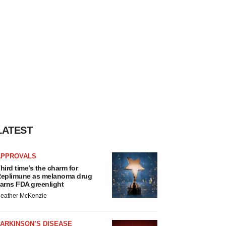
LATEST
APPROVALS
hird time’s the charm for
eplimune as melanoma drug
arns FDA greenlight
eather McKenzie
ARKINSON’S DISEASE