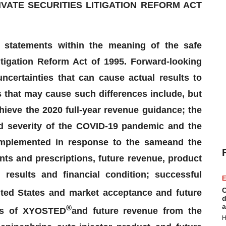
ATE SECURITIES LITIGATION REFORM ACT
g statements within the meaning of the safe
itigation Reform Act of 1995. Forward-looking
ncertainties that can cause actual results to
s that may cause such differences include, but
chieve the 2020 full-year revenue guidance;
the
nd severity of the COVID-19 pandemic and the
 implemented in response to the same
and the
nts and prescriptions, future revenue,
product
 results and financial condition
; successful
E
C
ted States and market acceptance and future
d
a
®
ss of
XYOSTED
and future revenue from the
H