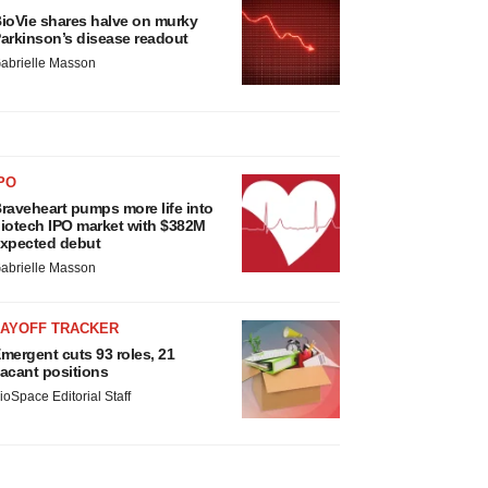
ioVie shares halve on murky
arkinson’s disease readout
abrielle Masson
PO
raveheart pumps more life into
iotech IPO market with $382M
xpected debut
abrielle Masson
LAYOFF TRACKER
mergent cuts 93 roles, 21
acant positions
ioSpace Editorial Staff