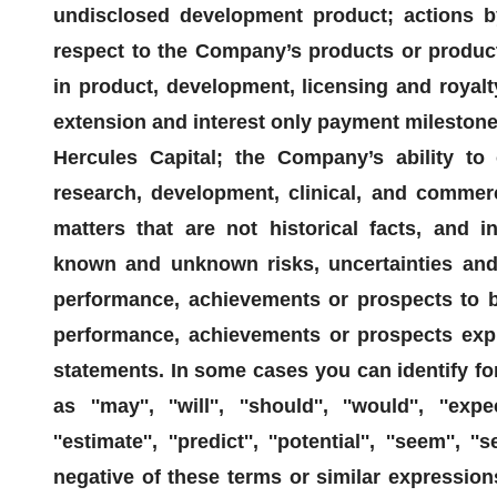
undisclosed development product; actions b
respect to the Company’s products or product
in product, development, licensing and royalt
extension and interest only payment milestones 
Hercules Capital; the Company’s ability to 
research, development, clinical, and commerc
matters that are not historical facts, and i
known and unknown risks, uncertainties and 
performance, achievements or prospects to be 
performance, achievements or prospects expr
statements. In some cases you can identify f
as ''may'', ''will'', ''should'', ''would'', ''expect
''estimate'', ''predict'', ''potential'', ''seem'', ''
negative of these terms or similar expression