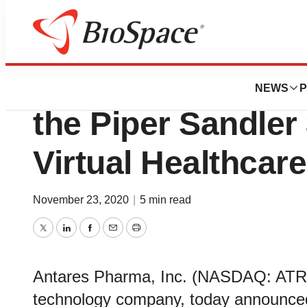
Pharm Country
Antares Pharma to
NEWS
P
the Piper Sandler
Virtual Healthcar
November 23, 2020
|
5 min read
Twitter
LinkedIn
Facebook
Email
Print
Antares Pharma, Inc. (NASDAQ: ATRS
technology company, today announced 