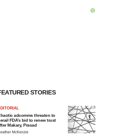
FEATURED STORIES
DITORIAL
haotic adcomms threaten to
erail FDA’s bid to renew trust
fter Makary, Prasad
eather McKenzie