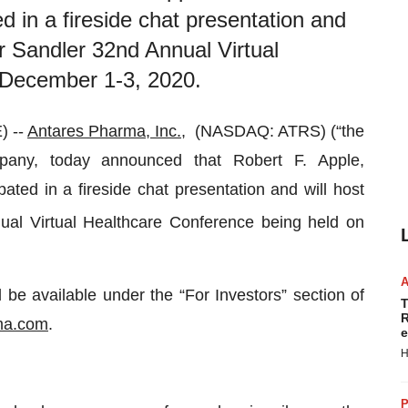
ed in a fireside chat presentation and
er Sandler 32nd Annual Virtual
 December 1-3, 2020.
) --
Antares Pharma, Inc.
, (NASDAQ: ATRS) (“the
pany, today announced that Robert F. Apple,
ated in a fireside chat presentation and will host
al Virtual Healthcare Conference being held on
 be available under the “For Investors” section of
T
R
ma.com
.
e
H
P