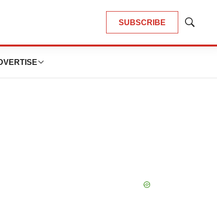
SUBSCRIBE
Show
Search
DVERTISE