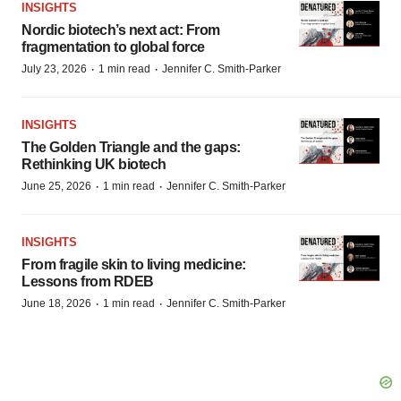
INSIGHTS
Nordic biotech’s next act: From
fragmentation to global force
·
·
July 23, 2026
1 min read
Jennifer C. Smith-Parker
INSIGHTS
The Golden Triangle and the gaps:
Rethinking UK biotech
·
·
June 25, 2026
1 min read
Jennifer C. Smith-Parker
INSIGHTS
From fragile skin to living medicine:
Lessons from RDEB
·
·
June 18, 2026
1 min read
Jennifer C. Smith-Parker