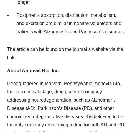
longer.
Posiphen's absorption, distribution, metabolism,
and excretion are similar in healthy volunteers and
patients with Alzheimer’s and Parkinson’s diseases.
The article can be found on the journal’s website via the
link
.
About Annovis Bio, Inc.
Headquartered in Malvern, Pennsylvania, Annovis Bio,
Inc. is a clinical-stage, drug platform company
addressing neurodegeneration, such as Alzheimer’s
Disease (AD), Parkinson’s Disease (PD), and other
chronic neurodegenerative diseases. It is believed to be
the only company developing a drug for both AD and PD