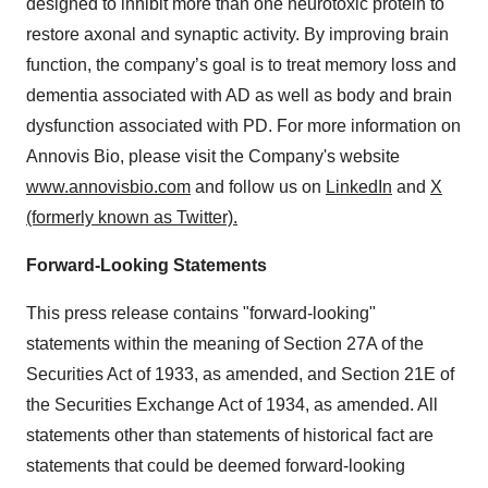
designed to inhibit more than one neurotoxic protein to
restore axonal and synaptic activity. By improving brain
function, the company’s goal is to treat memory loss and
dementia associated with AD as well as body and brain
dysfunction associated with PD. For more information on
Annovis Bio, please visit the Company's website
www.annovisbio.com
and follow us on
LinkedIn
and
X
(formerly known as Twitter).
Forward-Looking Statements
This press release contains "forward-looking"
statements within the meaning of Section 27A of the
Securities Act of 1933, as amended, and Section 21E of
the Securities Exchange Act of 1934, as amended. All
statements other than statements of historical fact are
statements that could be deemed forward-looking