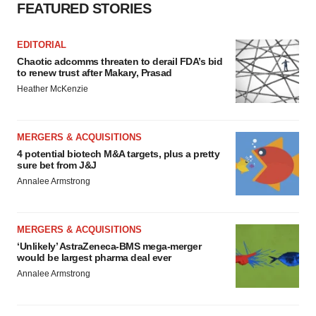
FEATURED STORIES
EDITORIAL
Chaotic adcomms threaten to derail FDA’s bid
to renew trust after Makary, Prasad
Heather McKenzie
MERGERS & ACQUISITIONS
4 potential biotech M&A targets, plus a pretty
sure bet from J&J
Annalee Armstrong
MERGERS & ACQUISITIONS
‘Unlikely’ AstraZeneca-BMS mega-merger
would be largest pharma deal ever
Annalee Armstrong