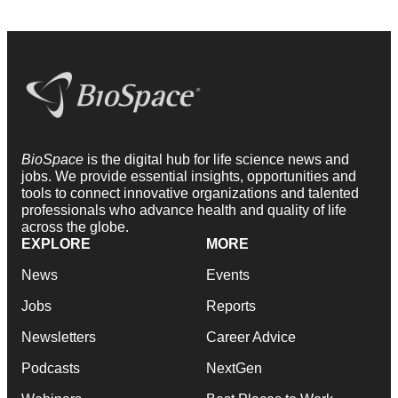
BioSpace
is the digital hub for life science news and
jobs. We provide essential insights, opportunities and
tools to connect innovative organizations and talented
professionals who advance health and quality of life
across the globe.
EXPLORE
MORE
News
Events
Jobs
Reports
Newsletters
Career Advice
Podcasts
NextGen