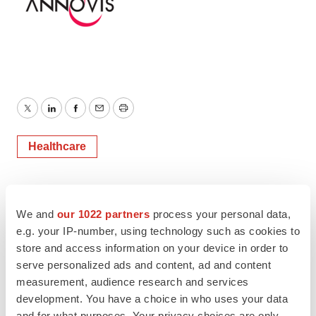
Twitter
LinkedIn
Facebook
Email
Print
Healthcare
We and
our 1022 partners
process your personal data,
e.g. your IP-number, using technology such as cookies to
store and access information on your device in order to
serve personalized ads and content, ad and content
measurement, audience research and services
development. You have a choice in who uses your data
and for what purposes. Your privacy choices are only