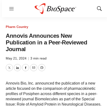
Menu
Show
Sear
Pharm Country
Annovis Announces New
Publication in a Peer-Reviewed
Journal
May 21, 2024
|
3 min read
Twitter
LinkedIn
Facebook
Email
Print
Annovis Bio, Inc. announced the publication of a new
article focused on the comparison of pharmacokinetic
profiles of Posiphen across different species in a peer-
reviewed journal Biomolecules as part of the Special
Issue: Role of Amyloid Protein in Neurological Diseases.