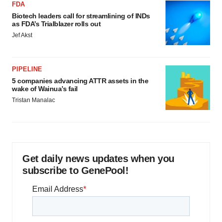
FDA
Biotech leaders call for streamlining of INDs
as FDA’s Trialblazer rolls out
Jef Akst
PIPELINE
5 companies advancing ATTR assets in the
wake of Wainua’s fail
Tristan Manalac
Get daily news updates when you
subscribe to GenePool!