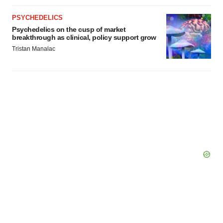
PSYCHEDELICS
Psychedelics on the cusp of market
breakthrough as clinical, policy support grow
Tristan Manalac