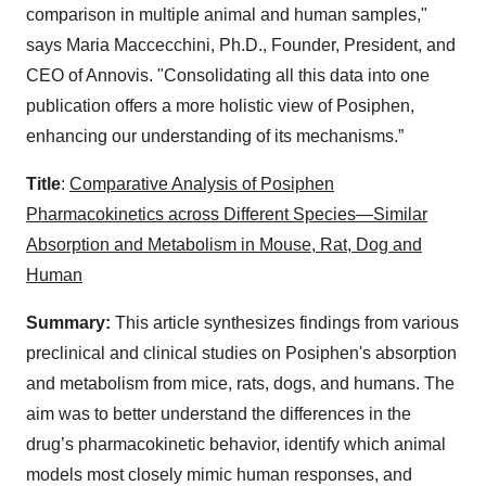
comparison in multiple animal and human samples,"
says Maria Maccecchini, Ph.D., Founder, President, and
CEO of Annovis. "Consolidating all this data into one
publication offers a more holistic view of Posiphen,
enhancing our understanding of its mechanisms.”
Title
:
Comparative Analysis of Posiphen
Pharmacokinetics across Different Species—Similar
Absorption and Metabolism in Mouse, Rat, Dog and
Human
Summary:
This article synthesizes findings from various
preclinical and clinical studies on Posiphen's absorption
and metabolism from mice, rats, dogs, and humans. The
aim was to better understand the differences in the
drug’s pharmacokinetic behavior, identify which animal
models most closely mimic human responses, and