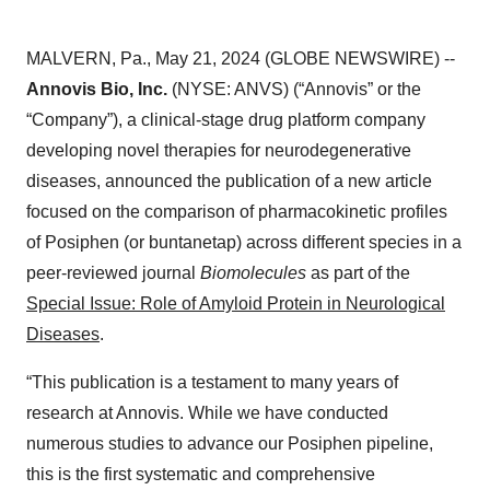
MALVERN, Pa., May 21, 2024 (GLOBE NEWSWIRE) --
Annovis Bio, Inc.
(NYSE: ANVS) (“Annovis” or the
“Company”), a clinical-stage drug platform company
developing novel therapies for neurodegenerative
diseases, announced the publication of a new article
focused on the comparison of pharmacokinetic profiles
of Posiphen (or buntanetap) across different species in a
peer-reviewed journal
Biomolecules
as part of the
Special Issue: Role of Amyloid Protein in Neurological
Diseases
.
“This publication is a testament to many years of
research at Annovis. While we have conducted
numerous studies to advance our Posiphen pipeline,
this is the first systematic and comprehensive