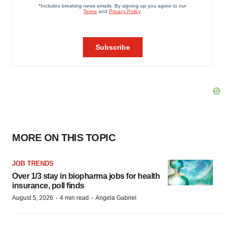
MORE ON THIS TOPIC
JOB TRENDS
Over 1/3 stay in biopharma jobs for health
insurance, poll finds
·
·
August 5, 2026
4 min read
Angela Gabriel