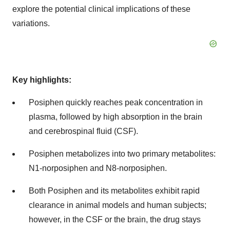
explore the potential clinical implications of these
variations.
Key highlights:
Posiphen quickly reaches peak concentration in
plasma, followed by high absorption in the brain
and cerebrospinal fluid (CSF).
Posiphen metabolizes into two primary metabolites:
N1-norposiphen and N8-norposiphen.
Both Posiphen and its metabolites exhibit rapid
clearance in animal models and human subjects;
however, in the CSF or the brain, the drug stays