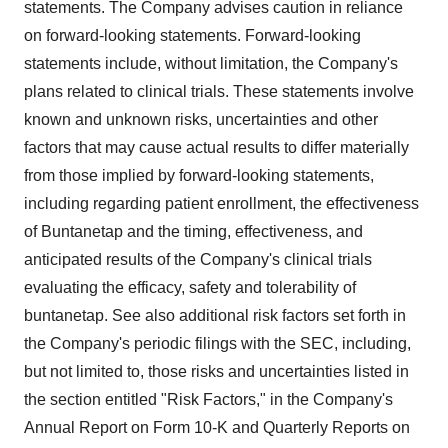
statements. The Company advises caution in reliance
on forward-looking statements. Forward-looking
statements include, without limitation, the Company's
plans related to clinical trials. These statements involve
known and unknown risks, uncertainties and other
factors that may cause actual results to differ materially
from those implied by forward-looking statements,
including regarding patient enrollment, the effectiveness
of Buntanetap and the timing, effectiveness, and
anticipated results of the Company's clinical trials
evaluating the efficacy, safety and tolerability of
buntanetap. See also additional risk factors set forth in
the Company's periodic filings with the SEC, including,
but not limited to, those risks and uncertainties listed in
the section entitled "Risk Factors," in the Company's
Annual Report on Form 10-K and Quarterly Reports on