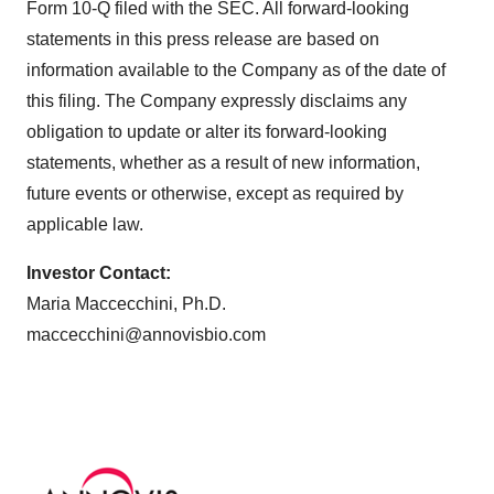
Form 10-Q filed with the SEC. All forward-looking
statements in this press release are based on
information available to the Company as of the date of
this filing. The Company expressly disclaims any
obligation to update or alter its forward-looking
statements, whether as a result of new information,
future events or otherwise, except as required by
applicable law.
Investor Contact:
Maria Maccecchini, Ph.D.
maccecchini@annovisbio.com