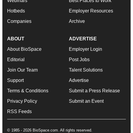
Webinars
Best Places to Work
Hotbeds
Employer Resources
Companies
Archive
ABOUT
ADVERTISE
About BioSpace
Employer Login
Editorial
Post Jobs
Join Our Team
Talent Solutions
Support
Advertise
Terms & Conditions
Submit a Press Release
Privacy Policy
Submit an Event
RSS Feeds
© 1985 - 2026 BioSpace.com. All rights reserved.