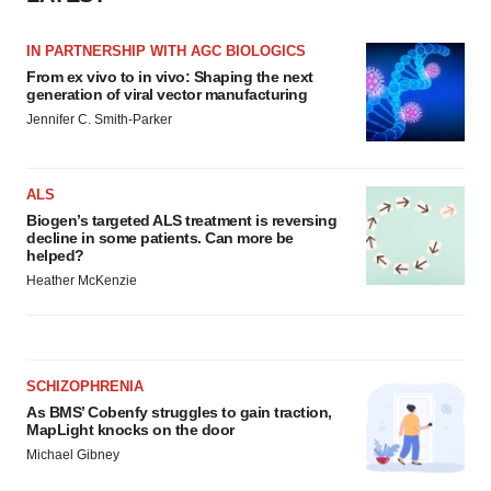
IN PARTNERSHIP WITH AGC BIOLOGICS
From ex vivo to in vivo: Shaping the next
generation of viral vector manufacturing
Jennifer C. Smith-Parker
ALS
Biogen’s targeted ALS treatment is reversing
decline in some patients. Can more be
helped?
Heather McKenzie
SCHIZOPHRENIA
As BMS’ Cobenfy struggles to gain traction,
MapLight knocks on the door
Michael Gibney