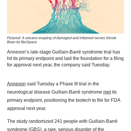
Pictured: A volcano erupting of damaged and inflamed nerves
Nicole
Bean for
BioSpace
Annexon’s late-stage Guillain-Barré syndrome trial has
hit its primary endpoint and laid the foundation for a filing
for approval next year, the company said Tuesday.
Annexon
said Tuesday a Phase III trial in the
neurological disease Guillain-Barré syndrome
met
its
primary endpoint, positioning the biotech to file for FDA
approval next year.
The study randomized 241 people with Guillain-Barré
syndrome (GBS), a rare, serious disorder of the