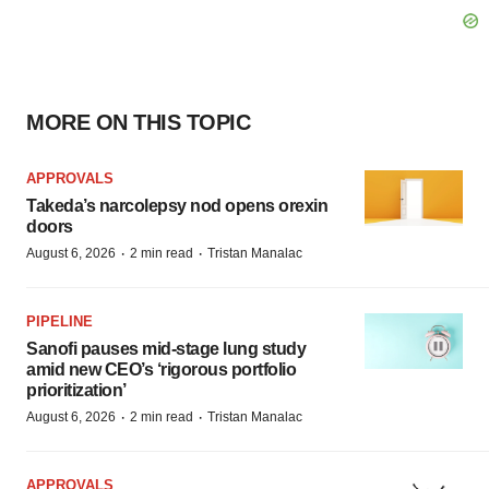
MORE ON THIS TOPIC
APPROVALS
Takeda’s narcolepsy nod opens orexin
doors
·
·
August 6, 2026
2 min read
Tristan Manalac
PIPELINE
Sanofi pauses mid-stage lung study
amid new CEO’s ‘rigorous portfolio
prioritization’
·
·
August 6, 2026
2 min read
Tristan Manalac
APPROVALS