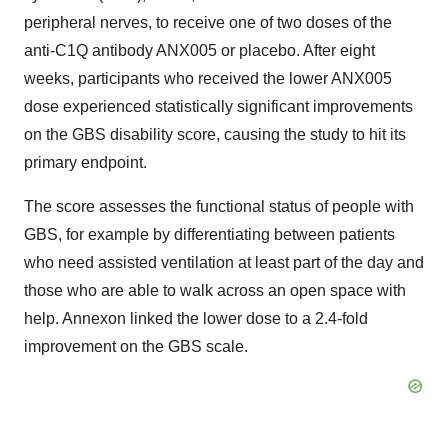
peripheral nerves, to receive one of two doses of the
anti-C1Q antibody ANX005 or placebo. After eight
weeks, participants who received the lower ANX005
dose experienced statistically significant improvements
on the GBS disability score, causing the study to hit its
primary endpoint.
The score assesses the functional status of people with
GBS, for example by differentiating between patients
who need assisted ventilation at least part of the day and
those who are able to walk across an open space with
help. Annexon linked the lower dose to a 2.4-fold
improvement on the GBS scale.