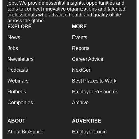
jobs. We provide essential insights, opportunities and
tools to connect innovative organizations and talented
professionals who advance health and quality of life
across the globe.
EXPLORE
MORE
News
Events
Jobs
Reports
Newsletters
Career Advice
Podcasts
NextGen
Webinars
Best Places to Work
Hotbeds
Employer Resources
Companies
Archive
ABOUT
ADVERTISE
About BioSpace
Employer Login