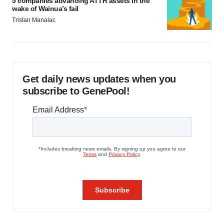
5 companies advancing ATTR assets in the
wake of Wainua’s fail
Tristan Manalac
Get daily news updates when you
subscribe to GenePool!