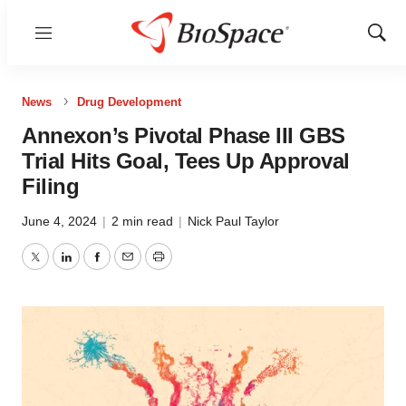
Menu
Show
Sear
News
Drug Development
Annexon’s Pivotal Phase III GBS
Trial Hits Goal, Tees Up Approval
Filing
June 4, 2024
|
2 min read
|
Nick Paul Taylor
Twitter
LinkedIn
Facebook
Email
Print