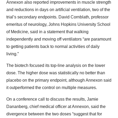
Annexon also reported improvements in muscle strength
and reductions in days on artificial ventilation, two of the
trial’s secondary endpoints. David Cornblath, professor
emeritus of neurology, Johns Hopkins University School
of Medicine, said in a statement that walking
independently and moving off ventilators “are paramount
to getting patients back to normal activities of daily
living.”
The biotech focused its top-line analysis on the lower
dose. The higher dose was statistically no better than
placebo on the primary endpoint, although Annexon said
it outperformed the control on multiple measures.
On a conference call to discuss the results, Jamie
Dananberg, chief medical officer at Annexon, said the
divergence between the two doses “suggest that for