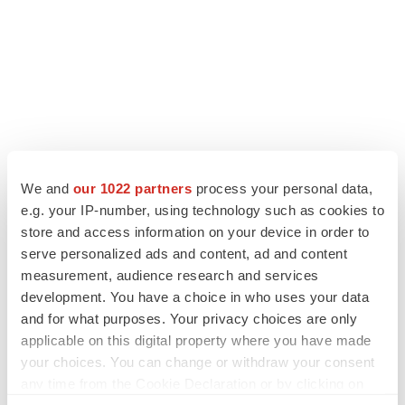
We and
our 1022 partners
process your personal data,
e.g. your IP-number, using technology such as cookies to
store and access information on your device in order to
serve personalized ads and content, ad and content
LATEST
measurement, audience research and services
development. You have a choice in who uses your data
APPROVALS
and for what purposes. Your privacy choices are only
Third time’s the charm for Replimune as
melanoma drug earns FDA greenlight
applicable on this digital property where you have made
Heather McKenzie
your choices. You can change or withdraw your consent
any time from the Cookie Declaration or by clicking on