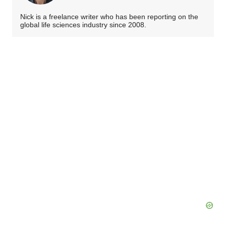
Nick is a freelance writer who has been reporting on the
global life sciences industry since 2008.