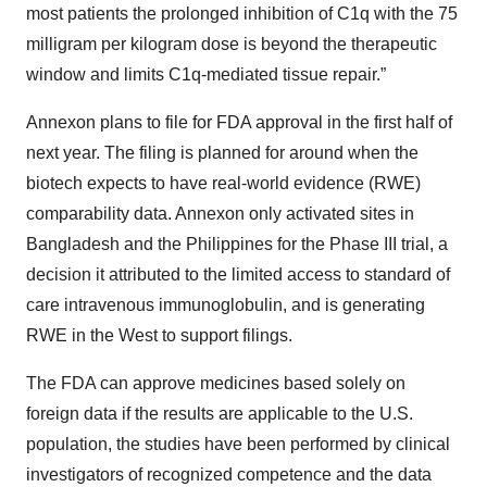
most patients the prolonged inhibition of C1q with the 75
milligram per kilogram dose is beyond the therapeutic
window and limits C1q-mediated tissue repair.”
Annexon plans to file for FDA approval in the first half of
next year. The filing is planned for around when the
biotech expects to have real-world evidence (RWE)
comparability data. Annexon only activated sites in
Bangladesh and the Philippines for the Phase III trial, a
decision it attributed to the limited access to standard of
care intravenous immunoglobulin, and is generating
RWE in the West to support filings.
The FDA can approve medicines based solely on
foreign data if the results are applicable to the U.S.
population, the studies have been performed by clinical
investigators of recognized competence and the data