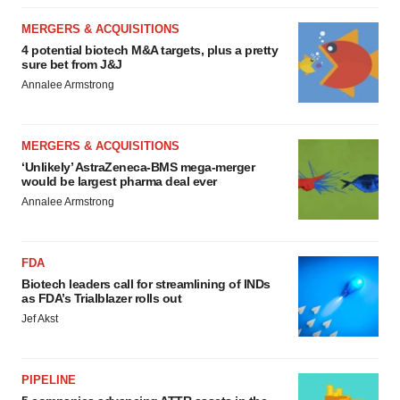
MERGERS & ACQUISITIONS
4 potential biotech M&A targets, plus a pretty
sure bet from J&J
Annalee Armstrong
MERGERS & ACQUISITIONS
‘Unlikely’ AstraZeneca-BMS mega-merger
would be largest pharma deal ever
Annalee Armstrong
FDA
Biotech leaders call for streamlining of INDs
as FDA’s Trialblazer rolls out
Jef Akst
PIPELINE