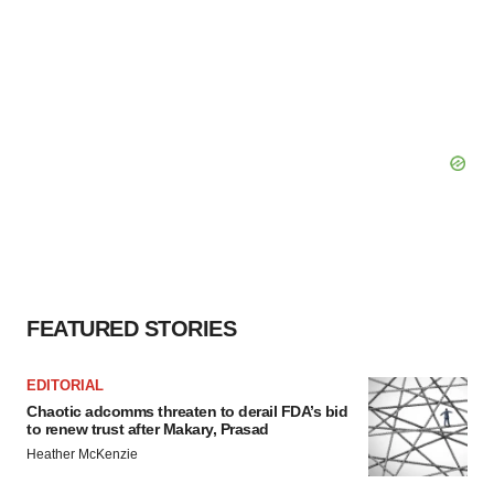
FEATURED STORIES
EDITORIAL
Chaotic adcomms threaten to derail FDA’s bid
to renew trust after Makary, Prasad
Heather McKenzie