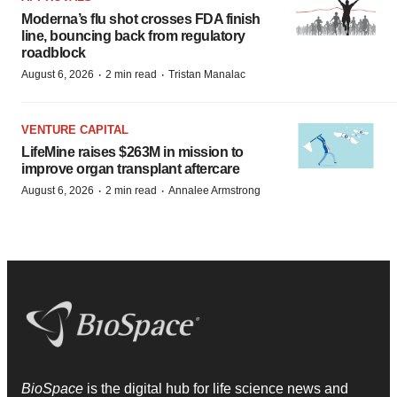
Moderna’s flu shot crosses FDA finish
line, bouncing back from regulatory
roadblock
·
·
August 6, 2026
2 min read
Tristan Manalac
VENTURE CAPITAL
LifeMine raises $263M in mission to
improve organ transplant aftercare
·
·
August 6, 2026
2 min read
Annalee Armstrong
BioSpace
is the digital hub for life science news and