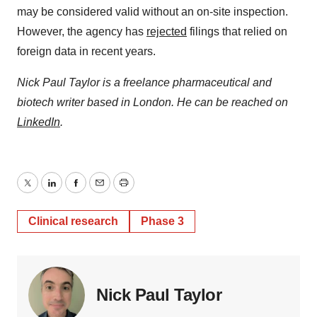
may be considered valid without an on-site inspection.
However, the agency has
rejected
filings that relied on
foreign data in recent years.
Nick Paul Taylor is a freelance pharmaceutical and
biotech writer based in London. He can be reached on
LinkedIn
.
Twitter
LinkedIn
Facebook
Email
Print
Clinical research
Phase 3
Nick Paul Taylor