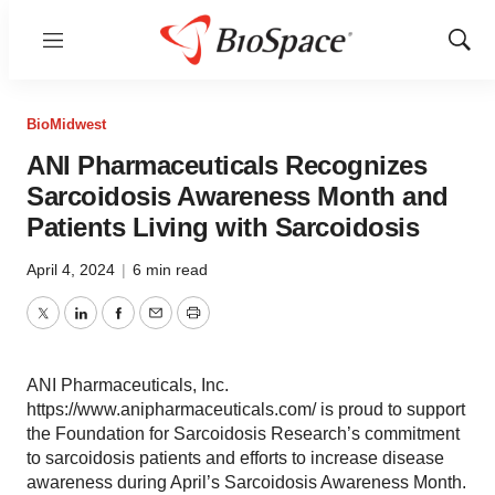
Menu
Show
Sear
BioMidwest
ANI Pharmaceuticals Recognizes
Sarcoidosis Awareness Month and
Patients Living with Sarcoidosis
April 4, 2024
|
6 min read
Twitter
LinkedIn
Facebook
Email
Print
ANI Pharmaceuticals, Inc.
https://www.anipharmaceuticals.com/ is proud to support
the Foundation for Sarcoidosis Research’s commitment
to sarcoidosis patients and efforts to increase disease
awareness during April’s Sarcoidosis Awareness Month.