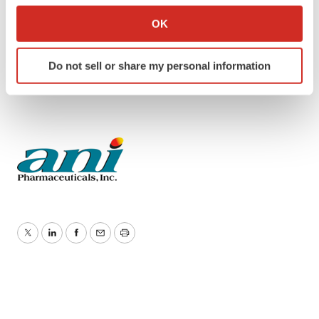
Collect information about your geographical location
Public Relations:
OK
which can be accurate to within several meters
Faith Pomeroy-Ward
Identify your device by actively scanning it for
T: 817-807-8044
Do not sell or share my personal information
specific characteristics (fingerprinting)
E:
faith.pomeroyward@anipharmaceuticals.com
Find out more about how your personal data is processed
and set your preferences in the
details section
.
We use cookies to enhance your experience, analyze
site traffic, and serve tailored ads. By clicking "OK", you
agree to our use of cookies. You can later change your
consent or withdraw it. For more info, see our
Privacy
Policy
.
Twitter
LinkedIn
Facebook
Email
Print