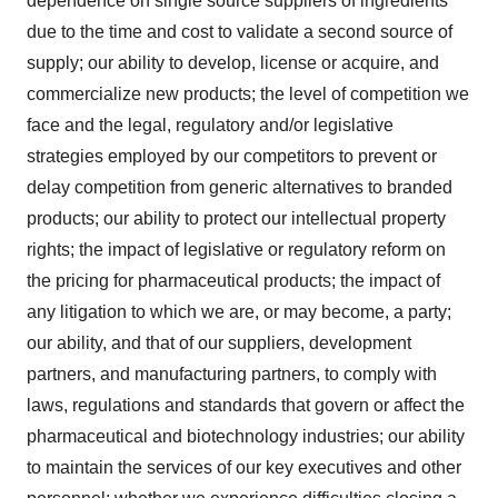
dependence on single source suppliers of ingredients
due to the time and cost to validate a second source of
supply; our ability to develop, license or acquire, and
commercialize new products; the level of competition we
face and the legal, regulatory and/or legislative
strategies employed by our competitors to prevent or
delay competition from generic alternatives to branded
products; our ability to protect our intellectual property
rights; the impact of legislative or regulatory reform on
the pricing for pharmaceutical products; the impact of
any litigation to which we are, or may become, a party;
our ability, and that of our suppliers, development
partners, and manufacturing partners, to comply with
laws, regulations and standards that govern or affect the
pharmaceutical and biotechnology industries; our ability
to maintain the services of our key executives and other