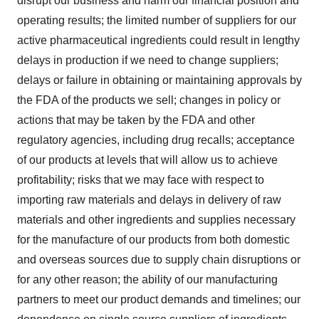
disrupt our business and harm our financial position and
operating results; the limited number of suppliers for our
active pharmaceutical ingredients could result in lengthy
delays in production if we need to change suppliers;
delays or failure in obtaining or maintaining approvals by
the FDA of the products we sell; changes in policy or
actions that may be taken by the FDA and other
regulatory agencies, including drug recalls; acceptance
of our products at levels that will allow us to achieve
profitability; risks that we may face with respect to
importing raw materials and delays in delivery of raw
materials and other ingredients and supplies necessary
for the manufacture of our products from both domestic
and overseas sources due to supply chain disruptions or
for any other reason; the ability of our manufacturing
partners to meet our product demands and timelines; our