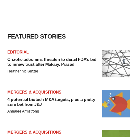
FEATURED STORIES
EDITORIAL
Chaotic adcomms threaten to derail FDA’s bid
to renew trust after Makary, Prasad
Heather McKenzie
MERGERS & ACQUISITIONS
4 potential biotech M&A targets, plus a pretty
sure bet from J&J
Annalee Armstrong
MERGERS & ACQUISITIONS