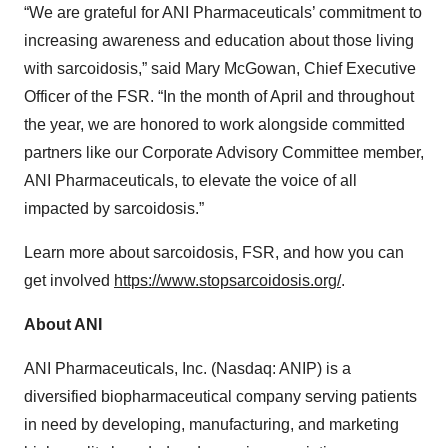
“We are grateful for ANI Pharmaceuticals’ commitment to
increasing awareness and education about those living
with sarcoidosis,” said Mary McGowan, Chief Executive
Officer of the FSR. “In the month of April and throughout
the year, we are honored to work alongside committed
partners like our Corporate Advisory Committee member,
ANI Pharmaceuticals, to elevate the voice of all
impacted by sarcoidosis.”
Learn more about sarcoidosis, FSR, and how you can
get involved
https://www.stopsarcoidosis.org/
.
About ANI
ANI Pharmaceuticals, Inc. (Nasdaq: ANIP) is a
diversified biopharmaceutical company serving patients
in need by developing, manufacturing, and marketing