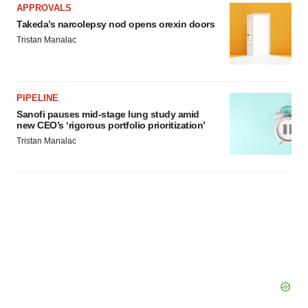
APPROVALS
Takeda’s narcolepsy nod opens orexin doors
Tristan Manalac
PIPELINE
Sanofi pauses mid-stage lung study amid
new CEO’s ‘rigorous portfolio prioritization’
Tristan Manalac