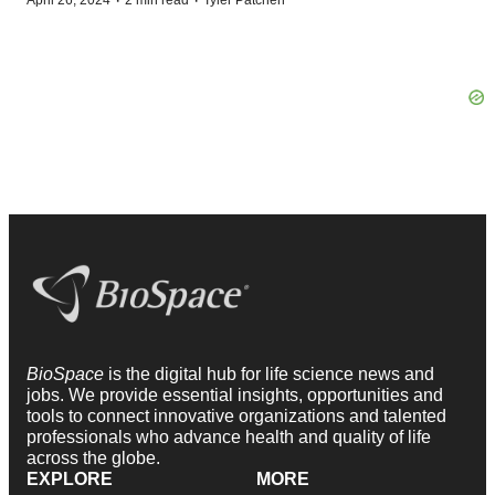
·
·
April 26, 2024
2 min read
Tyler Patchen
BioSpace
is the digital hub for life science news and
jobs. We provide essential insights, opportunities and
tools to connect innovative organizations and talented
professionals who advance health and quality of life
across the globe.
EXPLORE
MORE