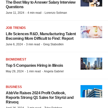
The Best Way to Answer Salary Interview
Questions
·
·
June 11, 2024
4 min read
Lorenzo Soliman
JOB TRENDS
Life Sciences R&D, Manufacturing Talent
Becoming More Difficult to Find: Report
·
·
June 6, 2024
3 min read
Greg Slabodkin
BIOMIDWEST
Top 5 Companies Hiring in Illinois
·
·
May 29, 2024
1 min read
Angela Gabriel
BUSINESS
AbbVie Raises 2024 Profit Outlook,
Reports Strong Q1 Sales for Skyrizi and
Rinvoq