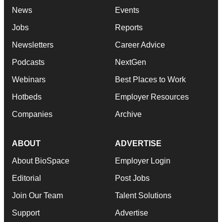
News
Events
Jobs
Reports
Newsletters
Career Advice
Podcasts
NextGen
Webinars
Best Places to Work
Hotbeds
Employer Resources
Companies
Archive
ABOUT
ADVERTISE
About BioSpace
Employer Login
Editorial
Post Jobs
Join Our Team
Talent Solutions
Support
Advertise