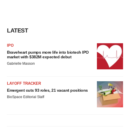
LATEST
IPO
Braveheart pumps more life into biotech IPO
market with $382M expected debut
Gabrielle Masson
LAYOFF TRACKER
Emergent cuts 93 roles, 21 vacant positions
BioSpace Editorial Staff