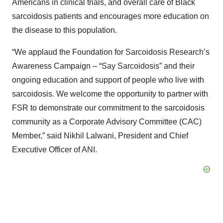
Americans in clinical trials, and overall care of Black
sarcoidosis patients and encourages more education on
the disease to this population.
“We applaud the Foundation for Sarcoidosis Research’s
Awareness Campaign – “Say Sarcoidosis” and their
ongoing education and support of people who live with
sarcoidosis. We welcome the opportunity to partner with
FSR to demonstrate our commitment to the sarcoidosis
community as a Corporate Advisory Committee (CAC)
Member,” said Nikhil Lalwani, President and Chief
Executive Officer of ANI.