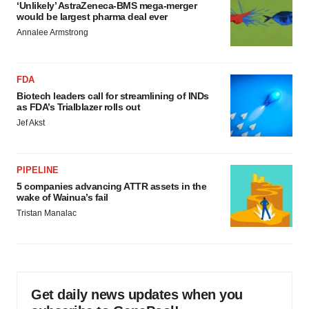
‘Unlikely’ AstraZeneca-BMS mega-merger
would be largest pharma deal ever
Annalee Armstrong
FDA
Biotech leaders call for streamlining of INDs
as FDA’s Trialblazer rolls out
Jef Akst
PIPELINE
5 companies advancing ATTR assets in the
wake of Wainua’s fail
Tristan Manalac
Get daily news updates when you