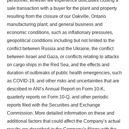
personnel; whether we experience difficulties closing a
sale transaction with a buyer for the plant and property
resulting from the closure of our Oakville, Ontario
manufacturing plant; and general business and
economic conditions, such as inflationary pressures,
geopolitical conditions including but not limited to the
conflict between Russia and the Ukraine, the conflict
between Israel and Gaza, or conflicts relating to attacks
on cargo ships in the Red Sea, and the effects and
duration of outbreaks of public health emergencies, such
as COVID-19, and other risks and uncertainties that are
described in ANI’s Annual Report on Form 10-K,
quarterly reports on Form 10-Q, and other periodic
reports filed with the Securities and Exchange
Commission. More detailed information on these and
additional factors that could affect the Company’s actual