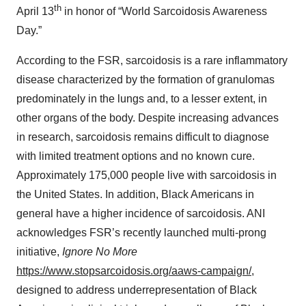
th
April 13
in honor of “World Sarcoidosis Awareness
Day.”
According to the FSR, sarcoidosis is a rare inflammatory
disease characterized by the formation of granulomas
predominately in the lungs and, to a lesser extent, in
other organs of the body. Despite increasing advances
in research, sarcoidosis remains difficult to diagnose
with limited treatment options and no known cure.
Approximately 175,000 people live with sarcoidosis in
the United States. In addition, Black Americans in
general have a higher incidence of sarcoidosis. ANI
acknowledges FSR’s recently launched multi-prong
initiative,
Ignore No More
https://www.stopsarcoidosis.org/aaws-campaign/
,
designed to address underrepresentation of Black