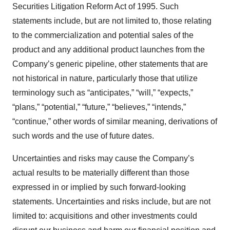
Securities Litigation Reform Act of 1995. Such
statements include, but are not limited to, those relating
to the commercialization and potential sales of the
product and any additional product launches from the
Company’s generic pipeline, other statements that are
not historical in nature, particularly those that utilize
terminology such as “anticipates,” “will,” “expects,”
“plans,” “potential,” “future,” “believes,” “intends,”
“continue,” other words of similar meaning, derivations of
such words and the use of future dates.
Uncertainties and risks may cause the Company’s
actual results to be materially different than those
expressed in or implied by such forward-looking
statements. Uncertainties and risks include, but are not
limited to: acquisitions and other investments could