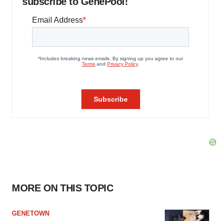
subscribe to GenePool!
MORE ON THIS TOPIC
GENETOWN