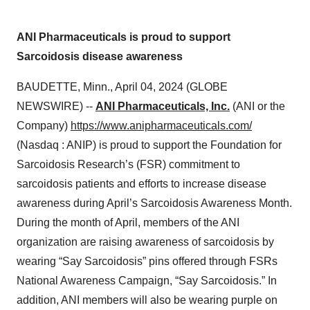
ANI Pharmaceuticals is proud to support
Sarcoidosis disease awareness
BAUDETTE, Minn., April 04, 2024 (GLOBE
NEWSWIRE) --
ANI Pharmaceuticals, Inc.
(ANI or the
Company)
https://www.anipharmaceuticals.com/
(Nasdaq : ANIP) is proud to support the Foundation for
Sarcoidosis Research’s (FSR) commitment to
sarcoidosis patients and efforts to increase disease
awareness during April’s Sarcoidosis Awareness Month.
During the month of April, members of the ANI
organization are raising awareness of sarcoidosis by
wearing “Say Sarcoidosis” pins offered through FSRs
National Awareness Campaign, “Say Sarcoidosis.” In
addition, ANI members will also be wearing purple on