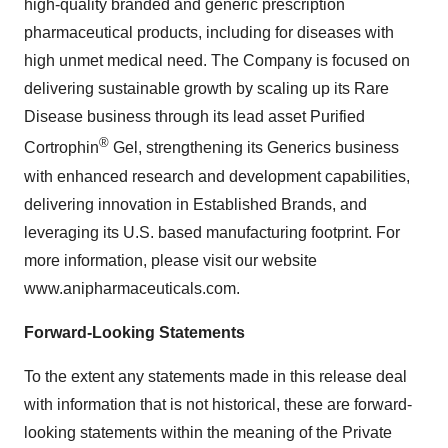
high-quality branded and generic prescription
pharmaceutical products, including for diseases with
high unmet medical need. The Company is focused on
delivering sustainable growth by scaling up its Rare
Disease business through its lead asset Purified
®
Cortrophin
Gel, strengthening its Generics business
with enhanced research and development capabilities,
delivering innovation in Established Brands, and
leveraging its U.S. based manufacturing footprint. For
more information, please visit our website
www.anipharmaceuticals.com.
Forward-Looking Statements
To the extent any statements made in this release deal
with information that is not historical, these are forward-
looking statements within the meaning of the Private