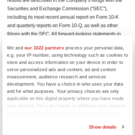
results are described in the Company’s filings with the
Securities and Exchange Commission (“SEC”),
including its most recent annual report on Form 10-K
and quarterly reports on Form 10-Q, as well as other
filings with the SEC. All forward-looking statements in
this news release speak only as of the date of this news
We and
our 1022 partners
process your personal data,
release and are based on the Company’s current beliefs,
e.g. your IP-number, using technology such as cookies to
assumptions, and expectations. The Company
store and access information on your device in order to
undertakes no obligation to update or revise any
serve personalized ads and content, ad and content
forward-looking statement, whether as a result of new
measurement, audience research and services
development. You have a choice in who uses your data
information, future events or otherwise.
and for what purposes. Your privacy choices are only
Investor Relations:
applicable on this digital property where you have made
your choices. You can change or withdraw your consent
Lisa M. Wilson
any time from the Cookie Declaration or by clicking on
In-Site Communications, Inc.
the Privacy trigger icon.
T: 212-452-2793
Show details
E:
lwilson@insitecony.com
If you allow, we would also like to: