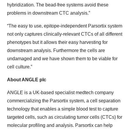
hybridization. The bead-free systems avoid these
problems in downstream CTC analysis.”
“The easy to use, epitope-independent Parsortix system
not only captures clinically-relevant CTCs of all different
phenotypes but it allows their easy harvesting for
downstream analysis. Furthermore the cells are
undamaged and we have shown them to be viable for
cell culture.”
About ANGLE plc
ANGLE is a UK-based specialist medtech company
commercializing the Parsortix system, a cell separation
technology that enables a simple blood test to capture
targeted cells, such as circulating tumor cells (CTCs) for
molecular profiling and analysis. Parsortix can help