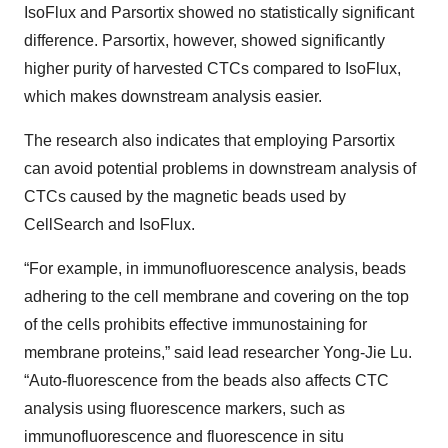
IsoFlux and Parsortix showed no statistically significant
difference. Parsortix, however, showed significantly
higher purity of harvested CTCs compared to IsoFlux,
which makes downstream analysis easier.
The research also indicates that employing Parsortix
can avoid potential problems in downstream analysis of
CTCs caused by the magnetic beads used by
CellSearch and IsoFlux.
“For example, in immunofluorescence analysis, beads
adhering to the cell membrane and covering on the top
of the cells prohibits effective immunostaining for
membrane proteins,” said lead researcher Yong-Jie Lu.
“Auto-fluorescence from the beads also affects CTC
analysis using fluorescence markers, such as
immunofluorescence and fluorescence in situ