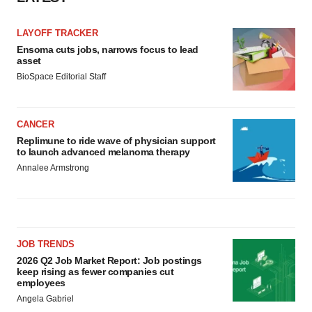
LAYOFF TRACKER
Ensoma cuts jobs, narrows focus to lead
asset
BioSpace Editorial Staff
CANCER
Replimune to ride wave of physician support
to launch advanced melanoma therapy
Annalee Armstrong
JOB TRENDS
2026 Q2 Job Market Report: Job postings
keep rising as fewer companies cut
employees
Angela Gabriel