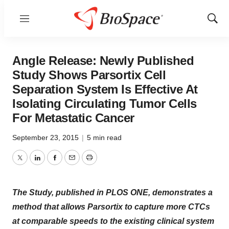
Menu
Show
Sear
Angle Release: Newly Published
Study Shows Parsortix Cell
Separation System Is Effective At
Isolating Circulating Tumor Cells
For Metastatic Cancer
September 23, 2015
|
5 min read
Twitter
LinkedIn
Facebook
Email
Print
The Study, published in PLOS ONE, demonstrates a
method that allows Parsortix to capture more CTCs
at comparable speeds to the existing clinical system