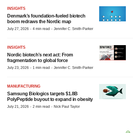
INSIGHTS
Denmark’s foundation‑fueled biotech
boom redraws the Nordic map
·
·
July 27, 2026
4 min read
Jennifer C. Smith-Parker
INSIGHTS
Nordic biotech’s next act: From
fragmentation to global force
·
·
July 23, 2026
1 min read
Jennifer C. Smith-Parker
MANUFACTURING
Samsung Biologics targets $1.8B
PolyPeptide buyout to expand in obesity
·
·
July 21, 2026
2 min read
Nick Paul Taylor