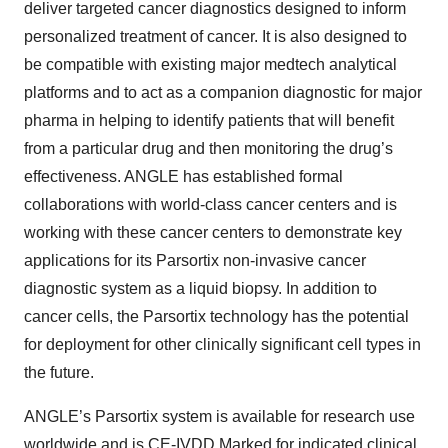
deliver targeted cancer diagnostics designed to inform
personalized treatment of cancer. It is also designed to
be compatible with existing major medtech analytical
platforms and to act as a companion diagnostic for major
pharma in helping to identify patients that will benefit
from a particular drug and then monitoring the drug’s
effectiveness. ANGLE has established formal
collaborations with world-class cancer centers and is
working with these cancer centers to demonstrate key
applications for its Parsortix non-invasive cancer
diagnostic system as a liquid biopsy. In addition to
cancer cells, the Parsortix technology has the potential
for deployment for other clinically significant cell types in
the future.
ANGLE’s Parsortix system is available for research use
worldwide and is CE-IVDD Marked for indicated clinical