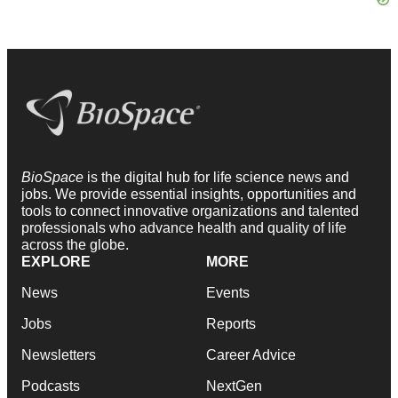
BioSpace
is the digital hub for life science news and
jobs. We provide essential insights, opportunities and
tools to connect innovative organizations and talented
professionals who advance health and quality of life
across the globe.
EXPLORE
MORE
News
Events
Jobs
Reports
Newsletters
Career Advice
Podcasts
NextGen