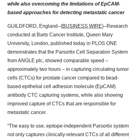
while also overcoming the limitations of EpCAM-
based approaches for detecting metastatic cancer
GUILDFORD, England--(
BUSINESS WIRE
)--Research
conducted at Barts Cancer Institute, Queen Mary
University, London, published today in PLOS ONE
demonstrates that the Parsortix Cell Separation System
from ANGLE plc, showed comparable speed –
approximately two hours – in capturing circulating tumor
cells (CTCs) for prostate cancer compared to bead-
based epithelial cell adhesion molecule (EpCAM)
antibody CTC capturing systems, while also showing
improved capture of CTCs that are responsible for
metastatic cancer.
“The easy to use, epitope-independent Parsortix system
not only captures clinically-relevant CTCs of all different