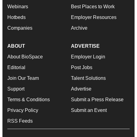
Webinars
Best Places to Work
Hotbeds
Employer Resources
Companies
Archive
ABOUT
ADVERTISE
About BioSpace
Employer Login
Editorial
Post Jobs
Join Our Team
Talent Solutions
Support
Advertise
Terms & Conditions
Submit a Press Release
Privacy Policy
Submit an Event
RSS Feeds