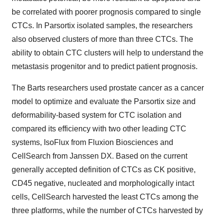
be correlated with poorer prognosis compared to single
CTCs. In Parsortix isolated samples, the researchers
also observed clusters of more than three CTCs. The
ability to obtain CTC clusters will help to understand the
metastasis progenitor and to predict patient prognosis.
The Barts researchers used prostate cancer as a cancer
model to optimize and evaluate the Parsortix size and
deformability-based system for CTC isolation and
compared its efficiency with two other leading CTC
systems, IsoFlux from Fluxion Biosciences and
CellSearch from Janssen DX. Based on the current
generally accepted definition of CTCs as CK positive,
CD45 negative, nucleated and morphologically intact
cells, CellSearch harvested the least CTCs among the
three platforms, while the number of CTCs harvested by