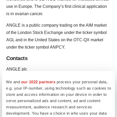
use in Europe. The Company’s first clinical application
is in ovarian cancer.
ANGLE is a public company trading on the AIM market
of the London Stock Exchange under the ticker symbol
AGL and in the United States on the OTC-QX market
under the ticker symbol ANPCY.
Contacts
ANGLE plc
Peggy Robinson, 914-525-5928
We and
our 1022 partners
process your personal data,
Vice President
e.g. your IP-number, using technology such as cookies to
or
store and access information on your device in order to
Media:
serve personalized ads and content, ad and content
Brandwidth Solutions LLC
measurement, audience research and services
Chris Anderson, 207-232-7007
development. You have a choice in who uses your data