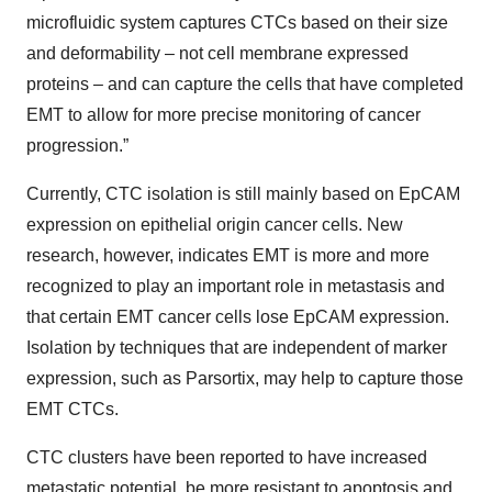
microfluidic system captures CTCs based on their size
and deformability – not cell membrane expressed
proteins – and can capture the cells that have completed
EMT to allow for more precise monitoring of cancer
progression.”
Currently, CTC isolation is still mainly based on EpCAM
expression on epithelial origin cancer cells. New
research, however, indicates EMT is more and more
recognized to play an important role in metastasis and
that certain EMT cancer cells lose EpCAM expression.
Isolation by techniques that are independent of marker
expression, such as Parsortix, may help to capture those
EMT CTCs.
CTC clusters have been reported to have increased
metastatic potential, be more resistant to apoptosis and