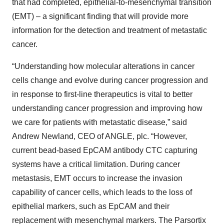
that had completed, epithelial-to-mesenchymal transition
(EMT) – a significant finding that will provide more
information for the detection and treatment of metastatic
cancer.
“Understanding how molecular alterations in cancer
cells change and evolve during cancer progression and
in response to first-line therapeutics is vital to better
understanding cancer progression and improving how
we care for patients with metastatic disease,” said
Andrew Newland, CEO of ANGLE, plc. “However,
current bead-based EpCAM antibody CTC capturing
systems have a critical limitation. During cancer
metastasis, EMT occurs to increase the invasion
capability of cancer cells, which leads to the loss of
epithelial markers, such as EpCAM and their
replacement with mesenchymal markers. The Parsortix