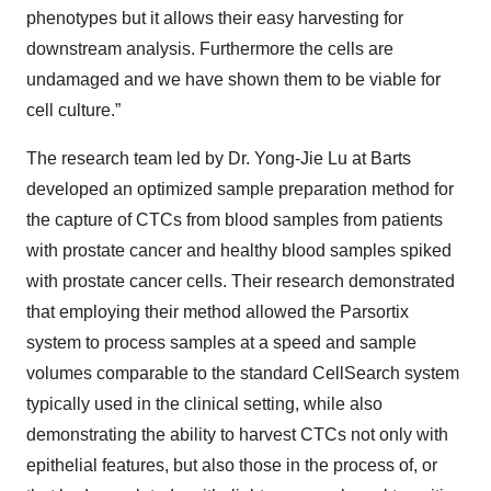
phenotypes but it allows their easy harvesting for
downstream analysis. Furthermore the cells are
undamaged and we have shown them to be viable for
cell culture.”
The research team led by Dr. Yong-Jie Lu at Barts
developed an optimized sample preparation method for
the capture of CTCs from blood samples from patients
with prostate cancer and healthy blood samples spiked
with prostate cancer cells. Their research demonstrated
that employing their method allowed the Parsortix
system to process samples at a speed and sample
volumes comparable to the standard CellSearch system
typically used in the clinical setting, while also
demonstrating the ability to harvest CTCs not only with
epithelial features, but also those in the process of, or