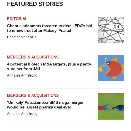
FEATURED STORIES
EDITORIAL
Chaotic adcomms threaten to derail FDA’s bid
to renew trust after Makary, Prasad
Heather McKenzie
MERGERS & ACQUISITIONS
4 potential biotech M&A targets, plus a pretty
sure bet from J&J
Annalee Armstrong
MERGERS & ACQUISITIONS
‘Unlikely’ AstraZeneca-BMS mega-merger
would be largest pharma deal ever
Annalee Armstrong