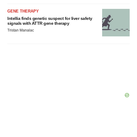
GENE THERAPY
Intellia finds genetic suspect for liver safety
signals with ATTR gene therapy
Tristan Manalac