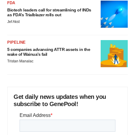
FDA
Biotech leaders call for streamlining of INDs
as FDA’s Trialblazer rolls out
Jef Akst
PIPELINE
5 companies advancing ATTR assets in the
wake of Wainua’s fail
Tristan Manalac
Get daily news updates when you
subscribe to GenePool!