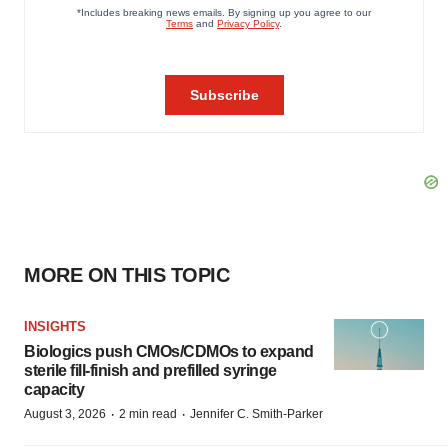
MORE ON THIS TOPIC
INSIGHTS
Biologics push CMOs/CDMOs to expand
sterile fill-finish and prefilled syringe
capacity
·
·
August 3, 2026
2 min read
Jennifer C. Smith-Parker