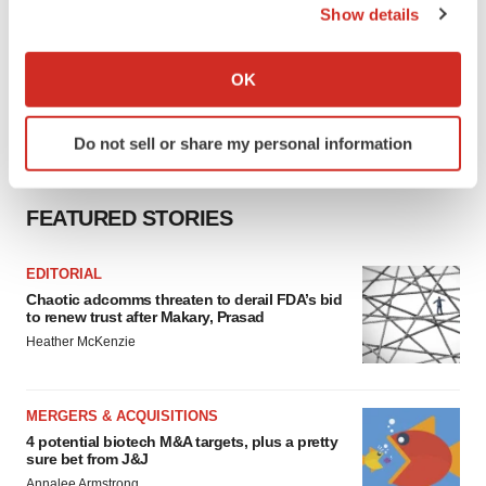
Show details
If you allow, we would also like to:
Collect information about your geographical location
OK
which can be accurate to within several meters
Identify your device by actively scanning it for
Do not sell or share my personal information
specific characteristics (fingerprinting)
Find out more about how your personal data is processed
and set your preferences in the
details section
.
FEATURED STORIES
We use cookies to enhance your experience, analyze
EDITORIAL
site traffic, and serve tailored ads. By clicking "OK", you
Chaotic adcomms threaten to derail FDA’s bid
agree to our use of cookies. You can later change your
to renew trust after Makary, Prasad
consent or withdraw it. For more info, see our
Privacy
Heather McKenzie
Policy
.
MERGERS & ACQUISITIONS
4 potential biotech M&A targets, plus a pretty
sure bet from J&J
Annalee Armstrong