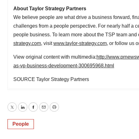
About Taylor Strategy Partners
We believe people are what drive a business forward, finan
challenges from a people perspective. For nearly half a ce
people business. To learn more about the TSP team and o
strategy.com
, visit
www.taylor-strategy.com
, or follow us 
View original content with multimedia:
http://www.prnewswi
as-vp-business-development-300695968.html
SOURCE Taylor Strategy Partners
Twitter
LinkedIn
Facebook
Email
Print
People