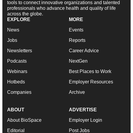
tools to connect innovative organizations and talented
professionals who advance health and quality of life
across the globe.
EXPLORE
MORE
News
Events
Jobs
Reports
Newsletters
Career Advice
Podcasts
NextGen
Webinars
Best Places to Work
Hotbeds
Employer Resources
Companies
Archive
ABOUT
ADVERTISE
About BioSpace
Employer Login
Editorial
Post Jobs