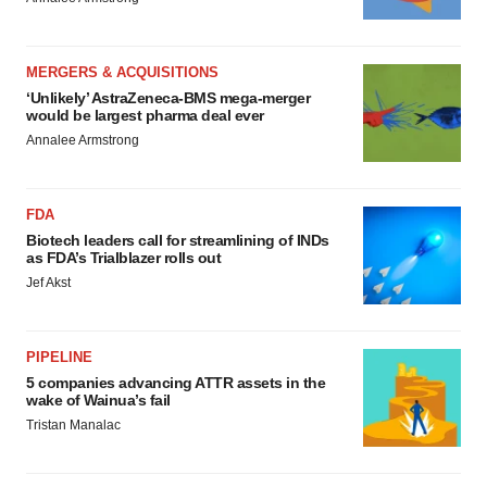
MERGERS & ACQUISITIONS
‘Unlikely’ AstraZeneca-BMS mega-merger
would be largest pharma deal ever
Annalee Armstrong
FDA
Biotech leaders call for streamlining of INDs
as FDA’s Trialblazer rolls out
Jef Akst
PIPELINE
5 companies advancing ATTR assets in the
wake of Wainua’s fail
Tristan Manalac