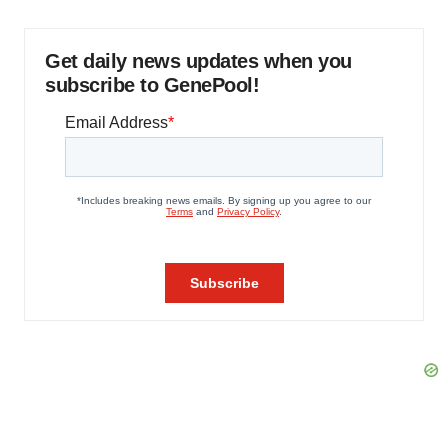
Get daily news updates when you
subscribe to GenePool!