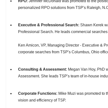
RPO:
Jennifer McDonald was promoted to the positi
personalized RPO solutions from TSP's Raleigh, N.C.
Executive & Professional Search:
Shawn Kerek was
Professional Search. He leads commercial searches 
Ken Amicon, VP, Managing Director - Executive & Pro
corporate searches from TSP's Columbus, Ohio offic
Consulting & Assessment:
Megan Van Hoy, PhD was
Assessment. She leads TSP's team of in-house industr
Corporate Functions:
Mike Muzi was promoted to th
vision and efficiency of TSP.