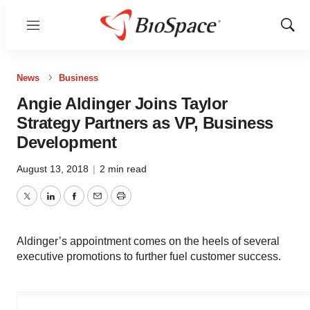
Menu
Show
Sear
News
Business
Angie Aldinger Joins Taylor
Strategy Partners as VP, Business
Development
August 13, 2018
|
2 min read
Twitter
LinkedIn
Facebook
Email
Print
Aldinger’s appointment comes on the heels of several
executive promotions to further fuel customer success.