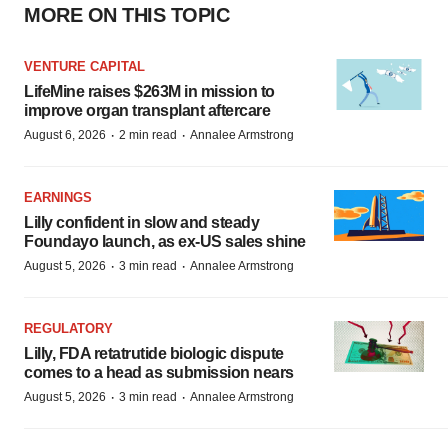
MORE ON THIS TOPIC
VENTURE CAPITAL
LifeMine raises $263M in mission to
improve organ transplant aftercare
·
·
August 6, 2026
2 min read
Annalee Armstrong
EARNINGS
Lilly confident in slow and steady
Foundayo launch, as ex-US sales shine
·
·
August 5, 2026
3 min read
Annalee Armstrong
REGULATORY
Lilly, FDA retatrutide biologic dispute
comes to a head as submission nears
·
·
August 5, 2026
3 min read
Annalee Armstrong