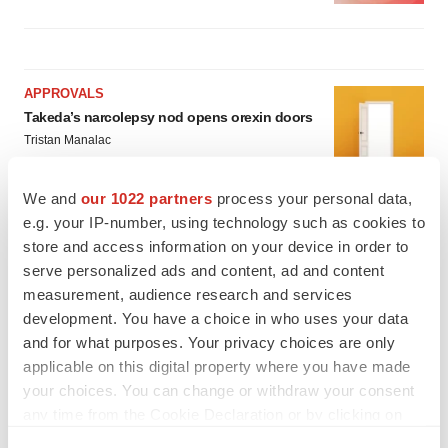
APPROVALS
Takeda’s narcolepsy nod opens orexin doors
Tristan Manalac
We and
our 1022 partners
process your personal data,
e.g. your IP-number, using technology such as cookies to
PIPELINE
store and access information on your device in order to
Sanofi pauses mid-stage lung study amid
new CEO’s ‘rigorous portfolio prioritization’
serve personalized ads and content, ad and content
Tristan Manalac
measurement, audience research and services
development. You have a choice in who uses your data
and for what purposes. Your privacy choices are only
applicable on this digital property where you have made
your choices. You can change or withdraw your consent
any time from the Cookie Declaration or by clicking on
the Privacy trigger icon.