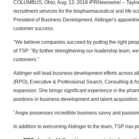
COLUMBUS, Ohio, Aug. 13, 2018 /PRNewswire/ -- Taylor 
recruitment services for the biopharmaceutical and life s
President of Business Development. Aldinger's appointmen
customer success.
"We believe companies succeed by putting the right people
of TSP. "By further strengthening our leadership team, we'
customers."
Aldinger will lead business development efforts across a
(RPO), Executive & Professional Search, Consulting & Ass
expansion. She brings significant experience in the pharm
positions in business development and talent acquisition.
"Angie possesses incredible business savvy and passion fo
In addition to welcoming Aldinger to the team, TSP has p