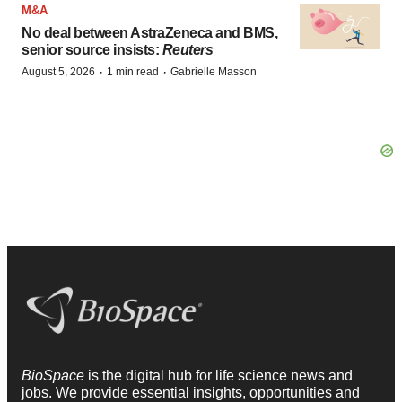
M&A
No deal between AstraZeneca and BMS,
senior source insists:
Reuters
·
·
August 5, 2026
1 min read
Gabrielle Masson
BioSpace
is the digital hub for life science news and
jobs. We provide essential insights, opportunities and