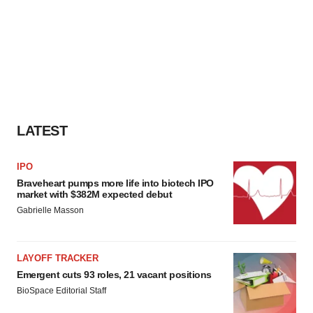
LATEST
IPO
Braveheart pumps more life into biotech IPO
market with $382M expected debut
Gabrielle Masson
LAYOFF TRACKER
Emergent cuts 93 roles, 21 vacant positions
BioSpace Editorial Staff