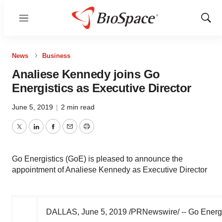
Menu
Show
Sear
News
Business
Analiese Kennedy joins Go
Energistics as Executive Director
June 5, 2019
|
2 min read
Twitter
LinkedIn
Facebook
Email
Print
Go Energistics (GoE) is pleased to announce the
appointment of Analiese Kennedy as Executive Director
DALLAS
,
June 5, 2019
/PRNewswire/ -- Go Energi