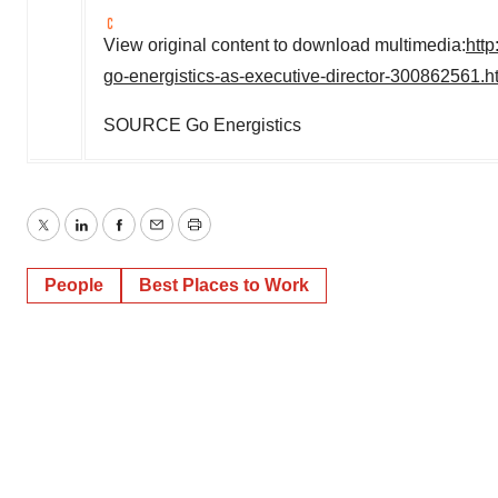
View original content to download multimedia:
htt
go-energistics-as-executive-director-300862561.h
SOURCE Go Energistics
Twitter
LinkedIn
Facebook
Email
Print
People
Best Places to Work