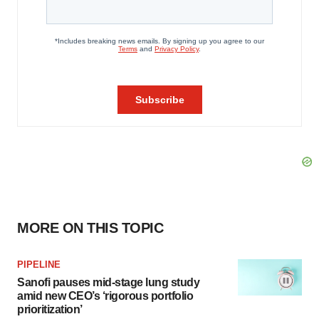
MORE ON THIS TOPIC
PIPELINE
Sanofi pauses mid-stage lung study
amid new CEO’s ‘rigorous portfolio
prioritization’