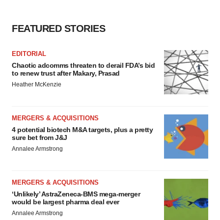
consent or withdraw it. For more info, see our
Privacy
Policy
.
FEATURED STORIES
EDITORIAL
Chaotic adcomms threaten to derail FDA’s bid
to renew trust after Makary, Prasad
Heather McKenzie
MERGERS & ACQUISITIONS
4 potential biotech M&A targets, plus a pretty
sure bet from J&J
Annalee Armstrong
MERGERS & ACQUISITIONS
‘Unlikely’ AstraZeneca-BMS mega-merger
would be largest pharma deal ever
Annalee Armstrong