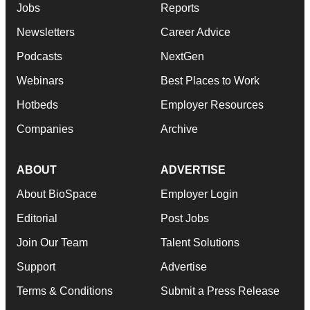
Jobs
Reports
Newsletters
Career Advice
Podcasts
NextGen
Webinars
Best Places to Work
Hotbeds
Employer Resources
Companies
Archive
ABOUT
ADVERTISE
About BioSpace
Employer Login
Editorial
Post Jobs
Join Our Team
Talent Solutions
Support
Advertise
Terms & Conditions
Submit a Press Release