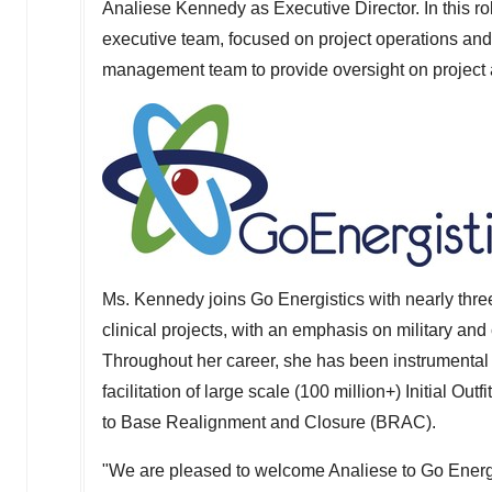
Analiese Kennedy
as Executive Director. In this r
executive team, focused on project operations and 
management team to provide oversight on project a
Ms. Kennedy joins Go Energistics with nearly three
clinical projects, with an emphasis on military and 
Throughout her career, she has been instrumental 
facilitation of large scale (100 million+) Initial Out
to Base Realignment and Closure (BRAC).
"We are pleased to welcome Analiese to Go Energi