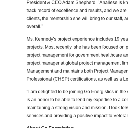
President
& CEO
Adam Shepherd
. "Analiese is k
track record of excellence and results, and we are t
clients, the mentorship she will bring to our staff
overall."
Ms. Kennedy's project experience includes 19 yea
projects. Most recently, she has been focused on p
project management for government healthcare and
project manager at global project management firm
Management and maintains both Project Manageme
Professional (CHSP) certifications, as well as a 
"I am delighted to be joining Go Energistics in the
is an honor to be able to lend my expertise to a c
maintaining a strong vision and mission. I look fo
services and providing a positive impact to Vetera