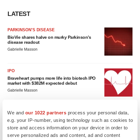
LATEST
PARKINSON’S DISEASE
BioVie shares halve on murky Parkinson’s
disease readout
Gabrielle Masson
IPO
Braveheart pumps more life into biotech IPO
market with $382M expected debut
Gabrielle Masson
We and
our 1022 partners
process your personal data,
e.g. your IP-number, using technology such as cookies to
LAYOFF TRACKER
store and access information on your device in order to
Emergent cuts 93 roles, 21 vacant positions
serve personalized ads and content, ad and content
BioSpace Editorial Staff