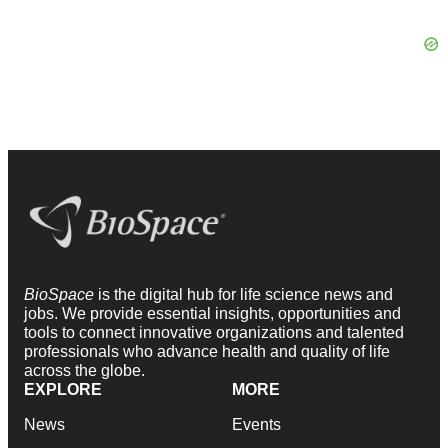
BioSpace
is the digital hub for life science news and
jobs. We provide essential insights, opportunities and
tools to connect innovative organizations and talented
professionals who advance health and quality of life
across the globe.
EXPLORE
MORE
News
Events