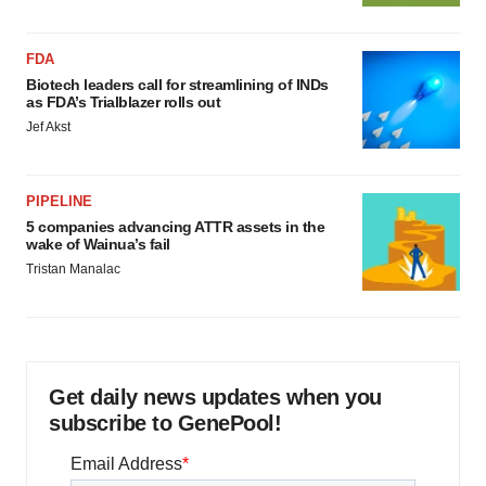
FDA
Biotech leaders call for streamlining of INDs
as FDA’s Trialblazer rolls out
Jef Akst
PIPELINE
5 companies advancing ATTR assets in the
wake of Wainua’s fail
Tristan Manalac
Get daily news updates when you
subscribe to GenePool!