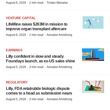
·
·
August 6, 2026
2 min read
Tristan Manalac
VENTURE CAPITAL
LifeMine raises $263M in mission to
improve organ transplant aftercare
·
·
August 6, 2026
2 min read
Annalee Armstrong
EARNINGS
Lilly confident in slow and steady
Foundayo launch, as ex-US sales shine
·
·
August 5, 2026
3 min read
Annalee Armstrong
REGULATORY
Lilly, FDA retatrutide biologic dispute
comes to a head as submission nears
·
·
August 5, 2026
3 min read
Annalee Armstrong