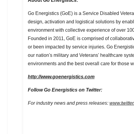
About Go Energistics:
Go Energistics (GoE) is a Service Disabled Vete
design, activation and logistical solutions by enab
environment with collective experience of over 100
Founded in 2011, GoE is comprised of collaborati
or been impacted by service injuries. Go Energistic
our nation's military and Veterans' healthcare sys
environments and the best overall care for those 
http://www.goenergistics.com
Follow Go Energistics on Twitter:
For industry news and press releases:
www.twitte