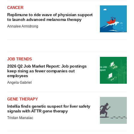
CANCER
Replimune to ride wave of physician support
to launch advanced melanoma therapy
Annalee Armstrong
JOB TRENDS
2026 Q2 Job Market Report: Job postings
keep rising as fewer companies cut
employees
Angela Gabriel
GENE THERAPY
Intellia finds genetic suspect for liver safety
signals with ATTR gene therapy
Tristan Manalac