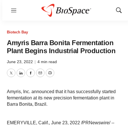
Menu
Show
Sear
Biotech Bay
Amyris Barra Bonita Fermentation
Plant Begins Industrial Production
June 23, 2022
|
4 min read
Twitter
LinkedIn
Facebook
Email
Print
Amyris, Inc. announced that it has successfully started
fermentation at its new precision fermentation plant in
Barra Bonita, Brazil.
EMERYVILLE, Calif., June 23, 2022 /PRNewswire/ --