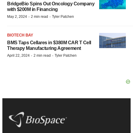
BridgeBio Spins Out Oncology Company
with $200M in Financing
·
·
May 2, 2024
2 min read
Tyler Patchen
BIOTECH BAY
BMS Taps Cellares in $380M CAR T Cell
Therapy Manufacturing Agreement
·
·
April 22, 2024
2 min read
Tyler Patchen