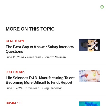
MORE ON THIS TOPIC
GENETOWN
The Best Way to Answer Salary Interview
Questions
·
·
June 11, 2024
4 min read
Lorenzo Soliman
JOB TRENDS
Life Sciences R&D, Manufacturing Talent
Becoming More Difficult to Find: Report
·
·
June 6, 2024
3 min read
Greg Slabodkin
BUSINESS