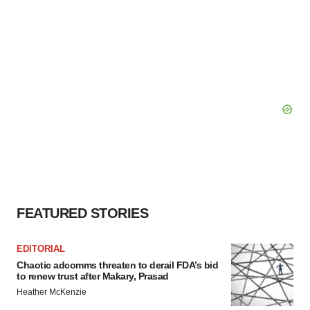
FEATURED STORIES
EDITORIAL
Chaotic adcomms threaten to derail FDA’s bid
to renew trust after Makary, Prasad
Heather McKenzie