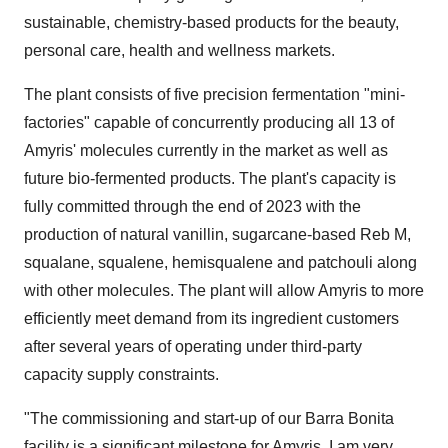
sustainable, chemistry-based products for the beauty,
personal care, health and wellness markets.
The plant consists of five precision fermentation "mini-
factories" capable of concurrently producing all 13 of
Amyris' molecules currently in the market as well as
future bio-fermented products. The plant's capacity is
fully committed through the end of 2023 with the
production of natural vanillin, sugarcane-based Reb M,
squalane, squalene, hemisqualene and patchouli along
with other molecules. The plant will allow Amyris to more
efficiently meet demand from its ingredient customers
after several years of operating under third-party
capacity supply constraints.
"The commissioning and start-up of our Barra Bonita
facility is a significant milestone for Amyris. I am very