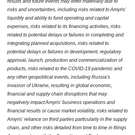
results and future events may differ materially due to
risks and uncertainties, including risks related to Amyris'
liquidity and ability to fund operating and capital
expenses, risks related to its financing activities, risks
related to potential delays or failures in completing and
integrating planned acquisitions, risks related to
potential delays or failures in development, regulatory
approval, launch, production and commercialization of
products, risks related to the COVID-19 pandemic and
any other geopolitical events, including Russia's
invasion of Ukraine, resulting in global economic,
financial and supply chain disruptions that may
negatively impact Amyris' business operations and
financial results or cause market volatility, risks related to
Amyris' reliance on third parties particularly in the supply
chain, and other risks detailed from time to time in filings