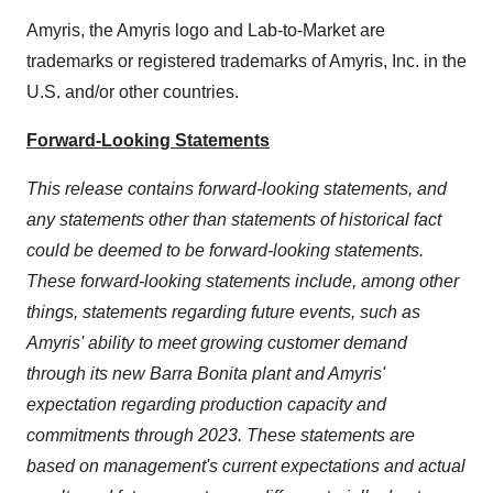
Amyris, the Amyris logo and Lab-to-Market are
trademarks or registered trademarks of Amyris, Inc. in the
U.S. and/or other countries.
Forward-Looking Statements
This release contains forward-looking statements, and
any statements other than statements of historical fact
could be deemed to be forward-looking statements.
These forward-looking statements include, among other
things, statements regarding future events, such as
Amyris' ability to meet growing customer demand
through its new Barra Bonita plant and Amyris'
expectation regarding production capacity and
commitments through 2023. These statements are
based on management's current expectations and actual