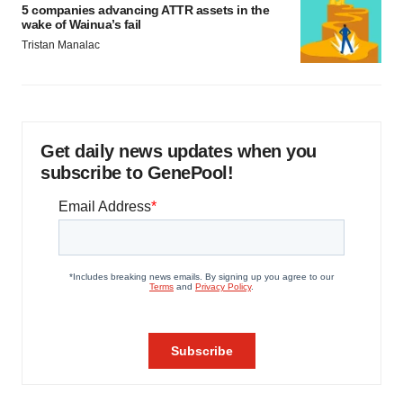
5 companies advancing ATTR assets in the
wake of Wainua’s fail
Tristan Manalac
Get daily news updates when you
subscribe to GenePool!