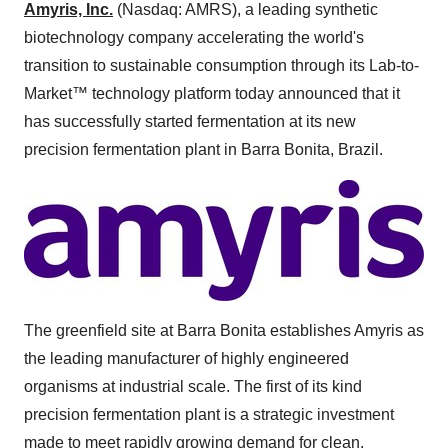
Amyris, Inc.
(Nasdaq: AMRS), a leading synthetic
biotechnology company accelerating the world's
transition to sustainable consumption through its Lab-to-
Market™ technology platform today announced that it
has successfully started fermentation at its new
precision fermentation plant in Barra Bonita, Brazil.
The greenfield site at Barra Bonita establishes Amyris as
the leading manufacturer of highly engineered
organisms at industrial scale. The first of its kind
precision fermentation plant is a strategic investment
made to meet rapidly growing demand for clean,