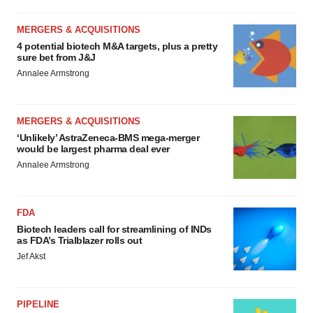
MERGERS & ACQUISITIONS
4 potential biotech M&A targets, plus a pretty
sure bet from J&J
Annalee Armstrong
MERGERS & ACQUISITIONS
‘Unlikely’ AstraZeneca-BMS mega-merger
would be largest pharma deal ever
Annalee Armstrong
FDA
Biotech leaders call for streamlining of INDs
as FDA’s Trialblazer rolls out
Jef Akst
PIPELINE