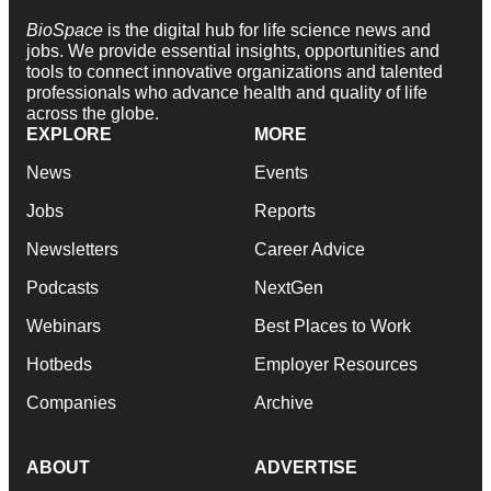
BioSpace
is the digital hub for life science news and
jobs. We provide essential insights, opportunities and
tools to connect innovative organizations and talented
professionals who advance health and quality of life
across the globe.
EXPLORE
MORE
News
Events
Jobs
Reports
Newsletters
Career Advice
Podcasts
NextGen
Webinars
Best Places to Work
Hotbeds
Employer Resources
Companies
Archive
ABOUT
ADVERTISE