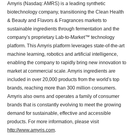
Amyris (Nasdaq: AMRS) is a leading synthetic
biotechnology company, transitioning the Clean Health
& Beauty and Flavors & Fragrances markets to
sustainable ingredients through fermentation and the
company's proprietary Lab-to-Market™ technology
platform. This Amyris platform leverages state-of-the-art
machine learning, robotics and artificial intelligence,
enabling the company to rapidly bring new innovation to
market at commercial scale. Amyris ingredients are
included in over 20,000 products from the world's top
brands, reaching more than 300 million consumers.
Amyris also owns and operates a family of consumer
brands that is constantly evolving to meet the growing
demand for sustainable, effective and accessible
products. For more information, please visit
http://www.amyris.com
.