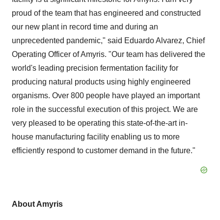
proud of the team that has engineered and constructed
our new plant in record time and during an
unprecedented pandemic," said Eduardo Alvarez, Chief
Operating Officer of Amyris. "Our team has delivered the
world's leading precision fermentation facility for
producing natural products using highly engineered
organisms. Over 800 people have played an important
role in the successful execution of this project. We are
very pleased to be operating this state-of-the-art in-
house manufacturing facility enabling us to more
efficiently respond to customer demand in the future."
About Amyris