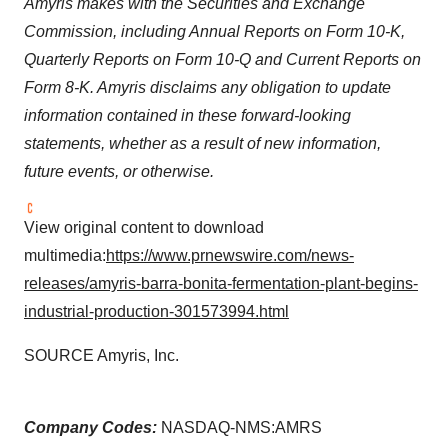
Amyris makes with the Securities and Exchange
Commission, including Annual Reports on Form 10-K,
Quarterly Reports on Form 10-Q and Current Reports on
Form 8-K. Amyris disclaims any obligation to update
information contained in these forward-looking
statements, whether as a result of new information,
future events, or otherwise.
View original content to download
multimedia:
https://www.prnewswire.com/news-
releases/amyris-barra-bonita-fermentation-plant-begins-
industrial-production-301573994.html
SOURCE Amyris, Inc.
Company Codes:
NASDAQ-NMS:AMRS