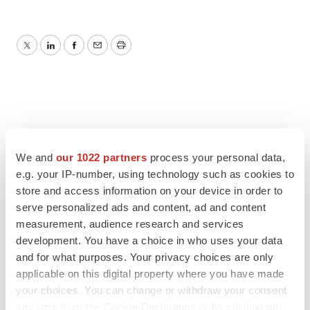
Twitter
LinkedIn
Facebook
Email
Print
We and
our 1022 partners
process your personal data,
e.g. your IP-number, using technology such as cookies to
store and access information on your device in order to
serve personalized ads and content, ad and content
measurement, audience research and services
development. You have a choice in who uses your data
and for what purposes. Your privacy choices are only
applicable on this digital property where you have made
your choices. You can change or withdraw your consent
any time from the Cookie Declaration or by clicking on