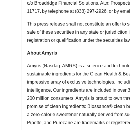
c/o Broadridge Financial Solutions, Attn: Prospe
11717, by telephone at (833) 297-2926, or by emai
This press release shall not constitute an offer to se
sale of these securities in any state or jurisdiction
registration or qualification under the securities la
About Amyris
Amyris (Nasdaq: AMRS) is a science and technolog
sustainable ingredients for the Clean Health & B
impressive array of exclusive technologies, includin
intelligence. Our ingredients are included in over
200 million consumers. Amyris is proud to own th
promise of clean ingredients: Biossance® clean 
a zero-calorie sweetener naturally derived from 
Pipette, and Purecane are trademarks or registered 