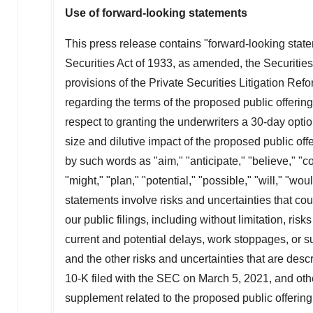
Use of forward-looking statements
This press release contains "forward-looking stat
Securities Act of 1933, as amended, the Securiti
provisions of the Private Securities Litigation Refo
regarding the terms of the proposed public offering
respect to granting the underwriters a 30-day opti
size and dilutive impact of the proposed public o
by such words as "aim," "anticipate," "believe," "cou
"might," "plan," "potential," "possible," "will," "
statements involve risks and uncertainties that coul
our public filings, including without limitation, risk
current and potential delays, work stoppages, or 
and the other risks and uncertainties that are des
10-K filed with the SEC on
March 5, 2021
, and oth
supplement related to the proposed public offerin