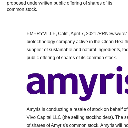
proposed underwritten public offering of shares of its
common stock.
EMERYVILLE, Calif.
,
April 7, 2021
/PRNewswire/ 
biotechnology company active in the Clean Health
supplier of sustainable and natural ingredients,
public offering of shares of its common stock.
Amyris is conducting a resale of stock on behalf of 
Vivo Capital LLC (the selling stockholders). The se
of shares of Amyris's common stock. Amyris will no