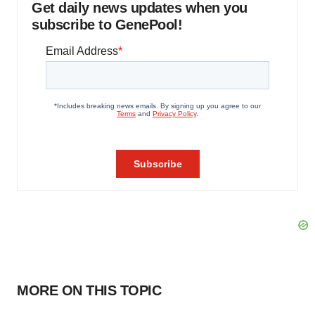
Get daily news updates when you
subscribe to GenePool!
MORE ON THIS TOPIC