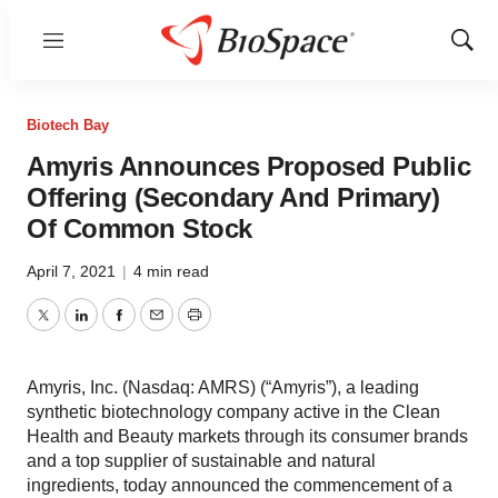
Menu
Show
Sear
Biotech Bay
Amyris Announces Proposed Public
Offering (Secondary And Primary)
Of Common Stock
April 7, 2021
|
4 min read
Twitter
LinkedIn
Facebook
Email
Print
Amyris, Inc. (Nasdaq: AMRS) (“Amyris”), a leading
synthetic biotechnology company active in the Clean
Health and Beauty markets through its consumer brands
and a top supplier of sustainable and natural
ingredients, today announced the commencement of a