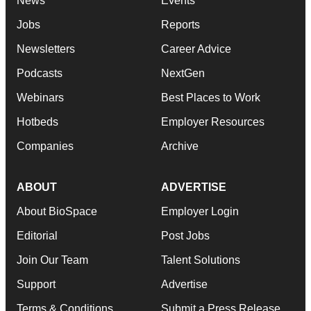
News
Events
Jobs
Reports
Newsletters
Career Advice
Podcasts
NextGen
Webinars
Best Places to Work
Hotbeds
Employer Resources
Companies
Archive
ABOUT
ADVERTISE
About BioSpace
Employer Login
Editorial
Post Jobs
Join Our Team
Talent Solutions
Support
Advertise
Terms & Conditions
Submit a Press Release