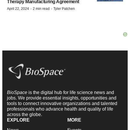
Therapy Manufacturing Agreement
·
·
April 22, 2024
2 min read
Tyler Patchen
BioSpace
is the digital hub for life science news and
jobs. We provide essential insights, opportunities and
tools to connect innovative organizations and talented
professionals who advance health and quality of life
across the globe.
EXPLORE
MORE