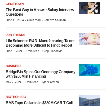
GENETOWN
The Best Way to Answer Salary Interview
Questions
·
·
June 11, 2024
4 min read
Lorenzo Soliman
JOB TRENDS
Life Sciences R&D, Manufacturing Talent
Becoming More Difficult to Find: Report
·
·
June 6, 2024
3 min read
Greg Slabodkin
BUSINESS
BridgeBio Spins Out Oncology Company
with $200M in Financing
·
·
May 2, 2024
2 min read
Tyler Patchen
BIOTECH BAY
BMS Taps Cellares in $380M CAR T Cell