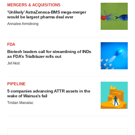
MERGERS & ACQUISITIONS
‘Unlikely’ AstraZeneca-BMS mega-merger
would be largest pharma deal ever
Annalee Armstrong
FDA
Biotech leaders call for streamlining of INDs
as FDA’s Trialblazer rolls out
Jef Akst
PIPELINE
5 companies advancing ATTR assets in the
wake of Wainua’s fail
Tristan Manalac