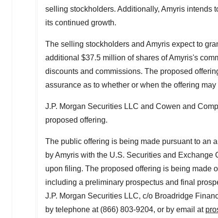
selling stockholders. Additionally, Amyris intends t
its continued growth.
The selling stockholders and Amyris expect to gran
additional
$37.5 million
of shares of Amyris's commo
discounts and commissions. The proposed offering 
assurance as to whether or when the offering may be
J.P. Morgan Securities LLC and Cowen and Compan
proposed offering.
The public offering is being made pursuant to an a
by Amyris with the U.S. Securities and Exchange
upon filing. The proposed offering is being made on
including a preliminary prospectus and final pros
J.P. Morgan Securities LLC, c/o Broadridge Finan
by telephone at (866) 803-9204, or by email at
pro