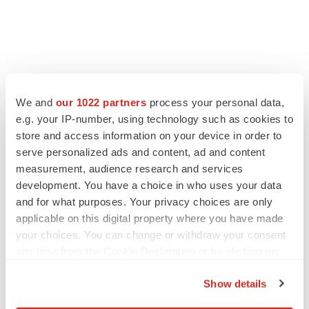
LATEST
We and
our 1022 partners
process your personal data,
e.g. your IP-number, using technology such as cookies to
IN PARTNERSHIP WITH AGC BIOLOGICS
store and access information on your device in order to
From ex vivo to in vivo: Shaping the next
serve personalized ads and content, ad and content
generation of viral vector manufacturing
measurement, audience research and services
Jennifer C. Smith-Parker
development. You have a choice in who uses your data
and for what purposes. Your privacy choices are only
applicable on this digital property where you have made
ALS
your choices. You can change or withdraw your consent
Biogen’s targeted ALS treatment is reversing
decline in some patients. Can more be
any time from the Cookie Declaration or by clicking on
helped?
the Privacy trigger icon.
Heather McKenzie
Show details
If you allow, we would also like to: