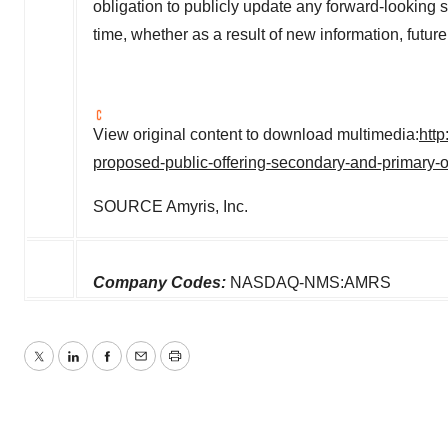
obligation to publicly update any forward-looking 
time, whether as a result of new information, futu
View original content to download multimedia:
htt
proposed-public-offering-secondary-and-primary
SOURCE Amyris, Inc.
Company Codes:
NASDAQ-NMS:AMRS
Twitter
LinkedIn
Facebook
Email
Print