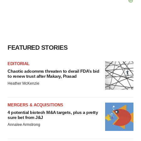
FEATURED STORIES
EDITORIAL
Chaotic adcomms threaten to derail FDA’s bid
to renew trust after Makary, Prasad
Heather McKenzie
MERGERS & ACQUISITIONS
4 potential biotech M&A targets, plus a pretty
sure bet from J&J
Annalee Armstrong