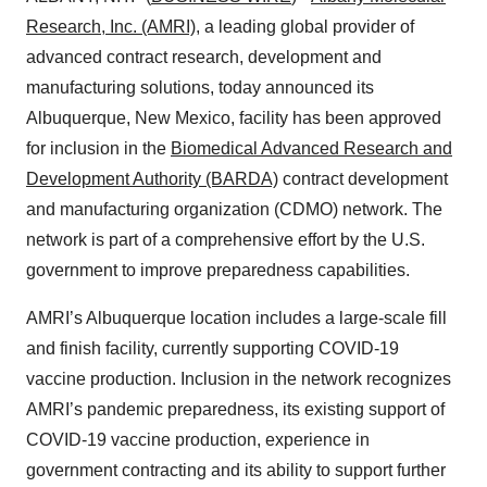
Research, Inc. (AMRI)
, a leading global provider of
advanced contract research, development and
manufacturing solutions, today announced its
Albuquerque, New Mexico, facility has been approved
for inclusion in the
Biomedical Advanced Research and
Development Authority (BARDA)
contract development
and manufacturing organization (CDMO) network. The
network is part of a comprehensive effort by the U.S.
government to improve preparedness capabilities.
AMRI’s Albuquerque location includes a large-scale fill
and finish facility, currently supporting COVID-19
vaccine production. Inclusion in the network recognizes
AMRI’s pandemic preparedness, its existing support of
COVID-19 vaccine production, experience in
government contracting and its ability to support further