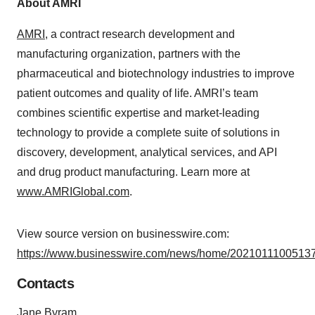
About AMRI
AMRI
, a contract research development and
manufacturing organization, partners with the
pharmaceutical and biotechnology industries to improve
patient outcomes and quality of life. AMRI’s team
combines scientific expertise and market-leading
technology to provide a complete suite of solutions in
discovery, development, analytical services, and API
and drug product manufacturing. Learn more at
www.AMRIGlobal.com
.
View source version on businesswire.com:
https://www.businesswire.com/news/home/20210111005137
Contacts
Jane Byram