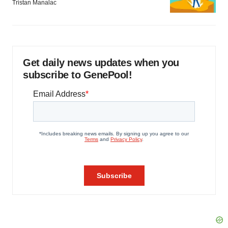
Tristan Manalac
Get daily news updates when you
subscribe to GenePool!