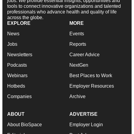
jobs. We provide essential insights, opportunities and
tools to connect innovative organizations and talented
professionals who advance health and quality of life
across the globe.
EXPLORE
MORE
News
Events
Jobs
Reports
Newsletters
Career Advice
Podcasts
NextGen
Webinars
Best Places to Work
Hotbeds
Employer Resources
Companies
Archive
ABOUT
ADVERTISE
About BioSpace
Employer Login