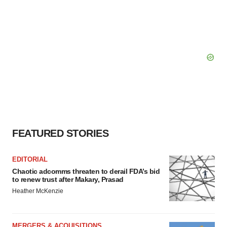
FEATURED STORIES
EDITORIAL
Chaotic adcomms threaten to derail FDA’s bid
to renew trust after Makary, Prasad
Heather McKenzie
MERGERS & ACQUISITIONS