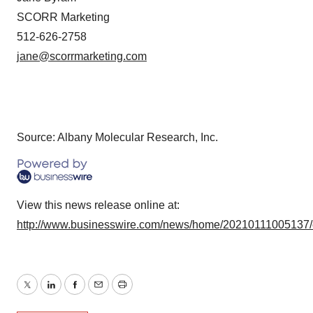
SCORR Marketing
512-626-2758
jane@scorrmarketing.com
Source: Albany Molecular Research, Inc.
View this news release online at:
http://www.businesswire.com/news/home/20210111005137
Twitter
LinkedIn
Facebook
Email
Print