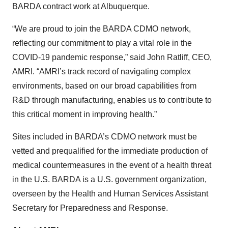
BARDA contract work at Albuquerque.
“We are proud to join the BARDA CDMO network,
reflecting our commitment to play a vital role in the
COVID-19 pandemic response,” said John Ratliff, CEO,
AMRI. “AMRI’s track record of navigating complex
environments, based on our broad capabilities from
R&D through manufacturing, enables us to contribute to
this critical moment in improving health.”
Sites included in BARDA’s CDMO network must be
vetted and prequalified for the immediate production of
medical countermeasures in the event of a health threat
in the U.S. BARDA is a U.S. government organization,
overseen by the Health and Human Services Assistant
Secretary for Preparedness and Response.