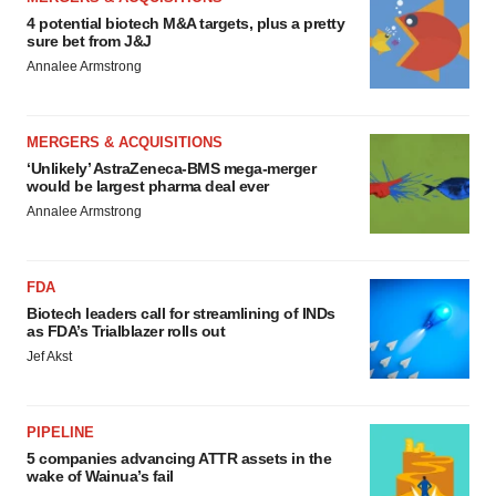
4 potential biotech M&A targets, plus a pretty
sure bet from J&J
Annalee Armstrong
MERGERS & ACQUISITIONS
‘Unlikely’ AstraZeneca-BMS mega-merger
would be largest pharma deal ever
Annalee Armstrong
FDA
Biotech leaders call for streamlining of INDs
as FDA’s Trialblazer rolls out
Jef Akst
PIPELINE
5 companies advancing ATTR assets in the
wake of Wainua’s fail