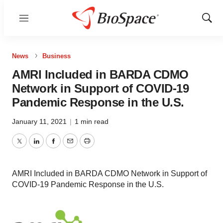
Menu
Show
Sear
News
Business
AMRI Included in BARDA CDMO
Network in Support of COVID-19
Pandemic Response in the U.S.
January 11, 2021
|
1 min read
Twitter
LinkedIn
Facebook
Email
Print
AMRI Included in BARDA CDMO Network in Support of
COVID-19 Pandemic Response in the U.S.