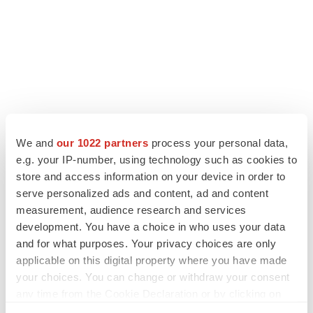
We and
our 1022 partners
process your personal data,
e.g. your IP-number, using technology such as cookies to
LATEST
store and access information on your device in order to
serve personalized ads and content, ad and content
measurement, audience research and services
APPROVALS
development. You have a choice in who uses your data
Moderna’s flu shot crosses FDA finish line,
bouncing back from regulatory roadblock
and for what purposes. Your privacy choices are only
Tristan Manalac
applicable on this digital property where you have made
your choices. You can change or withdraw your consent
any time from the Cookie Declaration or by clicking on
VENTURE CAPITAL
the Privacy trigger icon.