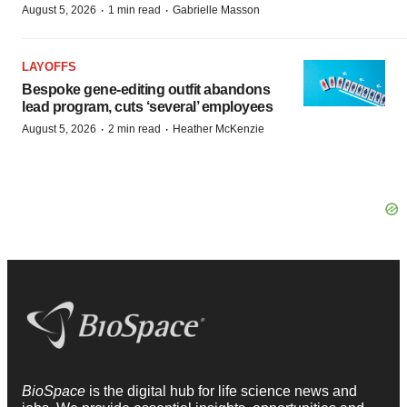
·
·
August 5, 2026
1 min read
Gabrielle Masson
LAYOFFS
Bespoke gene-editing outfit abandons
lead program, cuts ‘several’ employees
·
·
August 5, 2026
2 min read
Heather McKenzie
BioSpace
is the digital hub for life science news and