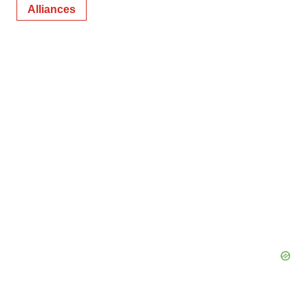
Alliances