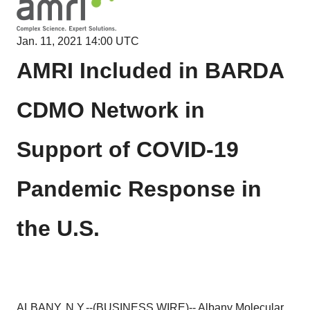
Jan. 11, 2021 14:00 UTC
AMRI Included in BARDA
CDMO Network in
Support of COVID-19
Pandemic Response in
the U.S.
ALBANY, N.Y.--(
BUSINESS WIRE
)--
Albany Molecular