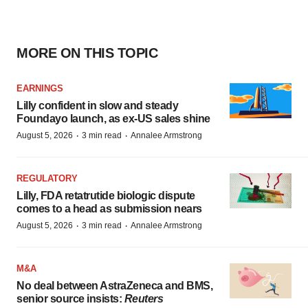
MORE ON THIS TOPIC
EARNINGS
Lilly confident in slow and steady
Foundayo launch, as ex-US sales shine
·
·
August 5, 2026
3 min read
Annalee Armstrong
REGULATORY
Lilly, FDA retatrutide biologic dispute
comes to a head as submission nears
·
·
August 5, 2026
3 min read
Annalee Armstrong
M&A
No deal between AstraZeneca and BMS,
senior source insists:
Reuters