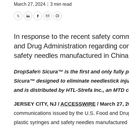
March 27, 2024
|
3 min read
Twitter
LinkedIn
Facebook
Email
Print
In response to the recent safety com
and Drug Administration regarding con
safety needles manufactured in China
DropSafe® Sicura™ is the first and only fully 
Sicura™ designed to eliminate needlestick injur
and is distributed by HTL-Strefa Inc., an MTD
JERSEY CITY, NJ /
ACCESSWIRE
/ March 27, 2
communications issued by the U.S. Food and Drug
plastic syringes and safety needles manufactured