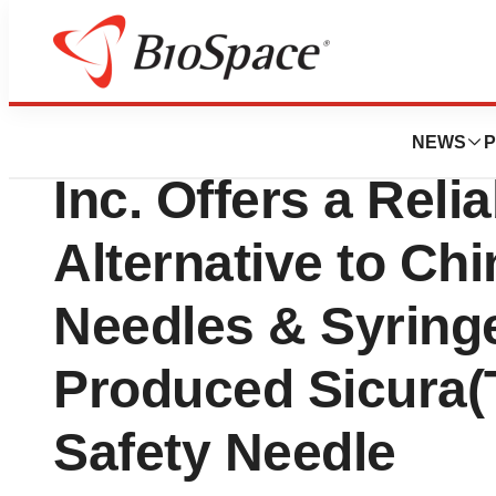
News
Policy
Amid FDA Concern
NEWS
P
Inc. Offers a Reli
Alternative to Ch
Needles & Syring
Produced Sicura(
Safety Needle