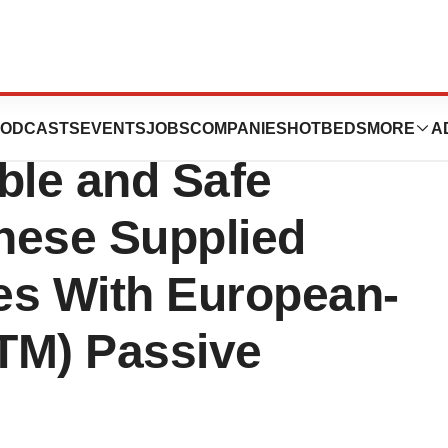
s, HTL-Strefa
ODCASTS
EVENTS
JOBS
COMPANIES
HOTBEDS
MORE
A
able and Safe
inese Supplied
es With European-
TM) Passive