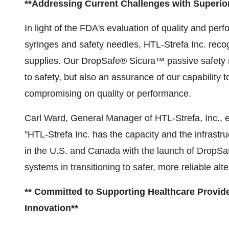
**Addressing Current Challenges with Superior
In light of the FDA's evaluation of quality and per
syringes and safety needles, HTL-Strefa Inc. recog
supplies. Our DropSafe® Sicura™ passive safety n
to safety, but also an assurance of our capability
compromising on quality or performance.
Carl Ward, General Manager of HTL-Strefa, Inc., 
"HTL-Strefa Inc. has the capacity and the infrastr
in the U.S. and Canada with the launch of DropSa
systems in transitioning to safer, more reliable alt
** Committed to Supporting Healthcare Provid
Innovation**