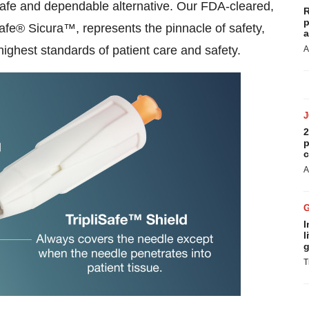
 safe and dependable alternative. Our FDA-cleared,
R
p
fe® Sicura™, represents the pinnacle of safety,
a
e highest standards of patient care and safety.
A
2
p
c
A
I
l
g
T