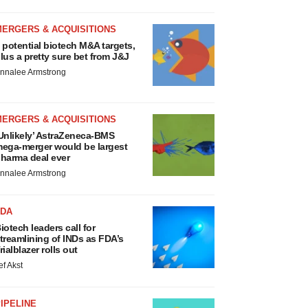
MERGERS & ACQUISITIONS
 potential biotech M&A targets,
lus a pretty sure bet from J&J
nnalee Armstrong
MERGERS & ACQUISITIONS
Unlikely’ AstraZeneca-BMS
ega-merger would be largest
harma deal ever
nnalee Armstrong
FDA
iotech leaders call for
treamlining of INDs as FDA’s
rialblazer rolls out
ef Akst
IPELINE