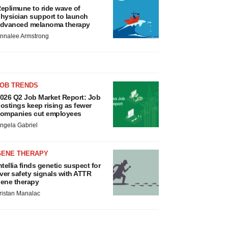
eplimune to ride wave of
hysician support to launch
dvanced melanoma therapy
nnalee Armstrong
JOB TRENDS
026 Q2 Job Market Report: Job
ostings keep rising as fewer
ompanies cut employees
ngela Gabriel
GENE THERAPY
ntellia finds genetic suspect for
iver safety signals with ATTR
ene therapy
ristan Manalac