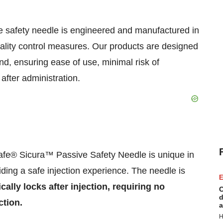
 safety needle is engineered and manufactured in
uality control measures. Our products are designed
nd, ensuring ease of use, minimal risk of
after administration.
fe® Sicura™ Passive Safety Needle is unique in
ding a safe injection experience. The needle is
E
cally locks after injection, requiring no
C
d
ction.
a
H