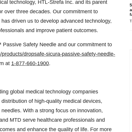
ical technology, HTL-Strefa Inc. and its parent
5
a
or over three decades. Our commitment to
f
re has driven us to develop advanced technology,
T
rofessionals and improve patient outcomes.
a™ Passive Safety Needle and our commitment to
fo/products/dropsafe-sicura-passive-safety-needle-
am at
1-877-660-1900
.
ding global medical technology companies
distribution of high-quality medical devices,
 needles. With a strong focus on innovation,
. and MTD serve healthcare professionals and
tcomes and enhance the quality of life. For more