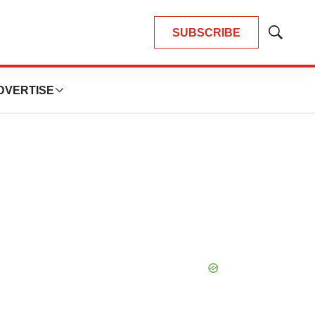
SUBSCRIBE
Show
Search
DVERTISE