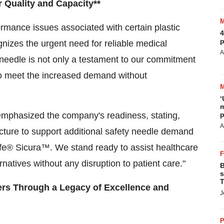
 Quality and Capacity**
formance issues associated with certain plastic
4
p
nizes the urgent need for reliable medical
A
eedle is not only a testament to our commitment
 to meet the increased demand without
‘
m
p
emphasized the company's readiness, stating,
A
ucture to support additional safety needle demand
fe® Sicura™. We stand ready to assist healthcare
ernatives without any disruption to patient care."
B
s
T
ers Through a Legacy of Excellence and
J
P