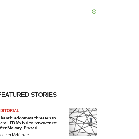
FEATURED STORIES
DITORIAL
haotic adcomms threaten to
erail FDA’s bid to renew trust
fter Makary, Prasad
eather McKenzie