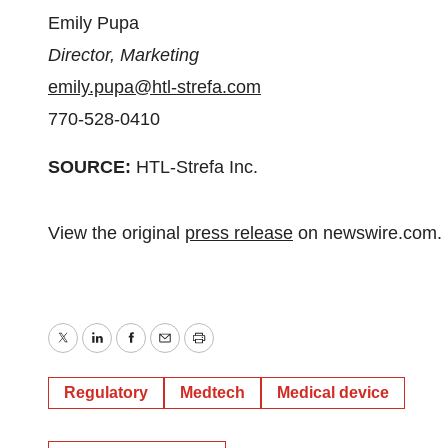
Emily Pupa
Director, Marketing
emily.pupa@htl-strefa.com
770-528-0410
SOURCE:
HTL-Strefa Inc.
View the original
press release
on newswire.com.
Twitter
LinkedIn
Facebook
Email
Print
Regulatory
Medtech
Medical device