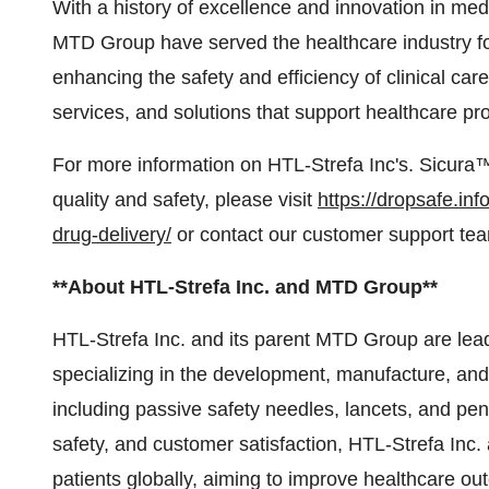
With a history of excellence and innovation in med
MTD Group have served the healthcare industry f
enhancing the safety and efficiency of clinical ca
services, and solutions that support healthcare p
For more information on HTL-Strefa Inc's. Sicur
quality and safety, please visit
https://dropsafe.in
drug-delivery/
or contact our customer support te
**About HTL-Strefa Inc. and MTD Group**
HTL-Strefa Inc. and its parent MTD Group are lea
specializing in the development, manufacture, and 
including passive safety needles, lancets, and pen
safety, and customer satisfaction, HTL-Strefa Inc
patients globally, aiming to improve healthcare ou