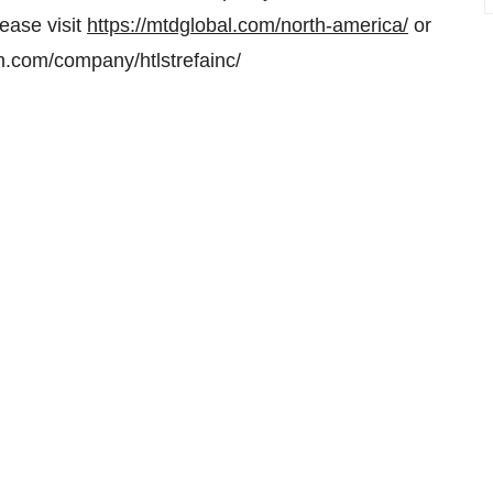
ease visit
https://mtdglobal.com/north-america/
or
in.com/company/htlstrefainc/