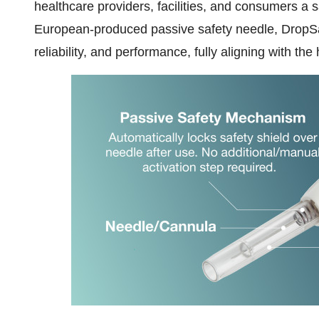
healthcare providers, facilities, and consumers a
European-produced passive safety needle, DropSa
reliability, and performance, fully aligning with th