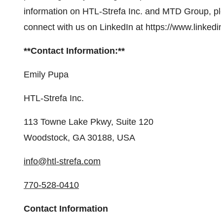
information on HTL-Strefa Inc. and MTD Group, pl
connect with us on LinkedIn at https://www.linked
**Contact Information:**
Emily Pupa
HTL-Strefa Inc.
113 Towne Lake Pkwy, Suite 120
Woodstock, GA 30188, USA
info@htl-strefa.com
770-528-0410
Contact Information