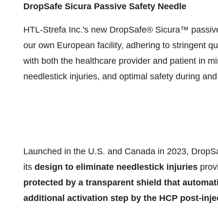
DropSafe Sicura Passive Safety Needle
HTL-Strefa Inc.'s new DropSafe® Sicura™ passive
our own European facility, adhering to stringent q
with both the healthcare provider and patient in mi
needlestick injuries, and optimal safety during and 
Launched in the U.S. and Canada in 2023, DropSa
its
design to eliminate needlestick injuries
provi
protected by a transparent shield
that automati
additional activation step by the HCP post-inje