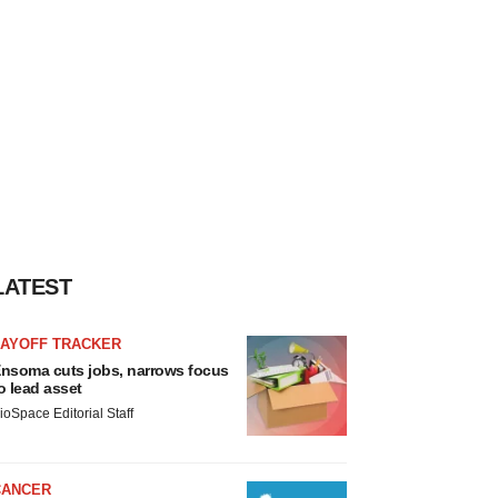
LATEST
LAYOFF TRACKER
nsoma cuts jobs, narrows focus
o lead asset
ioSpace Editorial Staff
CANCER