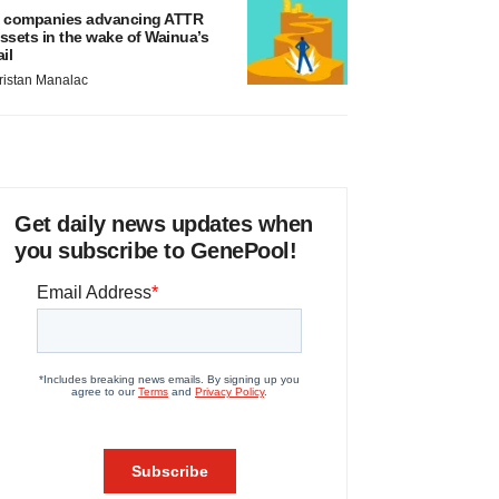
 companies advancing ATTR
ssets in the wake of Wainua’s
ail
ristan Manalac
Get daily news updates when
you subscribe to GenePool!