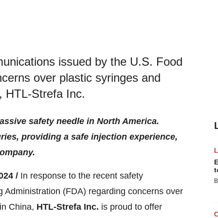
munications issued by the U.S. Food
cerns over plastic syringes and
, HTL-Strefa Inc.
passive safety needle in North America.
ies, providing a safe injection experience,
 company.
E
t
024 /
In response to the recent safety
B
 Administration (FDA) regarding concerns over
 in China,
HTL-Strefa Inc.
is proud to offer