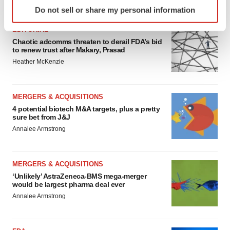
Identify your device by actively scanning it for
FEATURED STORIES
Do not sell or share my personal information
specific characteristics (fingerprinting)
Find out more about how your personal data is processed
EDITORIAL
and set your preferences in the
details section
.
Chaotic adcomms threaten to derail FDA’s bid
to renew trust after Makary, Prasad
Heather McKenzie
We use cookies to enhance your experience, analyze
site traffic, and serve tailored ads. By clicking "OK", you
agree to our use of cookies. You can later change your
MERGERS & ACQUISITIONS
consent or withdraw it. For more info, see our
Privacy
4 potential biotech M&A targets, plus a pretty
Policy
.
sure bet from J&J
Annalee Armstrong
MERGERS & ACQUISITIONS
‘Unlikely’ AstraZeneca-BMS mega-merger
would be largest pharma deal ever
Annalee Armstrong