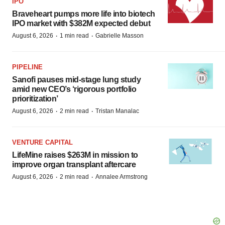
IPO
Braveheart pumps more life into biotech
IPO market with $382M expected debut
·
·
August 6, 2026
1 min read
Gabrielle Masson
PIPELINE
Sanofi pauses mid-stage lung study
amid new CEO’s ‘rigorous portfolio
prioritization’
·
·
August 6, 2026
2 min read
Tristan Manalac
VENTURE CAPITAL
LifeMine raises $263M in mission to
improve organ transplant aftercare
·
·
August 6, 2026
2 min read
Annalee Armstrong