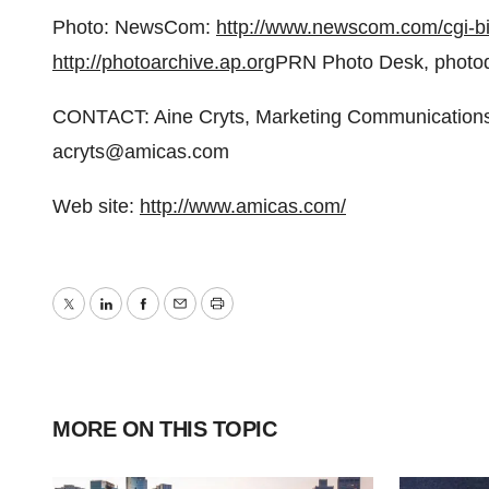
Photo: NewsCom:
http://www.newscom.com/cgi
http://photoarchive.ap.org
PRN Photo Desk, photo
CONTACT: Aine Cryts, Marketing Communications
acryts@amicas.com
Web site:
http://www.amicas.com/
Twitter
LinkedIn
Facebook
Email
Print
MORE ON THIS TOPIC