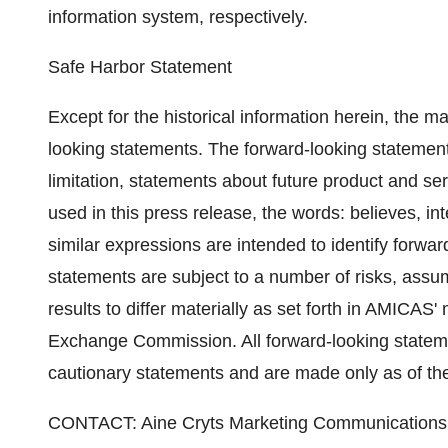
information system, respectively.
Safe Harbor Statement
Except for the historical information herein, the m
looking statements. The forward-looking statements
limitation, statements about future product and 
used in this press release, the words: believes, in
similar expressions are intended to identify forwa
statements are subject to a number of risks, assu
results to differ materially as set forth in AMICAS'
Exchange Commission. All forward-looking statemen
cautionary statements and are made only as of the 
CONTACT: Aine Cryts Marketing Communication