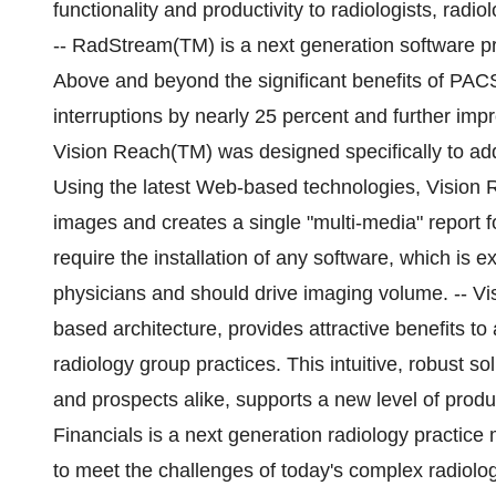
functionality and productivity to radiologists, radiol
-- RadStream(TM) is a next generation software pr
Above and beyond the significant benefits of PAC
interruptions by nearly 25 percent and further imp
Vision Reach(TM) was designed specifically to add
Using the latest Web-based technologies, Vision R
images and creates a single "multi-media" report fo
require the installation of any software, which is 
physicians and should drive imaging volume. -- Vi
based architecture, provides attractive benefits t
radiology group practices. This intuitive, robust 
and prospects alike, supports a new level of prod
Financials is a next generation radiology practic
to meet the challenges of today's complex radiolo