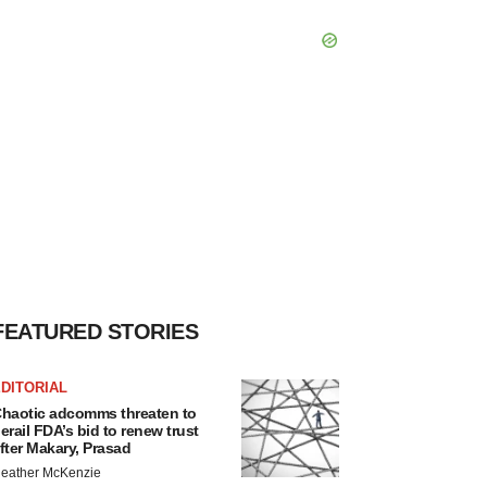
FEATURED STORIES
DITORIAL
haotic adcomms threaten to
erail FDA’s bid to renew trust
fter Makary, Prasad
eather McKenzie