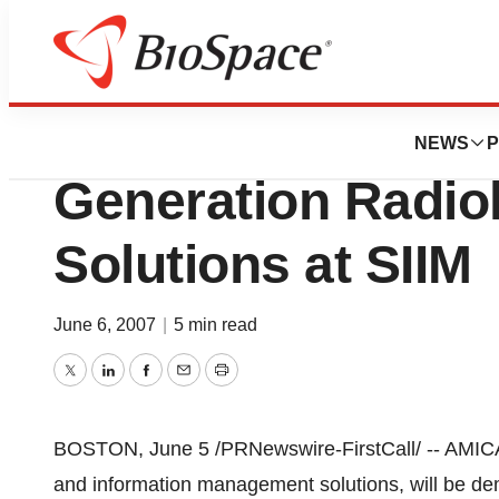
Genetown
AMICAS, Inc. Fea
NEWS
P
Generation Radio
Solutions at SIIM
June 6, 2007
|
5 min read
Twitter
LinkedIn
Facebook
Email
Print
BOSTON, June 5 /PRNewswire-FirstCall/ -- AMICAS
and information management solutions, will be dem