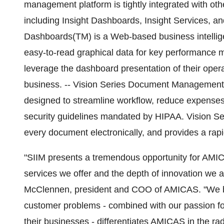
management platform is tightly integrated with 
including Insight Dashboards, Insight Services, 
Dashboards(TM) is a Web-based business intellige
easy-to-read graphical data for key performance 
leverage the dashboard presentation of their opera
business. -- Vision Series Document Management i
designed to streamline workflow, reduce expenses,
security guidelines mandated by HIPAA. Vision
every document electronically, and provides a rapi
"SIIM presents a tremendous opportunity for AMICA
services we offer and the depth of innovation we a
McClennen, president and COO of AMICAS. "We be
customer problems - combined with our passion fo
their businesses - differentiates AMICAS in the ra