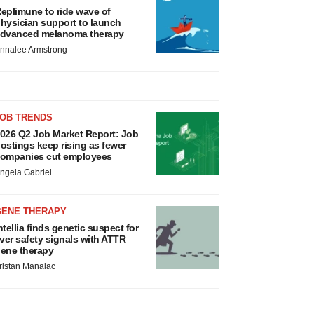
eplimune to ride wave of
hysician support to launch
dvanced melanoma therapy
nnalee Armstrong
JOB TRENDS
026 Q2 Job Market Report: Job
ostings keep rising as fewer
ompanies cut employees
ngela Gabriel
GENE THERAPY
ntellia finds genetic suspect for
iver safety signals with ATTR
ene therapy
ristan Manalac