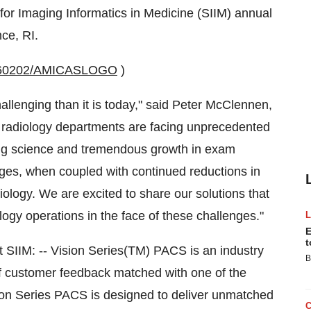
for Imaging Informatics in Medicine (SIIM) annual
ce, RI.
20060202/AMICASLOGO
)
llenging than it is today," said Peter McClennen,
radiology departments are facing unprecedented
ing science and tremendous growth in exam
nges, when coupled with continued reductions in
ology. We are excited to share our solutions that
logy operations in the face of these challenges."
E
t
t SIIM: -- Vision Series(TM) PACS is an industry
B
 customer feedback matched with one of the
sion Series PACS is designed to deliver unmatched