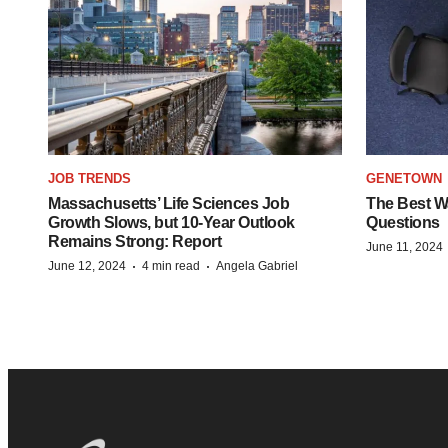
JOB TRENDS
GENETOWN
Massachusetts’ Life Sciences Job
The Best Wa
Growth Slows, but 10-Year Outlook
Questions
Remains Strong: Report
June 11, 2024
·
·
June 12, 2024
4 min read
Angela Gabriel