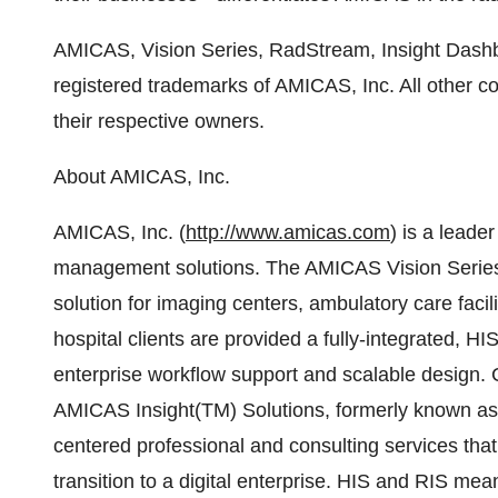
AMICAS, Vision Series, RadStream, Insight Dashb
registered trademarks of AMICAS, Inc. All other 
their respective owners.
About AMICAS, Inc.
AMICAS, Inc. (
http://www.amicas.com
) is a leade
management solutions. The AMICAS Vision Series
solution for imaging centers, ambulatory care facil
hospital clients are provided a fully-integrated,
enterprise workflow support and scalable design. 
AMICAS Insight(TM) Solutions, formerly known as 
centered professional and consulting services that
transition to a digital enterprise. HIS and RIS me