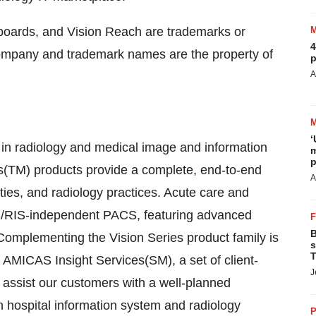
oards, and Vision Reach are trademarks or
4
company and trademark names are the property of
p
A
‘
r in radiology and medical image and information
m
p
(TM) products provide a complete, end-to-end
A
ities, and radiology practices. Acute care and
 HIS/RIS-independent PACS, featuring advanced
B
Complementing the Vision Series product family is
s
T
AMICAS Insight Services(SM), a set of client-
J
 assist our customers with a well-planned
an hospital information system and radiology
P