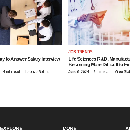
JOB TRENDS
y to Answer Salary Interview
Life Sciences R&D, Manufactu
Becoming More Difficult to Fi
·
·
·
·
4 min read
Lorenzo Soliman
June 6, 2024
3 min read
Greg Sla
EXPLORE
MORE
A