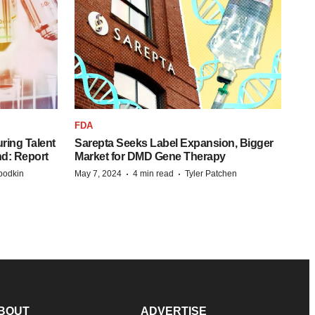
FDA
ring Talent
Sarepta Seeks Label Expansion, Bigger
nd: Report
Market for DMD Gene Therapy
·
·
bodkin
May 7, 2024
4 min read
Tyler Patchen
BOUT
ADVERTISE