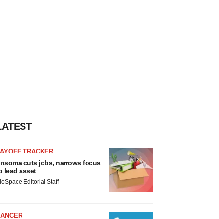
LATEST
LAYOFF TRACKER
nsoma cuts jobs, narrows focus
o lead asset
ioSpace Editorial Staff
CANCER