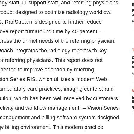
ogy staff, IT support staff, and referring physicians.
R
p
oduct designed to optimize radiology workflow.
a
S, RadStream is designed to further reduce
A
rove report turnaround time by 40 percent. --
ress the unmet needs of the referring physician.
each integrates the radiology report with key
2
r referring physicians. This report does not
p
c
expected to improve adoption by referring
A
sion Series RIS, which utilizes a modern Web-
o ambulatory care practices, imaging centers, and
I
solution, which has been well received by customers
l
g
uctivity and workflow management. -- Vision Series
T
e management and billing software system designed
gy billing environment. This modern practice