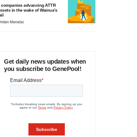
 companies advancing ATTR
ssets in the wake of Wainua’s
ail
ristan Manalac
Get daily news updates when
you subscribe to GenePool!