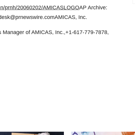
-bin/prnh/20060202/AMICASLOGO
AP Archive:
desk@prnewswire.comAMICAS, Inc.
 Manager of AMICAS, Inc.,+1-617-779-7878,