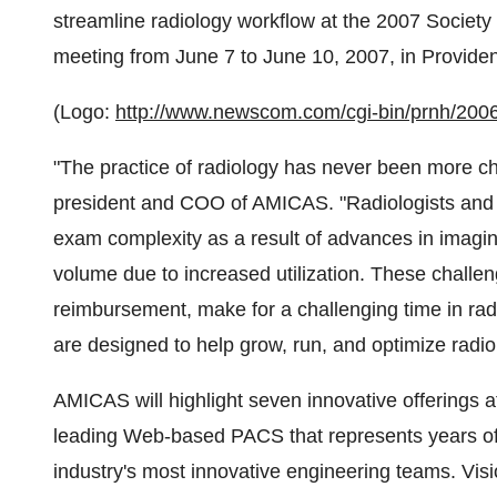
streamline radiology workflow at the 2007 Society 
meeting from June 7 to June 10, 2007, in Providen
(Logo:
http://www.newscom.com/cgi-bin/prnh/
"The practice of radiology has never been more cha
president and COO of AMICAS. "Radiologists and 
exam complexity as a result of advances in imag
volume due to increased utilization. These challe
reimbursement, make for a challenging time in radi
are designed to help grow, run, and optimize radio
AMICAS will highlight seven innovative offerings a
leading Web-based PACS that represents years of
industry's most innovative engineering teams. Vi