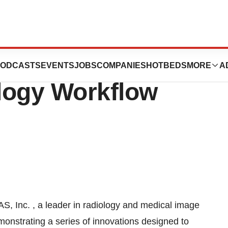
tures Next
ODCASTS
EVENTS
JOBS
COMPANIES
HOTBEDS
MORE
A
logy Workflow
, Inc. , a leader in radiology and medical image
onstrating a series of innovations designed to