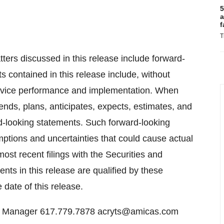
5
a
f
T
atters discussed in this release include forward-
 contained in this release include, without
service performance and implementation. When
tends, plans, anticipates, expects, estimates, and
rd-looking statements. Such forward-looking
mptions and uncertainties that could cause actual
 most recent filings with the Securities and
ts in this release are qualified by these
date of this release.
s Manager 617.779.7878 acryts@amicas.com