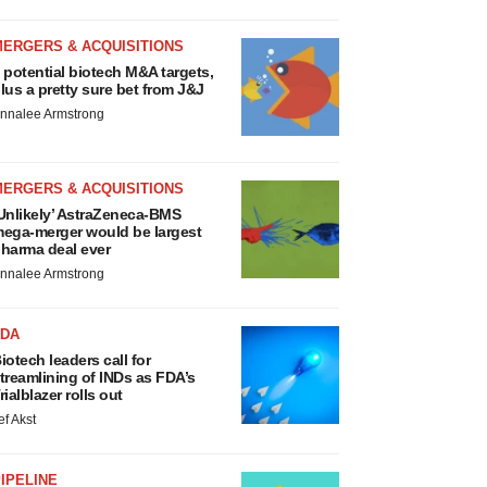
MERGERS & ACQUISITIONS
 potential biotech M&A targets,
lus a pretty sure bet from J&J
nnalee Armstrong
MERGERS & ACQUISITIONS
Unlikely’ AstraZeneca-BMS
ega-merger would be largest
harma deal ever
nnalee Armstrong
FDA
iotech leaders call for
treamlining of INDs as FDA’s
rialblazer rolls out
ef Akst
IPELINE