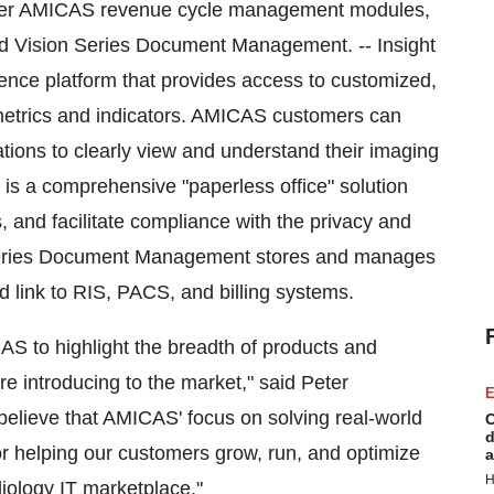
other AMICAS revenue cycle management modules,
and Vision Series Document Management. -- Insight
nce platform that provides access to customized,
metrics and indicators. AMICAS customers can
tions to clearly view and understand their imaging
s a comprehensive "paperless office" solution
 and facilitate compliance with the privacy and
 Series Document Management stores and manages
d link to RIS, PACS, and billing systems.
S to highlight the breadth of products and
re introducing to the market," said Peter
E
lieve that AMICAS' focus on solving real-world
C
d
r helping our customers grow, run, and optimize
a
H
diology IT marketplace."