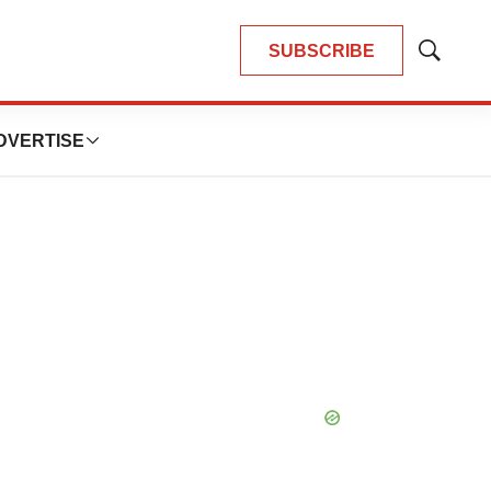
SUBSCRIBE
Show
Search
DVERTISE