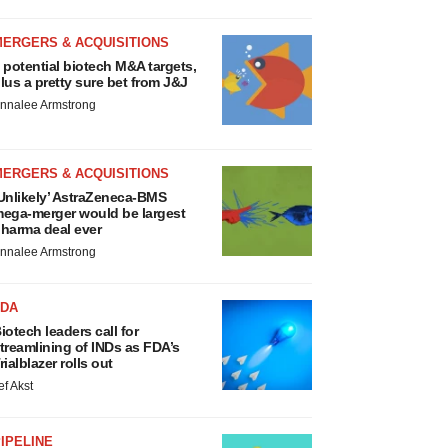
MERGERS & ACQUISITIONS
 potential biotech M&A targets,
lus a pretty sure bet from J&J
nnalee Armstrong
MERGERS & ACQUISITIONS
Unlikely’ AstraZeneca-BMS
ega-merger would be largest
harma deal ever
nnalee Armstrong
FDA
iotech leaders call for
treamlining of INDs as FDA’s
rialblazer rolls out
ef Akst
IPELINE