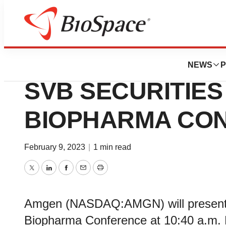
News
Job Trends
AMGEN TO PRESE
NEWS
P
SVB SECURITIE
BIOPHARMA CO
February 9, 2023
|
1 min read
Twitter
LinkedIn
Facebook
Email
Print
Amgen (NASDAQ:AMGN) will present a
Biopharma Conference at 10:40 a.m. 