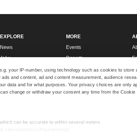
EXPLORE
MORE
A
News
Events
A
Jobs
Reports
Ed
Newsletters
Career Advice
Jo
e.g. your IP-number, using technology such as cookies to store
zed ads and content, ad and content measurement, audience rese
Podcasts
NextGen
Su
r data and for what purposes. Your privacy choices are only ap
Webinars
Best Places to Work
Te
 can change or withdraw your consent any time from the Cookie 
Hotbeds
Employer Resources
Pr
Companies
Archive
R
 which can be accurate to within several meters
ic characteristics (fingerprinting)