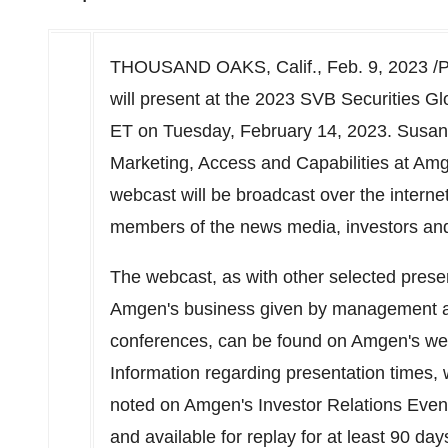
THOUSAND OAKS, Calif.
,
Feb. 9, 2023
/P
will present at the 2023 SVB Securities G
ET on
Tuesday, February 14, 2023
.
Susan
Marketing, Access and Capabilities at Amg
webcast will be broadcast over the internet
members of the news media, investors and
The webcast, as with other selected prese
Amgen's business given by management at
conferences, can be found on Amgen's we
Information regarding presentation times, 
noted on Amgen's Investor Relations Even
and available for replay for at least 90 day