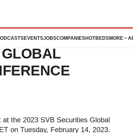
NT AT THE 2023
ODCASTS
EVENTS
JOBS
COMPANIES
HOTBEDS
MORE
A
S GLOBAL
NFERENCE
t the 2023 SVB Securities Global
ET on Tuesday, February 14, 2023.