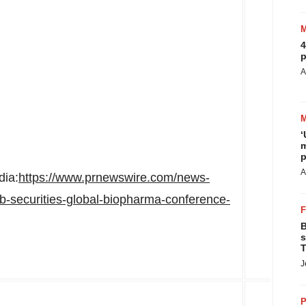
4
p
A
‘
m
p
A
dia:
https://www.prnewswire.com/news-
b-securities-global-biopharma-conference-
B
s
T
J
P