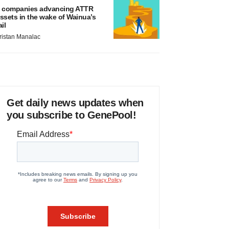
 companies advancing ATTR
ssets in the wake of Wainua’s
ail
ristan Manalac
Get daily news updates when
you subscribe to GenePool!