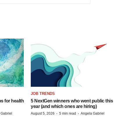
JOB TRENDS
s for health
5 NextGen winners who went public this
year (and which ones are hiring)
·
·
 Gabriel
August 5, 2026
5 min read
Angela Gabriel