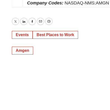
Company Codes:
NASDAQ-NMS:AMGN
Twitter
LinkedIn
Facebook
Email
Print
Events
Best Places to Work
Amgen