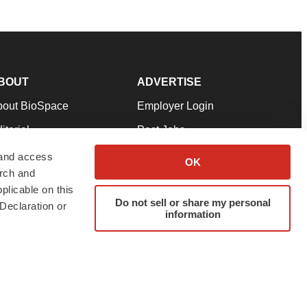
BOUT
ADVERTISE
bout BioSpace
Employer Login
itorial
Post Jobs
in Our Team
Talent Solutions
 and access
OK
arch and
pport
Advertise
plicable on this
rms & Conditions
Submit a Press Release
Do not sell or share my personal
Declaration or
information
ivacy Policy
Submit an Event
SS Feeds
twitter
instagram
facebook
linkedin