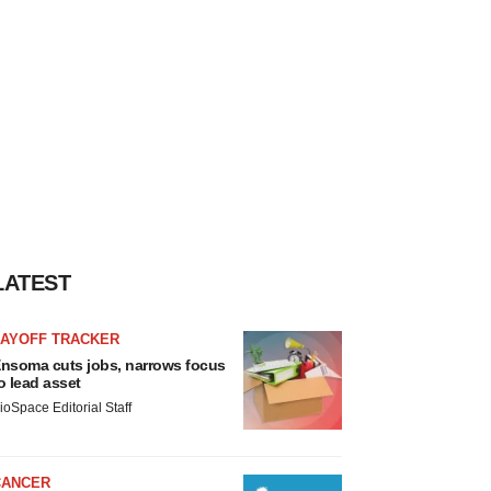
LATEST
LAYOFF TRACKER
nsoma cuts jobs, narrows focus
o lead asset
ioSpace Editorial Staff
CANCER