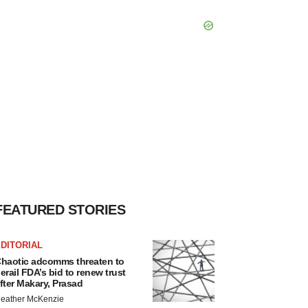
FEATURED STORIES
DITORIAL
haotic adcomms threaten to
erail FDA’s bid to renew trust
fter Makary, Prasad
eather McKenzie