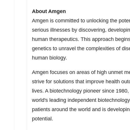
About Amgen
Amgen is committed to unlocking the potenti
serious illnesses by discovering, developi
human therapeutics. This approach begins
genetics to unravel the complexities of d
human biology.
Amgen focuses on areas of high unmet med
strive for solutions that improve health o
lives. A biotechnology pioneer since 1980
world's leading independent biotechnology
patients around the world and is developi
potential.