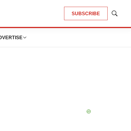
SUBSCRIBE
Show
Search
DVERTISE