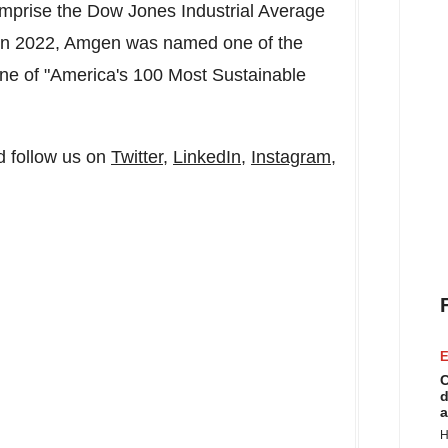
mprise the Dow Jones Industrial Average
. In 2022, Amgen was named one of the
ne of "America's 100 Most Sustainable
 follow us on
Twitter
,
LinkedIn
,
Instagram
,
E
C
d
a
H