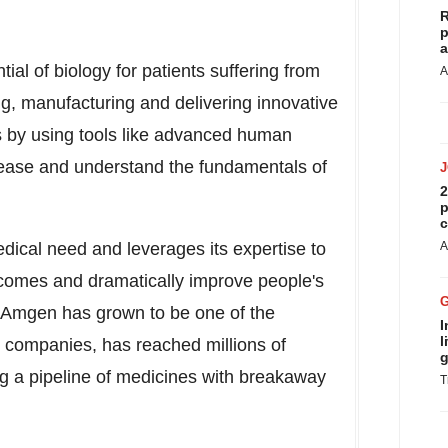
R
p
a
al of biology for patients suffering from
A
ng, manufacturing and delivering innovative
 by using tools like advanced human
isease and understand the fundamentals of
2
p
c
ical need and leverages its expertise to
A
utcomes and dramatically improve people's
, Amgen has grown to be one of the
I
l
 companies, has reached millions of
g
ng a pipeline of medicines with breakaway
T