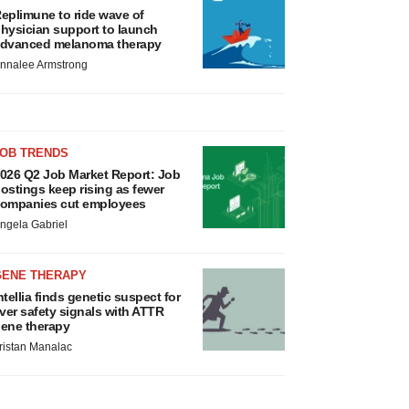
eplimune to ride wave of
hysician support to launch
dvanced melanoma therapy
nnalee Armstrong
JOB TRENDS
026 Q2 Job Market Report: Job
ostings keep rising as fewer
ompanies cut employees
ngela Gabriel
GENE THERAPY
ntellia finds genetic suspect for
iver safety signals with ATTR
ene therapy
ristan Manalac