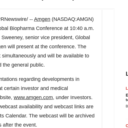
RNewswire/ --
Amgen
(NASDAQ:AMGN)
lobal Biopharma Conference at 10:40 a.m.
 Sweeney
, senior vice president, Global
en will present at the conference. The
 simultaneously and will be available to
 the general public.
ntations regarding developments in
 certain investor and medical
E
bsite,
www.amgen.com
, under Investors.
t
webcast availability and webcast links are
B
ts Calendar. The webcast will be archived
s after the event.