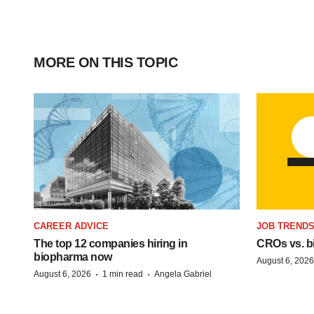
MORE ON THIS TOPIC
CAREER ADVICE
JOB TREND
The top 12 companies hiring in
CROs vs. bio
biopharma now
August 6, 2026
·
·
August 6, 2026
1 min read
Angela Gabriel