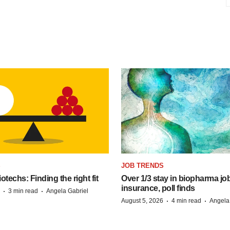
S
JOB TRENDS
techs: Finding the right fit
Over 1/3 stay in biopharma job
insurance, poll finds
·
·
3 min read
Angela Gabriel
·
·
August 5, 2026
4 min read
Angela