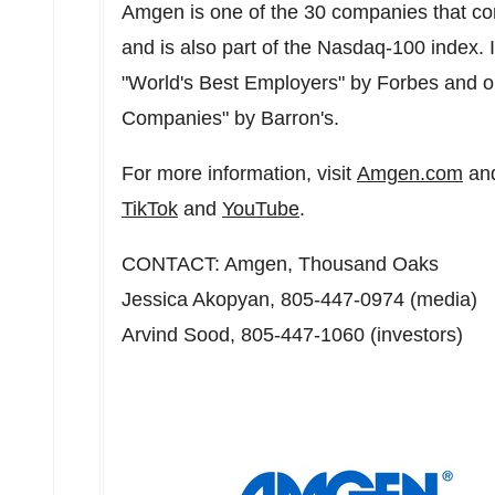
Amgen is one of the 30 companies that co
and is also part of the Nasdaq-100 index
"World's Best Employers" by Forbes and o
Companies" by Barron's.
For more information, visit
Amgen.com
and
TikTok
and
YouTube
.
CONTACT: Amgen,
Thousand Oaks
Jessica Akopyan
, 805-447-0974 (media)
Arvind Sood
, 805-447-1060 (investors)