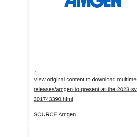
View original content to download multime
releases/amgen-to-present-at-the-2023-sv
301743390.html
SOURCE Amgen