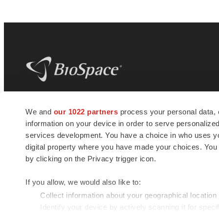
BioSpace
is the digital hub for life science
We and
our 1022 partners
process your personal data, 
news and jobs. We provide essential
information on your device in order to serve personali
insights, opportunities and tools to
connect innovative organizations and
services development. You have a choice in who uses you
talented professionals who advance
digital property where you have made your choices. You
health and quality of life across the globe.
by clicking on the Privacy trigger icon.
If you allow, we would also like to:
Collect information about your geographical location
Identify your device by actively scanning it for specif
© 1985 - 2026 BioSpace.com. All rights reserved.