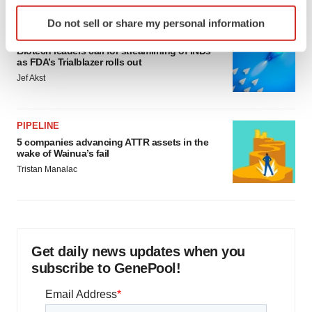
Identify your device by actively scanning it for
Do not sell or share my personal information
specific characteristics (fingerprinting)
FDA
Find out more about how your personal data is processed
Biotech leaders call for streamlining of INDs
as FDA’s Trialblazer rolls out
and set your preferences in the
details section
.
Jef Akst
We use cookies to enhance your experience, analyze
site traffic, and serve tailored ads. By clicking "OK", you
PIPELINE
agree to our use of cookies. You can later change your
5 companies advancing ATTR assets in the
consent or withdraw it. For more info, see our
Privacy
wake of Wainua’s fail
Policy
.
Tristan Manalac
Get daily news updates when you
subscribe to GenePool!