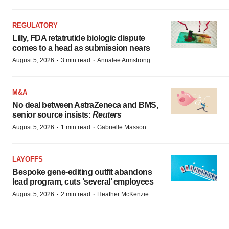
REGULATORY
Lilly, FDA retatrutide biologic dispute
comes to a head as submission nears
·
·
August 5, 2026
3 min read
Annalee Armstrong
M&A
No deal between AstraZeneca and BMS,
senior source insists:
Reuters
·
·
August 5, 2026
1 min read
Gabrielle Masson
LAYOFFS
Bespoke gene-editing outfit abandons
lead program, cuts ‘several’ employees
·
·
August 5, 2026
2 min read
Heather McKenzie