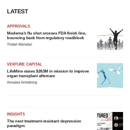
LATEST
APPROVALS
Moderna’s flu shot crosses FDA finish line,
bouncing back from regulatory roadblock
Tristan Manalac
VENTURE CAPITAL
LifeMine raises $263M in mission to improve
organ transplant aftercare
Annalee Armstrong
INSIGHTS
The next treatment-resistant depression
paradigm