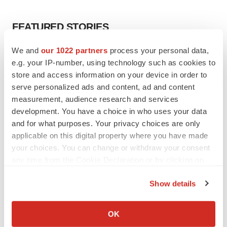
FEATURED STORIES
We and
our 1022 partners
process your personal data,
EDITORIAL
e.g. your IP-number, using technology such as cookies to
Chaotic adcomms threaten to derail FDA’s bid
to renew trust after Makary, Prasad
store and access information on your device in order to
Heather McKenzie
serve personalized ads and content, ad and content
measurement, audience research and services
development. You have a choice in who uses your data
MERGERS & ACQUISITIONS
and for what purposes. Your privacy choices are only
4 potential biotech M&A targets, plus a pretty
applicable on this digital property where you have made
sure bet from J&J
your choices. You can change or withdraw your consent
Annalee Armstrong
any time from the Cookie Declaration or by clicking on
the Privacy trigger icon.
Show details
MERGERS & ACQUISITIONS
If you allow, we would also like to:
‘Unlikely’ AstraZeneca-BMS mega-merger
would be largest pharma deal ever
Collect information about your geographical location
OK
Annalee Armstrong
which can be accurate to within several meters