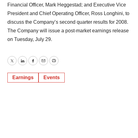
Financial Officer, Mark Heggestad; and Executive Vice
President and Chief Operating Officer, Ross Longhini, to
discuss the Company’s second quarter results for 2008.
The Company will issue a post-market earnings release
on Tuesday, July 29.
Twitter
LinkedIn
Facebook
Email
Print
Earnings
Events