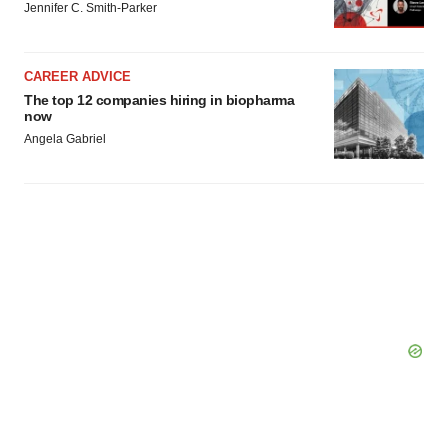
Jennifer C. Smith-Parker
CAREER ADVICE
The top 12 companies hiring in biopharma
now
Angela Gabriel