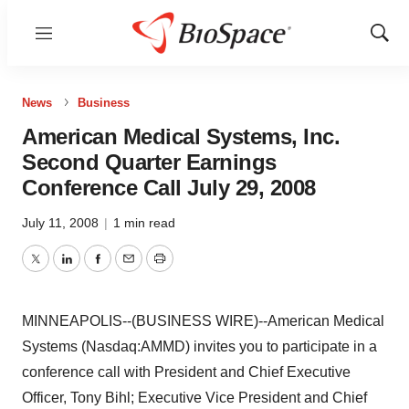
Menu
Show
Sear
News
Business
American Medical Systems, Inc.
Second Quarter Earnings
Conference Call July 29, 2008
July 11, 2008
|
1 min read
Twitter
LinkedIn
Facebook
Email
Print
MINNEAPOLIS--(BUSINESS WIRE)--American Medical
Systems (Nasdaq:AMMD) invites you to participate in a
conference call with President and Chief Executive
Officer, Tony Bihl; Executive Vice President and Chief