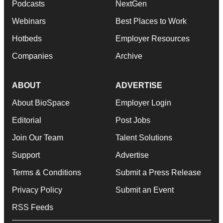
Podcasts
NextGen
Webinars
Best Places to Work
Hotbeds
Employer Resources
Companies
Archive
ABOUT
ADVERTISE
About BioSpace
Employer Login
Editorial
Post Jobs
Join Our Team
Talent Solutions
Support
Advertise
Terms & Conditions
Submit a Press Release
Privacy Policy
Submit an Event
RSS Feeds