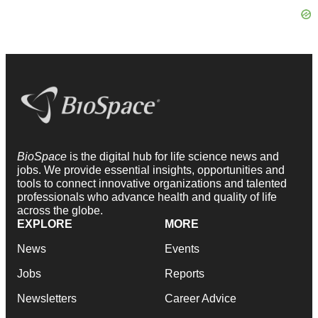
BioSpace
is the digital hub for life science news and
jobs. We provide essential insights, opportunities and
tools to connect innovative organizations and talented
professionals who advance health and quality of life
across the globe.
EXPLORE
MORE
News
Events
Jobs
Reports
Newsletters
Career Advice