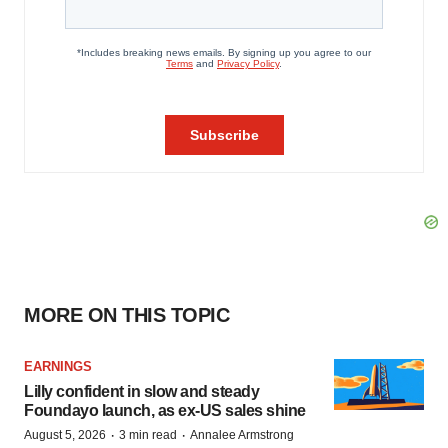
MORE ON THIS TOPIC
EARNINGS
Lilly confident in slow and steady
Foundayo launch, as ex-US sales shine
·
·
August 5, 2026
3 min read
Annalee Armstrong