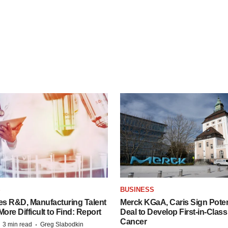
S
BUSINESS
es R&D, Manufacturing Talent
Merck KGaA, Caris Sign Poten
re Difficult to Find: Report
Deal to Develop First-in-Clas
Cancer
·
·
3 min read
Greg Slabodkin