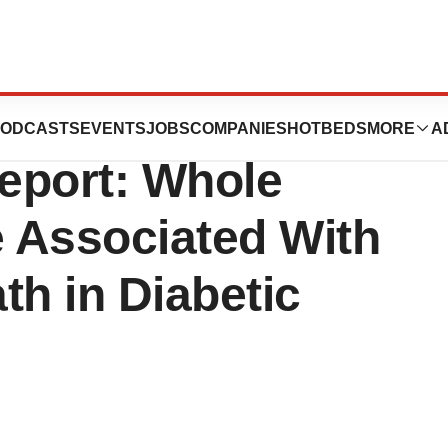
ssociation Rapid
ODCASTS
EVENTS
JOBS
COMPANIES
HOTBEDS
MORE
A
eport: Whole
e Associated With
th in Diabetic