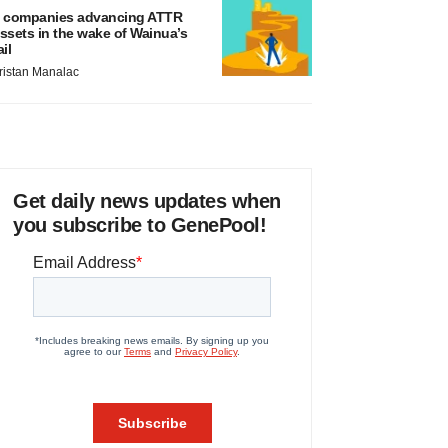
 companies advancing ATTR
ssets in the wake of Wainua’s
ail
ristan Manalac
Get daily news updates when
you subscribe to GenePool!