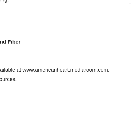
nd Fiber
ailable at
www.americanheart.mediaroom.com
,
ources.