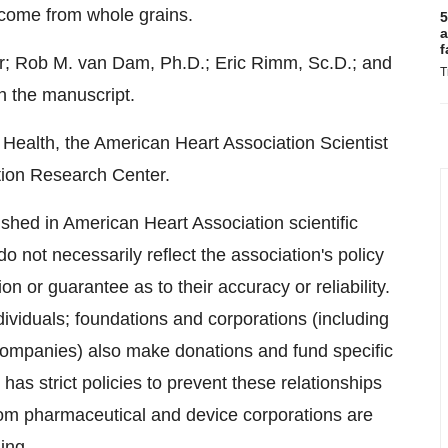
d come from whole grains.
5
a
f
r;
Rob M. van Dam
, Ph.D.;
Eric Rimm, Sc.
D.; and
T
n the manuscript.
 Health, the American Heart Association Scientist
ion Research Center.
shed in American Heart Association scientific
o not necessarily reflect the association's policy
n or guarantee as to their accuracy or reliability.
dividuals; foundations and corporations (including
companies) also make donations and fund specific
as strict policies to prevent these relationships
rom pharmaceutical and device corporations are
ing
.