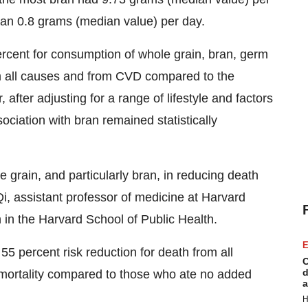
han 0.8 grams (median value) per day.
ercent for consumption of whole grain, bran, germ
om all causes and from CVD compared to the
fter adjusting for a range of lifestyle and factors
ociation with bran remained statistically
e grain, and particularly bran, in reducing death
 Qi, assistant professor of medicine at
Harvard
n in the
Harvard School of Public Health
.
E
5 percent risk reduction for death from all
C
d
 mortality compared to those who ate no added
a
H