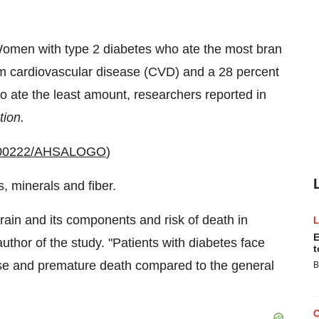
men with type 2 diabetes who ate the most bran
rom cardiovascular disease (CVD) and a 28 percent
 ate the least amount, researchers reported in
tion.
20100222/AHSALOGO
)
, minerals and fiber.
grain and its components and risk of death in
E
author of the study. "Patients with diabetes face
t
ease and premature death compared to the general
B