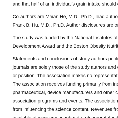
and that half of an individual's grain intake shoul
Co-authors are
Meian He
, M.D., Ph.D., lead autho
Frank B. Hu
, M.D., Ph.D. Author disclosures are o
The study was funded by the National Institutes of
Development Award and the Boston Obesity Nutrit
Statements and conclusions of study authors publi
journals are solely those of the study authors and d
or position. The association makes no representatio
The association receives funding primarily from in
pharmaceutical, device manufacturers and other 
association programs and events. The association h
from influencing the science content. Revenues f
available at
www.americanheart.org/corporatefund