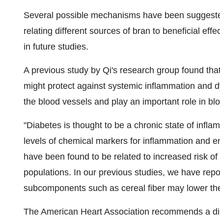
Several possible mechanisms have been suggested f
relating different sources of bran to beneficial eff
in future studies.
A previous study by Qi's research group found tha
might protect against systemic inflammation and dy
the blood vessels and play an important role in bl
"Diabetes is thought to be a chronic state of infl
levels of chemical markers for inflammation and e
have been found to be related to increased risk of
populations. In our previous studies, we have repo
subcomponents such as cereal fiber may lower thes
The American Heart Association recommends a dieta