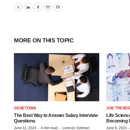
Twitter
LinkedIn
Facebook
Email
Print
MORE ON THIS TOPIC
GENETOWN
JOB TREND
The Best Way to Answer Salary Interview
Life Scienc
Questions
Becoming Mo
·
·
June 11, 2024
4 min read
Lorenzo Soliman
June 6, 2024