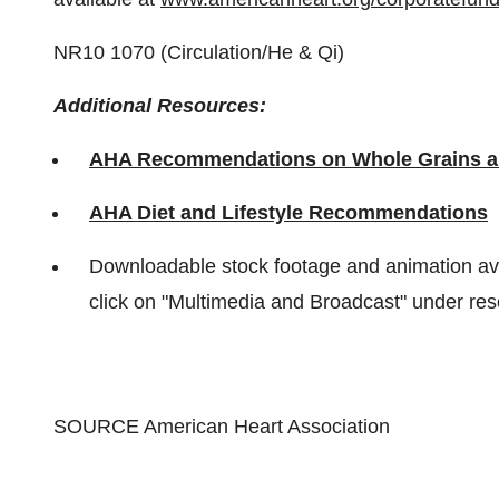
NR10 1070 (Circulation/He & Qi)
Additional Resources:
AHA Recommendations on Whole Grains a
AHA Diet and Lifestyle Recommendations
Downloadable stock footage and animation av
click on "Multimedia and Broadcast" under res
SOURCE American Heart Association