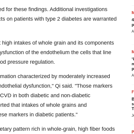
or these findings. Additional investigations
ects on patients with type 2 diabetes are warranted
4
p
A
t high intakes of whole grain and its components
sfunction of the endothelium the cells that line
‘
ood pressure regulation.
m
p
ammation characterized by moderately increased
A
ndothelial dysfunction," Qi said. "Those markers
 CVD in both diabetic and non-diabetic
B
s
rted that intakes of whole grains and
T
e markers in diabetic patients."
J
ry pattern rich in whole-grain, high fiber foods
P