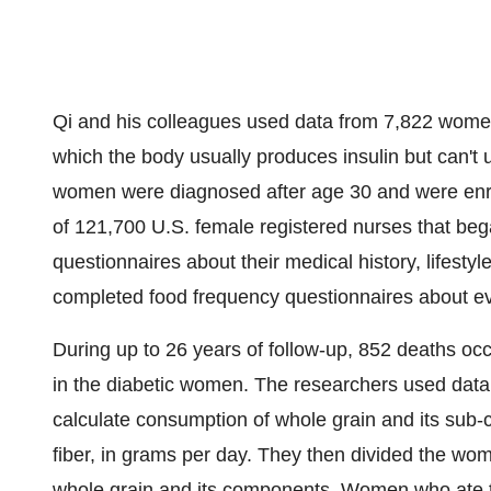
Qi and his colleagues used data from 7,822 women
which the body usually produces insulin but can't u
women were diagnosed after age 30 and were enro
of 121,700 U.S. female registered nurses that be
questionnaires about their medical history, lifest
completed food frequency questionnaires about ev
During up to 26 years of follow-up, 852 deaths oc
in the diabetic women. The researchers used data
calculate consumption of whole grain and its sub
fiber, in grams per day. They then divided the wo
whole grain and its components. Women who ate 