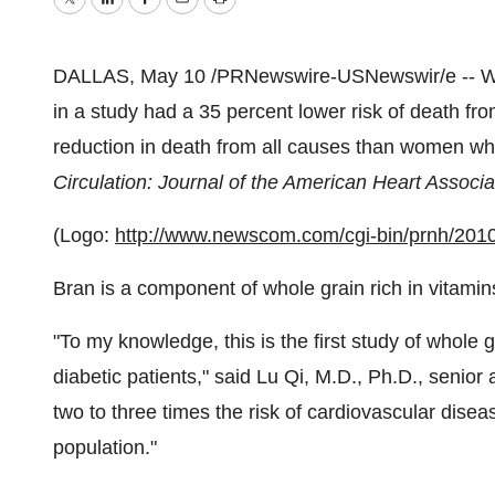
Twitter
LinkedIn
Facebook
Email
Print
DALLAS,
May 10
/PRNewswire-USNewswir/e -- Wo
in a study had a 35 percent lower risk of death f
reduction in death from all causes than women who
Circulation: Journal of the American Heart Associa
(Logo:
http://www.newscom.com/cgi-bin/prnh/
Bran is a component of whole grain rich in vitamins
"To my knowledge, this is the first study of whole 
diabetic patients," said Lu Qi, M.D., Ph.D., senior 
two to three times the risk of cardiovascular dis
population."