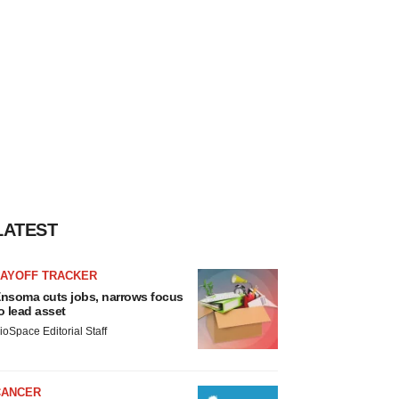
LATEST
LAYOFF TRACKER
nsoma cuts jobs, narrows focus
o lead asset
ioSpace Editorial Staff
CANCER