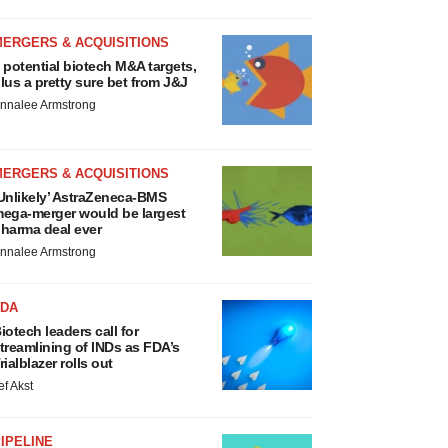
MERGERS & ACQUISITIONS
 potential biotech M&A targets,
lus a pretty sure bet from J&J
nnalee Armstrong
MERGERS & ACQUISITIONS
Unlikely’ AstraZeneca-BMS
ega-merger would be largest
harma deal ever
nnalee Armstrong
FDA
iotech leaders call for
treamlining of INDs as FDA’s
rialblazer rolls out
ef Akst
IPELINE