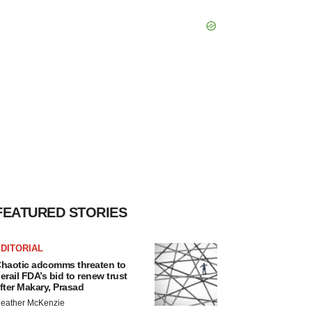
FEATURED STORIES
DITORIAL
haotic adcomms threaten to
erail FDA’s bid to renew trust
fter Makary, Prasad
eather McKenzie