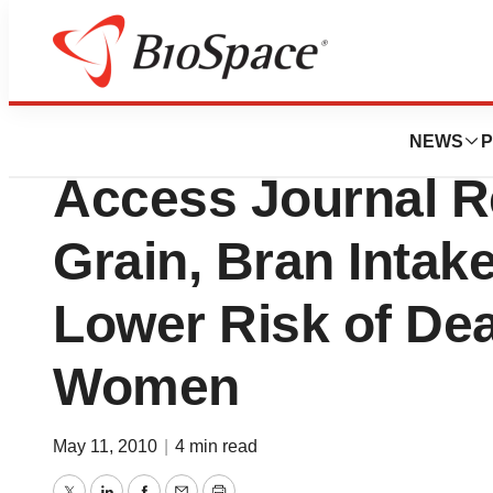
Lone Star Bio
American Heart A
NEWS
P
Access Journal R
Grain, Bran Intak
Lower Risk of Dea
Women
May 11, 2010
|
4 min read