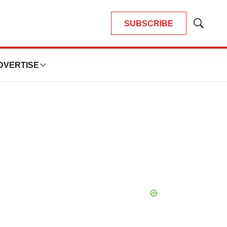
SUBSCRIBE
Show
Search
DVERTISE