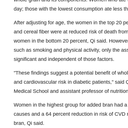
day; those with the lowest consumption ate less t
After adjusting for age, the women in the top 20 p
and cereal fiber were at reduced risk of death fr
women in the bottom 20 percent, Qi said. However, a
such as smoking and physical activity, only the ass
significant and independent of those factors.
"These findings suggest a potential benefit of whol
and cardiovascular risk in diabetic patients," said
Medical School
and assistant professor of nutritio
Women in the highest group for added bran had a 5
causes and a 64 percent reduction in risk of CVD
bran, Qi said.