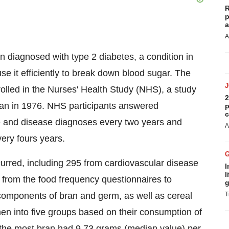
R
p
a
A
 diagnosed with type 2 diabetes, a condition in
se it efficiently to break down blood sugar. The
lled in the Nurses' Health Study (NHS), a study
2
gan in 1976. NHS participants answered
p
c
yle and disease diagnoses every two years and
A
ery fours years.
curred, including 295 from cardiovascular disease
I
l
 from the food frequency questionnaires to
g
-components of bran and germ, as well as cereal
T
men into five groups based on their consumption of
the most bran had 9.73 grams (median value) per