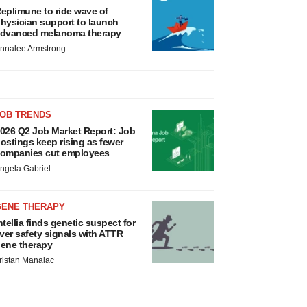
eplimune to ride wave of
hysician support to launch
dvanced melanoma therapy
nnalee Armstrong
JOB TRENDS
026 Q2 Job Market Report: Job
ostings keep rising as fewer
ompanies cut employees
ngela Gabriel
GENE THERAPY
ntellia finds genetic suspect for
iver safety signals with ATTR
ene therapy
ristan Manalac