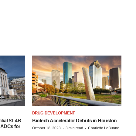
DRUG DEVELOPMENT
tial $1.4B
Biotech Accelerator Debuts in Houston
s ADCs for
·
·
October 18, 2023
3 min read
Charlotte LoBuono