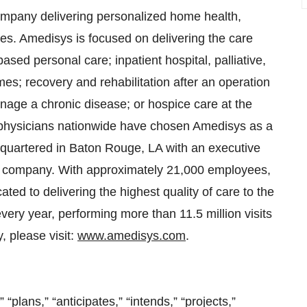
ompany delivering personalized home health,
ces. Amedisys is focused on delivering the care
based personal care; inpatient hospital, palliative,
omes; recovery and rehabilitation after an operation
nage a chronic disease; or hospice care at the
0 physicians nationwide have chosen Amedisys as a
dquartered in Baton Rouge, LA with an executive
eld company. With approximately 21,000 employees,
ted to delivering the highest quality of care to the
ery year, performing more than 11.5 million visits
 please visit:
www.amedisys.com
.
” “plans,” “anticipates,” “intends,” “projects,”