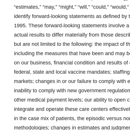
“estimates,” “may,” “might,” “will,” “could,” “would
identify forward-looking statements as defined by t
1995. These forward-looking statements involve a v
actual results to differ materially from those descr
but are not limited to the following: the impact o
including the measures that have been and may be 
on our business, financial condition and results o
federal, state and local vaccine mandates; staffin
markets; changes in or our failure to comply with e
inability to comply with new government regulatio
other medical payment levels; our ability to open 
integrate and operate these care centers effective
in the case mix of patients, the episodic versus 
methodologies; changes in estimates and judgments