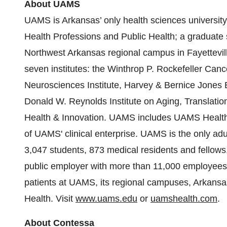
About UAMS
UAMS is Arkansas’ only health sciences university
Health Professions and Public Health; a graduate s
Northwest Arkansas regional campus in Fayettevil
seven institutes: the Winthrop P. Rockefeller Canc
Neurosciences Institute, Harvey & Bernice Jones Ey
Donald W. Reynolds Institute on Aging, Translationa
Health & Innovation. UAMS includes UAMS Health,
of UAMS' clinical enterprise. UAMS is the only ad
3,047 students, 873 medical residents and fellows, a
public employer with more than 11,000 employees,
patients at UAMS, its regional campuses, Arkansas
Health. Visit
www.uams.edu
or
uamshealth.com
.
About Contessa