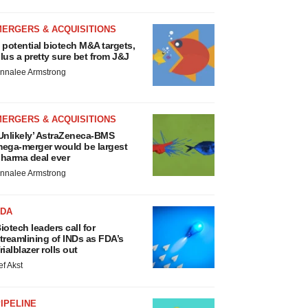
MERGERS & ACQUISITIONS
 potential biotech M&A targets,
lus a pretty sure bet from J&J
nnalee Armstrong
MERGERS & ACQUISITIONS
Unlikely’ AstraZeneca-BMS
ega-merger would be largest
harma deal ever
nnalee Armstrong
FDA
iotech leaders call for
treamlining of INDs as FDA’s
rialblazer rolls out
ef Akst
IPELINE