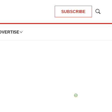
SUBSCRIBE
Show
Search
DVERTISE