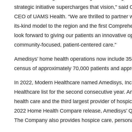
strategic initiative supercharges that vision,” s
CEO of UAMS Health. “We are thrilled to partner wi
its-kind model to the region and the first Compre
look forward to giving our patients an innovative 
community-focused, patient-centered care.”
Amedisys’ home health operations now include 353 
census of approximately 70,000 patients and app
In 2022, Modern Healthcare named Amedisys, Inc. t
Healthcare list for the second consecutive year. 
health care and the third largest provider of hospi
2022 Home Health Compare release, Amedisys’ Qual
The Company also provides hospice care, personal 