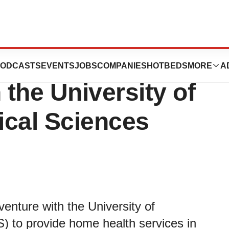
tes Home Health
ODCASTS
EVENTS
JOBS
COMPANIES
HOTBEDS
MORE
A
 the University of
ical Sciences
venture with the University of
 to provide home health services in