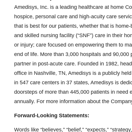
Amedisys, Inc. is a leading healthcare at home C
hospice, personal care and high-acuity care servi
that is best for our patients, whether that is home-
and skilled nursing facility (“SNF”) care in their h
or injury; care focused on empowering them to ma
end of life. More than 3,000 hospitals and 90,00
partner in post-acute care. Founded in 1982, hea
office in Nashville, TN, Amedisys is a publicly h
in 547 care centers in 37 states, Amedisys is dedica
doorsteps of more than 445,000 patients in need ev
annually. For more information about the Company,
Forward-Looking Statements:
Words like “believes,” “belief,” “expects,” “strategy,