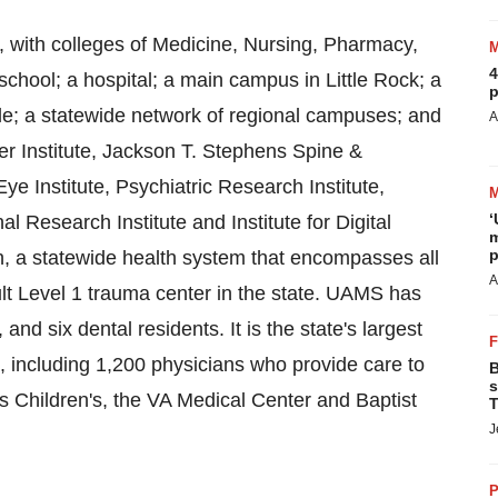
, with colleges of Medicine, Nursing, Pharmacy,
4
chool; a hospital; a main campus in Little Rock; a
p
le; a statewide network of regional campuses; and
A
er Institute, Jackson T. Stephens Spine &
e Institute, Psychiatric Research Institute,
‘
l Research Institute and Institute for Digital
m
p
 a statewide health system that encompasses all
A
ult Level 1 trauma center in the state. UAMS has
nd six dental residents. It is the state's largest
 including 1,200 physicians who provide care to
B
s
 Children's, the VA Medical Center and Baptist
T
J
P