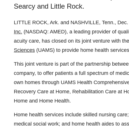
Searcy and Little Rock.
LITTLE ROCK, Ark. and NASHVILLE, Tenn., Dec
Inc.
(NASDAQ: AMED), a leading provider of qualit
acuity care, has closed on its joint venture with th
Sciences
(UAMS) to provide home health services 
This joint venture is part of the partnership be
company, to offer patients a full spectrum of medi
own homes through UAMS Health Comprehensive Ca
Recovery Care at Home, Rehabilitation Care at Ho
Home and Home Health.
Home health services include skilled nursing care
medical social work; and home health aides to assist