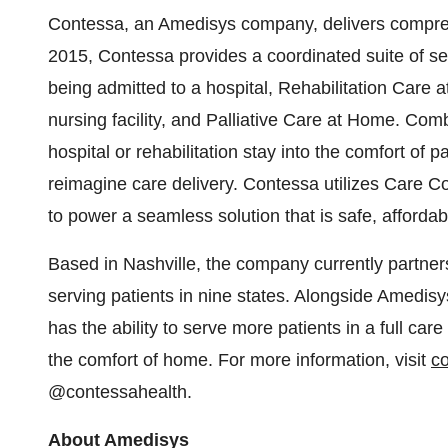
Contessa, an Amedisys company, delivers compreh
2015, Contessa provides a coordinated suite of se
being admitted to a hospital, Rehabilitation Care at
nursing facility, and Palliative Care at Home. Comb
hospital or rehabilitation stay into the comfort of 
reimagine care delivery. Contessa utilizes Care C
to power a seamless solution that is safe, affor
Based in Nashville, the company currently partner
serving patients in nine states. Alongside Amedi
has the ability to serve more patients in a full care
the comfort of home. For more information, visit
c
@contessahealth.
About Amedisys