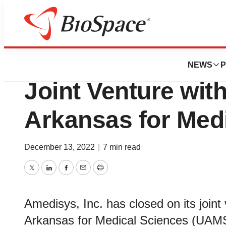
News
Business
Amedisys Comple
NEWS
P
Joint Venture with
Arkansas for Med
December 13, 2022
|
7 min read
Twitter
LinkedIn
Facebook
Email
Print
Amedisys, Inc. has closed on its joint 
Arkansas for Medical Sciences (UAMS)