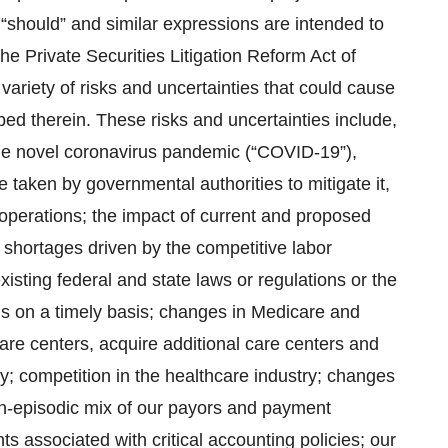
,” “should” and similar expressions are intended to
he Private Securities Litigation Reform Act of
ariety of risks and uncertainties that could cause
ibed therein. These risks and uncertainties include,
f the novel coronavirus pandemic (“COVID-19”),
taken by governmental authorities to mitigate it,
f operations; the impact of current and proposed
g shortages driven by the competitive labor
xisting federal and state laws or regulations or the
ns on a timely basis; changes in Medicare and
care centers, acquire additional care centers and
ly; competition in the healthcare industry; changes
non-episodic mix of our payors and payment
 associated with critical accounting policies; our