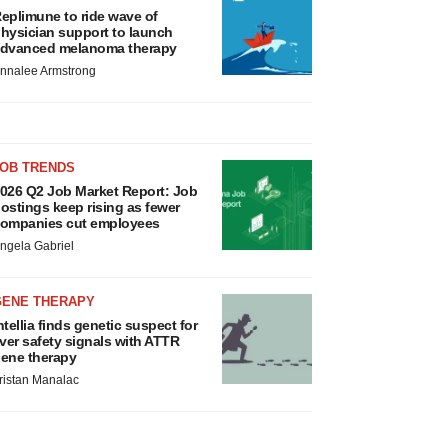
eplimune to ride wave of
hysician support to launch
dvanced melanoma therapy
nnalee Armstrong
JOB TRENDS
026 Q2 Job Market Report: Job
ostings keep rising as fewer
ompanies cut employees
ngela Gabriel
GENE THERAPY
ntellia finds genetic suspect for
iver safety signals with ATTR
ene therapy
ristan Manalac