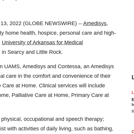
. 13, 2022 (GLOBE NEWSWIRE) --
Amedisys,
y home health, hospice, personal care and high-
e
University of Arkansas for Medical
in Searcy and Little Rock.
tween UAMS, Amedisys and Contessa, an Amedisys
cal care in the comfort and convenience of their
re at Home. Clinical services will include
me, Palliative Care at Home, Primary Care at
E
t
B
; physical, occupational and speech therapy;
 with activities of daily living, such as bathing,