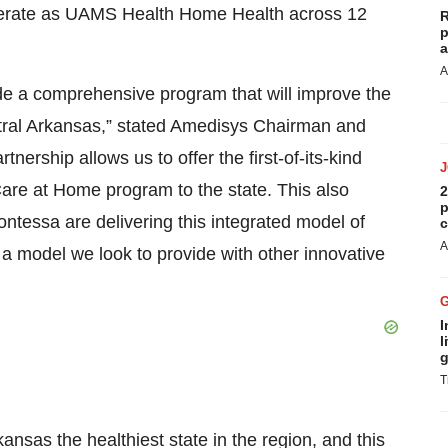
operate as UAMS Health Home Health across 12
R
p
a
A
de a comprehensive program that will improve the
tral Arkansas,” stated Amedisys Chairman and
ership allows us to offer the first-of-its-kind
are at Home program to the state. This also
2
p
ntessa are delivering this integrated model of
c
A
a model we look to provide with other innovative
I
l
g
T
nsas the healthiest state in the region, and this