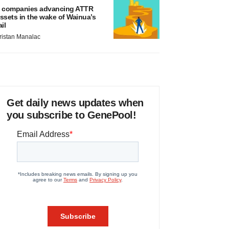
 companies advancing ATTR
ssets in the wake of Wainua’s
ail
ristan Manalac
Get daily news updates when
you subscribe to GenePool!