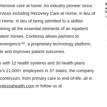
5
ensive care at home. An industry pioneer since
a
f
rvices including Recovery Care at Home, in lieu of
T
 Home, in lieu of being admitted to a skilled
ining all the essential elements of an inpatient
patient’ homes, Contessa allows partners to
onvergence™, a proprietary technology platform,
dable and improves patient outcomes.
s with 12 health systems and 30 health plans
sys’s 21,000+ employees in 37 states, the company
 continuum, from primary care to end-of-life, all in
ontessahealth.com
or follow us at