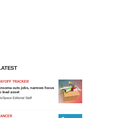
LATEST
LAYOFF TRACKER
nsoma cuts jobs, narrows focus
o lead asset
ioSpace Editorial Staff
CANCER