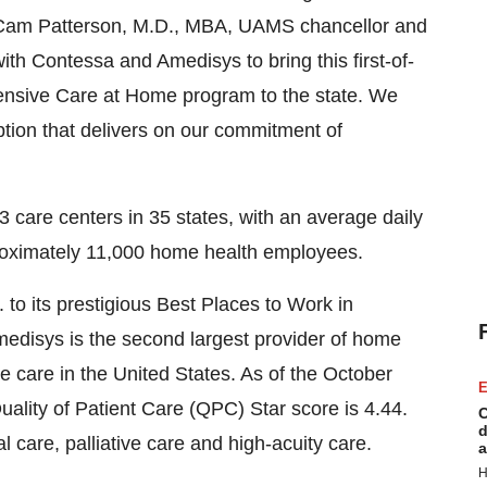
aid Cam Patterson, M.D., MBA, UAMS chancellor and
th Contessa and Amedisys to bring this first-of-
hensive Care at Home program to the state. We
option that delivers on our commitment of
care centers in 35 states, with an average daily
roximately 11,000 home health employees.
o its prestigious Best Places to Work in
Amedisys is the second largest provider of home
ce care in the United States. As of the October
E
ity of Patient Care (QPC) Star score is 4.44.
C
d
care, palliative care and high-acuity care.
a
H