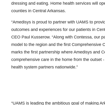
dressing and eating. Home health services will 
counties in Central Arkansas.
“Amedisys is proud to partner with UAMS to provi
outcomes and experiences for our patients in Cen
CEO Paul Kusserow. “Along with Contessa, our partn
model to the region and the first Comprehensive C
marks the first partnership where Amedisys and Co
comprehensive care in the home from the outset - 
health system partners nationwide.”
“UAMS is leading the ambitious goal of making Arka