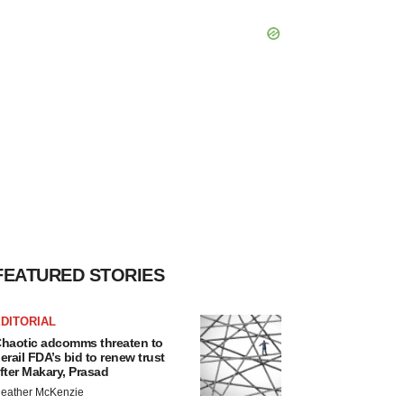
FEATURED STORIES
DITORIAL
haotic adcomms threaten to
erail FDA’s bid to renew trust
fter Makary, Prasad
eather McKenzie