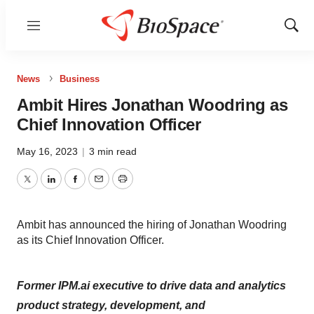
Menu
Show
Sear
News
Business
Ambit Hires Jonathan Woodring as
Chief Innovation Officer
May 16, 2023
|
3 min read
Twitter
LinkedIn
Facebook
Email
Print
Ambit has announced the hiring of Jonathan Woodring
as its Chief Innovation Officer.
Former IPM.ai executive to drive data and analytics
product strategy, development, and