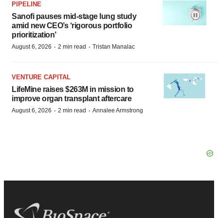
PIPELINE
Sanofi pauses mid-stage lung study
amid new CEO’s ‘rigorous portfolio
prioritization’
·
·
August 6, 2026
2 min read
Tristan Manalac
VENTURE CAPITAL
LifeMine raises $263M in mission to
improve organ transplant aftercare
·
·
August 6, 2026
2 min read
Annalee Armstrong