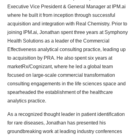
Executive Vice President & General Manager at IPM.ai
where he built it from inception through successful
acquisition and integration with Real Chemistry. Prior to
joining IPM.ai, Jonathan spent three years at Symphony
Health Solutions as a leader of the Commercial
Effectiveness analytical consulting practice, leading up
to acquisition by PRA. He also spent six years at
marketRx/Cognizant, where he led a global team
focused on large-scale commercial transformation
consulting engagements in the life sciences space and
spearheaded the establishment of the healthcare
analytics practice.
As a recognized thought leader in patient identification
for rare diseases, Jonathan has presented his
groundbreaking work at leading industry conferences