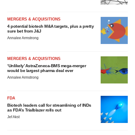
MERGERS & ACQUISITIONS
4 potential biotech M&A targets, plus a pretty
sure bet from J&J
Annalee Armstrong
MERGERS & ACQUISITIONS
‘Unlikely’ AstraZeneca-BMS mega-merger
would be largest pharma deal ever
Annalee Armstrong
FDA
Biotech leaders call for streamlining of INDs
as FDA’s Trialblazer rolls out
Jef Akst