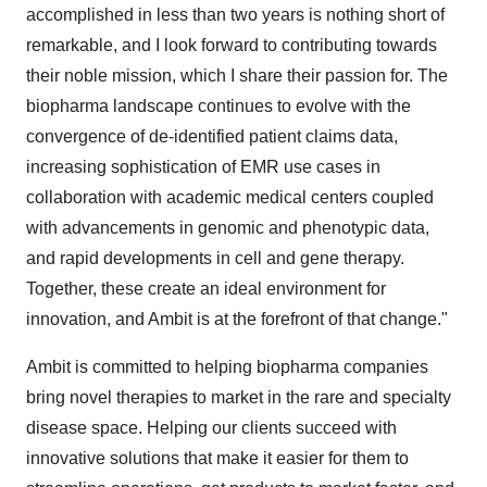
accomplished in less than two years is nothing short of
remarkable, and I look forward to contributing towards
their noble mission, which I share their passion for. The
biopharma landscape continues to evolve with the
convergence of de-identified patient claims data,
increasing sophistication of EMR use cases in
collaboration with academic medical centers coupled
with advancements in genomic and phenotypic data,
and rapid developments in cell and gene therapy.
Together, these create an ideal environment for
innovation, and Ambit is at the forefront of that change."
Ambit is committed to helping biopharma companies
bring novel therapies to market in the rare and specialty
disease space. Helping our clients succeed with
innovative solutions that make it easier for them to