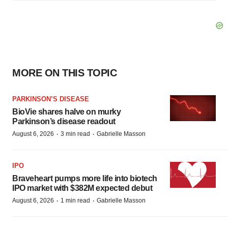
MORE ON THIS TOPIC
PARKINSON’S DISEASE
BioVie shares halve on murky
Parkinson’s disease readout
·
·
August 6, 2026
3 min read
Gabrielle Masson
IPO
Braveheart pumps more life into biotech
IPO market with $382M expected debut
·
·
August 6, 2026
1 min read
Gabrielle Masson