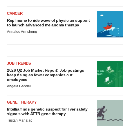
CANCER
Replimune to ride wave of physician support
to launch advanced melanoma therapy
Annalee Armstrong
JOB TRENDS
2026 Q2 Job Market Report: Job postings
keep rising as fewer companies cut
employees
Angela Gabriel
GENE THERAPY
Intellia finds genetic suspect for liver safety
signals with ATTR gene therapy
Tristan Manalac