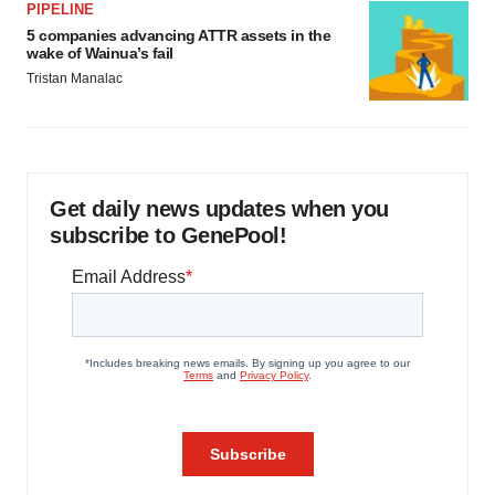
PIPELINE
5 companies advancing ATTR assets in the
wake of Wainua’s fail
Tristan Manalac
Get daily news updates when you
subscribe to GenePool!