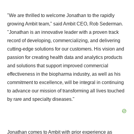
"We are thrilled to welcome Jonathan to the rapidly
growing Ambit team," said Ambit CEO, Rob Sederman.
"Jonathan is an innovative leader with a proven track
record of developing, commercializing, and delivering
cutting-edge solutions for our customers. His vision and
passion for creating health data and analytics products
and solutions that support improved commercial
effectiveness in the biopharma industry, as well as his
commitment to excellence, will be integral in continuing
to advance our mission of transforming all lives touched
by rare and specialty diseases."
Jonathan comes to Ambit with prior experience as