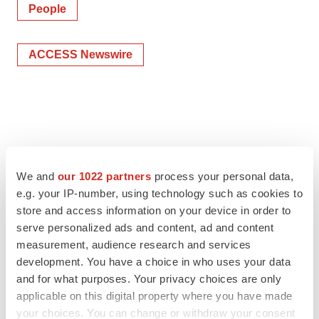
People
ACCESS Newswire
We and
our 1022 partners
process your personal data,
e.g. your IP-number, using technology such as cookies to
store and access information on your device in order to
serve personalized ads and content, ad and content
measurement, audience research and services
development. You have a choice in who uses your data
and for what purposes. Your privacy choices are only
applicable on this digital property where you have made
your choices. You can change or withdraw your consent