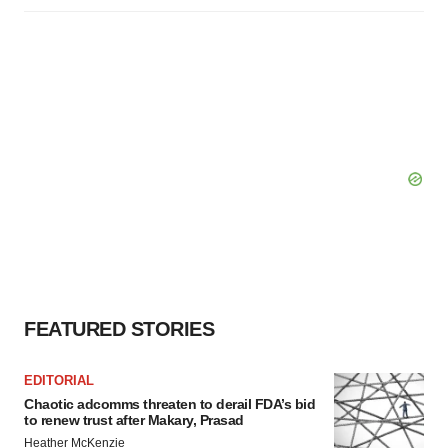
FEATURED STORIES
EDITORIAL
Chaotic adcomms threaten to derail FDA’s bid
to renew trust after Makary, Prasad
Heather McKenzie