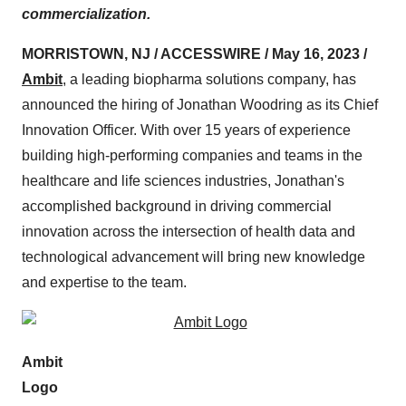
commercialization.
MORRISTOWN, NJ / ACCESSWIRE / May 16, 2023 /
Ambit
, a leading biopharma solutions company, has
announced the hiring of Jonathan Woodring as its Chief
Innovation Officer. With over 15 years of experience
building high-performing companies and teams in the
healthcare and life sciences industries, Jonathan's
accomplished background in driving commercial
innovation across the intersection of health data and
technological advancement will bring new knowledge
and expertise to the team.
Ambit
Logo