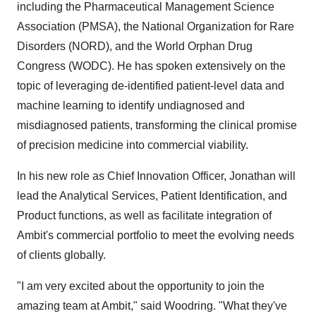
including the Pharmaceutical Management Science
Association (PMSA), the National Organization for Rare
Disorders (NORD), and the World Orphan Drug
Congress (WODC). He has spoken extensively on the
topic of leveraging de-identified patient-level data and
machine learning to identify undiagnosed and
misdiagnosed patients, transforming the clinical promise
of precision medicine into commercial viability.
In his new role as Chief Innovation Officer, Jonathan will
lead the Analytical Services, Patient Identification, and
Product functions, as well as facilitate integration of
Ambit's commercial portfolio to meet the evolving needs
of clients globally.
"I am very excited about the opportunity to join the
amazing team at Ambit," said Woodring. "What they've