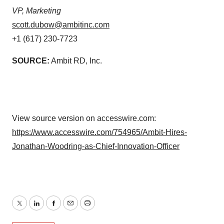
VP, Marketing
scott.dubow@ambitinc.com
+1 (617) 230-7723
SOURCE:
Ambit RD, Inc.
View source version on accesswire.com:
https://www.accesswire.com/754965/Ambit-Hires-
Jonathan-Woodring-as-Chief-Innovation-Officer
Twitter
LinkedIn
Facebook
Email
Print