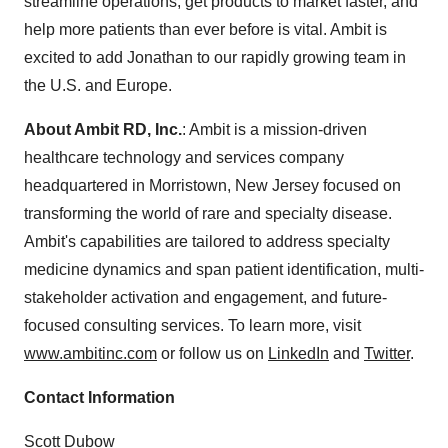
streamline operations, get products to market faster, and
help more patients than ever before is vital. Ambit is
excited to add Jonathan to our rapidly growing team in
the U.S. and Europe.
About Ambit RD, Inc.
: Ambit is a mission-driven
healthcare technology and services company
headquartered in Morristown, New Jersey focused on
transforming the world of rare and specialty disease.
Ambit's capabilities are tailored to address specialty
medicine dynamics and span patient identification, multi-
stakeholder activation and engagement, and future-
focused consulting services. To learn more, visit
www.ambitinc.com
or follow us on
LinkedIn
and
Twitter
.
Contact Information
Scott Dubow