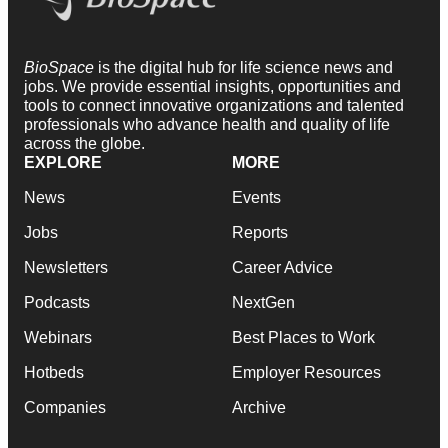
BioSpace
is the digital hub for life science news and
jobs. We provide essential insights, opportunities and
tools to connect innovative organizations and talented
professionals who advance health and quality of life
across the globe.
EXPLORE
MORE
News
Events
Jobs
Reports
Newsletters
Career Advice
Podcasts
NextGen
Webinars
Best Places to Work
Hotbeds
Employer Resources
Companies
Archive