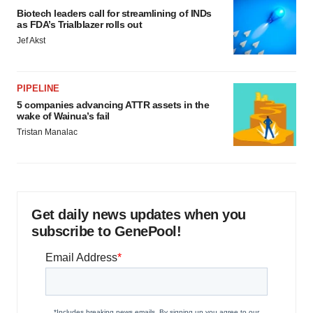
Biotech leaders call for streamlining of INDs
as FDA’s Trialblazer rolls out
Jef Akst
PIPELINE
5 companies advancing ATTR assets in the
wake of Wainua’s fail
Tristan Manalac
Get daily news updates when you
subscribe to GenePool!