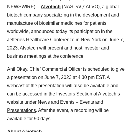
NEWSWIRE) --
Alvotech
(NASDAQ: ALVO), a global
biotech company specializing in the development and
manufacture of biosimilar medicines for patients
worldwide, announced today its participation in the
Jefferies Healthcare Conference in New York on June 7,
2023. Alvotech will present and host investor and
business meetings at the conference.
Anil Okay, Chief Commercial Officer is scheduled to give
a presentation on June 7, 2023 at 4:30 pm EST. A
webcast of the presentation will also be available and
can be accessed in the
Investors Section
of Alvotech’s
website under
News and Events – Events and
Presentations
. After the event, a recording will be
available for 90 days.
About Alvotech