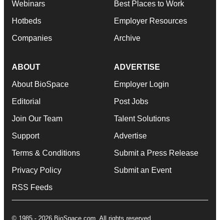
Webinars
Best Places to Work
Hotbeds
Employer Resources
Companies
Archive
ABOUT
ADVERTISE
About BioSpace
Employer Login
Editorial
Post Jobs
Join Our Team
Talent Solutions
Support
Advertise
Terms & Conditions
Submit a Press Release
Privacy Policy
Submit an Event
RSS Feeds
© 1985 - 2026 BioSpace.com. All rights reserved.