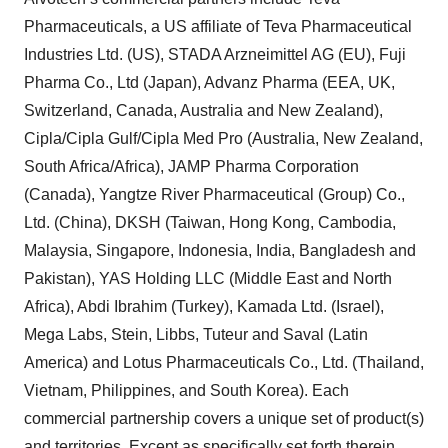
Pharmaceuticals, a US affiliate of Teva Pharmaceutical
Industries Ltd. (US), STADA Arzneimittel AG (EU), Fuji
Pharma Co., Ltd (Japan), Advanz Pharma (EEA, UK,
Switzerland, Canada, Australia and New Zealand),
Cipla/Cipla Gulf/Cipla Med Pro (Australia, New Zealand,
South Africa/Africa), JAMP Pharma Corporation
(Canada), Yangtze River Pharmaceutical (Group) Co.,
Ltd. (China), DKSH (Taiwan, Hong Kong, Cambodia,
Malaysia, Singapore, Indonesia, India, Bangladesh and
Pakistan), YAS Holding LLC (Middle East and North
Africa), Abdi Ibrahim (Turkey), Kamada Ltd. (Israel),
Mega Labs, Stein, Libbs, Tuteur and Saval (Latin
America) and Lotus Pharmaceuticals Co., Ltd. (Thailand,
Vietnam, Philippines, and South Korea). Each
commercial partnership covers a unique set of product(s)
and territories. Except as specifically set forth therein,