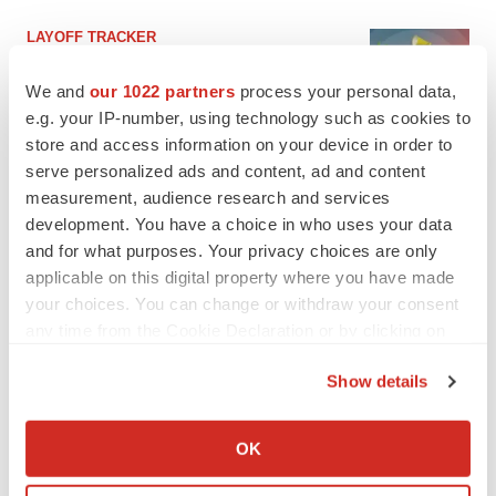
LAYOFF TRACKER
Ensoma cuts jobs, narrows focus to lead
asset
We and
our 1022 partners
process your personal data,
BioSpace Editorial Staff
e.g. your IP-number, using technology such as cookies to
store and access information on your device in order to
serve personalized ads and content, ad and content
CANCER
measurement, audience research and services
Replimune to ride wave of physician support
development. You have a choice in who uses your data
to launch advanced melanoma therapy
and for what purposes. Your privacy choices are only
Annalee Armstrong
applicable on this digital property where you have made
your choices. You can change or withdraw your consent
any time from the Cookie Declaration or by clicking on
the Privacy trigger icon.
JOB TRENDS
Show details
2026 Q2 Job Market Report: Job postings
If you allow, we would also like to:
keep rising as fewer companies cut
employees
Collect information about your geographical location
OK
Angela Gabriel
which can be accurate to within several meters
Identify your device by actively scanning it for