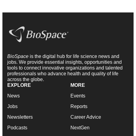
BioSpace
is the digital hub for life science news and
jobs. We provide essential insights, opportunities and
tools to connect innovative organizations and talented
professionals who advance health and quality of life
across the globe.
EXPLORE
MORE
News
Events
Jobs
Reports
Newsletters
Career Advice
Podcasts
NextGen