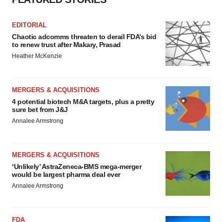
EDITORIAL
Chaotic adcomms threaten to derail FDA’s bid
to renew trust after Makary, Prasad
Heather McKenzie
MERGERS & ACQUISITIONS
4 potential biotech M&A targets, plus a pretty
sure bet from J&J
Annalee Armstrong
MERGERS & ACQUISITIONS
‘Unlikely’ AstraZeneca-BMS mega-merger
would be largest pharma deal ever
Annalee Armstrong
FDA