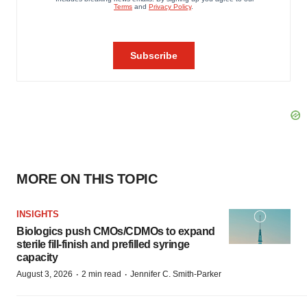
MORE ON THIS TOPIC
INSIGHTS
Biologics push CMOs/CDMOs to expand
sterile fill-finish and prefilled syringe
capacity
·
·
August 3, 2026
2 min read
Jennifer C. Smith-Parker