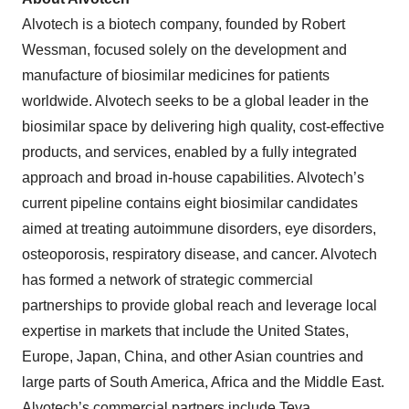
Alvotech is a biotech company, founded by Robert
Wessman, focused solely on the development and
manufacture of biosimilar medicines for patients
worldwide. Alvotech seeks to be a global leader in the
biosimilar space by delivering high quality, cost-effective
products, and services, enabled by a fully integrated
approach and broad in-house capabilities. Alvotech’s
current pipeline contains eight biosimilar candidates
aimed at treating autoimmune disorders, eye disorders,
osteoporosis, respiratory disease, and cancer. Alvotech
has formed a network of strategic commercial
partnerships to provide global reach and leverage local
expertise in markets that include the United States,
Europe, Japan, China, and other Asian countries and
large parts of South America, Africa and the Middle East.
Alvotech’s commercial partners include Teva