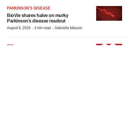
PARKINSON’S DISEASE
BioVie shares halve on murky
Parkinson’s disease readout
·
·
August 6, 2026
3 min read
Gabrielle Masson
IPO
Braveheart pumps more life into biotech
IPO market with $382M expected debut
·
·
August 6, 2026
1 min read
Gabrielle Masson