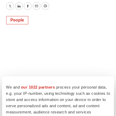
Twitter
LinkedIn
Facebook
Email
Print
People
We and
our 1022 partners
process your personal data,
e.g. your IP-number, using technology such as cookies to
store and access information on your device in order to
serve personalized ads and content, ad and content
measurement, audience research and services