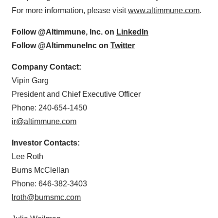
For more information, please visit
www.altimmune.com
.
Follow @Altimmune, Inc. on
LinkedIn
Follow @AltimmuneInc on
Twitter
Company Contact:
Vipin Garg
President and Chief Executive Officer
Phone: 240-654-1450
ir@altimmune.com
Investor Contacts:
Lee Roth
Burns McClellan
Phone: 646-382-3403
lroth@burnsmc.com