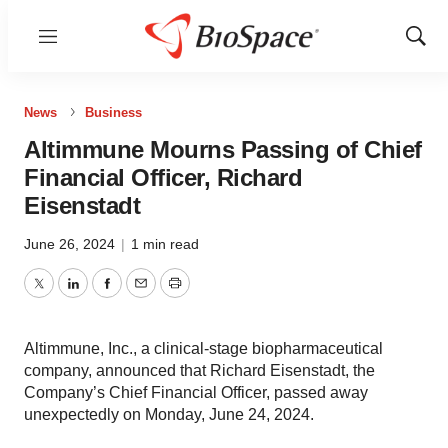
Menu
Show
Sear
News
Business
Altimmune Mourns Passing of Chief
Financial Officer, Richard
Eisenstadt
June 26, 2024
|
1 min read
Twitter
LinkedIn
Facebook
Email
Print
Altimmune, Inc., a clinical-stage biopharmaceutical
company, announced that Richard Eisenstadt, the
Company’s Chief Financial Officer, passed away
unexpectedly on Monday, June 24, 2024.