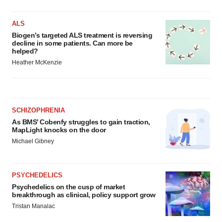
Policy
.
ALS
Biogen’s targeted ALS treatment is reversing
decline in some patients. Can more be
helped?
Heather McKenzie
SCHIZOPHRENIA
As BMS’ Cobenfy struggles to gain traction,
MapLight knocks on the door
Michael Gibney
PSYCHEDELICS
Psychedelics on the cusp of market
breakthrough as clinical, policy support grow
Tristan Manalac