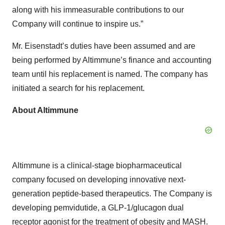
along with his immeasurable contributions to our
Company will continue to inspire us.”
Mr. Eisenstadt’s duties have been assumed and are
being performed by Altimmune’s finance and accounting
team until his replacement is named. The company has
initiated a search for his replacement.
About Altimmune
Altimmune is a clinical-stage biopharmaceutical
company focused on developing innovative next-
generation peptide-based therapeutics. The Company is
developing pemvidutide, a GLP-1/glucagon dual
receptor agonist for the treatment of obesity and MASH.