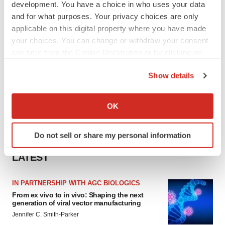
development. You have a choice in who uses your data
and for what purposes. Your privacy choices are only
applicable on this digital property where you have made
your choices. You can change or withdraw your consent
any time from the Cookie Declaration or by clicking on
the Privacy trigger icon.
Show details
If you allow, we would also like to:
Collect information about your geographical location
OK
which can be accurate to within several meters
Identify your device by actively scanning it for
Do not sell or share my personal information
specific characteristics (fingerprinting)
Find out more about how your personal data is processed
LATEST
and set your preferences in the
details section
.
IN PARTNERSHIP WITH AGC BIOLOGICS
We use cookies to enhance your experience, analyze
From ex vivo to in vivo: Shaping the next
site traffic, and serve tailored ads. By clicking "OK", you
generation of viral vector manufacturing
agree to our use of cookies. You can later change your
Jennifer C. Smith-Parker
consent or withdraw it. For more info, see our
Privacy