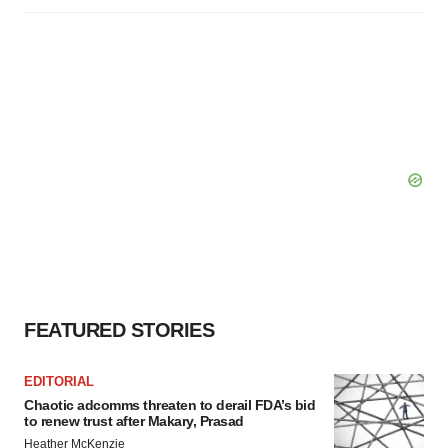
FEATURED STORIES
EDITORIAL
Chaotic adcomms threaten to derail FDA’s bid
to renew trust after Makary, Prasad
Heather McKenzie