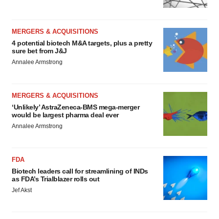
MERGERS & ACQUISITIONS
4 potential biotech M&A targets, plus a pretty
sure bet from J&J
Annalee Armstrong
MERGERS & ACQUISITIONS
‘Unlikely’ AstraZeneca-BMS mega-merger
would be largest pharma deal ever
Annalee Armstrong
FDA
Biotech leaders call for streamlining of INDs
as FDA’s Trialblazer rolls out
Jef Akst