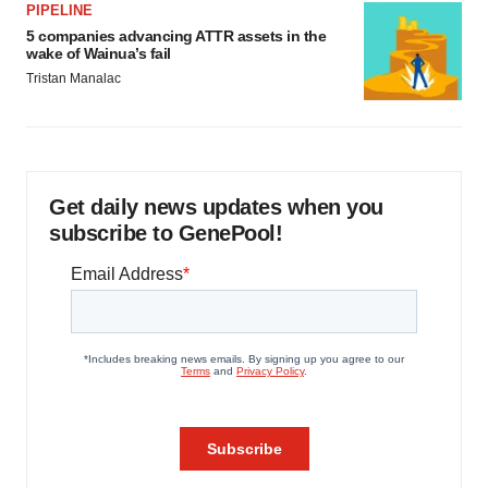
PIPELINE
5 companies advancing ATTR assets in the
wake of Wainua’s fail
Tristan Manalac
Get daily news updates when you
subscribe to GenePool!