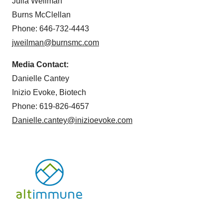
Julia Weilman
Burns McClellan
Phone: 646-732-4443
jweilman@burnsmc.com
Media Contact:
Danielle Cantey
Inizio Evoke, Biotech
Phone: 619-826-4657
Danielle.cantey@inizioevoke.com