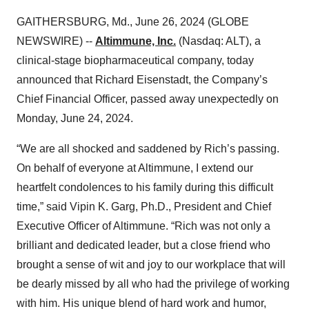
GAITHERSBURG, Md., June 26, 2024 (GLOBE
NEWSWIRE) --
Altimmune, Inc.
(Nasdaq: ALT), a
clinical-stage biopharmaceutical company, today
announced that Richard Eisenstadt, the Company’s
Chief Financial Officer, passed away unexpectedly on
Monday, June 24, 2024.
“We are all shocked and saddened by Rich’s passing.
On behalf of everyone at Altimmune, I extend our
heartfelt condolences to his family during this difficult
time,” said Vipin K. Garg, Ph.D., President and Chief
Executive Officer of Altimmune. “Rich was not only a
brilliant and dedicated leader, but a close friend who
brought a sense of wit and joy to our workplace that will
be dearly missed by all who had the privilege of working
with him. His unique blend of hard work and humor,