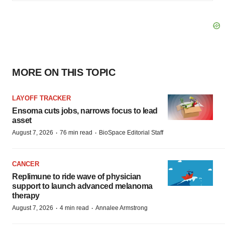
MORE ON THIS TOPIC
LAYOFF TRACKER
Ensoma cuts jobs, narrows focus to lead
asset
·
·
August 7, 2026
76 min read
BioSpace Editorial Staff
CANCER
Replimune to ride wave of physician
support to launch advanced melanoma
therapy
·
·
August 7, 2026
4 min read
Annalee Armstrong