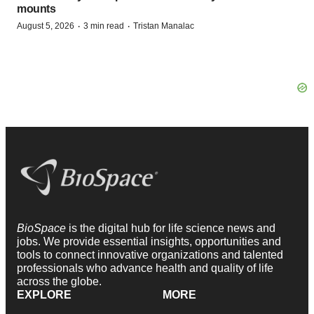
mounts
·
·
August 5, 2026
3 min read
Tristan Manalac
BioSpace
is the digital hub for life science news and
jobs. We provide essential insights, opportunities and
tools to connect innovative organizations and talented
professionals who advance health and quality of life
across the globe.
EXPLORE
MORE