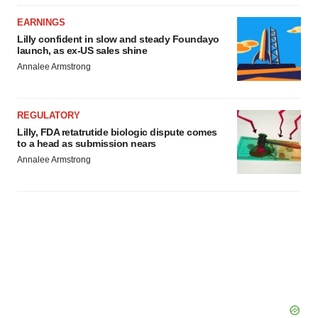
agree to our use of cookies. You can later change your
EARNINGS
consent or withdraw it. For more info, see our
Privacy
Lilly confident in slow and steady Foundayo
Policy
.
launch, as ex-US sales shine
Annalee Armstrong
REGULATORY
Lilly, FDA retatrutide biologic dispute comes
to a head as submission nears
Annalee Armstrong