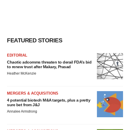
FEATURED STORIES
EDITORIAL
Chaotic adcomms threaten to derail FDA’s bid
to renew trust after Makary, Prasad
Heather McKenzie
MERGERS & ACQUISITIONS
4 potential biotech M&A targets, plus a pretty
sure bet from J&J
Annalee Armstrong