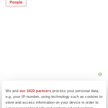
People
We and
our 1022 partners
process your personal data,
e.g. your IP-number, using technology such as cookies to
store and access information on your device in order to
serve personalized ads and content, ad and content