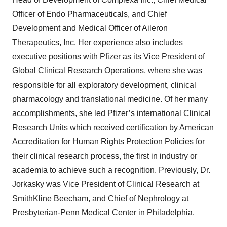
Officer of Endo Pharmaceuticals, and Chief
Development and Medical Officer of Aileron
Therapeutics, Inc. Her experience also includes
executive positions with Pfizer as its Vice President of
Global Clinical Research Operations, where she was
responsible for all exploratory development, clinical
pharmacology and translational medicine. Of her many
accomplishments, she led Pfizer’s international Clinical
Research Units which received certification by American
Accreditation for Human Rights Protection Policies for
their clinical research process, the first in industry or
academia to achieve such a recognition. Previously, Dr.
Jorkasky was Vice President of Clinical Research at
SmithKline Beecham, and Chief of Nephrology at
Presbyterian-Penn Medical Center in Philadelphia.