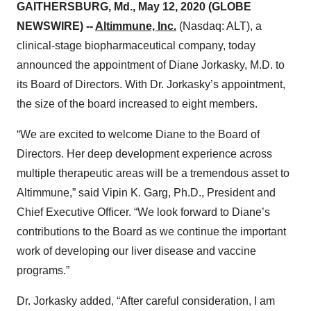
GAITHERSBURG, Md., May 12, 2020 (GLOBE
NEWSWIRE) --
Altimmune, Inc.
(Nasdaq: ALT), a
clinical-stage biopharmaceutical company, today
announced the appointment of Diane Jorkasky, M.D. to
its Board of Directors. With Dr. Jorkasky’s appointment,
the size of the board increased to eight members.
“We are excited to welcome Diane to the Board of
Directors. Her deep development experience across
multiple therapeutic areas will be a tremendous asset to
Altimmune,” said Vipin K. Garg, Ph.D., President and
Chief Executive Officer. “We look forward to Diane’s
contributions to the Board as we continue the important
work of developing our liver disease and vaccine
programs.”
Dr. Jorkasky added, “After careful consideration, I am