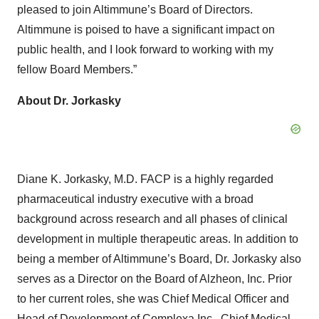
pleased to join Altimmune’s Board of Directors.
Altimmune is poised to have a significant impact on
public health, and I look forward to working with my
fellow Board Members.”
About Dr. Jorkasky
Diane K. Jorkasky, M.D. FACP is a highly regarded
pharmaceutical industry executive with a broad
background across research and all phases of clinical
development in multiple therapeutic areas. In addition to
being a member of Altimmune’s Board, Dr. Jorkasky also
serves as a Director on the Board of Alzheon, Inc. Prior
to her current roles, she was Chief Medical Officer and
Head of Development of Complexa Inc., Chief Medical