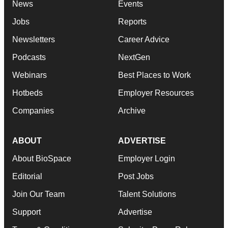
News
Events
Jobs
Reports
Newsletters
Career Advice
Podcasts
NextGen
Webinars
Best Places to Work
Hotbeds
Employer Resources
Companies
Archive
ABOUT
ADVERTISE
About BioSpace
Employer Login
Editorial
Post Jobs
Join Our Team
Talent Solutions
Support
Advertise