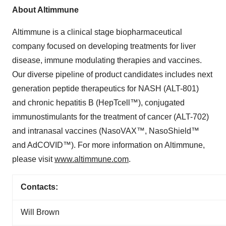
About Altimmune
Altimmune is a clinical stage biopharmaceutical
company focused on developing treatments for liver
disease, immune modulating therapies and vaccines.
Our diverse pipeline of product candidates includes next
generation peptide therapeutics for NASH (ALT-801)
and chronic hepatitis B (HepTcell™), conjugated
immunostimulants for the treatment of cancer (ALT-702)
and intranasal vaccines (NasoVAX™, NasoShield™
and AdCOVID™). For more information on Altimmune,
please visit
www.altimmune.com
.
Contacts:
Will Brown