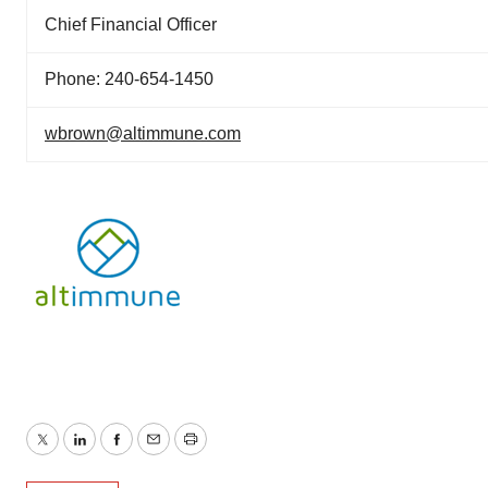
Chief Financial Officer
Phone: 240-654-1450
wbrown@altimmune.com
Twitter
LinkedIn
Facebook
Email
Print