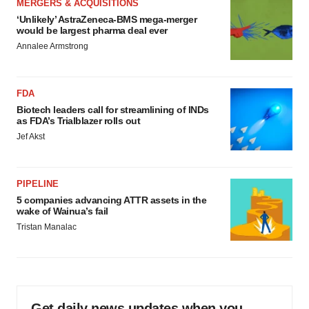
MERGERS & ACQUISITIONS
‘Unlikely’ AstraZeneca-BMS mega-merger
would be largest pharma deal ever
Annalee Armstrong
FDA
Biotech leaders call for streamlining of INDs
as FDA’s Trialblazer rolls out
Jef Akst
PIPELINE
5 companies advancing ATTR assets in the
wake of Wainua’s fail
Tristan Manalac
Get daily news updates when you