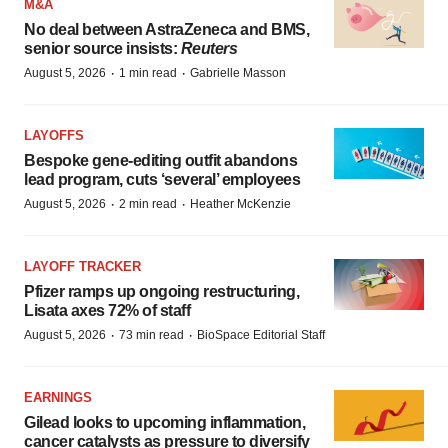
M&A
No deal between AstraZeneca and BMS,
senior source insists:
Reuters
·
·
August 5, 2026
1 min read
Gabrielle Masson
LAYOFFS
Bespoke gene-editing outfit abandons
lead program, cuts ‘several’ employees
·
·
August 5, 2026
2 min read
Heather McKenzie
LAYOFF TRACKER
Pfizer ramps up ongoing restructuring,
Lisata axes 72% of staff
·
·
August 5, 2026
73 min read
BioSpace Editorial Staff
EARNINGS
Gilead looks to upcoming inflammation,
cancer catalysts as pressure to diversify