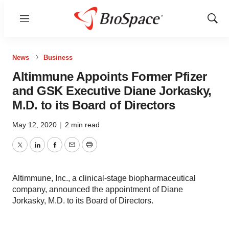
Menu
Show
Sear
News
Business
Altimmune Appoints Former Pfizer
and GSK Executive Diane Jorkasky,
M.D. to its Board of Directors
May 12, 2020
|
2 min read
Twitter
LinkedIn
Facebook
Email
Print
Altimmune, Inc., a clinical-stage biopharmaceutical
company, announced the appointment of Diane
Jorkasky, M.D. to its Board of Directors.