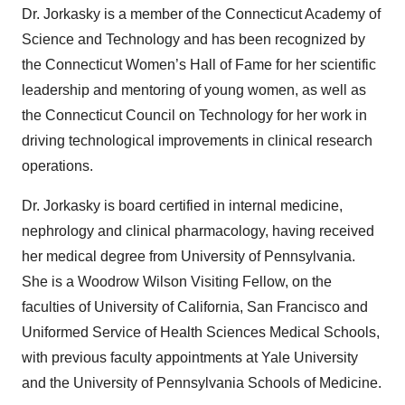
Dr. Jorkasky is a member of the Connecticut Academy of
Science and Technology and has been recognized by
the Connecticut Women’s Hall of Fame for her scientific
leadership and mentoring of young women, as well as
the Connecticut Council on Technology for her work in
driving technological improvements in clinical research
operations.
Dr. Jorkasky is board certified in internal medicine,
nephrology and clinical pharmacology, having received
her medical degree from University of Pennsylvania.
She is a Woodrow Wilson Visiting Fellow, on the
faculties of University of California, San Francisco and
Uniformed Service of Health Sciences Medical Schools,
with previous faculty appointments at Yale University
and the University of Pennsylvania Schools of Medicine.