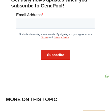
subscribe to GenePool!
MORE ON THIS TOPIC