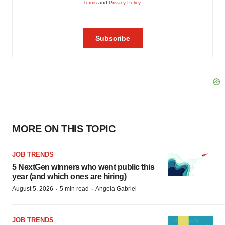
MORE ON THIS TOPIC
JOB TRENDS
5 NextGen winners who went public this
year (and which ones are hiring)
·
·
August 5, 2026
5 min read
Angela Gabriel
JOB TRENDS