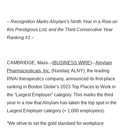
– Recognition Marks Alnylam’s Ninth Year in a Row on
this Prestigious List, and the Third Consecutive Year
Ranking #1 –
CAMBRIDGE, Mass.--(
BUSINESS WIRE
)--
Alnylam
Pharmaceuticals
, Inc.
(Nasdaq: ALNY), the leading
RNAi therapeutics company, announced its first-place
ranking in Boston Globe’s 2023 Top Places to Work in
the “Largest Employer” category. This marks the third
year in a row that Alnylam has taken the top spot in the
Largest Employer category (> 1,000 employees).
“We strive to set the gold standard for workplace