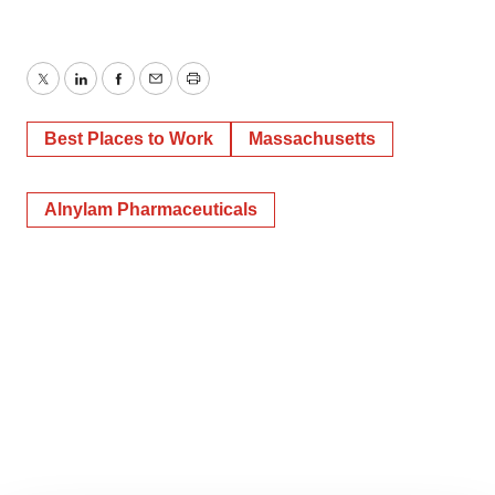
Twitter
LinkedIn
Facebook
Email
Print
Best Places to Work
Massachusetts
Alnylam Pharmaceuticals