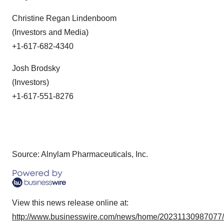
Christine Regan Lindenboom
(Investors and Media)
+1-617-682-4340
Josh Brodsky
(Investors)
+1-617-551-8276
Source: Alnylam Pharmaceuticals, Inc.
View this news release online at:
http://www.businesswire.com/news/home/20231130987077