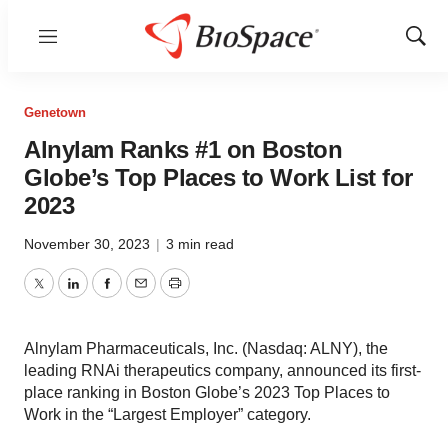
Menu
Show
Sear
Genetown
Alnylam Ranks #1 on Boston
Globe’s Top Places to Work List for
2023
November 30, 2023
|
3 min read
Twitter
LinkedIn
Facebook
Email
Print
Alnylam Pharmaceuticals, Inc. (Nasdaq: ALNY), the
leading RNAi therapeutics company, announced its first-
place ranking in Boston Globe’s 2023 Top Places to
Work in the “Largest Employer” category.