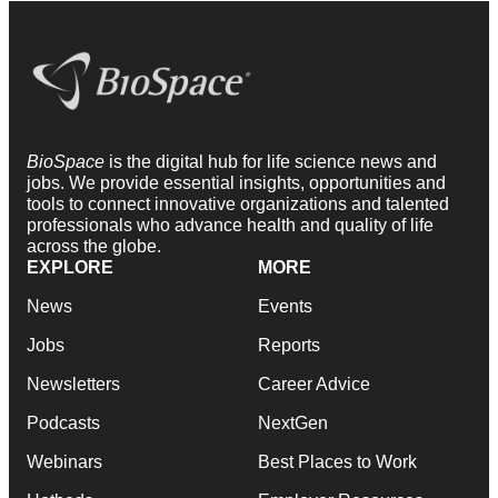
BioSpace
is the digital hub for life science news and
jobs. We provide essential insights, opportunities and
tools to connect innovative organizations and talented
professionals who advance health and quality of life
across the globe.
EXPLORE
MORE
News
Events
Jobs
Reports
Newsletters
Career Advice
Podcasts
NextGen
Webinars
Best Places to Work