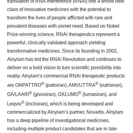
translation of RNA interference (RNAi) into a whole new
class of innovative medicines with the potential to
transform the lives of people afflicted with rare and
prevalent diseases with unmet need. Based on Nobel
Prize-winning science, RNAi therapeutics represent a
powerful, clinically validated approach yielding
transformative medicines. Since its founding in 2002,
Alnylam has led the RNAi Revolution and continues to
deliver on a bold vision to turn scientific possibility into
reality. Alnylam’s commercial RNAi therapeutic products
®
®
are ONPATTRO
(patisiran), AMVUTTRA
(vutrisiran),
®
®
GIVLAARI
(givosiran), OXLUMO
(lumasiran), and
®
Leqvio
(inclisiran), which is being developed and
commercialized by Alnylam’s partner, Novartis. Alnylam
has a deep pipeline of investigational medicines,
including multiple product candidates that are in late-