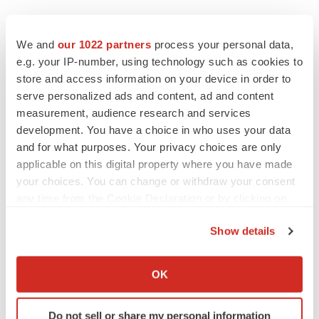
We and
our 1022 partners
process your personal data,
e.g. your IP-number, using technology such as cookies to
store and access information on your device in order to
serve personalized ads and content, ad and content
measurement, audience research and services
development. You have a choice in who uses your data
and for what purposes. Your privacy choices are only
applicable on this digital property where you have made
your choices. You can change or withdraw your consent
any time from the Cookie Declaration or by clicking on
the Privacy trigger icon.
Show details
If you allow, we would also like to:
Collect information about your geographical location
OK
which can be accurate to within several meters
LATEST
Identify your device by actively scanning it for
Do not sell or share my personal information