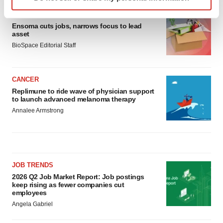
specific characteristics (fingerprinting)
Find out more about how your personal data is processed
LAYOFF TRACKER
Ensoma cuts jobs, narrows focus to lead
and set your preferences in the
details section
.
asset
BioSpace Editorial Staff
We use cookies to enhance your experience, analyze
site traffic, and serve tailored ads. By clicking "OK", you
agree to our use of cookies. You can later change your
CANCER
consent or withdraw it. For more info, see our
Privacy
Replimune to ride wave of physician support
Policy
.
to launch advanced melanoma therapy
Annalee Armstrong
JOB TRENDS
2026 Q2 Job Market Report: Job postings
keep rising as fewer companies cut
employees
Angela Gabriel