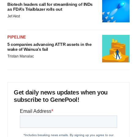
Biotech leaders call for streamlining of INDs
as FDA’s Trialblazer rolls out
Jef Akst
PIPELINE
5 companies advancing ATTR assets in the
wake of Wainua’s fail
Tristan Manalac
Get daily news updates when you
subscribe to GenePool!