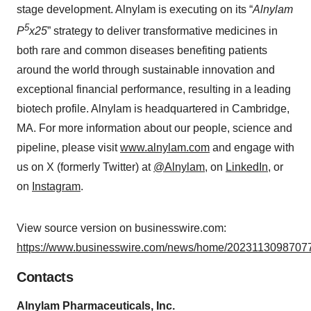
stage development. Alnylam is executing on its “
Alnylam
5
P
x25
” strategy to deliver transformative medicines in
both rare and common diseases benefiting patients
around the world through sustainable innovation and
exceptional financial performance, resulting in a leading
biotech profile. Alnylam is headquartered in Cambridge,
MA. For more information about our people, science and
pipeline, please visit
www.alnylam.com
and engage with
us on X (formerly Twitter) at
@Alnylam
, on
LinkedIn
, or
on
Instagram
.
View source version on businesswire.com:
https://www.businesswire.com/news/home/20231130987077
Contacts
Alnylam Pharmaceuticals, Inc.