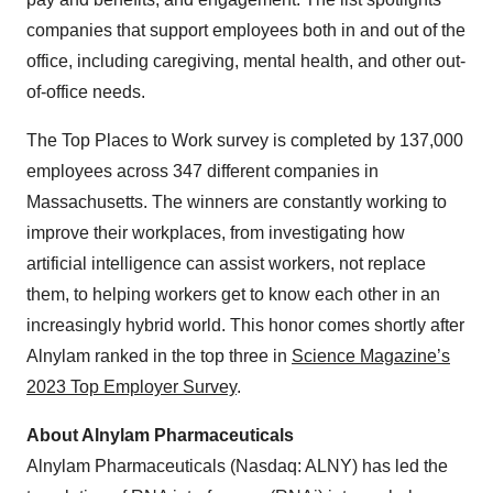
companies that support employees both in and out of the
office, including caregiving, mental health, and other out-
of-office needs.
The Top Places to Work survey is completed by 137,000
employees across 347 different companies in
Massachusetts. The winners are constantly working to
improve their workplaces, from investigating how
artificial intelligence can assist workers, not replace
them, to helping workers get to know each other in an
increasingly hybrid world. This honor comes shortly after
Alnylam ranked in the top three in
Science Magazine’s
2023 Top Employer Survey
.
About Alnylam Pharmaceuticals
Alnylam Pharmaceuticals (Nasdaq: ALNY) has led the