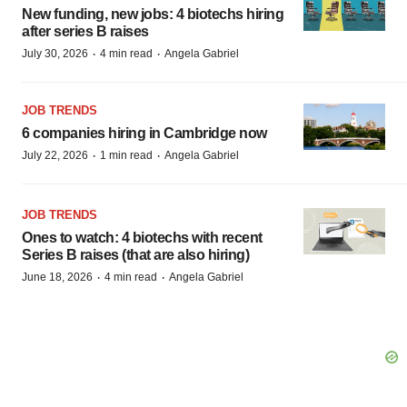
New funding, new jobs: 4 biotechs hiring
after series B raises
·
·
July 30, 2026
4 min read
Angela Gabriel
JOB TRENDS
6 companies hiring in Cambridge now
·
·
July 22, 2026
1 min read
Angela Gabriel
JOB TRENDS
Ones to watch: 4 biotechs with recent
Series B raises (that are also hiring)
·
·
June 18, 2026
4 min read
Angela Gabriel