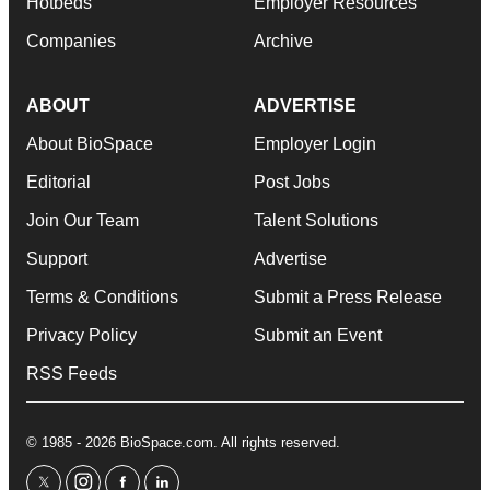
Hotbeds
Employer Resources
Companies
Archive
ABOUT
ADVERTISE
About BioSpace
Employer Login
Editorial
Post Jobs
Join Our Team
Talent Solutions
Support
Advertise
Terms & Conditions
Submit a Press Release
Privacy Policy
Submit an Event
RSS Feeds
© 1985 - 2026 BioSpace.com. All rights reserved.