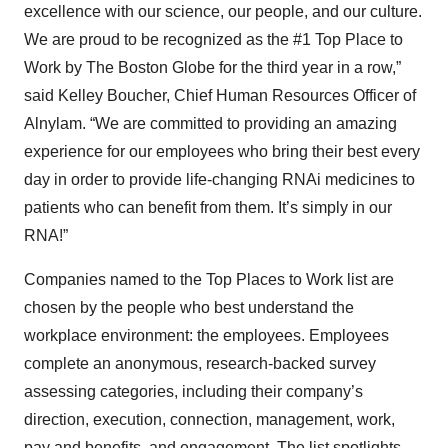
excellence with our science, our people, and our culture.
We are proud to be recognized as the #1 Top Place to
Work by The Boston Globe for the third year in a row,”
said Kelley Boucher, Chief Human Resources Officer of
Alnylam. “We are committed to providing an amazing
experience for our employees who bring their best every
day in order to provide life-changing RNAi medicines to
patients who can benefit from them. It’s simply in our
RNA!”
Companies named to the Top Places to Work list are
chosen by the people who best understand the
workplace environment: the employees. Employees
complete an anonymous, research-backed survey
assessing categories, including their company’s
direction, execution, connection, management, work,
pay and benefits, and engagement. The list spotlights