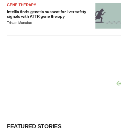
GENE THERAPY
Intellia finds genetic suspect for liver safety
signals with ATTR gene therapy
Tristan Manalac
FEATURED STORIES