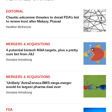
EDITORIAL
Chaotic adcomms threaten to derail FDA’s bid
to renew trust after Makary, Prasad
Heather McKenzie
MERGERS & ACQUISITIONS
4 potential biotech M&A targets, plus a pretty
sure bet from J&J
Annalee Armstrong
MERGERS & ACQUISITIONS
‘Unlikely’ AstraZeneca-BMS mega-merger
would be largest pharma deal ever
Annalee Armstrong
FDA