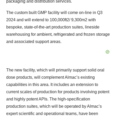
packaging and distribution services.
The custom built GMP facility will come on-line in Q3
2024 and will extend to 100,000ft2/ 9,300m2 with
bespoke, state-of-the-art production suites, lineside
warehousing for ambient, refrigerated and frozen storage
and associated support areas.
The new facility, which will primarily support solid oral
dose products, will complement Almac’s existing
capabilities in this area. It includes an extension to
current scales of production for products involving potent
and highly potent APIs. The high-specification
production suites, which will be operated by Almac’s
expert scientific and operational teams, have been