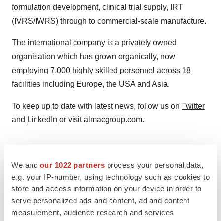
formulation development, clinical trial supply, IRT
(IVRS/IWRS) through to commercial-scale manufacture.
The international company is a privately owned
organisation which has grown organically, now
employing 7,000 highly skilled personnel across 18
facilities including Europe, the USA and Asia.
To keep up to date with latest news, follow us on
Twitter
and
LinkedIn
or visit
almacgroup.com
.
We and
our 1022 partners
process your personal data,
e.g. your IP-number, using technology such as cookies to
store and access information on your device in order to
serve personalized ads and content, ad and content
measurement, audience research and services