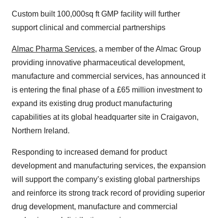
Custom built 100,000sq ft GMP facility will further
support clinical and commercial partnerships
Almac Pharma Services
, a member of the Almac Group
providing innovative pharmaceutical development,
manufacture and commercial services, has announced it
is entering the final phase of a £65 million investment to
expand its existing drug product manufacturing
capabilities at its global headquarter site in Craigavon,
Northern Ireland.
Responding to increased demand for product
development and manufacturing services, the expansion
will support the company’s existing global partnerships
and reinforce its strong track record of providing superior
drug development, manufacture and commercial