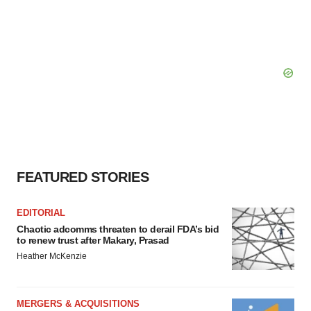
FEATURED STORIES
EDITORIAL
Chaotic adcomms threaten to derail FDA’s bid
to renew trust after Makary, Prasad
Heather McKenzie
MERGERS & ACQUISITIONS