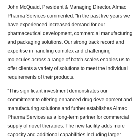
John McQuaid, President & Managing Director, Almac
Pharma Services commented: “In the past five years we
have experienced increased demand for our
pharmaceutical development, commercial manufacturing
and packaging solutions. Our strong track record and
expertise in handling complex and challenging
molecules across a range of batch scales enables us to
offer clients a variety of solutions to meet the individual
requirements of their products.
“This significant investment demonstrates our
commitment to offering enhanced drug development and
manufacturing solutions and further establishes Almac
Pharma Services as a long-term partner for commercial
supply of novel therapies. The new facility adds more
capacity and additional capabilities including larger