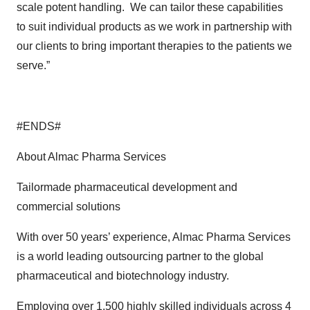
scale potent handling. We can tailor these capabilities
to suit individual products as we work in partnership with
our clients to bring important therapies to the patients we
serve.”
#ENDS#
About Almac Pharma Services
Tailormade pharmaceutical development and
commercial solutions
With over 50 years’ experience, Almac Pharma Services
is a world leading outsourcing partner to the global
pharmaceutical and biotechnology industry.
Employing over 1,500 highly skilled individuals across 4