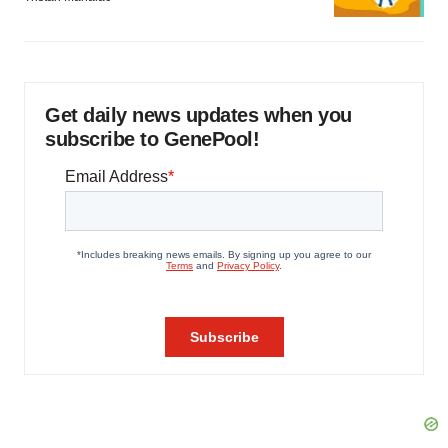
Get daily news updates when you
subscribe to GenePool!