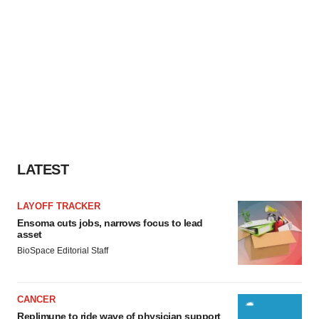
Policy
.
LATEST
LAYOFF TRACKER
Ensoma cuts jobs, narrows focus to lead
asset
BioSpace Editorial Staff
CANCER
Replimune to ride wave of physician support