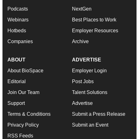
Podcasts
NextGen
Webinars
Best Places to Work
Hotbeds
Employer Resources
Companies
Archive
ABOUT
ADVERTISE
About BioSpace
Employer Login
Editorial
Post Jobs
Join Our Team
Talent Solutions
Support
Advertise
Terms & Conditions
Submit a Press Release
Privacy Policy
Submit an Event
RSS Feeds