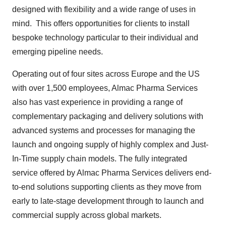
designed with flexibility and a wide range of uses in
mind. This offers opportunities for clients to install
bespoke technology particular to their individual and
emerging pipeline needs.
Operating out of four sites across Europe and the US
with over 1,500 employees, Almac Pharma Services
also has vast experience in providing a range of
complementary packaging and delivery solutions with
advanced systems and processes for managing the
launch and ongoing supply of highly complex and Just-
In-Time supply chain models. The fully integrated
service offered by Almac Pharma Services delivers end-
to-end solutions supporting clients as they move from
early to late-stage development through to launch and
commercial supply across global markets.