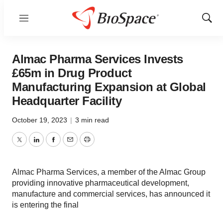
Menu
Show
Sear
Almac Pharma Services Invests
£65m in Drug Product
Manufacturing Expansion at Global
Headquarter Facility
October 19, 2023
|
3 min read
Twitter
LinkedIn
Facebook
Email
Print
Almac Pharma Services, a member of the Almac Group
providing innovative pharmaceutical development,
manufacture and commercial services, has announced it
is entering the final