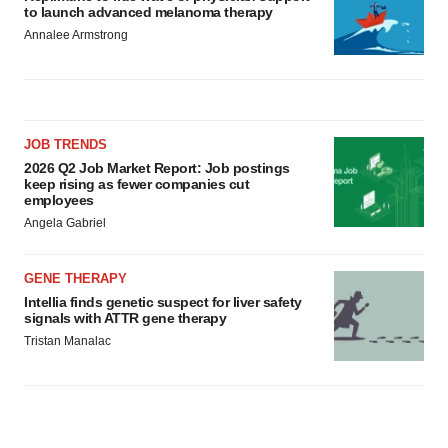
to launch advanced melanoma therapy
Annalee Armstrong
JOB TRENDS
2026 Q2 Job Market Report: Job postings
keep rising as fewer companies cut
employees
Angela Gabriel
GENE THERAPY
Intellia finds genetic suspect for liver safety
signals with ATTR gene therapy
Tristan Manalac