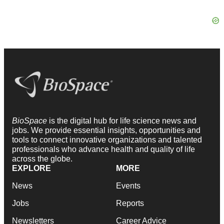
BioSpace
is the digital hub for life science news and
jobs. We provide essential insights, opportunities and
tools to connect innovative organizations and talented
professionals who advance health and quality of life
across the globe.
EXPLORE
MORE
News
Events
Jobs
Reports
Newsletters
Career Advice