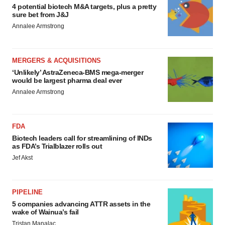
4 potential biotech M&A targets, plus a pretty
sure bet from J&J
Annalee Armstrong
MERGERS & ACQUISITIONS
‘Unlikely’ AstraZeneca-BMS mega-merger
would be largest pharma deal ever
Annalee Armstrong
FDA
Biotech leaders call for streamlining of INDs
as FDA’s Trialblazer rolls out
Jef Akst
PIPELINE
5 companies advancing ATTR assets in the
wake of Wainua’s fail
Tristan Manalac