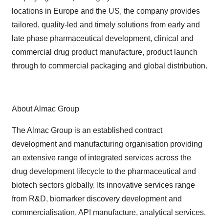
locations in Europe and the US, the company provides
tailored, quality-led and timely solutions from early and
late phase pharmaceutical development, clinical and
commercial drug product manufacture, product launch
through to commercial packaging and global distribution.
About Almac Group
The Almac Group is an established contract
development and manufacturing organisation providing
an extensive range of integrated services across the
drug development lifecycle to the pharmaceutical and
biotech sectors globally. Its innovative services range
from R&D, biomarker discovery development and
commercialisation, API manufacture, analytical services,