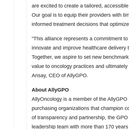
are excited to create a tailored, accessibl
Our goal is to equip their providers with 
informed treatment decisions that optimiz
"This alliance represents a commitment to 
innovate and improve healthcare delivery t
Together, we aspire to set new benchmarks 
value to oncology practices and ultimately 
Ansay
, CEO of AllyGPO.
About AllyGPO
AllyOncology is a member of the AllyGPO f
purchasing organizations that champion c
of transparency and partnership, the GPO 
leadership team with more than 170 years