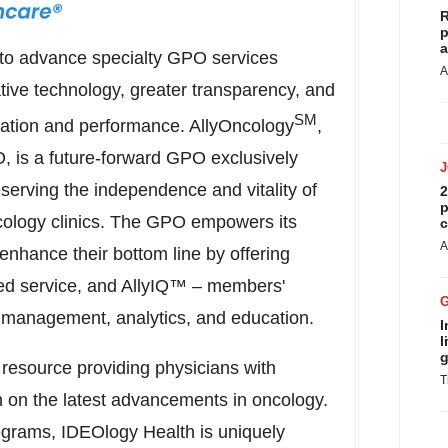
R
p
a
to advance specialty GPO services
A
tive technology, greater transparency, and
SM
ration and performance. AllyOncology
,
O, is a future-forward GPO exclusively
serving the independence and vitality of
2
p
ology clinics. The GPO empowers its
c
A
enhance their bottom line by offering
ed service, and AllyIQ™ – members'
g management, analytics, and education.
I
l
g
resource providing physicians with
T
n on the latest advancements in oncology.
rograms, IDEOlogy Health is uniquely