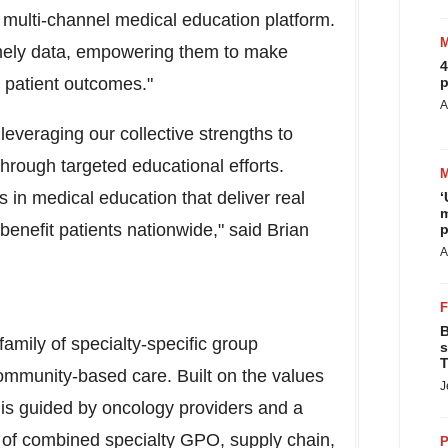
e multi-channel medical education platform.
timely data, empowering them to make
4
e patient outcomes."
p
A
leveraging our collective strengths to
hrough targeted educational efforts.
in medical education that deliver real
‘
m
benefit patients nationwide," said
Brian
p
A
B
amily of specialty-specific group
s
T
ommunity-based care. Built on the values
J
is guided by oncology providers and a
 of combined specialty GPO, supply chain,
P