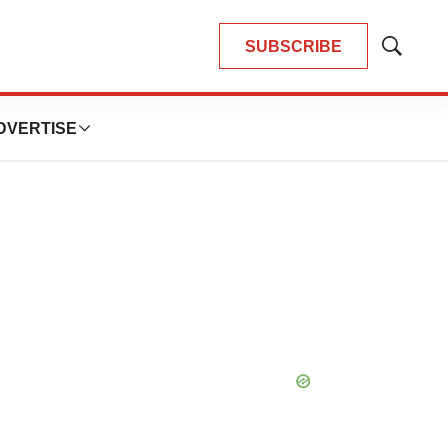
SUBSCRIBE
Show
Search
DVERTISE