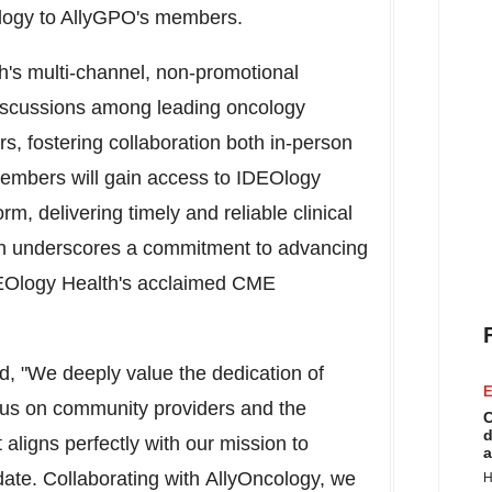
ology to AllyGPO's members.
h's multi-channel, non-promotional
 discussions among leading oncology
, fostering collaboration both in-person
members will gain access to IDEOlogy
rm, delivering timely and reliable clinical
ion underscores a commitment to advancing
EOlogy Health's acclaimed CME
, "We deeply value the dedication of
E
cus on community providers and the
C
d
 aligns perfectly with our mission to
a
ate. Collaborating with AllyOncology, we
H