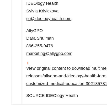
IDEOlogy Health
Sylvia Krivickova
pr@ideologyhealth.com
AllyGPO
Dara Shulman
866-255-9476
marketing@allygpo.com
View original content to download multime
releases/allygpo-and-ideology-health-form
customized-medical-education-302185781
SOURCE IDEOlogy Health