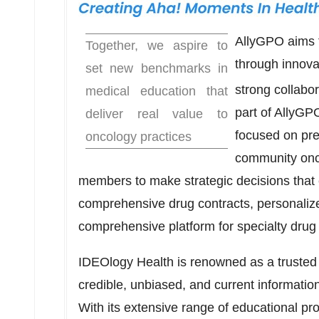
AllyGPO aims 
Together, we aspire to
through innova
set new benchmarks in
strong collabo
medical education that
part of AllyGP
deliver real value to
focused on pre
oncology practices
community onc
members to make strategic decisions that 
comprehensive drug contracts, personaliz
comprehensive platform for specialty dru
IDEOlogy Health is renowned as a trusted 
credible, unbiased, and current informatio
With its extensive range of educational p