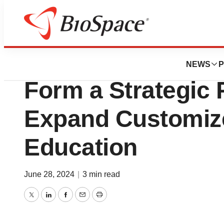
News
Business
AllyGPO™ and ID
NEWS
P
Form a Strategic 
Expand Customiz
Education
June 28, 2024
|
3 min read
Twitter
LinkedIn
Facebook
Email
Print