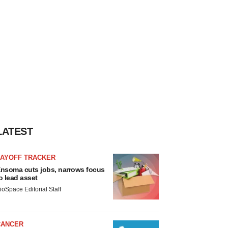
LATEST
LAYOFF TRACKER
nsoma cuts jobs, narrows focus
o lead asset
ioSpace Editorial Staff
CANCER