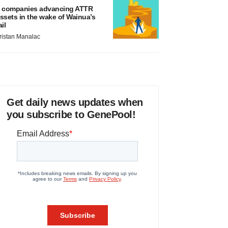
 companies advancing ATTR
ssets in the wake of Wainua’s
ail
ristan Manalac
Get daily news updates when
you subscribe to GenePool!