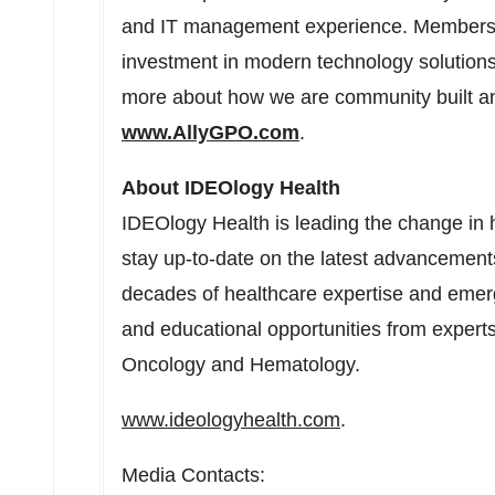
and IT management experience. Members 
investment in modern technology solutions
more about how we are community built a
www.AllyGPO.com
.
About IDEOlogy Health
IDEOlogy Health is leading the change in
stay up-to-date on the latest advancemen
decades of healthcare expertise and emerg
and educational opportunities from experts
Oncology and Hematology.
www.ideologyhealth.com
.
Media Contacts: