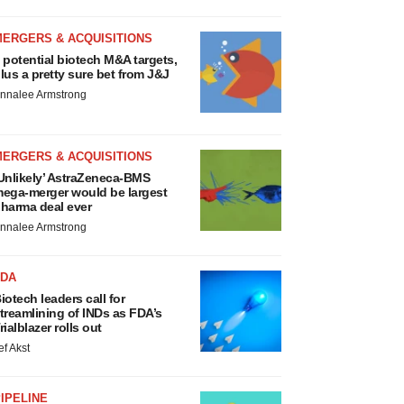
MERGERS & ACQUISITIONS
 potential biotech M&A targets,
lus a pretty sure bet from J&J
nnalee Armstrong
MERGERS & ACQUISITIONS
Unlikely’ AstraZeneca-BMS
ega-merger would be largest
harma deal ever
nnalee Armstrong
FDA
iotech leaders call for
treamlining of INDs as FDA’s
rialblazer rolls out
ef Akst
IPELINE