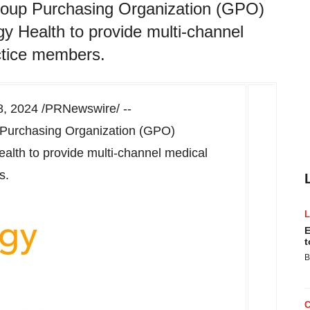
roup Purchasing Organization (GPO)
y Health to provide multi-channel
actice members.
8, 2024
/PRNewswire/ --
 Purchasing Organization (GPO)
alth to provide multi-channel medical
s.
E
t
B