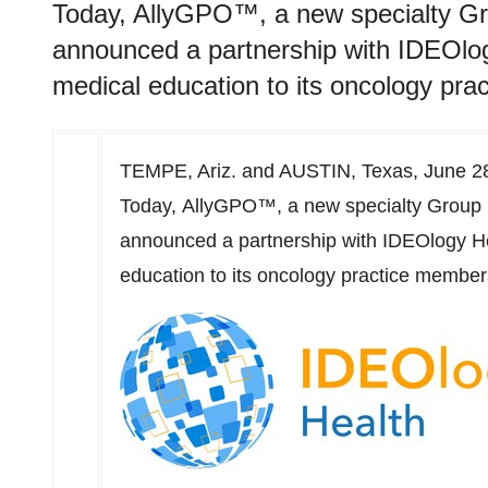
Today, AllyGPO™, a new specialty G
announced a partnership with IDEOlog
medical education to its oncology pr
TEMPE, Ariz.
and
AUSTIN, Texas
,
June 2
Today, AllyGPO™, a new specialty Group
announced a partnership with IDEOlogy He
education to its oncology practice member