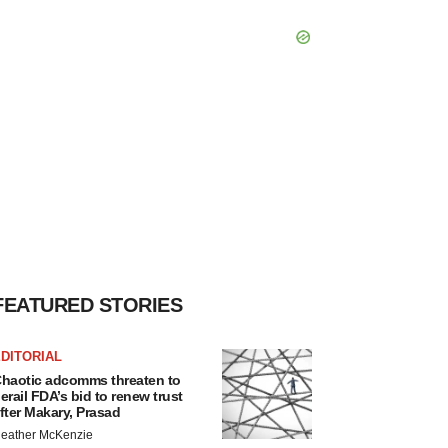
FEATURED STORIES
DITORIAL
haotic adcomms threaten to
erail FDA’s bid to renew trust
fter Makary, Prasad
eather McKenzie