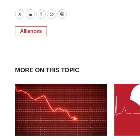
Twitter
LinkedIn
Facebook
Email
Print
Alliances
MORE ON THIS TOPIC