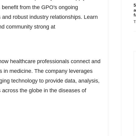
5
benefit from the GPO's ongoing
a
f
 and robust industry relationships. Learn
T
nd community strong at
 how healthcare professionals connect and
ts in medicine. The company leverages
ing technology to provide data, analysis,
 across the globe in the diseases of