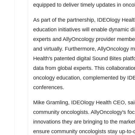
equipped to deliver timely updates in onc
As part of the partnership, IDEOlogy Healt
education initiatives will enable dynamic
experts and AllyOncology provider members
and virtually. Furthermore, AllyOncology 
Health's patented digital Sound Bites platfo
data from global experts. This collaborat
oncology education, complemented by ID
conferences.
Mike Gramling
, IDEOlogy Health CEO, said
community oncologists. AllyOncology's fo
innovations they are bringing to the market
ensure community oncologists stay up-to-d