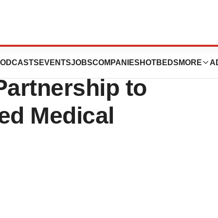
EOlogy Health
ODCASTS
EVENTS
JOBS
COMPANIES
HOTBEDS
MORE
A
Partnership to
ed Medical