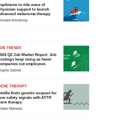
eplimune to ride wave of
hysician support to launch
dvanced melanoma therapy
nnalee Armstrong
JOB TRENDS
026 Q2 Job Market Report: Job
ostings keep rising as fewer
ompanies cut employees
ngela Gabriel
GENE THERAPY
ntellia finds genetic suspect for
iver safety signals with ATTR
ene therapy
ristan Manalac