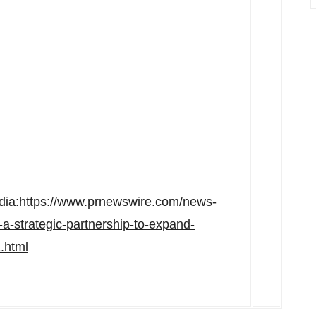
dia:
https://www.prnewswire.com/news-
-a-strategic-partnership-to-expand-
.html