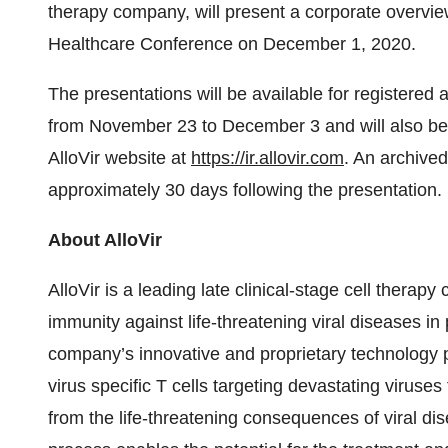
therapy company, will present a corporate overvie
Healthcare Conference on December 1, 2020.
The presentations will be available for registered
from November 23 to December 3 and will also be a
AlloVir website at
https://ir.allovir.com
. An archived
approximately 30 days following the presentation.
About AlloVir
AlloVir is a leading late clinical-stage cell therap
immunity against life-threatening viral diseases 
company’s innovative and proprietary technology pl
virus specific T cells targeting devastating viruses 
from the life-threatening consequences of viral di