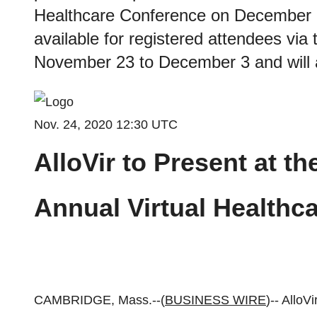
Healthcare Conference on December 1,
available for registered attendees via
November 23 to December 3 and will 
Nov. 24, 2020 12:30 UTC
AlloVir to Present at th
Annual Virtual Healthc
CAMBRIDGE, Mass.--(
BUSINESS WIRE
)-- AlloV