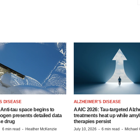
S DISEASE
ALZHEIMER’S DISEASE
Anti-tau space begins to
AAIC 2026: Tau-targeted Alzh
Biogen presents detailed data
treatments heat up while amyl
se drug
therapies persist
·
·
·
·
6 min read
Heather McKenzie
July 10, 2026
6 min read
Michael 