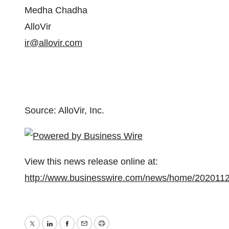
Medha Chadha
AlloVir
ir@allovir.com
Source: AlloVir, Inc.
View this news release online at:
http://www.businesswire.com/news/home/202011