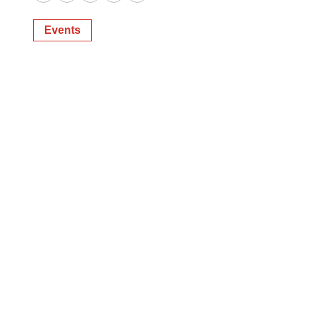
Twitter
LinkedIn
Facebook
Email
Print
Events