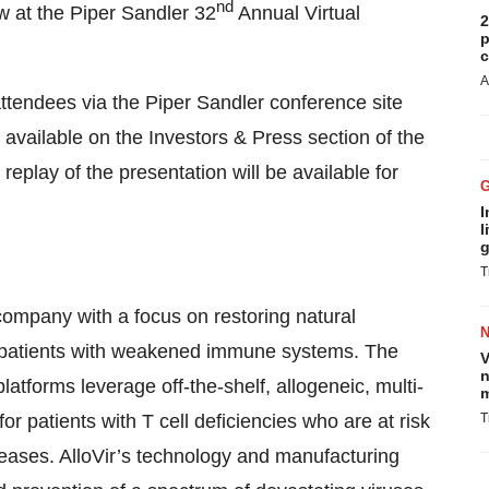
nd
w at the Piper Sandler 32
Annual Virtual
2
p
c
A
 attendees via the Piper Sandler conference site
vailable on the Investors & Press section of the
 replay of the presentation will be available for
I
l
g
T
y company with a focus on restoring natural
in patients with weakened immune systems. The
V
n
atforms leverage off-the-shelf, allogeneic, multi-
m
for patients with T cell deficiencies who are at risk
T
seases. AlloVir’s technology and manufacturing