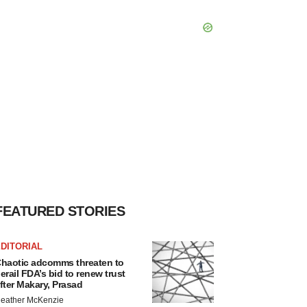
FEATURED STORIES
DITORIAL
haotic adcomms threaten to
erail FDA’s bid to renew trust
fter Makary, Prasad
eather McKenzie