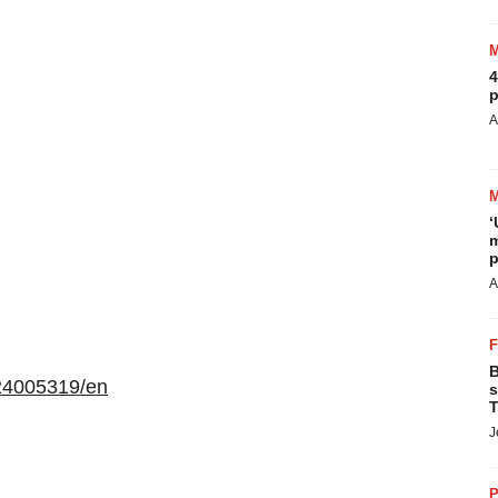
4
p
A
‘
m
p
A
B
24005319/en
s
T
J
P