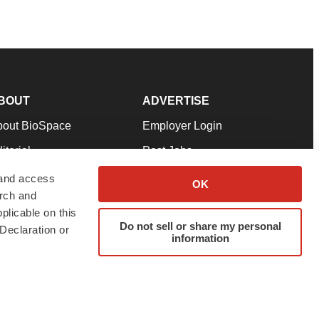
BOUT
ADVERTISE
bout BioSpace
Employer Login
itorial
Post Jobs
in Our Team
Talent Solutions
 and access
OK
arch and
pport
Advertise
plicable on this
rms & Conditions
Submit a Press Release
Do not sell or share my personal
Declaration or
information
ivacy Policy
Submit an Event
SS Feeds