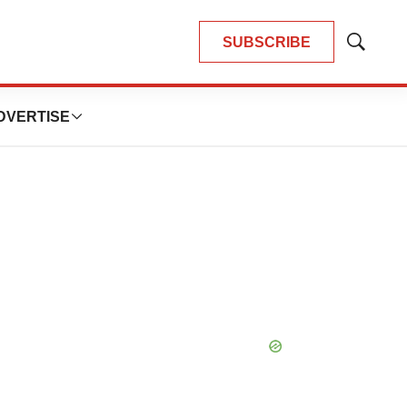
SUBSCRIBE
Show
Search
DVERTISE