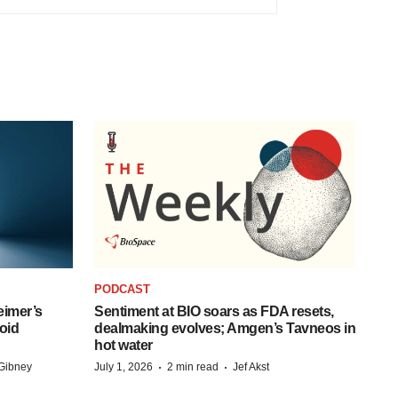
PODCAST
eimer’s
Sentiment at BIO soars as FDA resets,
oid
dealmaking evolves; Amgen’s Tavneos in
hot water
·
·
Gibney
July 1, 2026
2 min read
Jef Akst