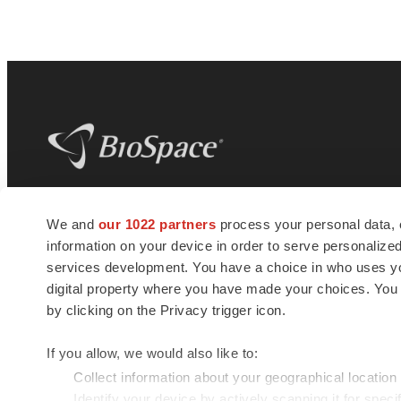
BioSpace
is the digital hub for life science
We and
our 1022 partners
process your personal data, 
news and jobs. We provide essential
information on your device in order to serve personali
insights, opportunities and tools to
connect innovative organizations and
services development. You have a choice in who uses you
talented professionals who advance
digital property where you have made your choices. You
health and quality of life across the globe.
by clicking on the Privacy trigger icon.
If you allow, we would also like to:
Collect information about your geographical location
Identify your device by actively scanning it for specif