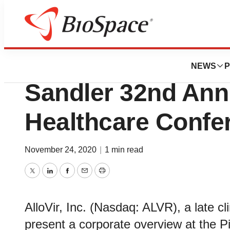
Genetown
AlloVir to Present
NEWS
P
Sandler 32nd Annu
Healthcare Confe
November 24, 2020
|
1 min read
Twitter
LinkedIn
Facebook
Email
Print
AlloVir, Inc. (Nasdaq: ALVR), a late cl
present a corporate overview at the P