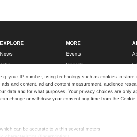
EXPLORE
MORE
A
News
Events
A
Jobs
Reports
Ed
Newsletters
Career Advice
Jo
e.g. your IP-number, using technology such as cookies to store
zed ads and content, ad and content measurement, audience rese
Podcasts
NextGen
Su
r data and for what purposes. Your privacy choices are only ap
Webinars
Best Places to Work
Te
 can change or withdraw your consent any time from the Cookie 
Hotbeds
Employer Resources
Pr
Companies
Archive
R
 which can be accurate to within several meters
ic characteristics (fingerprinting)