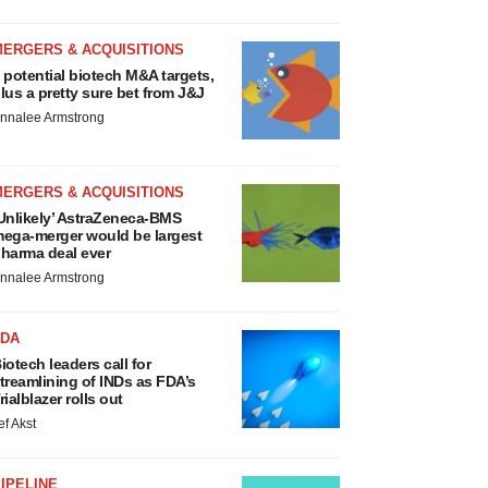
MERGERS & ACQUISITIONS
 potential biotech M&A targets,
lus a pretty sure bet from J&J
nnalee Armstrong
MERGERS & ACQUISITIONS
Unlikely’ AstraZeneca-BMS
ega-merger would be largest
harma deal ever
nnalee Armstrong
FDA
iotech leaders call for
treamlining of INDs as FDA’s
rialblazer rolls out
ef Akst
IPELINE