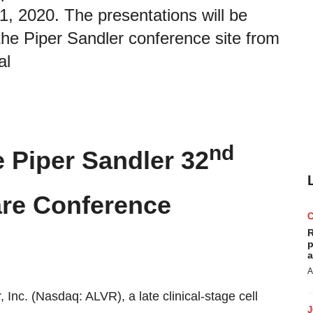
 2020. The presentations will be
 the Piper Sandler conference site from
al
nd
e Piper Sandler 32
are Conference
R
p
a
A
ir, Inc. (Nasdaq: ALVR), a late clinical-stage cell