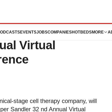
 at the Piper
ODCASTS
EVENTS
JOBS
COMPANIES
HOTBEDS
MORE
A
al Virtual
rence
inical-stage cell therapy company, will
iper Sandler 32 nd Annual Virtual