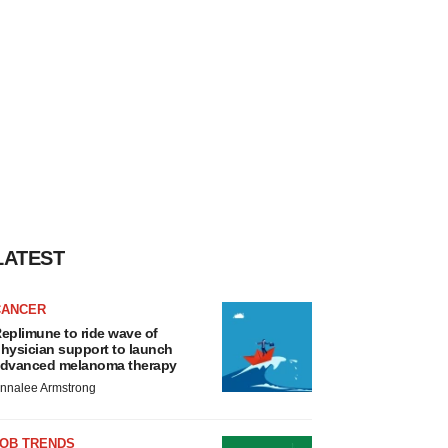
LATEST
CANCER
eplimune to ride wave of
hysician support to launch
dvanced melanoma therapy
nnalee Armstrong
JOB TRENDS