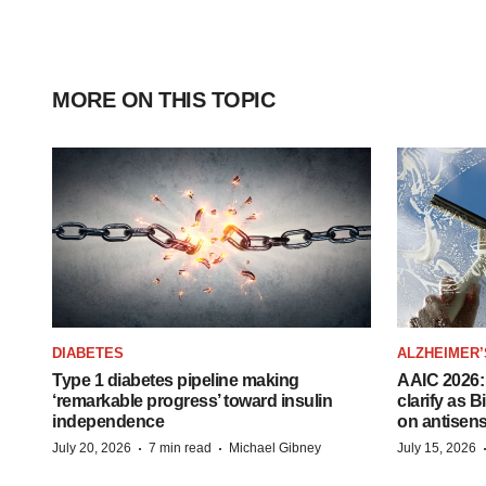
MORE ON THIS TOPIC
DIABETES
ALZHEIMER’
Type 1 diabetes pipeline making
AAIC 2026: 
‘remarkable progress’ toward insulin
clarify as 
independence
on antisen
·
·
July 20, 2026
7 min read
Michael Gibney
July 15, 2026