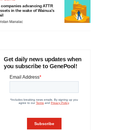
 companies advancing ATTR
ssets in the wake of Wainua’s
ail
ristan Manalac
Get daily news updates when
you subscribe to GenePool!