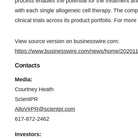
process enables the potential for the treatment an
with each single allogeneic cell therapy. The comp
clinical trials across its product portfolio. For more
View source version on businesswire.com:
https://www.businesswire.com/news/home/20201
Contacts
Media:
Courtney Heath
ScientPR
AlloVirPR@scientpr.com
617-872-2462
Investors: