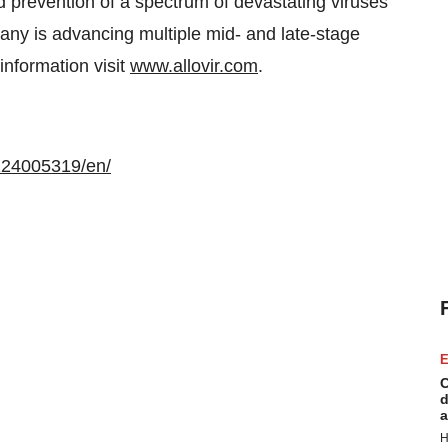
d prevention of a spectrum of devastating viruses
any is advancing multiple mid- and late-stage
 information visit
www.allovir.com
.
124005319/en/
E
C
d
a
H