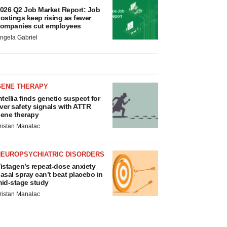
026 Q2 Job Market Report: Job
ostings keep rising as fewer
ompanies cut employees
ngela Gabriel
GENE THERAPY
ntellia finds genetic suspect for
iver safety signals with ATTR
ene therapy
ristan Manalac
NEUROPSYCHIATRIC DISORDERS
istagen’s repeat-dose anxiety
asal spray can’t beat placebo in
id-stage study
ristan Manalac