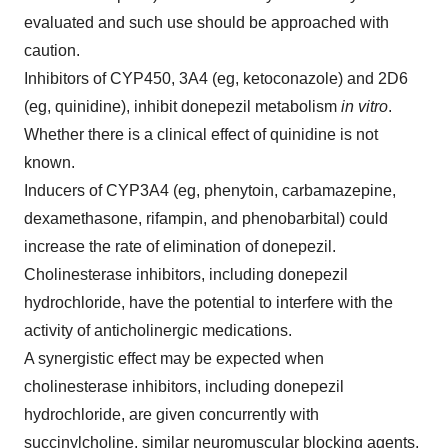
evaluated and such use should be approached with
caution.
Inhibitors of
CYP450
, 3A4 (eg, ketoconazole) and 2D6
(eg, quinidine), inhibit donepezil metabolism
in vitro
.
Whether there is a clinical effect of quinidine is not
known.
Inducers of CYP3A4 (eg, phenytoin, carbamazepine,
dexamethasone, rifampin, and phenobarbital) could
increase the rate of elimination of donepezil.
Cholinesterase inhibitors, including donepezil
hydrochloride, have the potential to interfere with the
activity of anticholinergic medications.
A synergistic effect may be expected when
cholinesterase inhibitors, including donepezil
hydrochloride, are given concurrently with
succinylcholine, similar neuromuscular blocking agents,