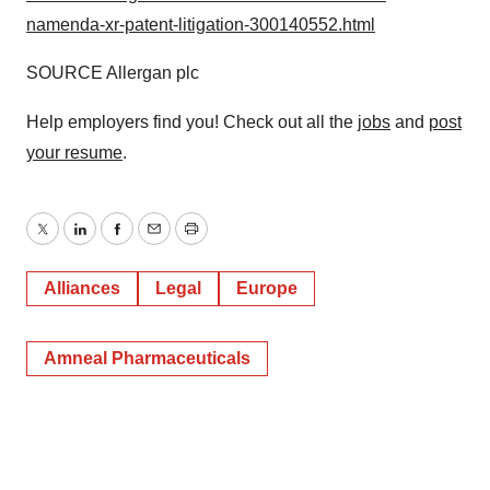
namenda-xr-patent-litigation-300140552.html
SOURCE Allergan plc
Help employers find you! Check out all the
jobs
and
post
your resume
.
Twitter
LinkedIn
Facebook
Email
Print
Alliances
Legal
Europe
Amneal Pharmaceuticals