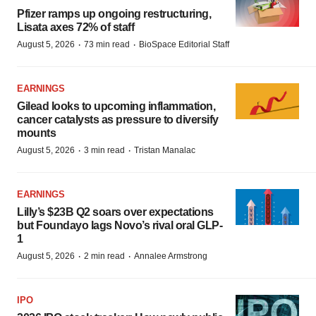
Pfizer ramps up ongoing restructuring,
Lisata axes 72% of staff
·
·
August 5, 2026
73 min read
BioSpace Editorial Staff
EARNINGS
Gilead looks to upcoming inflammation,
cancer catalysts as pressure to diversify
mounts
·
·
August 5, 2026
3 min read
Tristan Manalac
EARNINGS
Lilly’s $23B Q2 soars over expectations
but Foundayo lags Novo’s rival oral GLP-
1
·
·
August 5, 2026
2 min read
Annalee Armstrong
IPO