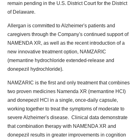
remain pending in the U.S. District Court for the District
of
Delaware
.
Allergan is committed to Alzheimer's patients and
caregivers through the Company's continued support of
NAMENDA XR, as well as the recent introduction of a
new innovative treatment option, NAMZARIC
(memantine hydrochloride extended-release and
donepezil hydrochloride).
NAMZARIC is the first and only treatment that combines
two proven medicines Namenda XR (memantine HCI)
and donepezil HCl in a single, once-daily capsule,
working together to treat the symptoms of moderate to
severe Alzheimer's disease. Clinical data demonstrate
that combination therapy with NAMENDA XR and
donepezil results in greater improvements in cognition