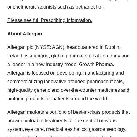
or cholinergic agonists such as bethanechol.
Please see full Prescribing Information.
About Allergan
Allergan plc (NYSE: AGN), headquartered in
Dublin,
Ireland
, is a unique, global pharmaceutical company and
a leader in a new industry model Growth Pharma.
Allergan is focused on developing, manufacturing and
commercializing innovative branded pharmaceuticals,
high-quality generic and over-the-counter medicines and
biologic products for patients around the world.
Allergan markets a portfolio of best-in-class products that
provide valuable treatments for the central nervous
system, eye care, medical aesthetics, gastroenterology,