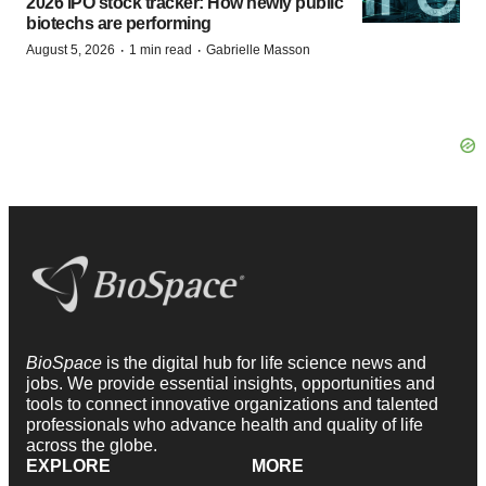
2026 IPO stock tracker: How newly public
biotechs are performing
·
·
August 5, 2026
1 min read
Gabrielle Masson
BioSpace
is the digital hub for life science news and
jobs. We provide essential insights, opportunities and
tools to connect innovative organizations and talented
professionals who advance health and quality of life
across the globe.
EXPLORE
MORE