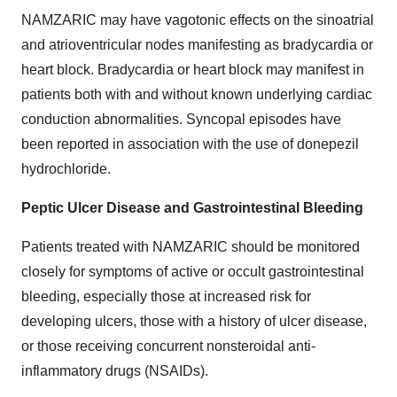
NAMZARIC may have vagotonic effects on the sinoatrial
and atrioventricular nodes manifesting as bradycardia or
heart block. Bradycardia or heart block may manifest in
patients both with and without known underlying cardiac
conduction abnormalities. Syncopal episodes have
been reported in association with the use of donepezil
hydrochloride.
Peptic Ulcer Disease and Gastrointestinal Bleeding
Patients treated with NAMZARIC should be monitored
closely for symptoms of active or occult gastrointestinal
bleeding, especially those at increased risk for
developing ulcers, those with a history of ulcer disease,
or those receiving concurrent nonsteroidal anti-
inflammatory drugs (NSAIDs).