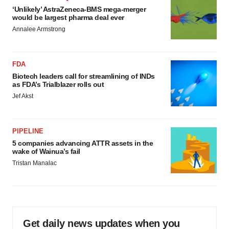
‘Unlikely’ AstraZeneca-BMS mega-merger
would be largest pharma deal ever
Annalee Armstrong
FDA
Biotech leaders call for streamlining of INDs
as FDA’s Trialblazer rolls out
Jef Akst
PIPELINE
5 companies advancing ATTR assets in the
wake of Wainua’s fail
Tristan Manalac
Get daily news updates when you