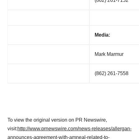
(862) 261-7152
Media:
Mark Marmur
(862) 261-7558
To view the original version on PR Newswire,
visit:
http://www.prnewswire.com/news-releases/allergan-
announces-agreement-with-amneal-related-to-