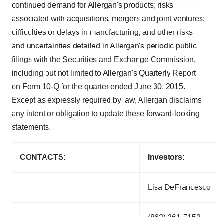
continued demand for Allergan's products; risks
agree to our use of cookies. You can later change your
associated with acquisitions, mergers and joint ventures;
consent or withdraw it. For more info, see our
Privacy
difficulties or delays in manufacturing; and other risks
Policy
.
and uncertainties detailed in Allergan's periodic public
filings with the Securities and Exchange Commission,
including but not limited to Allergan's Quarterly Report
on Form 10-Q for the quarter ended
June 30, 2015
.
Except as expressly required by law, Allergan disclaims
any intent or obligation to update these forward-looking
statements.
CONTACTS:
Investors:
Lisa De