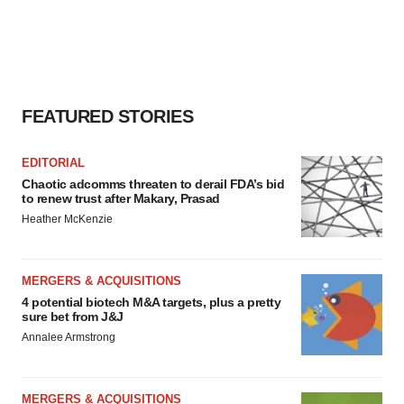
FEATURED STORIES
EDITORIAL
Chaotic adcomms threaten to derail FDA’s bid
to renew trust after Makary, Prasad
Heather McKenzie
MERGERS & ACQUISITIONS
4 potential biotech M&A targets, plus a pretty
sure bet from J&J
Annalee Armstrong
MERGERS & ACQUISITIONS