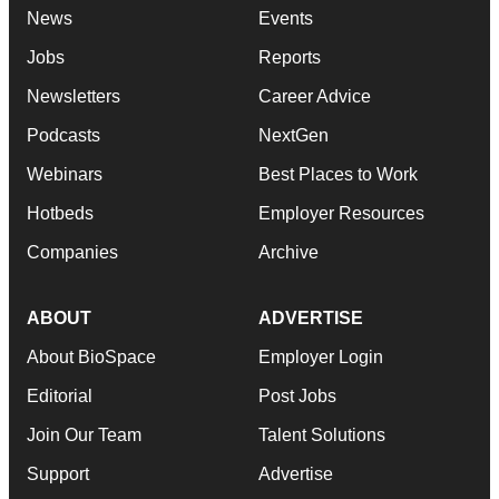
News
Events
Jobs
Reports
Newsletters
Career Advice
Podcasts
NextGen
Webinars
Best Places to Work
Hotbeds
Employer Resources
Companies
Archive
ABOUT
ADVERTISE
About BioSpace
Employer Login
Editorial
Post Jobs
Join Our Team
Talent Solutions
Support
Advertise