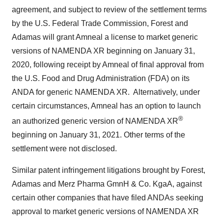
agreement, and subject to review of the settlement terms
by the U.S. Federal Trade Commission, Forest and
Adamas will grant Amneal a license to market generic
versions of NAMENDA XR beginning on
January 31,
2020
, following receipt by Amneal of final approval from
the U.S. Food and Drug Administration (FDA) on its
ANDA for generic NAMENDA XR. Alternatively, under
certain circumstances, Amneal has an option to launch
®
an authorized generic version of NAMENDA XR
beginning on
January 31, 2021
. Other terms of the
settlement were not disclosed.
Similar patent infringement litigations brought by Forest,
Adamas and Merz Pharma GmnH & Co. KgaA, against
certain other companies that have filed ANDAs seeking
approval to market generic versions of NAMENDA XR