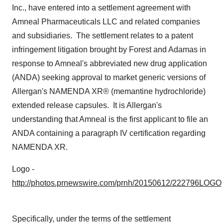
Inc., have entered into a settlement agreement with
Amneal Pharmaceuticals LLC and related companies
and subsidiaries. The settlement relates to a patent
infringement litigation brought by Forest and Adamas in
response to Amneal's abbreviated new drug application
(ANDA) seeking approval to market generic versions of
Allergan's NAMENDA XR® (memantine hydrochloride)
extended release capsules. It is Allergan's
understanding that Amneal is the first applicant to file an
ANDA containing a paragraph IV certification regarding
NAMENDA XR.
Logo -
http://photos.prnewswire.com/prnh/20150612/222796LOGO
Specifically, under the terms of the settlement