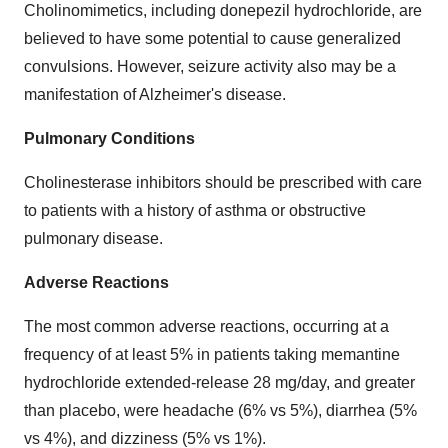
Cholinomimetics, including donepezil hydrochloride, are
believed to have some potential to cause generalized
convulsions. However, seizure activity also may be a
manifestation of Alzheimer's disease.
Pulmonary Conditions
Cholinesterase inhibitors should be prescribed with care
to patients with a history of asthma or obstructive
pulmonary disease.
Adverse Reactions
The most common adverse reactions, occurring at a
frequency of at least 5% in patients taking memantine
hydrochloride extended-release 28 mg/day, and greater
than placebo, were headache (6% vs 5%), diarrhea (5%
vs 4%), and dizziness (5% vs 1%).