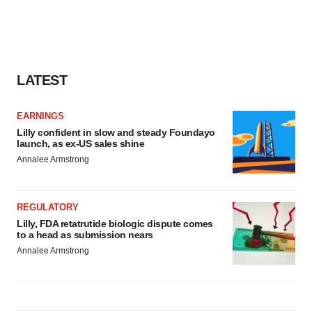
LATEST
EARNINGS
Lilly confident in slow and steady Foundayo
launch, as ex-US sales shine
Annalee Armstrong
REGULATORY
Lilly, FDA retatrutide biologic dispute comes
to a head as submission nears
Annalee Armstrong