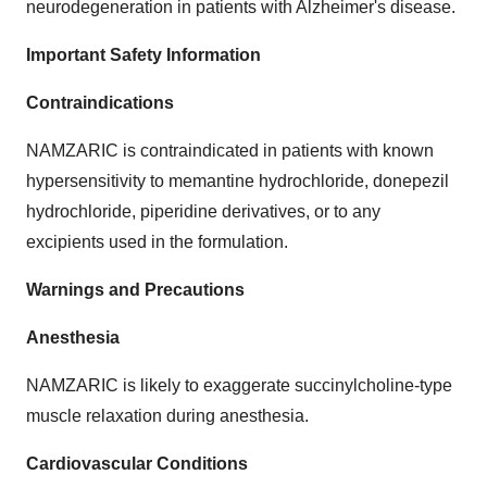
neurodegeneration in patients with Alzheimer's disease.
Important Safety Information
Contraindications
NAMZARIC is contraindicated in patients with known
hypersensitivity to memantine hydrochloride, donepezil
hydrochloride, piperidine derivatives, or to any
excipients used in the formulation.
Warnings and Precautions
Anesthesia
NAMZARIC is likely to exaggerate succinylcholine-type
muscle relaxation during anesthesia.
Cardiovascular Conditions