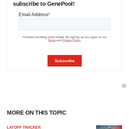
subscribe to GenePool!
MORE ON THIS TOPIC
LAYOFF TRACKER