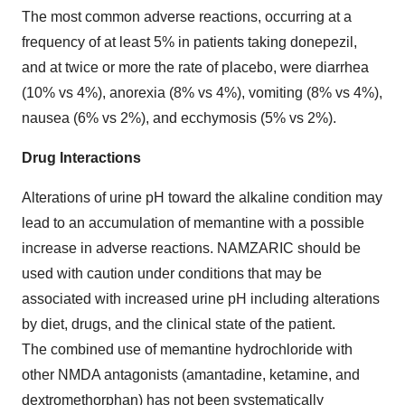
The most common adverse reactions, occurring at a
frequency of at least 5% in patients taking donepezil,
and at twice or more the rate of placebo, were diarrhea
(10% vs 4%), anorexia (8% vs 4%), vomiting (8% vs 4%),
nausea (6% vs 2%), and ecchymosis (5% vs 2%).
Drug Interactions
Alterations of urine pH toward the alkaline condition may
lead to an accumulation of memantine with a possible
increase in adverse reactions. NAMZARIC should be
used with caution under conditions that may be
associated with increased urine pH including alterations
by diet, drugs, and the clinical state of the patient.
The combined use of memantine hydrochloride with
other NMDA antagonists (amantadine, ketamine, and
dextromethorphan) has not been systematically