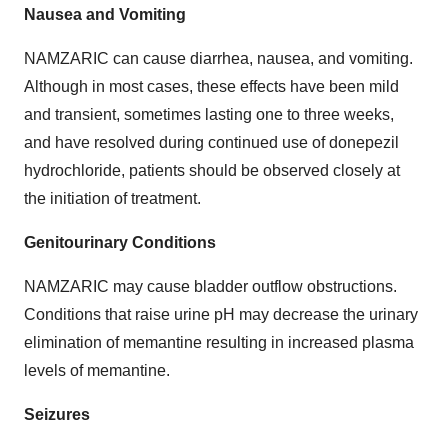
Nausea and Vomiting
NAMZARIC can cause diarrhea, nausea, and vomiting.
Although in most cases, these effects have been mild
and transient, sometimes lasting one to three weeks,
and have resolved during continued use of donepezil
hydrochloride, patients should be observed closely at
the initiation of treatment.
Genitourinary Conditions
NAMZARIC may cause bladder outflow obstructions.
Conditions that raise urine pH may decrease the urinary
elimination of memantine resulting in increased plasma
levels of memantine.
Seizures