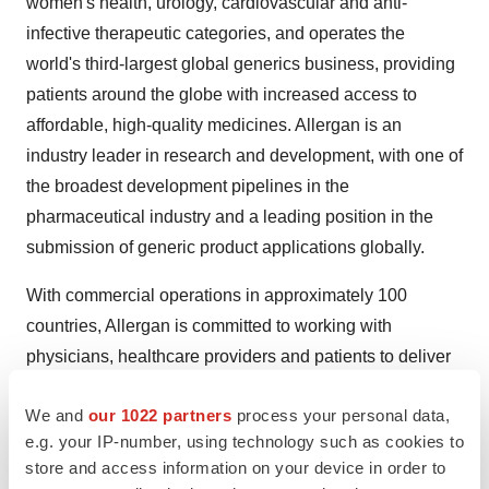
women's health, urology, cardiovascular and anti-
infective therapeutic categories, and operates the
world's third-largest global generics business, providing
patients around the globe with increased access to
affordable, high-quality medicines. Allergan is an
industry leader in research and development, with one of
the broadest development pipelines in the
pharmaceutical industry and a leading position in the
submission of generic product applications globally.
With commercial operations in approximately 100
countries, Allergan is committed to working with
physicians, healthcare providers and patients to deliver
innovative and meaningful treatments that help people
We and
our 1022 partners
process your personal data,
around the world live longer, healthier lives.
e.g. your IP-number, using technology such as cookies to
For more information, visit Allergan's website at
store and access information on your device in order to