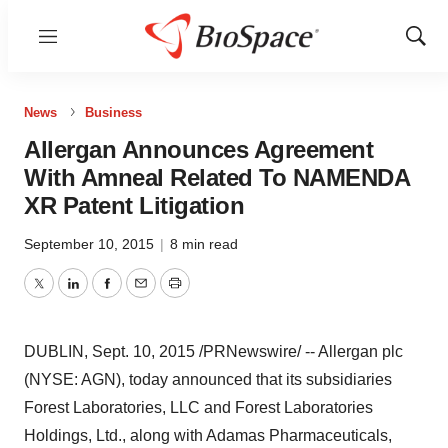
Menu
Show
Sear
News
Business
Allergan Announces Agreement
With Amneal Related To NAMENDA
XR Patent Litigation
September 10, 2015
|
8 min read
Twitter
LinkedIn
Facebook
Email
Print
DUBLIN
,
Sept. 10, 2015
/PRNewswire/ -- Allergan plc
(NYSE: AGN), today announced that its subsidiaries
Forest Laboratories, LLC and Forest Laboratories
Holdings, Ltd., along with Adamas Pharmaceuticals,