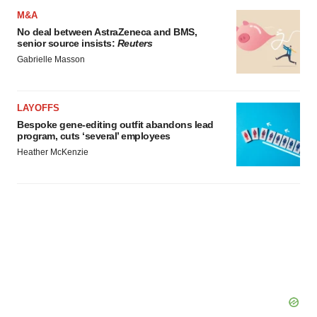
M&A
No deal between AstraZeneca and BMS,
senior source insists:
Reuters
Gabrielle Masson
LAYOFFS
Bespoke gene-editing outfit abandons lead
program, cuts ‘several’ employees
Heather McKenzie