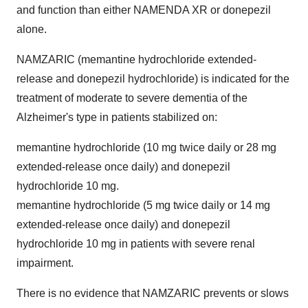
and function than either NAMENDA XR or donepezil
alone.
NAMZARIC (memantine hydrochloride extended-
release and donepezil hydrochloride) is indicated for the
treatment of moderate to severe dementia of the
Alzheimer's type in patients stabilized on:
memantine hydrochloride (10 mg twice daily or 28 mg
extended-release once daily) and donepezil
hydrochloride 10 mg.
memantine hydrochloride (5 mg twice daily or 14 mg
extended-release once daily) and donepezil
hydrochloride 10 mg in patients with severe renal
impairment.
There is no evidence that NAMZARIC prevents or slows