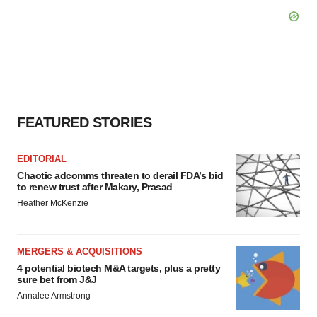
FEATURED STORIES
EDITORIAL
Chaotic adcomms threaten to derail FDA’s bid
to renew trust after Makary, Prasad
Heather McKenzie
MERGERS & ACQUISITIONS
4 potential biotech M&A targets, plus a pretty
sure bet from J&J
Annalee Armstrong