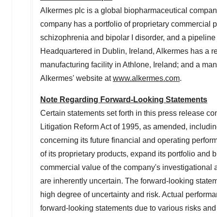
Alkermes plc is a global biopharmaceutical company
company has a portfolio of proprietary commercial 
schizophrenia and bipolar I disorder, and a pipeline
Headquartered in
Dublin, Ireland
, Alkermes has a 
manufacturing facility in Athlone,
Ireland
; and a manu
Alkermes' website at
www.alkermes.com
.
Note Regarding Forward-Looking Statements
Certain statements set forth in this press release co
Litigation Reform Act of 1995, as amended, includin
concerning its future financial and operating perform
of its proprietary products, expand its portfolio and 
commercial value of the company's investigational
are inherently uncertain. The forward-looking state
high degree of uncertainty and risk. Actual performa
forward-looking statements due to various risks and 