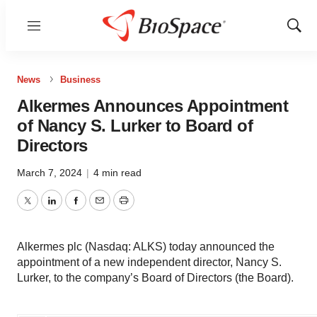
Menu
Show
Sear
News
Business
Alkermes Announces Appointment
of Nancy S. Lurker to Board of
Directors
March 7, 2024
|
4 min read
Twitter
LinkedIn
Facebook
Email
Print
Alkermes plc (Nasdaq: ALKS) today announced the
appointment of a new independent director, Nancy S.
Lurker, to the company’s Board of Directors (the Board).