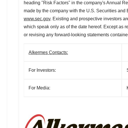
heading "Risk Factors" in the company's Annual Re
made by the company with the U.S. Securities and
www.sec.gov
. Existing and prospective investors a
which speak only as of the date hereof. Except as re
or revising any forward-looking statements contained
Alkermes Contacts:
For Investors:
For Media: