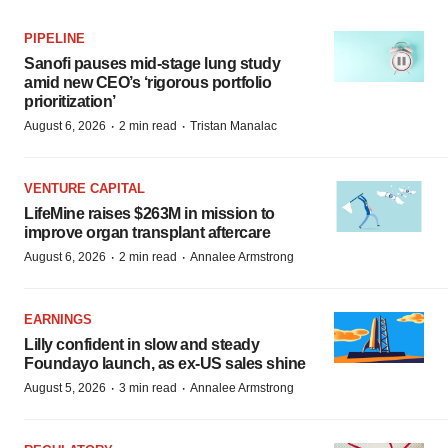
PIPELINE
Sanofi pauses mid-stage lung study
amid new CEO’s ‘rigorous portfolio
prioritization’
·
·
August 6, 2026
2 min read
Tristan Manalac
VENTURE CAPITAL
LifeMine raises $263M in mission to
improve organ transplant aftercare
·
·
August 6, 2026
2 min read
Annalee Armstrong
EARNINGS
Lilly confident in slow and steady
Foundayo launch, as ex-US sales shine
·
·
August 5, 2026
3 min read
Annalee Armstrong