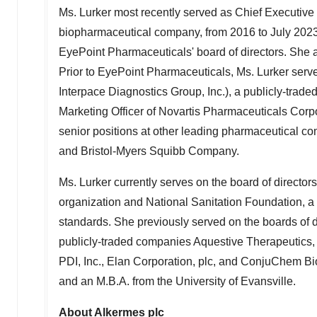
Ms. Lurker most recently served as Chief Executive O
biopharmaceutical company, from 2016 to
July 202
EyePoint Pharmaceuticals' board of directors. She 
Prior to EyePoint Pharmaceuticals, Ms. Lurker serve
Interpace Diagnostics Group, Inc.), a publicly-tra
Marketing Officer of Novartis Pharmaceuticals Corpor
senior positions at other leading pharmaceutical co
and Bristol-Myers Squibb Company.
Ms. Lurker currently serves on the board of director
organization and National Sanitation Foundation, a 
standards. She previously served on the boards of d
publicly-traded companies Aquestive Therapeutics, I
PDI, Inc., Elan Corporation, plc, and ConjuChem Bi
and an M.B.A. from the
University of Evansville
.
About Alkermes plc