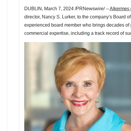
DUBLIN
,
March 7, 2024
/PRNewswire/ --
Alkermes
director, Nancy S. Lurker, to the company's Board o
experienced board member who brings decades of p
commercial expertise, including a track record of s