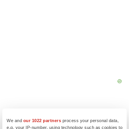
We and
our 1022 partners
process your personal data,
e.g. your IP-number, using technology such as cookies to