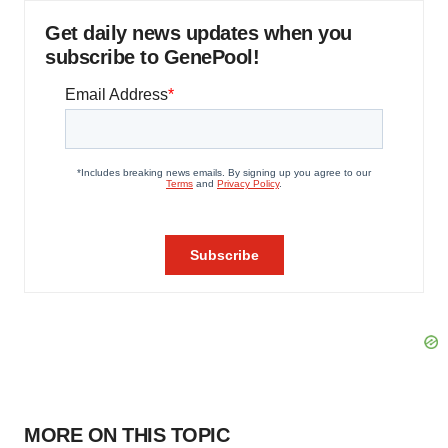
Get daily news updates when you
subscribe to GenePool!
MORE ON THIS TOPIC