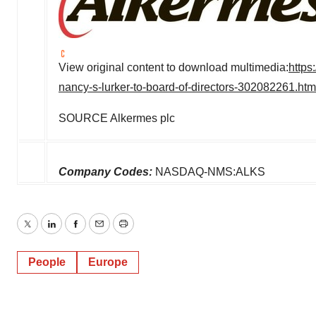
View original content to download multimedia:
https
nancy-s-lurker-to-board-of-directors-302082261.htm
SOURCE Alkermes plc
Company Codes:
NASDAQ-NMS:ALKS
Twitter
LinkedIn
Facebook
Email
Print
People
Europe