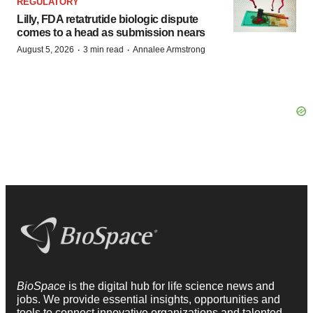
REGULATORY
Lilly, FDA retatrutide biologic dispute
comes to a head as submission nears
·
·
August 5, 2026
3 min read
Annalee Armstrong
BioSpace
is the digital hub for life science news and
jobs. We provide essential insights, opportunities and
tools to connect innovative organizations and talented