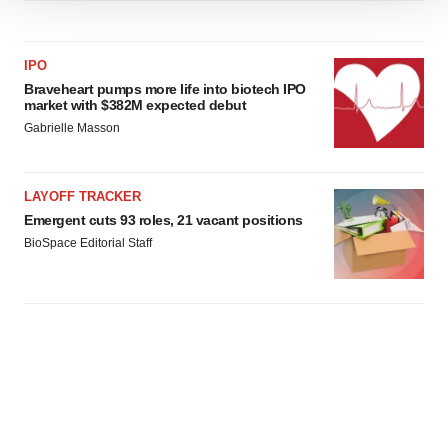
We use cookies to enhance your experience, analyze
site traffic, and serve tailored ads. By clicking "OK", you
agree to our use of cookies. You can later change your
IPO
consent or withdraw it. For more info, see our
Privacy
Braveheart pumps more life into biotech IPO
Policy
.
market with $382M expected debut
Gabrielle Masson
LAYOFF TRACKER
Emergent cuts 93 roles, 21 vacant positions
BioSpace Editorial Staff