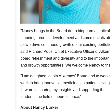
"Nancy brings to the Board deep biopharmaceutical 
planning, product development and commercializatio
as we drive continued growth of our existing portfol
said Richard Pops, Chief Executive Officer of Alke
board refreshment and diversity and to the importanc
and growth opportunities. We welcome Nancy to the 
"I am delighted to join Alkermes' Board and to wor
work to bring innovative medicines to patients living
forward to sharing my insights and supporting the co
leader in the field of neuroscience."
About Nancy Lurker