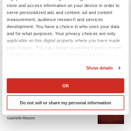
store and access information on your device in order to
serve personalized ads and content, ad and content
measurement, audience research and services
development. You have a choice in who uses your data
and for what purposes. Your privacy choices are only
applicable on this digital property where you have made
LATEST
your choices. You can change or withdraw your consent
any time from the Cookie Declaration or by clicking on
the Privacy trigger icon.
APPROVALS
Show details
Third time’s the charm for Replimune as
melanoma drug earns FDA greenlight
If you allow, we would also like to:
Heather McKenzie
Collect information about your geographical location
OK
which can be accurate to within several meters
Identify your device by actively scanning it for
PARKINSON’S DISEASE
Do not sell or share my personal information
specific characteristics (fingerprinting)
BioVie shares halve on murky Parkinson’s
disease readout
Find out more about how your personal data is processed
Gabrielle Masson
and set your preferences in the
details section
.