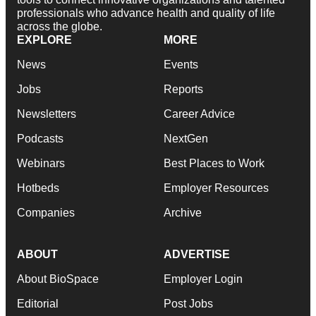
professionals who advance health and quality of life
across the globe.
EXPLORE
MORE
News
Events
Jobs
Reports
Newsletters
Career Advice
Podcasts
NextGen
Webinars
Best Places to Work
Hotbeds
Employer Resources
Companies
Archive
ABOUT
ADVERTISE
About BioSpace
Employer Login
Editorial
Post Jobs