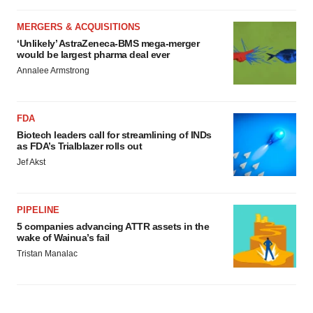
MERGERS & ACQUISITIONS
‘Unlikely’ AstraZeneca-BMS mega-merger
would be largest pharma deal ever
Annalee Armstrong
FDA
Biotech leaders call for streamlining of INDs
as FDA’s Trialblazer rolls out
Jef Akst
PIPELINE
5 companies advancing ATTR assets in the
wake of Wainua’s fail
Tristan Manalac