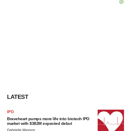
LATEST
IPO
Braveheart pumps more life into biotech IPO
market with $382M expected debut
Gabrielle Masson