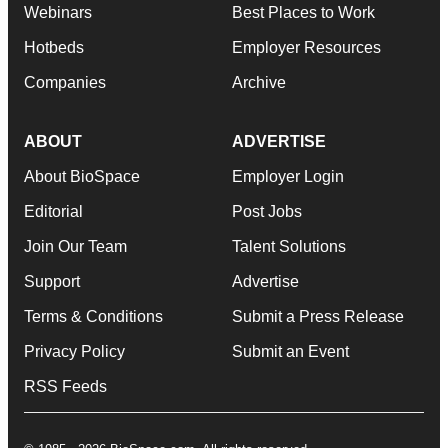
Webinars
Best Places to Work
Hotbeds
Employer Resources
Companies
Archive
ABOUT
ADVERTISE
About BioSpace
Employer Login
Editorial
Post Jobs
Join Our Team
Talent Solutions
Support
Advertise
Terms & Conditions
Submit a Press Release
Privacy Policy
Submit an Event
RSS Feeds