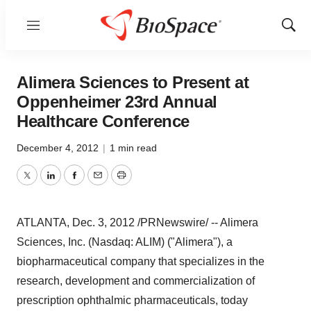
Menu
Show
Sear
Alimera Sciences to Present at
Oppenheimer 23rd Annual
Healthcare Conference
December 4, 2012
|
1 min read
Twitter
LinkedIn
Facebook
Email
Print
ATLANTA
,
Dec. 3, 2012
/PRNewswire/ -- Alimera
Sciences, Inc. (Nasdaq: ALIM) ("Alimera"), a
biopharmaceutical company that specializes in the
research, development and commercialization of
prescription ophthalmic pharmaceuticals, today