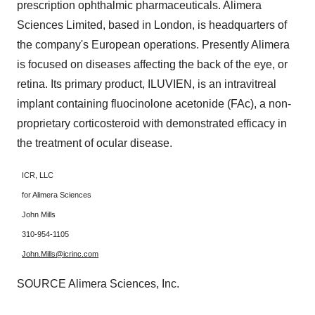
prescription ophthalmic pharmaceuticals. Alimera
Sciences Limited, based in
London
, is headquarters of
the company's European operations. Presently Alimera
is focused on diseases affecting the back of the eye, or
retina. Its primary product, ILUVIEN, is an intravitreal
implant containing fluocinolone acetonide (FAc), a non-
proprietary corticosteroid with demonstrated efficacy in
the treatment of ocular disease.
ICR, LLC
for Alimera Sciences
John Mills
310-954-1105
John.Mills@icrinc.com
SOURCE Alimera Sciences, Inc.