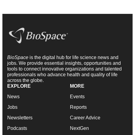
BioSpace
is the digital hub for life science news and
jobs. We provide essential insights, opportunities and
tools to connect innovative organizations and talented
professionals who advance health and quality of life
across the globe.
EXPLORE
MORE
News
Events
Jobs
Reports
Newsletters
Career Advice
Podcasts
NextGen