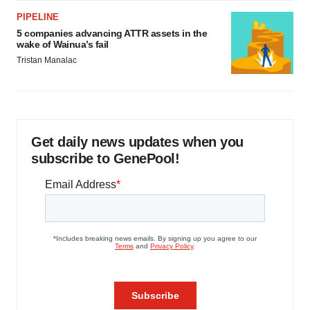
PIPELINE
5 companies advancing ATTR assets in the
wake of Wainua’s fail
Tristan Manalac
Get daily news updates when you
subscribe to GenePool!