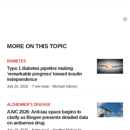
MORE ON THIS TOPIC
DIABETES
Type 1 diabetes pipeline making
‘remarkable progress’ toward insulin
independence
·
·
July 20, 2026
7 min read
Michael Gibney
ALZHEIMER’S DISEASE
AAIC 2026: Anti-tau space begins to
clarify as Biogen presents detailed data
on antisense drug