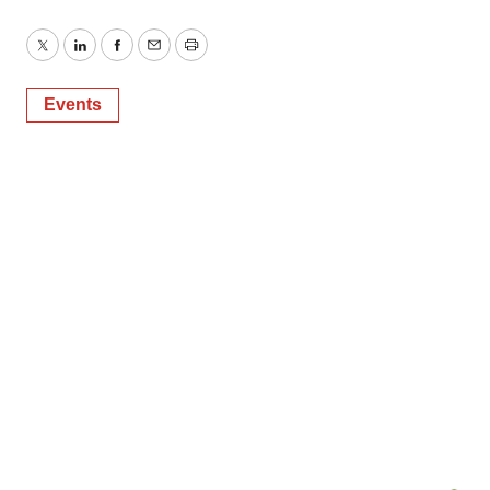
Twitter
LinkedIn
Facebook
Email
Print
Events