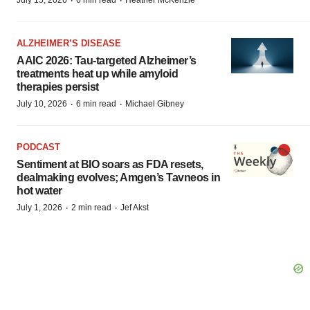
·
·
July 15, 2026
6 min read
Heather McKenzie
ALZHEIMER’S DISEASE
AAIC 2026: Tau-targeted Alzheimer’s
treatments heat up while amyloid
therapies persist
·
·
July 10, 2026
6 min read
Michael Gibney
PODCAST
Sentiment at BIO soars as FDA resets,
dealmaking evolves; Amgen’s Tavneos in
hot water
·
·
July 1, 2026
2 min read
Jef Akst