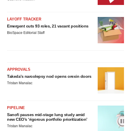
LAYOFF TRACKER
Emergent cuts 93 roles, 21 vacant positions
BioSpace Editorial Staff
APPROVALS
Takeda’s narcolepsy nod opens orexin doors
Tristan Manalac
PIPELINE
Sanofi pauses mid-stage lung study amid
new CEO’s ‘rigorous portfolio prioritization’
Tristan Manalac