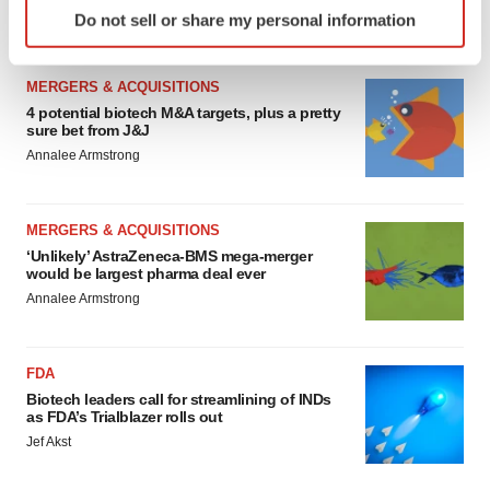
Identify your device by actively scanning it for
Heather McKenzie
Do not sell or share my personal information
specific characteristics (fingerprinting)
Find out more about how your personal data is processed
and set your preferences in the
details section
.
MERGERS & ACQUISITIONS
4 potential biotech M&A targets, plus a pretty
sure bet from J&J
We use cookies to enhance your experience, analyze
Annalee Armstrong
site traffic, and serve tailored ads. By clicking "OK", you
agree to our use of cookies. You can later change your
consent or withdraw it. For more info, see our
Privacy
MERGERS & ACQUISITIONS
Policy
.
‘Unlikely’ AstraZeneca-BMS mega-merger
would be largest pharma deal ever
Annalee Armstrong
FDA
Biotech leaders call for streamlining of INDs
as FDA’s Trialblazer rolls out
Jef Akst