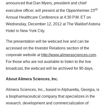
announced that
Dan Myers
, president and chief
rd
executive officer, will present at the Oppenheimer 23
Annual Healthcare Conference at
4:30 P.M. ET
on
Wednesday, December 12, 2012
at The Waldorf Astoria
Hotel in
New York City
.
The presentation will be webcast live and can be
accessed on the Investor Relations section of the
corporate website at
http://www.alimerasciences.com
.
For those who are not available to listen to the live
broadcast, the webcast will be archived for 90 days.
About Alimera Sciences, Inc.
Alimera Sciences, Inc., based in
Alpharetta, Georgia
, is
a biopharmaceutical company that specializes in the
research, development and commercialization of