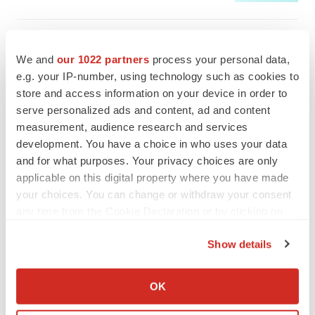
We and
our 1022 partners
process your personal data,
e.g. your IP-number, using technology such as cookies to
store and access information on your device in order to
serve personalized ads and content, ad and content
measurement, audience research and services
development. You have a choice in who uses your data
and for what purposes. Your privacy choices are only
applicable on this digital property where you have made
your choices. You can change or withdraw your consent
any time from the Cookie Declaration or by clicking on
the Privacy trigger icon.
FEATURED STORIES
Show details
If you allow, we would also like to:
EDITORIAL
Collect information about your geographical location
OK
Chaotic adcomms threaten to derail FDA’s bid
which can be accurate to within several meters
to renew trust after Makary, Prasad