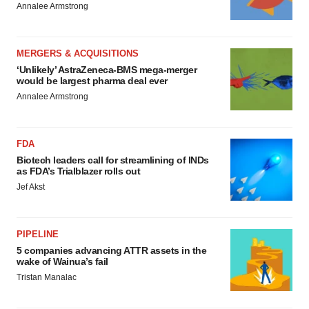
Annalee Armstrong
MERGERS & ACQUISITIONS
‘Unlikely’ AstraZeneca-BMS mega-merger
would be largest pharma deal ever
Annalee Armstrong
FDA
Biotech leaders call for streamlining of INDs
as FDA’s Trialblazer rolls out
Jef Akst
PIPELINE
5 companies advancing ATTR assets in the
wake of Wainua’s fail
Tristan Manalac