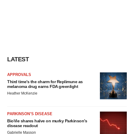
LATEST
APPROVALS
Third time’s the charm for Replimune as
melanoma drug earns FDA greenlight
Heather McKenzie
PARKINSON’S DISEASE
BioVie shares halve on murky Parkinson’s
disease readout
Gabrielle Masson