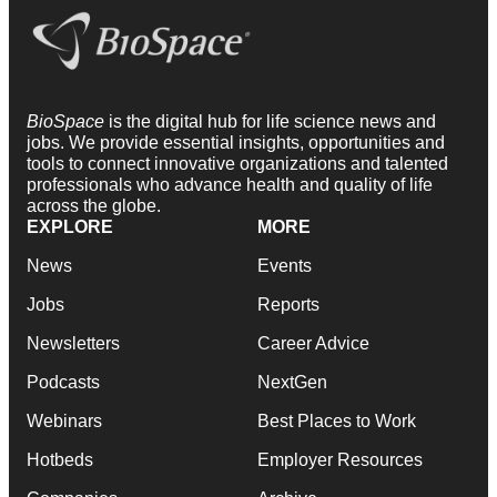
BioSpace
is the digital hub for life science news and
jobs. We provide essential insights, opportunities and
tools to connect innovative organizations and talented
professionals who advance health and quality of life
across the globe.
EXPLORE
MORE
News
Events
Jobs
Reports
Newsletters
Career Advice
Podcasts
NextGen
Webinars
Best Places to Work
Hotbeds
Employer Resources