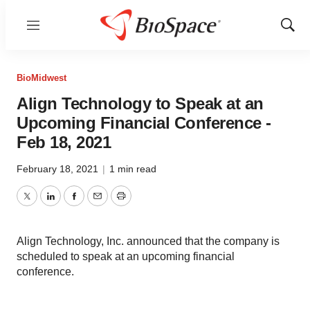
Menu
Show
Sear
BioMidwest
Align Technology to Speak at an
Upcoming Financial Conference -
Feb 18, 2021
February 18, 2021
|
1 min read
Twitter
LinkedIn
Facebook
Email
Print
Align Technology, Inc. announced that the company is
scheduled to speak at an upcoming financial
conference.