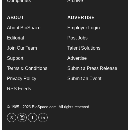
Companies
Archive
ABOUT
ADVERTISE
About BioSpace
Employer Login
Editorial
Post Jobs
Join Our Team
Talent Solutions
Support
Advertise
Terms & Conditions
Submit a Press Release
Privacy Policy
Submit an Event
RSS Feeds
© 1985 - 2026 BioSpace.com. All rights reserved.
twitter
instagram
facebook
linkedin