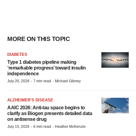
MORE ON THIS TOPIC
DIABETES
Type 1 diabetes pipeline making
‘remarkable progress’ toward insulin
independence
·
·
July 20, 2026
7 min read
Michael Gibney
ALZHEIMER’S DISEASE
AAIC 2026: Anti-tau space begins to
clarify as Biogen presents detailed data
on antisense drug
·
·
July 15, 2026
6 min read
Heather McKenzie