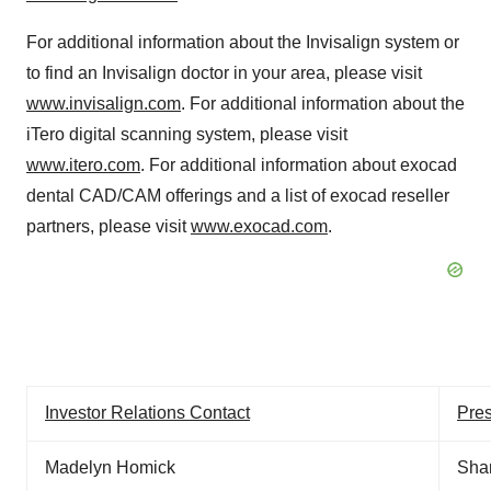
For additional information about the Invisalign system or
to find an Invisalign doctor in your area, please visit
www.invisalign.com
. For additional information about the
iTero digital scanning system, please visit
www.itero.com
. For additional information about exocad
dental CAD/CAM offerings and a list of exocad reseller
partners, please visit
www.exocad.com
.
Investor Relations Contact
Pres
Madelyn Homick
Sha