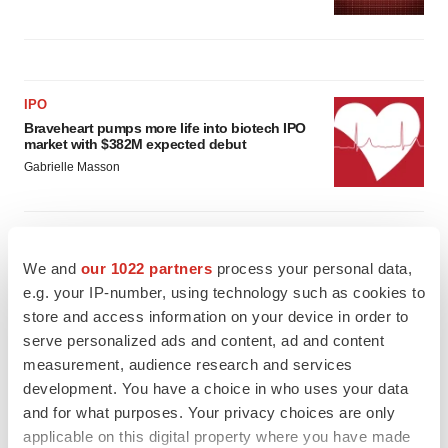
IPO
Braveheart pumps more life into biotech IPO
market with $382M expected debut
Gabrielle Masson
LAYOFF TRACKER
Emergent cuts 93 roles, 21 vacant positions
We and
our 1022 partners
process your personal data,
BioSpace Editorial Staff
e.g. your IP-number, using technology such as cookies to
store and access information on your device in order to
serve personalized ads and content, ad and content
measurement, audience research and services
development. You have a choice in who uses your data
and for what purposes. Your privacy choices are only
applicable on this digital property where you have made