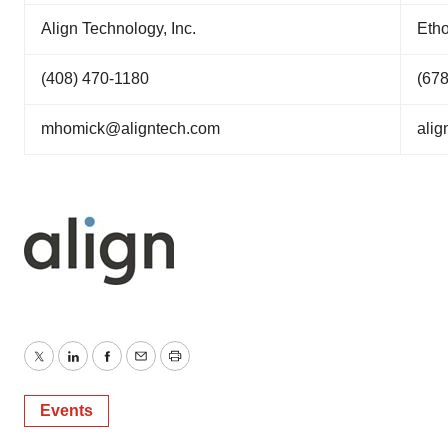
Align Technology, Inc.
Etho
(408) 470-1180
(67
mhomick@aligntech.com
ali
Twitter
LinkedIn
Facebook
Email
Print
Events