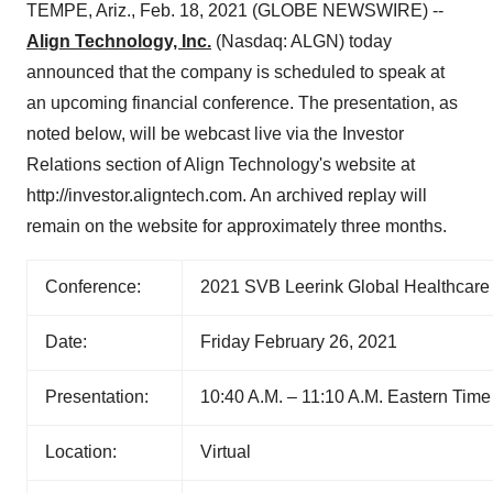
TEMPE, Ariz., Feb. 18, 2021 (GLOBE NEWSWIRE) --
Align Technology, Inc.
(Nasdaq: ALGN) today
announced that the company is scheduled to speak at
an upcoming financial conference. The presentation, as
noted below, will be webcast live via the Investor
Relations section of Align Technology's website at
http://investor.aligntech.com. An archived replay will
remain on the website for approximately three months.
Conference:
2021 SVB Leerink Global Healthcare
Date:
Friday February 26, 2021
Presentation:
10:40 A.M. – 11:10 A.M. Eastern Time
Location:
Virtual