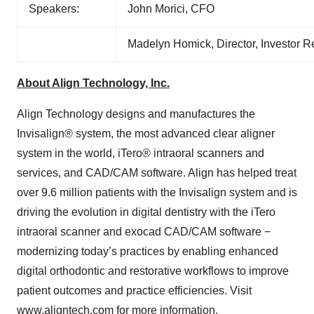
Speakers:
John Morici, CFO
Madelyn Homick, Director, Investor 
About Align Technology, Inc.
Align Technology designs and manufactures the
Invisalign® system, the most advanced clear aligner
system in the world, iTero® intraoral scanners and
services, and CAD/CAM software. Align has helped treat
over 9.6 million patients with the Invisalign system and is
driving the evolution in digital dentistry with the iTero
intraoral scanner and exocad CAD/CAM software −
modernizing today’s practices by enabling enhanced
digital orthodontic and restorative workflows to improve
patient outcomes and practice efficiencies. Visit
www.aligntech.com
for more information.