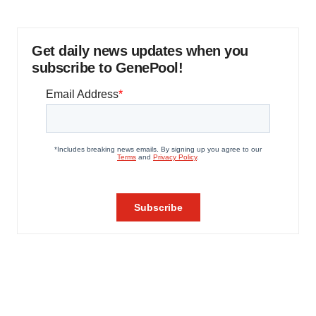
Get daily news updates when you
subscribe to GenePool!