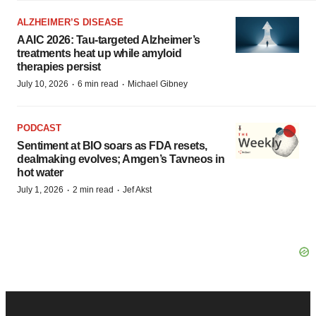
ALZHEIMER’S DISEASE
AAIC 2026: Tau-targeted Alzheimer’s
treatments heat up while amyloid
therapies persist
·
·
July 10, 2026
6 min read
Michael Gibney
PODCAST
Sentiment at BIO soars as FDA resets,
dealmaking evolves; Amgen’s Tavneos in
hot water
·
·
July 1, 2026
2 min read
Jef Akst