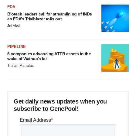
FDA
Biotech leaders call for streamlining of INDs
as FDA’s Trialblazer rolls out
Jef Akst
PIPELINE
5 companies advancing ATTR assets in the
wake of Wainua’s fail
Tristan Manalac
Get daily news updates when you
subscribe to GenePool!