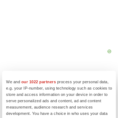
We and
our 1022 partners
process your personal data,
e.g. your IP-number, using technology such as cookies to
store and access information on your device in order to
serve personalized ads and content, ad and content
measurement, audience research and services
development. You have a choice in who uses your data