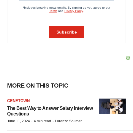
MORE ON THIS TOPIC
GENETOWN
The Best Way to Answer Salary Interview
Questions
·
·
June 11, 2024
4 min read
Lorenzo Soliman