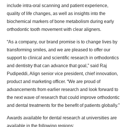
include intra-oral scanning and patient experience,
quality of life changes, as well as insights into the
biochemical markers of bone metabolism during early
orthodontic tooth movement with clear aligners.
“As a company, our brand promise is to change lives by
transforming smiles, and we are pleased to offer our
support to clinical and scientific research in orthodontics
and dentistry that can advance that goal,” said Raj
Pudipeddi, Align senior vice president, chief innovation,
product and marketing officer. “We are proud of
advancements from earlier research and look forward to
the next wave of research that could improve orthodontic
and dental treatments for the benefit of patients globally.”
Awards available for dental research at universities are
available in the following regions: