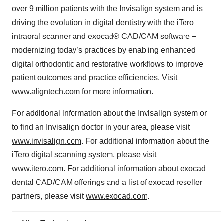
over 9 million patients with the Invisalign system and is
driving the evolution in digital dentistry with the iTero
intraoral scanner and exocad® CAD/CAM software −
modernizing today’s practices by enabling enhanced
digital orthodontic and restorative workflows to improve
patient outcomes and practice efficiencies. Visit
www.aligntech.com
for more information.
For additional information about the Invisalign system or
to find an Invisalign doctor in your area, please visit
www.invisalign.com
. For additional information about the
iTero digital scanning system, please visit
www.itero.com
. For additional information about exocad
dental CAD/CAM offerings and a list of exocad reseller
partners, please visit
www.exocad.com
.