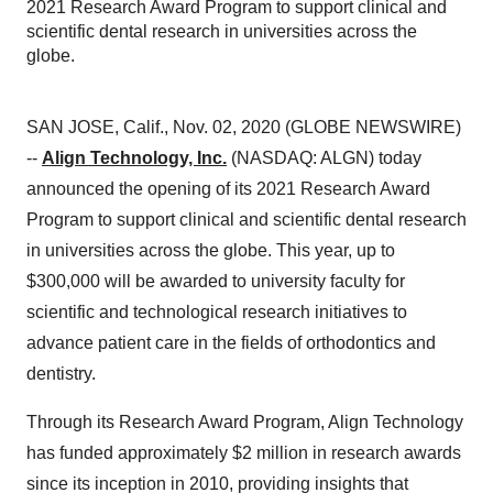
2021 Research Award Program to support clinical and
scientific dental research in universities across the
globe.
SAN JOSE, Calif., Nov. 02, 2020 (GLOBE NEWSWIRE)
--
Align Technology, Inc.
(NASDAQ: ALGN) today
announced the opening of its 2021 Research Award
Program to support clinical and scientific dental research
in universities across the globe. This year, up to
$300,000 will be awarded to university faculty for
scientific and technological research initiatives to
advance patient care in the fields of orthodontics and
dentistry.
Through its Research Award Program, Align Technology
has funded approximately $2 million in research awards
since its inception in 2010, providing insights that