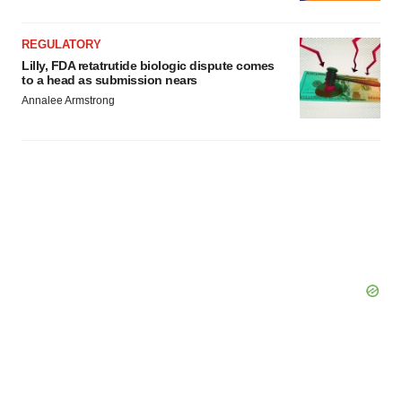
REGULATORY
Lilly, FDA retatrutide biologic dispute comes
to a head as submission nears
Annalee Armstrong