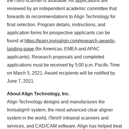
the iTero scanner is available. All applications are
reviewed by an independent academic committee that
forwards its recommendations to Align Technology for
final selection. Program details, instructions, and
application forms for prospective applicants can be
found at
https://learn.invisalign.com/research-awards-
landing-page
(for Americas, EMEA and APAC
applicants). Research proposals and completed
applications must be received by 5:00 p.m. Pacific Time
on March 5, 2021. Award recipients will be notified by
June 7, 2021.
About Align Technology, Inc.
Align Technology designs and manufactures the
Invisalign® system, the most advanced clear aligner
system in the world, iTero® intraoral scanners and
services, and CAD/CAM software. Align has helped treat