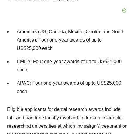
Americas (US, Canada, Mexico, Central and South
America): Four one-year awards of up to
US$25,000 each
EMEA: Four one-year awards of up to US$25,000
each
APAC: Four one-year awards of up to US$25,000
each
Eligible applicants for dental research awards include
full- and part-time faculty involved in dental or scientific
research at universities at which Invisalign® treatment or