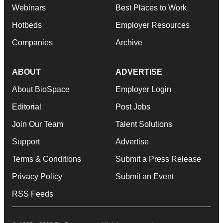
Webinars
Best Places to Work
Hotbeds
Employer Resources
Companies
Archive
ABOUT
ADVERTISE
About BioSpace
Employer Login
Editorial
Post Jobs
Join Our Team
Talent Solutions
Support
Advertise
Terms & Conditions
Submit a Press Release
Privacy Policy
Submit an Event
RSS Feeds