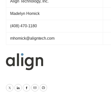
Align Technology, Inc.
Madelyn Homick
(408) 470-1180
mhomick@aligntech.com
Twitter
LinkedIn
Facebook
Email
Print