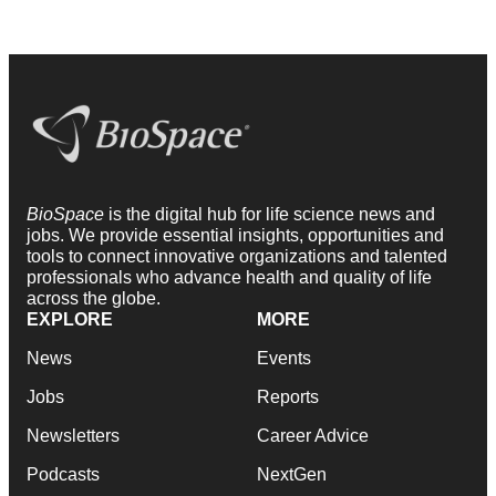
BioSpace
is the digital hub for life science news and
jobs. We provide essential insights, opportunities and
tools to connect innovative organizations and talented
professionals who advance health and quality of life
across the globe.
EXPLORE
MORE
News
Events
Jobs
Reports
Newsletters
Career Advice
Podcasts
NextGen