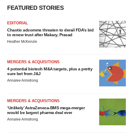
FEATURED STORIES
EDITORIAL
Chaotic adcomms threaten to derail FDA’s bid
to renew trust after Makary, Prasad
Heather McKenzie
MERGERS & ACQUISITIONS
4 potential biotech M&A targets, plus a pretty
sure bet from J&J
Annalee Armstrong
MERGERS & ACQUISITIONS
‘Unlikely’ AstraZeneca-BMS mega-merger
would be largest pharma deal ever
Annalee Armstrong