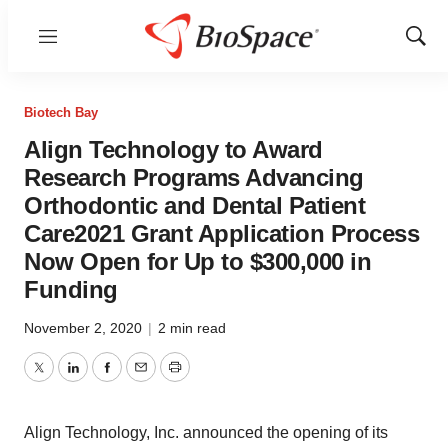
Menu
Show
Sear
Biotech Bay
Align Technology to Award
Research Programs Advancing
Orthodontic and Dental Patient
Care2021 Grant Application Process
Now Open for Up to $300,000 in
Funding
November 2, 2020
|
2 min read
Twitter
LinkedIn
Facebook
Email
Print
Align Technology, Inc. announced the opening of its