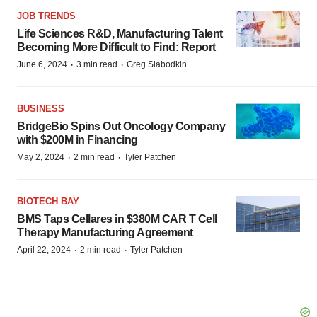
JOB TRENDS
Life Sciences R&D, Manufacturing Talent
Becoming More Difficult to Find: Report
·
·
June 6, 2024
3 min read
Greg Slabodkin
BUSINESS
BridgeBio Spins Out Oncology Company
with $200M in Financing
·
·
May 2, 2024
2 min read
Tyler Patchen
BIOTECH BAY
BMS Taps Cellares in $380M CAR T Cell
Therapy Manufacturing Agreement
·
·
April 22, 2024
2 min read
Tyler Patchen