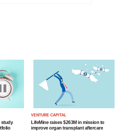
VENTURE CAPITAL
 study
LifeMine raises $263M in mission to
folio
improve organ transplant aftercare