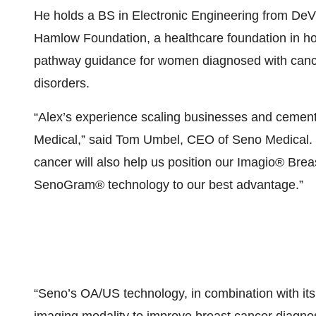
He holds a BS in Electronic Engineering from DeVr
Hamlow Foundation, a healthcare foundation in hon
pathway guidance for women diagnosed with canc
disorders.
“Alex’s experience scaling businesses and cementin
Medical,” said Tom Umbel, CEO of Seno Medical. “
cancer will also help us position our Imagio® B
SenoGram® technology to our best advantage.”
“Seno’s OA/US technology, in combination with its 