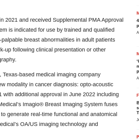
in 2021 and received Supplemental PMA Approval
4
p
em is indicated for use by trained and qualified
A
palpable breast abnormalities in adult patients
-up following clinical presentation or other
raphy.
‘
m
p
o, Texas-based medical imaging company
A
w modality in cancer diagnosis: opto-acoustic
with additional approval in June 2022 including
B
o Medical’s Imagio® Breast Imaging System fuses
s
T
to generate real-time functional and anatomical
J
Medical’s OA/US imaging technology and
P