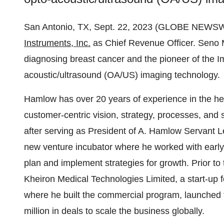
San Antonio, TX, Sept. 22, 2023 (GLOBE NEWSW
Instruments, Inc.
as Chief Revenue Officer. Seno Me
diagnosing breast cancer and the pioneer of the 
acoustic/ultrasound (OA/US) imaging technology.
Hamlow has over 20 years of experience in the h
customer-centric vision, strategy, processes, and
after serving as President of A. Hamlow Servant 
new venture incubator where he worked with early
plan and implement strategies for growth. Prior to
Kheiron Medical Technologies Limited, a start-up 
where he built the commercial program, launched t
million in deals to scale the business globally.