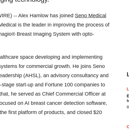
IRE) -- Alex Hamlow has joined
Seno Medical
dical is the leader in improving the process of
Imagio® Breast Imaging System with opto-
ealthcare space developing and implementing
 systems for commercial growth. He joins Seno
Leadership (AHSL), an advisory consultancy and
-stage start-up and Fortune 100 companies to
 that, he served as Chief Commercial Officer at
E
t
focused on AI breast cancer detection software,
B
he first platform of products, and closed $20