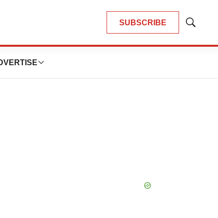
SUBSCRIBE
Show
Search
DVERTISE