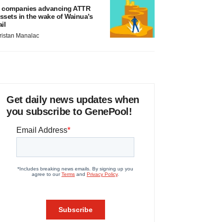
 companies advancing ATTR
ssets in the wake of Wainua’s
ail
ristan Manalac
Get daily news updates when
you subscribe to GenePool!