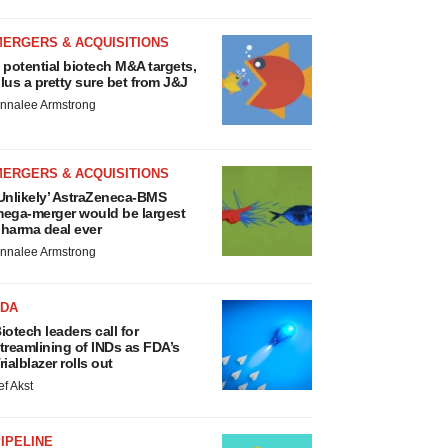
MERGERS & ACQUISITIONS
 potential biotech M&A targets,
lus a pretty sure bet from J&J
nnalee Armstrong
MERGERS & ACQUISITIONS
Unlikely’ AstraZeneca-BMS
ega-merger would be largest
harma deal ever
nnalee Armstrong
FDA
iotech leaders call for
treamlining of INDs as FDA’s
rialblazer rolls out
ef Akst
IPELINE