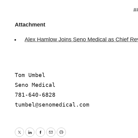
#
Attachment
Alex Hamlow Joins Seno Medical as Chief Re
Tom Umbel

Seno Medical

781-640-6828

Twitter
LinkedIn
Facebook
Email
Print