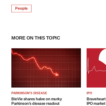
People
MORE ON THIS TOPIC
PARKINSON’S DISEASE
IPO
BioVie shares halve on murky
Braveheart 
Parkinson’s disease readout
IPO market