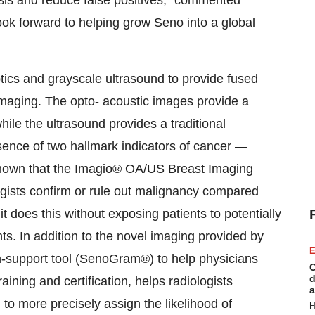
sis and reduce false positives," commented
look forward to helping grow Seno into a global
cs and grayscale ultrasound to provide fused
imaging. The opto- acoustic images provide a
le the ultrasound provides a traditional
ence of two hallmark indicators of cancer —
hown that the Imagio® OA/US Breast Imaging
logists confirm or rule out malignancy compared
it does this without exposing patients to potentially
nts. In addition to the novel imaging provided by
E
n-support tool (SenoGram®) to help physicians
C
d
aining and certification, helps radiologists
a
to more precisely assign the likelihood of
H