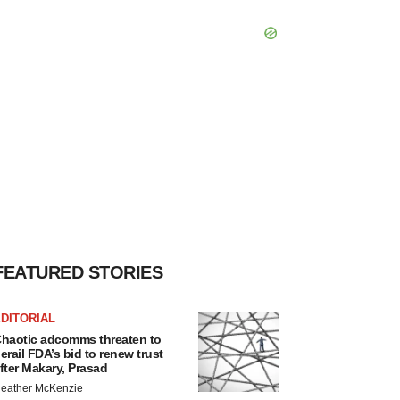
FEATURED STORIES
DITORIAL
haotic adcomms threaten to
erail FDA’s bid to renew trust
fter Makary, Prasad
eather McKenzie