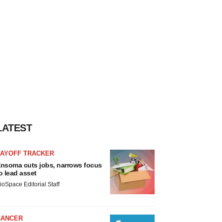
LATEST
LAYOFF TRACKER
nsoma cuts jobs, narrows focus
o lead asset
ioSpace Editorial Staff
CANCER