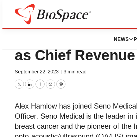
News
Business
Alex Hamlow Join
NEWS
P
as Chief Revenue 
September 22, 2023
|
3 min read
Twitter
LinkedIn
Facebook
Email
Print
Alex Hamlow has joined Seno Medical
Officer. Seno Medical is the leader in
breast cancer and the pioneer of the
opto-acoustic/ultrasound (OA/US) ima