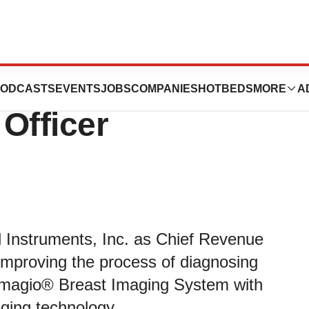
s Seno Medical
ODCASTS
EVENTS
JOBS
COMPANIES
HOTBEDS
MORE
A
Officer
 Instruments, Inc. as Chief Revenue
 improving the process of diagnosing
 Imagio® Breast Imaging System with
ging technology.