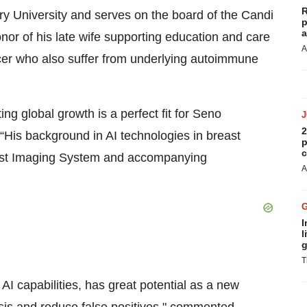
R
y University and serves on the board of the Candi
p
a
or of his late wife supporting education and care
A
er who also suffer from underlying autoimmune
g global growth is a perfect fit for Seno
2
His background in AI technologies in breast
p
c
reast Imaging System and accompanying
A
I
l
g
T
AI capabilities, has great potential as a new