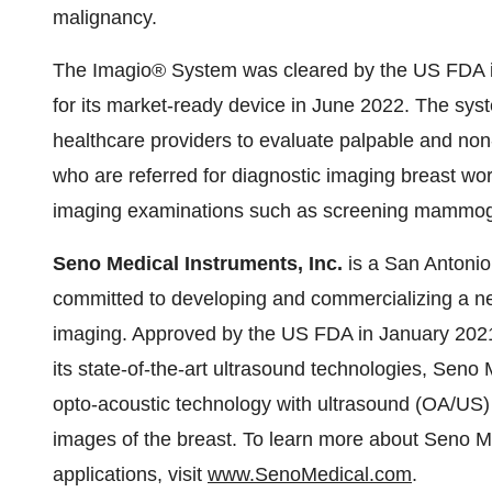
malignancy.
The Imagio® System was cleared by the US FDA 
for its market-ready device in June 2022. The syst
healthcare providers to evaluate palpable and non-
who are referred for diagnostic imaging breast work
imaging examinations such as screening mammog
Seno Medical Instruments, Inc.
is a San Antoni
committed to developing and commercializing a ne
imaging. Approved by the US FDA in January 2021 
its state-of-the-art ultrasound technologies, Sen
opto-acoustic technology with ultrasound (OA/US) 
images of the breast. To learn more about Seno 
applications, visit
www.SenoMedical.com
.