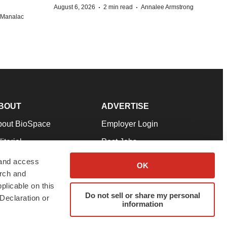
·
·
August 6, 2026
2 min read
Annalee Armstrong
n Manalac
BOUT
ADVERTISE
bout BioSpace
Employer Login
itorial
Post Jobs
in Our Team
Talent Solutions
 and access
OK
arch and
pport
Advertise
plicable on this
rms & Conditions
Submit a Press Release
Do not sell or share my personal
Declaration or
information
ivacy Policy
Submit an Event