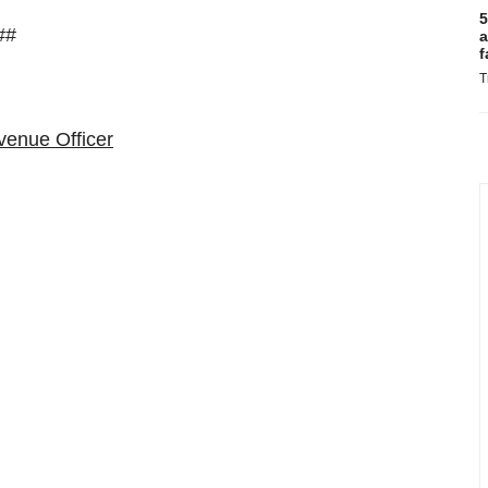
5
##
a
f
T
venue Officer