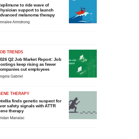
eplimune to ride wave of
hysician support to launch
dvanced melanoma therapy
nnalee Armstrong
JOB TRENDS
026 Q2 Job Market Report: Job
ostings keep rising as fewer
ompanies cut employees
ngela Gabriel
GENE THERAPY
ntellia finds genetic suspect for
iver safety signals with ATTR
ene therapy
ristan Manalac