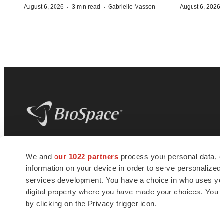
·
·
August 6, 2026
3 min read
Gabrielle Masson
August 6, 2026
BioSpace
is the digital hub for life science
We and
our 1022 partners
process your personal data, 
news and jobs. We provide essential
information on your device in order to serve personali
insights, opportunities and tools to
connect innovative organizations and
services development. You have a choice in who uses you
talented professionals who advance
digital property where you have made your choices. You
health and quality of life across the globe.
by clicking on the Privacy trigger icon.