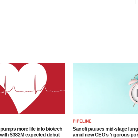
PIPELINE
pumps more life into biotech
Sanofi pauses mid-stage lung
 with $382M expected debut
amid new CEO’s ‘rigorous port