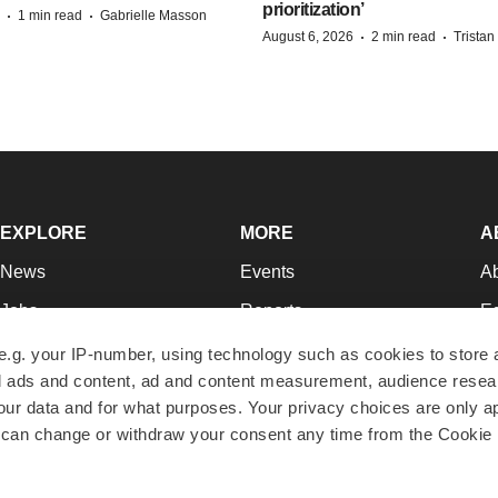
prioritization’
·
·
1 min read
Gabrielle Masson
·
·
August 6, 2026
2 min read
Trista
EXPLORE
MORE
A
News
Events
A
Jobs
Reports
Ed
Newsletters
Career Advice
Jo
e.g. your IP-number, using technology such as cookies to store
zed ads and content, ad and content measurement, audience rese
Podcasts
NextGen
Su
r data and for what purposes. Your privacy choices are only ap
Webinars
Best Places to Work
Te
 can change or withdraw your consent any time from the Cookie 
Hotbeds
Employer Resources
Pr