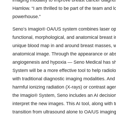
imaging modality to improve breast cancer diagno
Hamlow. “I am thrilled to be part of the team and 
powerhouse.”
Seno’s Imagio® OA/US system combines laser opti
functional, morphological, and anatomical breast 
unique blood map in and around breast masses, whi
anatomical image. Through the appearance or abs
angiogenesis and hypoxia — Seno Medical has s
System will be a more effective tool to help radio
with traditional diagnostic imaging modalities. And 
harmful ionizing radiation (X-rays) or contrast age
the Imagio® System, Seno includes an AI decisio
interpret the new images. This AI tool, along with tr
transition from ultrasound alone to OA/US imaging 