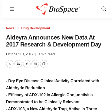
Menu
Show
Sear
News
Drug Development
Aldeyra Announces New Data At
2017 Research & Development Day
October 10, 2017
|
9 min read
Twitter
LinkedIn
Facebook
Email
Print
- Dry Eye Disease Clinical Activity Correlated with
Aldehyde Reduction
- Efficacy of ADX-102 in Allergic Conjunctivitis
Demonstrated to be Clinically Relevant
- ADX-103, a New Aldehyde Trap, Active in Three