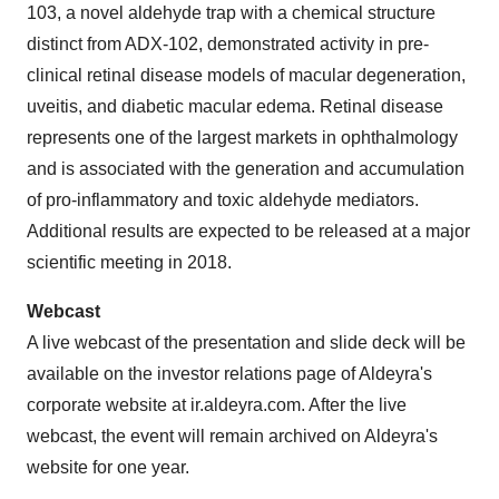
103, a novel aldehyde trap with a chemical structure
distinct from ADX-102, demonstrated activity in pre-
clinical retinal disease models of macular degeneration,
uveitis, and diabetic macular edema. Retinal disease
represents one of the largest markets in ophthalmology
and is associated with the generation and accumulation
of pro-inflammatory and toxic aldehyde mediators.
Additional results are expected to be released at a major
scientific meeting in 2018.
Webcast
A live webcast of the presentation and slide deck will be
available on the investor relations page of Aldeyra's
corporate website at ir.aldeyra.com. After the live
webcast, the event will remain archived on Aldeyra's
website for one year.