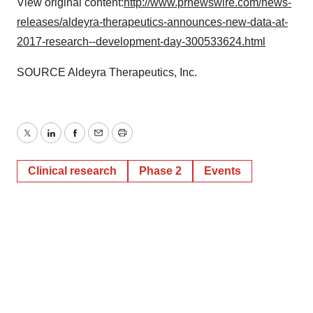
View original content:
http://www.prnewswire.com/news-
releases/aldeyra-therapeutics-announces-new-data-at-
2017-research--development-day-300533624.html
SOURCE Aldeyra Therapeutics, Inc.
Twitter
LinkedIn
Facebook
Email
Print
Clinical research
Phase 2
Events