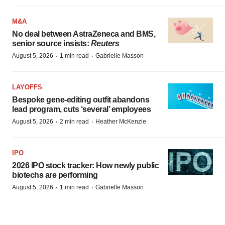
M&A
No deal between AstraZeneca and BMS,
senior source insists:
Reuters
·
·
August 5, 2026
1 min read
Gabrielle Masson
LAYOFFS
Bespoke gene-editing outfit abandons
lead program, cuts ‘several’ employees
·
·
August 5, 2026
2 min read
Heather McKenzie
IPO
2026 IPO stock tracker: How newly public
biotechs are performing
·
·
August 5, 2026
1 min read
Gabrielle Masson