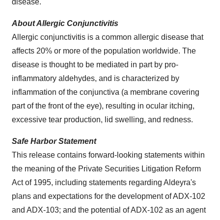
disease.
About Allergic Conjunctivitis
Allergic conjunctivitis is a common allergic disease that
affects 20% or more of the population worldwide. The
disease is thought to be mediated in part by pro-
inflammatory aldehydes, and is characterized by
inflammation of the conjunctiva (a membrane covering
part of the front of the eye), resulting in ocular itching,
excessive tear production, lid swelling, and redness.
Safe Harbor Statement
This release contains forward-looking statements within
the meaning of the Private Securities Litigation Reform
Act of 1995, including statements regarding Aldeyra's
plans and expectations for the development of ADX-102
and ADX-103; and the potential of ADX-102 as an agent