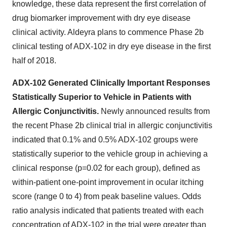
knowledge, these data represent the first correlation of
drug biomarker improvement with dry eye disease
clinical activity. Aldeyra plans to commence Phase 2b
clinical testing of ADX-102 in dry eye disease in the first
half of 2018.
ADX-102 Generated Clinically Important Responses
Statistically Superior to Vehicle in Patients with
Allergic Conjunctivitis.
Newly announced results from
the recent Phase 2b clinical trial in allergic conjunctivitis
indicated that 0.1% and 0.5% ADX-102 groups were
statistically superior to the vehicle group in achieving a
clinical response (p=0.02 for each group), defined as
within-patient one-point improvement in ocular itching
score (range 0 to 4) from peak baseline values. Odds
ratio analysis indicated that patients treated with each
concentration of ADX-102 in the trial were greater than