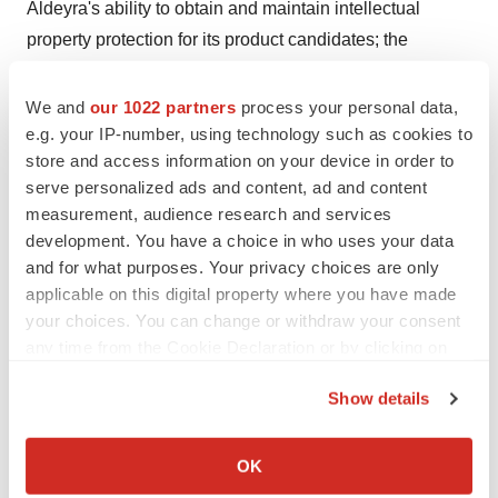
Aldeyra's ability to obtain and maintain intellectual
property protection for its product candidates; the
anticipated trends and challenges in Aldeyra's business
and the market in which it operates; and other factors
We and
our 1022 partners
process your personal data,
that are described in the "Risk Factors" and
e.g. your IP-number, using technology such as cookies to
store and access information on your device in order to
"Management's Discussion and Analysis of Financial
serve personalized ads and content, ad and content
Condition and Results of Operations" sections of
measurement, audience research and services
Aldeyra's Annual Report on Form 10-K for the year
development. You have a choice in who uses your data
ended December 31, 2016 and Quarterly Report on
and for what purposes. Your privacy choices are only
Form 10-Q for the quarter ended June 30, 2017, which
applicable on this digital property where you have made
are on file with the Securities and Exchange
your choices. You can change or withdraw your consent
any time from the Cookie Declaration or by clicking on
Commission(SEC) and available on the SEC's website
the Privacy trigger icon.
at www.sec.gov. Additional factors may be described in
Show details
those sections of Aldeyra's Quarterly Report on Form 10-
If you allow, we would also like to:
Q for the quarter ended
September 30, 2017
, to be filed
Collect information about your geographical location
OK
with the SEC in the fourth quarter of 2017.All of Aldeyra's
which can be accurate to within several meters