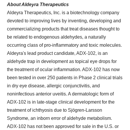
About Aldeyra Therapeutics
Aldeyra Therapeutics, Inc. is a biotechnology company
devoted to improving lives by inventing, developing and
commercializing products that treat diseases thought to
be related to endogenous aldehydes, a naturally
occurring class of pro-inflammatory and toxic molecules.
Aldeyra's lead product candidate, ADX-102, is an
aldehyde trap in development as topical eye drops for
the treatment of ocular inflammation. ADX-102 has now
been tested in over 250 patients in Phase 2 clinical trials
in dry eye disease, allergic conjunctivitis, and
noninfectious anterior uveitis. A dermatologic form of
ADX-102 is in late-stage clinical development for the
treatment of ichthyosis due to Sjögren-Larsson
Syndrome, an inborn error of aldehyde metabolism.
ADX-102 has not been approved for sale in the U.S. or