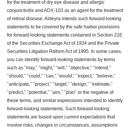
for the treatment of dry eye disease and allergic
conjunctivitis and ADX-103 as an agent for the treatment
of retinal disease. Aldeyra intends such forward-looking
statements to be covered by the safe harbor provisions
for forward-looking statements contained in Section 21E
of the Securities Exchange Act of 1934 and the Private
Securities Litigation Reform Act of 1995. In some cases,
you can identify forward-looking statements by terms
such as "may," "might," "will," "objective," "intend,"
"should," "could," "can," "would," "expect," "believe,"
"anticipate," "project," "target," "design," "estimate,"
"predict," "potential," "aim," "plan" or the negative of
these terms, and similar expressions intended to identify
forward-looking statements. Such forward-looking
statements are based upon current expectations that
involve risks, changes in circumstances, assumptions