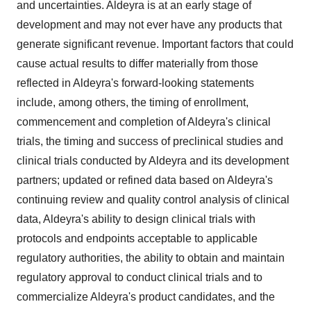
and uncertainties. Aldeyra is at an early stage of
development and may not ever have any products that
generate significant revenue. Important factors that could
cause actual results to differ materially from those
reflected in Aldeyra's forward-looking statements
include, among others, the timing of enrollment,
commencement and completion of Aldeyra's clinical
trials, the timing and success of preclinical studies and
clinical trials conducted by Aldeyra and its development
partners; updated or refined data based on Aldeyra's
continuing review and quality control analysis of clinical
data, Aldeyra's ability to design clinical trials with
protocols and endpoints acceptable to applicable
regulatory authorities, the ability to obtain and maintain
regulatory approval to conduct clinical trials and to
commercialize Aldeyra's product candidates, and the