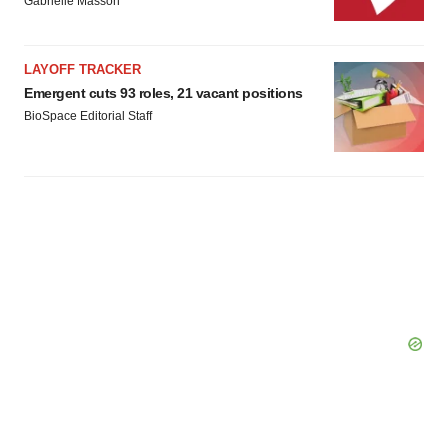
Gabrielle Masson
LAYOFF TRACKER
Emergent cuts 93 roles, 21 vacant positions
BioSpace Editorial Staff