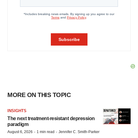
MORE ON THIS TOPIC
INSIGHTS
The next treatment-resistant depression
paradigm
·
·
August 6, 2026
1 min read
Jennifer C. Smith-Parker