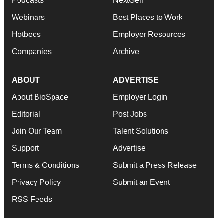
Podcasts
NextGen
Webinars
Best Places to Work
Hotbeds
Employer Resources
Companies
Archive
ABOUT
ADVERTISE
About BioSpace
Employer Login
Editorial
Post Jobs
Join Our Team
Talent Solutions
Support
Advertise
Terms & Conditions
Submit a Press Release
Privacy Policy
Submit an Event
RSS Feeds