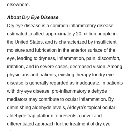
elsewhere.
About Dry Eye Disease
Dry eye disease is a common inflammatory disease
estimated to affect approximately 20 million people in
the United States
, and is characterized by insufficient
moisture and lubrication in the anterior surface of the
eye, leading to dryness, inflammation, pain, discomfort,
irritation, and in severe cases, decreased vision. Among
physicians and patients, existing therapy for dry eye
disease is generally regarded as inadequate. In patients
with dry eye disease, pro-inflammatory aldehyde
mediators may contribute to ocular inflammation. By
diminishing aldehyde levels, Aldeyra's topical ocular
aldehyde trap platform represents a novel and
differentiated approach for the treatment of dry eye