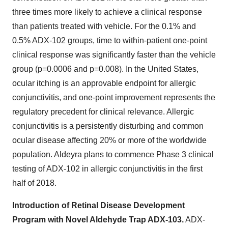
three times more likely to achieve a clinical response
than patients treated with vehicle. For the 0.1% and
0.5% ADX-102 groups, time to within-patient one-point
clinical response was significantly faster than the vehicle
group (p=0.0006 and p=0.008). In
the United States
,
ocular itching is an approvable endpoint for allergic
conjunctivitis, and one-point improvement represents the
regulatory precedent for clinical relevance. Allergic
conjunctivitis is a persistently disturbing and common
ocular disease affecting 20% or more of the worldwide
population. Aldeyra plans to commence Phase 3 clinical
testing of ADX-102 in allergic conjunctivitis in the first
half of 2018.
Introduction of Retinal Disease Development
Program with Novel Aldehyde Trap ADX-103.
ADX-