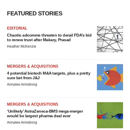
FEATURED STORIES
EDITORIAL
Chaotic adcomms threaten to derail FDA’s bid
to renew trust after Makary, Prasad
Heather McKenzie
MERGERS & ACQUISITIONS
4 potential biotech M&A targets, plus a pretty
sure bet from J&J
Annalee Armstrong
MERGERS & ACQUISITIONS
‘Unlikely’ AstraZeneca-BMS mega-merger
would be largest pharma deal ever
Annalee Armstrong