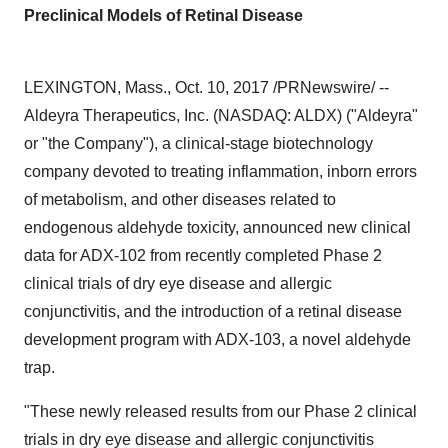
Preclinical Models of Retinal Disease
LEXINGTON, Mass.
,
Oct. 10, 2017
/PRNewswire/ --
Aldeyra Therapeutics, Inc. (NASDAQ: ALDX) ("Aldeyra"
or "the Company"), a clinical-stage biotechnology
company devoted to treating inflammation, inborn errors
of metabolism, and other diseases related to
endogenous aldehyde toxicity, announced new clinical
data for ADX-102 from recently completed Phase 2
clinical trials of dry eye disease and allergic
conjunctivitis, and the introduction of a retinal disease
development program with ADX-103, a novel aldehyde
trap.
"These newly released results from our Phase 2 clinical
trials in dry eye disease and allergic conjunctivitis