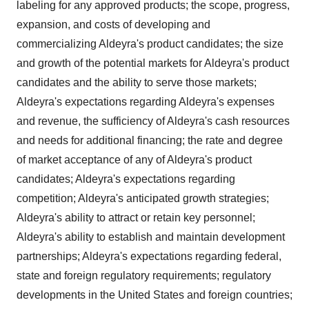
labeling for any approved products; the scope, progress,
expansion, and costs of developing and
commercializing Aldeyra's product candidates; the size
and growth of the potential markets for Aldeyra's product
candidates and the ability to serve those markets;
Aldeyra's expectations regarding Aldeyra's expenses
and revenue, the sufficiency of Aldeyra's cash resources
and needs for additional financing; the rate and degree
of market acceptance of any of Aldeyra's product
candidates; Aldeyra's expectations regarding
competition; Aldeyra's anticipated growth strategies;
Aldeyra's ability to attract or retain key personnel;
Aldeyra's ability to establish and maintain development
partnerships; Aldeyra's expectations regarding federal,
state and foreign regulatory requirements; regulatory
developments in the United States and foreign countries;