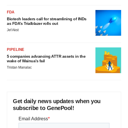
FDA
Biotech leaders call for streamlining of INDs
as FDA’s Trialblazer rolls out
Jef Akst
PIPELINE
5 companies advancing ATTR assets in the
wake of Wainua’s fail
Tristan Manalac
Get daily news updates when you
subscribe to GenePool!