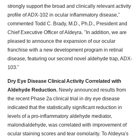
strongly support the broad and clinically relevant activity
profile of ADX-102 in ocular inflammatory disease,"
commented
Todd C. Brady
, M.D., Ph.D., President and
Chief Executive Officer of Aldeyra. "In addition, we are
pleased to announce the expansion of our ocular
franchise with a new development program in retinal
disease, featuring our second novel aldehyde trap, ADX-
103."
Dry Eye Disease Clinical Activity Correlated with
Aldehyde Reduction.
Newly announced results from
the recent Phase 2a clinical trial in dry eye disease
indicated that the statistically significant reduction in
levels of a pro-inflammatory aldehyde mediator,
malondialdehyde, was correlated with improvement of
ocular staining scores and tear osmolarity. To Aldeyra's