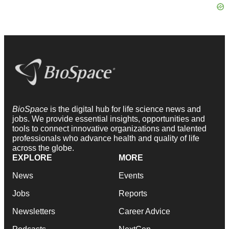
BioSpace
is the digital hub for life science news and
jobs. We provide essential insights, opportunities and
tools to connect innovative organizations and talented
professionals who advance health and quality of life
across the globe.
EXPLORE
MORE
News
Events
Jobs
Reports
Newsletters
Career Advice