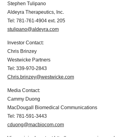
Stephen Tulipano
Aldeyra Therapeutics, Inc.
Tel: 781-761-4904 ext. 205
stulipano@aldeyra.com
Investor Contact:
Chris Brinzey
Westwicke Partners
Tel: 339-970-2843
Chris.brinzey@westwicke.com
Media Contact:
Cammy Duong
MacDougall Biomedical Communications
Tel: 781-591-3443
cduong@macbiocom.com