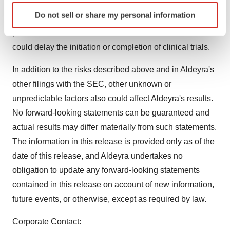
development timelines may be subject to adjustment
Identify your device by actively scanning it for
Do not sell or share my personal information
depending on recruitment rate, regulatory review,
specific characteristics (fingerprinting)
Find out more about how your personal data is processed
preclinical and clinical results, and other factors that
and set your preferences in the
details section
.
could delay the initiation or completion of clinical trials.
We use cookies to enhance your experience, analyze
In addition to the risks described above and in Aldeyra's
site traffic, and serve tailored ads. By clicking "OK", you
other filings with the SEC, other unknown or
agree to our use of cookies. You can later change your
unpredictable factors also could affect Aldeyra's results.
consent or withdraw it. For more info, see our
Privacy
No forward-looking statements can be guaranteed and
Policy
.
actual results may differ materially from such statements.
The information in this release is provided only as of the
date of this release, and Aldeyra undertakes no
obligation to update any forward-looking statements
contained in this release on account of new information,
future events, or otherwise, except as required by law.
Corporate Contact: