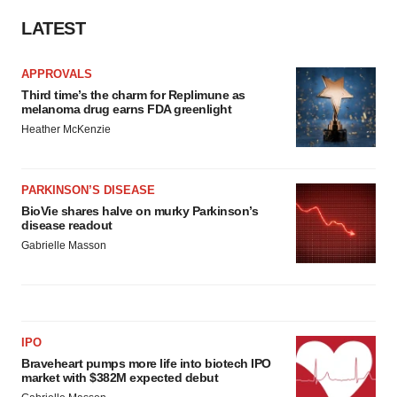
LATEST
APPROVALS
Third time’s the charm for Replimune as
melanoma drug earns FDA greenlight
Heather McKenzie
PARKINSON’S DISEASE
BioVie shares halve on murky Parkinson’s
disease readout
Gabrielle Masson
IPO
Braveheart pumps more life into biotech IPO
market with $382M expected debut