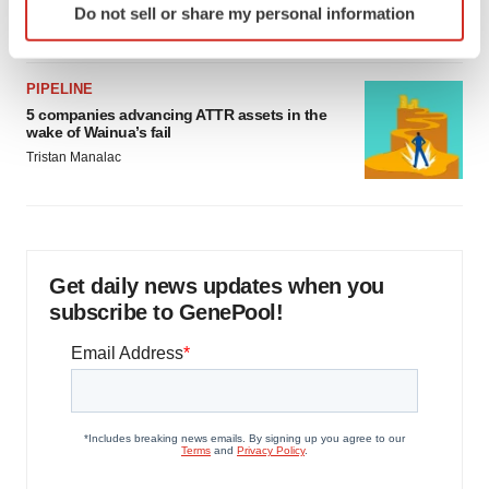
Do not sell or share my personal information
Jef Akst
specific characteristics (fingerprinting)
Find out more about how your personal data is processed
and set your preferences in the
details section
.
PIPELINE
5 companies advancing ATTR assets in the
We use cookies to enhance your experience, analyze
wake of Wainua’s fail
site traffic, and serve tailored ads. By clicking "OK", you
Tristan Manalac
agree to our use of cookies. You can later change your
consent or withdraw it. For more info, see our
Privacy
Policy
.
Get daily news updates when you
subscribe to GenePool!