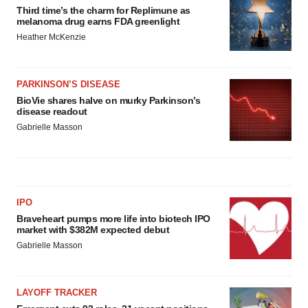
Third time’s the charm for Replimune as
melanoma drug earns FDA greenlight
Heather McKenzie
PARKINSON’S DISEASE
BioVie shares halve on murky Parkinson’s
disease readout
Gabrielle Masson
IPO
Braveheart pumps more life into biotech IPO
market with $382M expected debut
Gabrielle Masson
LAYOFF TRACKER