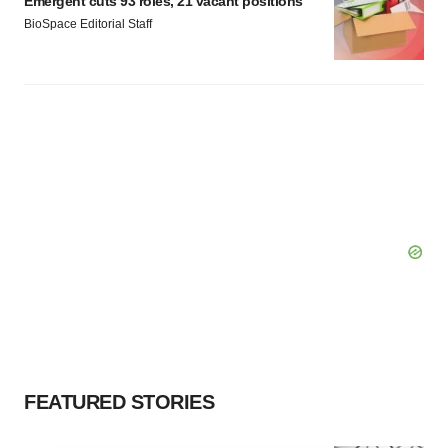
Emergent cuts 93 roles, 21 vacant positions
BioSpace Editorial Staff
FEATURED STORIES