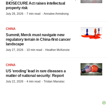
BIOSECURE Act raises intellectual
property risk
·
·
July 28, 2026
7 min read
Annalee Armstrong
CHINA
Summit, Merck must navigate new
regulatory terrain in China-first cancer
landscape
·
·
July 27, 2026
10 min read
Heather McKenzie
CHINA
US ‘eroding’ lead in rare diseases a
matter of national security: Report
·
·
July 22, 2026
4 min read
Tristan Manalac