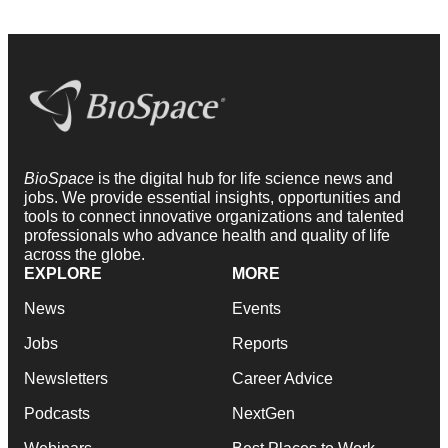
BioSpace
is the digital hub for life science news and
jobs. We provide essential insights, opportunities and
tools to connect innovative organizations and talented
professionals who advance health and quality of life
across the globe.
EXPLORE
MORE
News
Events
Jobs
Reports
Newsletters
Career Advice
Podcasts
NextGen