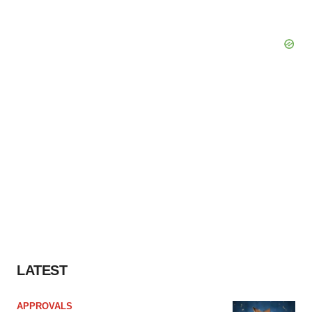
LATEST
APPROVALS