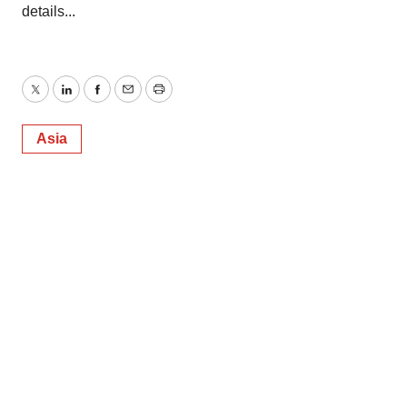
details...
Twitter
LinkedIn
Facebook
Email
Print
Asia