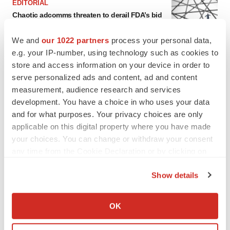
EDITORIAL
Chaotic adcomms threaten to derail FDA’s bid
to renew trust after Makary, Prasad
Heather McKenzie
We and
our 1022 partners
process your personal data,
e.g. your IP-number, using technology such as cookies to
store and access information on your device in order to
MERGERS & ACQUISITIONS
serve personalized ads and content, ad and content
4 potential biotech M&A targets, plus a pretty
measurement, audience research and services
sure bet from J&J
development. You have a choice in who uses your data
Annalee Armstrong
and for what purposes. Your privacy choices are only
applicable on this digital property where you have made
MERGERS & ACQUISITIONS
your choices. You can change or withdraw your consent
‘Unlikely’ AstraZeneca-BMS mega-merger
any time from the Cookie Declaration or by clicking on
would be largest pharma deal ever
the Privacy trigger icon.
Annalee Armstrong
Show details
If you allow, we would also like to:
Collect information about your geographical location
FDA
OK
which can be accurate to within several meters
Biotech leaders call for streamlining of INDs
as FDA’s Trialblazer rolls out
Identify your device by actively scanning it for