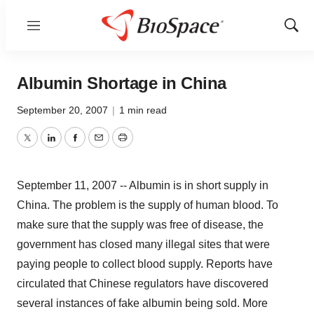
Menu
Show
Sear
Albumin Shortage in China
September 20, 2007
|
1 min read
Twitter
LinkedIn
Facebook
Email
Print
September 11, 2007 -- Albumin is in short supply in
China. The problem is the supply of human blood. To
make sure that the supply was free of disease, the
government has closed many illegal sites that were
paying people to collect blood supply. Reports have
circulated that Chinese regulators have discovered
several instances of fake albumin being sold. More