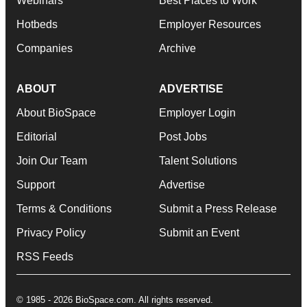
Webinars
Best Places to Work
Hotbeds
Employer Resources
Companies
Archive
ABOUT
ADVERTISE
About BioSpace
Employer Login
Editorial
Post Jobs
Join Our Team
Talent Solutions
Support
Advertise
Terms & Conditions
Submit a Press Release
Privacy Policy
Submit an Event
RSS Feeds
© 1985 - 2026 BioSpace.com. All rights reserved.