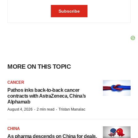
MORE ON THIS TOPIC
CANCER
Pathos inks back-to-back cancer
contracts with AstraZeneca, China’s
Alphamab
·
·
August 4, 2026
2 min read
Tristan Manalac
CHINA
As pharma descends on China for deals,