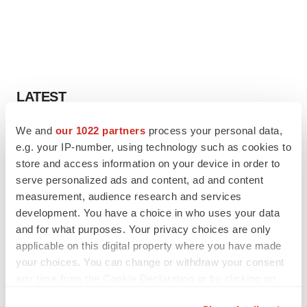
LATEST
We and
our 1022 partners
process your personal data,
IN PARTNERSHIP WITH AGC BIOLOGICS
e.g. your IP-number, using technology such as cookies to
From ex vivo to in vivo: Shaping the next
generation of viral vector manufacturing
store and access information on your device in order to
Jennifer C. Smith-Parker
serve personalized ads and content, ad and content
measurement, audience research and services
development. You have a choice in who uses your data
ALS
and for what purposes. Your privacy choices are only
Biogen’s targeted ALS treatment is reversing
applicable on this digital property where you have made
decline in some patients. Can more be
helped?
your choices. You can change or withdraw your consent
Heather McKenzie
any time from the Cookie Declaration or by clicking on
the Privacy trigger icon.