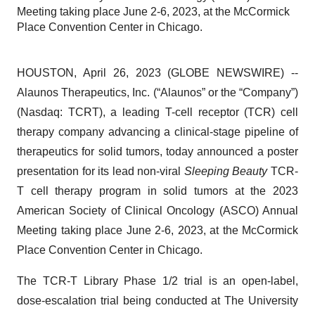
Meeting taking place June 2-6, 2023, at the McCormick
Place Convention Center in Chicago.
HOUSTON, April 26, 2023 (GLOBE NEWSWIRE) --
Alaunos Therapeutics, Inc. (“Alaunos” or the “Company”)
(Nasdaq: TCRT), a leading T-cell receptor (TCR) cell
therapy company advancing a clinical-stage pipeline of
therapeutics for solid tumors, today announced a poster
presentation for its lead non-viral
Sleeping Beauty
TCR-
T cell therapy program in solid tumors at the 2023
American Society of Clinical Oncology (ASCO) Annual
Meeting taking place June 2-6, 2023, at the McCormick
Place Convention Center in Chicago.
The TCR-T Library Phase 1/2 trial is an open-label,
dose-escalation trial being conducted at The University