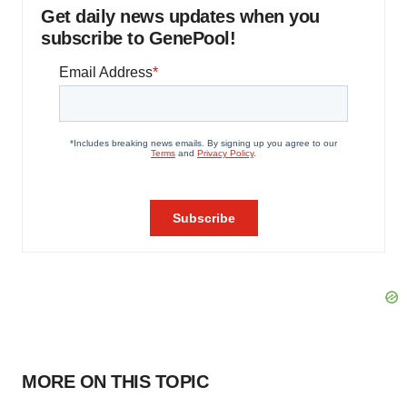
Get daily news updates when you
subscribe to GenePool!
MORE ON THIS TOPIC