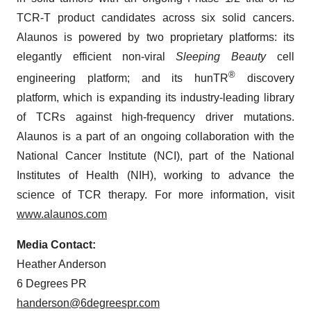
TCR-T product candidates across six solid cancers.
Alaunos is powered by two proprietary platforms: its
elegantly efficient non-viral
Sleeping Beauty
cell
®
engineering platform; and its hunTR
discovery
platform, which is expanding its industry-leading library
of TCRs against high-frequency driver mutations.
Alaunos is a part of an ongoing collaboration with the
National Cancer Institute (NCI), part of the National
Institutes of Health (NIH), working to advance the
science of TCR therapy. For more information, visit
www.alaunos.com
Media Contact:
Heather Anderson
6 Degrees PR
handerson@6degreespr.com