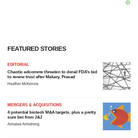
FEATURED STORIES
EDITORIAL
Chaotic adcomms threaten to derail FDA’s bid
to renew trust after Makary, Prasad
Heather McKenzie
MERGERS & ACQUISITIONS
4 potential biotech M&A targets, plus a pretty
sure bet from J&J
Annalee Armstrong