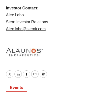
Investor Contact:
Alex Lobo
Stern Investor Relations
Alex.lobo@sternir.com
Twitter
LinkedIn
Facebook
Email
Print
Events