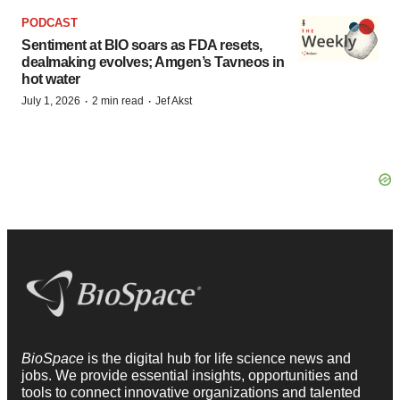
PODCAST
Sentiment at BIO soars as FDA resets,
dealmaking evolves; Amgen’s Tavneos in
hot water
·
·
July 1, 2026
2 min read
Jef Akst
BioSpace
is the digital hub for life science news and
jobs. We provide essential insights, opportunities and
tools to connect innovative organizations and talented