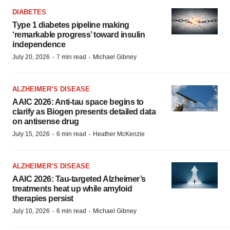
DIABETES
Type 1 diabetes pipeline making
‘remarkable progress’ toward insulin
independence
·
·
July 20, 2026
7 min read
Michael Gibney
ALZHEIMER’S DISEASE
AAIC 2026: Anti-tau space begins to
clarify as Biogen presents detailed data
on antisense drug
·
·
July 15, 2026
6 min read
Heather McKenzie
ALZHEIMER’S DISEASE
AAIC 2026: Tau-targeted Alzheimer’s
treatments heat up while amyloid
therapies persist
·
·
July 10, 2026
6 min read
Michael Gibney