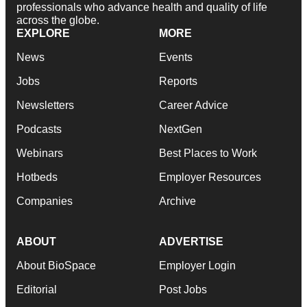
professionals who advance health and quality of life
across the globe.
EXPLORE
MORE
News
Events
Jobs
Reports
Newsletters
Career Advice
Podcasts
NextGen
Webinars
Best Places to Work
Hotbeds
Employer Resources
Companies
Archive
ABOUT
ADVERTISE
About BioSpace
Employer Login
Editorial
Post Jobs