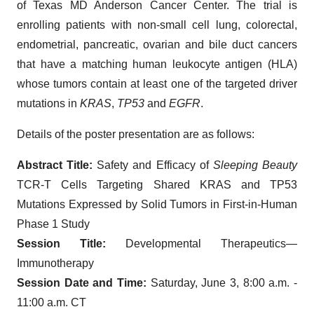
of Texas MD Anderson Cancer Center. The trial is
enrolling patients with non-small cell lung, colorectal,
endometrial, pancreatic, ovarian and bile duct cancers
that have a matching human leukocyte antigen (HLA)
whose tumors contain at least one of the targeted driver
mutations in
KRAS
,
TP53
and
EGFR
.
Details of the poster presentation are as follows:
Abstract Title:
Safety and Efficacy of
Sleeping Beauty
TCR-T Cells Targeting Shared KRAS and TP53
Mutations Expressed by Solid Tumors in First-in-Human
Phase 1 Study
Session Title:
Developmental Therapeutics—
Immunotherapy
Session Date and Time:
Saturday, June 3, 8:00 a.m. -
11:00 a.m. CT