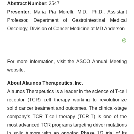
Abstract Number:
2547
Presenter:
Maria Pia Morelli, M.D., Ph.D., Assistant
Professor, Department of Gastrointestinal Medical
Oncology, Division of Cancer Medicine at MD Anderson
For more information, visit the ASCO Annual Meeting
website.
About Alaunos Therapeutics, Inc.
Alaunos Therapeutics is a leader in the science of T-cell
receptor (TCR) cell therapy working to revolutionize
solid cancer treatment and outcomes. The clinical-stage
company’s TCR T-cell therapy (TCR-T) is one of the
most advanced TCR programs targeting driver mutations
in solid tumors with an ongoing Phase 1/2 trial of its