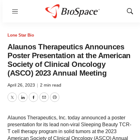
Menu
Show
Sear
Lone Star Bio
Alaunos Therapeutics Announces
Poster Presentation at the American
Society of Clinical Oncology
(ASCO) 2023 Annual Meeting
April 26, 2023
|
2 min read
Twitter
LinkedIn
Facebook
Email
Print
Alaunos Therapeutics, Inc. today announced a poster
presentation for its lead non-viral Sleeping Beauty TCR-
T cell therapy program in solid tumors at the 2023
American Society of Clinical Oncology (ASCO) Annual