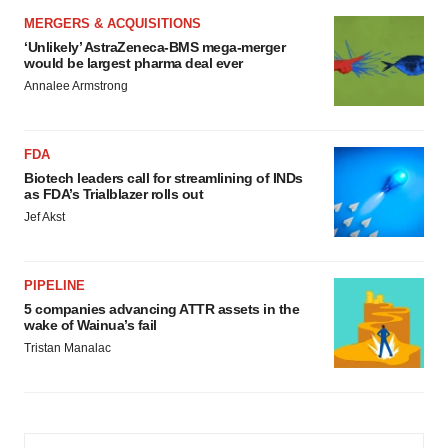
MERGERS & ACQUISITIONS
‘Unlikely’ AstraZeneca-BMS mega-merger
would be largest pharma deal ever
Annalee Armstrong
FDA
Biotech leaders call for streamlining of INDs
as FDA’s Trialblazer rolls out
Jef Akst
PIPELINE
5 companies advancing ATTR assets in the
wake of Wainua’s fail
Tristan Manalac