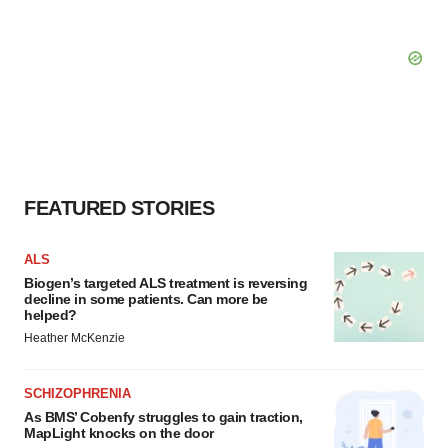
FEATURED STORIES
ALS
Biogen’s targeted ALS treatment is reversing
decline in some patients. Can more be
helped?
Heather McKenzie
SCHIZOPHRENIA
As BMS’ Cobenfy struggles to gain traction,
MapLight knocks on the door