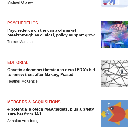
Michael Gibney
PSYCHEDELICS
Psychedelics on the cusp of market
breakthrough as clinical, policy support grow
Tristan Manalac
EDITORIAL
Chaotic adcomms threaten to derail FDA’s bid
to renew trust after Makary, Prasad
Heather McKenzie
MERGERS & ACQUISITIONS
4 potential biotech M&A targets, plus a pretty
sure bet from J&J
Annalee Armstrong