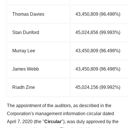
Thomas Davies
43,450,809 (96.498%)
Stan Dunford
45,024,656 (99.993%)
Murray Lee
43,450,809 (96.498%)
James Webb
43,450,809 (96.498%)
Riadh Zine
45,024,156 (99.992%)
The appointment of the auditors, as described in the
Corporation's management information circular dated
April 7, 2020
(the "
Circular
"), was duly approved by the