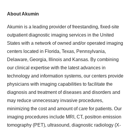
About Akumin
Akumin is a leading provider of freestanding, fixed-site
outpatient diagnostic imaging services in
the United
States
with a network of owned and/or operated imaging
centers located in
Florida
,
Texas
,
Pennsylvania
,
Delaware
,
Georgia
,
Illinois
and
Kansas
. By combining
our clinical expertise with the latest advances in
technology and information systems, our centers provide
physicians with imaging capabilities to facilitate the
diagnosis and treatment of diseases and disorders and
may reduce unnecessary invasive procedures,
minimizing the cost and amount of care for patients. Our
imaging procedures include MRI, CT, positron emission
tomography (PET), ultrasound, diagnostic radiology (X-