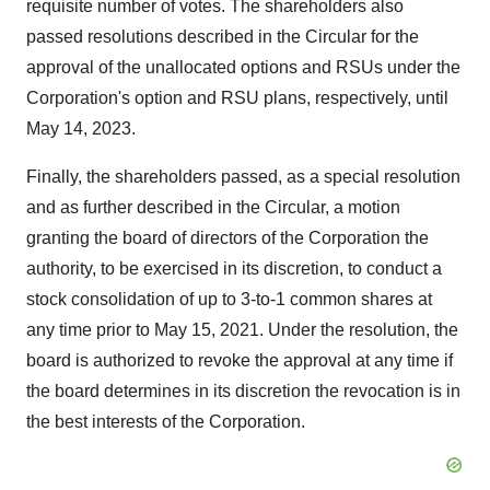
requisite number of votes. The shareholders also
passed resolutions described in the Circular for the
approval of the unallocated options and RSUs under the
Corporation's option and RSU plans, respectively, until
May 14, 2023
.
Finally, the shareholders passed, as a special resolution
and as further described in the Circular, a motion
granting the board of directors of the Corporation the
authority, to be exercised in its discretion, to conduct a
stock consolidation of up to 3-to-1 common shares at
any time prior to
May 15
, 2021. Under the resolution, the
board is authorized to revoke the approval at any time if
the board determines in its discretion the revocation is in
the best interests of the Corporation.