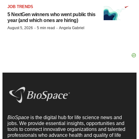
JOB TRENDS
5 NextGen winners who went public this
year (and which ones are hiring)
·
·
August 5, 2026
5 min read
Angela Gabriel
BioSpace
is the digital hub for life science news and
jobs. We provide essential insights, opportunities and
tools to connect innovative organizations and talented
professionals who advance health and quality of life