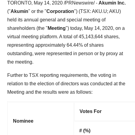
TORONTO
,
May 14, 2020
/PRNewswire/ -
Akumin Inc.
("
Akumin
" or the "
Corporation
") (TSX: AKU.U; AKU)
held its annual general and special meeting of
shareholders (the "
Meeting
") today,
May 14, 2020
, on a
virtual meeting platform. A total of 45,143,644 shares,
representing approximately 64.44% of shares
outstanding, were represented in person or by proxy at
the meeting.
Further to TSX reporting requirements, the voting in
relation to the election of directors was conducted at the
Meeting and the results were as follows:
Votes For
Nominee
# (%)