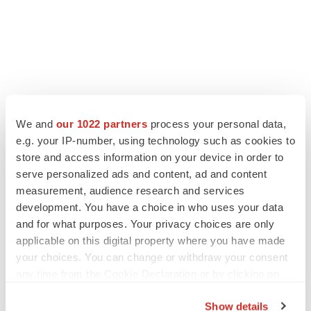
We and
our 1022 partners
process your personal data,
LATEST
e.g. your IP-number, using technology such as cookies to
store and access information on your device in order to
IPO
serve personalized ads and content, ad and content
BlossomHill, Latigo bloom on Nasdaq with
measurement, audience research and services
oversubscribed IPOs
development. You have a choice in who uses your data
Tristan Manalac
and for what purposes. Your privacy choices are only
applicable on this digital property where you have made
your choices. You can change or withdraw your consent
PIPELINE
any time from the Cookie Declaration or by clicking on
BioMarin axes asset from $270M Inozyme
takeover, ending run in rare metabolic
the Privacy trigger icon.
indication
Show details