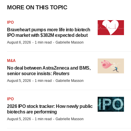
MORE ON THIS TOPIC
IPO
Braveheart pumps more life into biotech
IPO market with $382M expected debut
·
·
August 6, 2026
1 min read
Gabrielle Masson
M&A
No deal between AstraZeneca and BMS,
senior source insists:
Reuters
·
·
August 5, 2026
1 min read
Gabrielle Masson
IPO
2026 IPO stock tracker: How newly public
biotechs are performing
·
·
August 5, 2026
1 min read
Gabrielle Masson