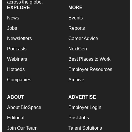
across the globe.
EXPLORE
MORE
News
Events
Jobs
Reports
Newsletters
Career Advice
Podcasts
NextGen
Webinars
Best Places to Work
Hotbeds
Employer Resources
Companies
Archive
ABOUT
ADVERTISE
About BioSpace
Employer Login
Editorial
Post Jobs
Join Our Team
Talent Solutions