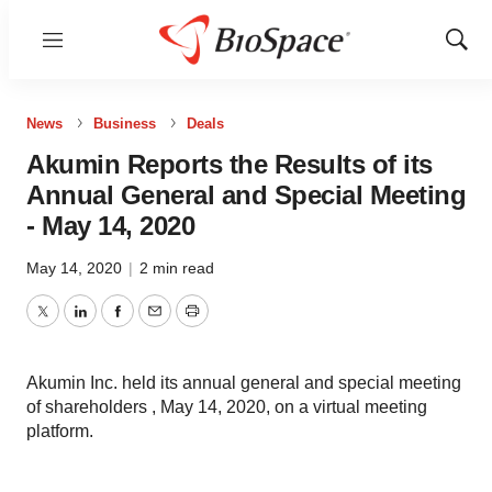
Menu
Show
Sear
News
Business
Deals
Akumin Reports the Results of its
Annual General and Special Meeting
- May 14, 2020
May 14, 2020
|
2 min read
Twitter
LinkedIn
Facebook
Email
Print
Akumin Inc. held its annual general and special meeting
of shareholders , May 14, 2020, on a virtual meeting
platform.