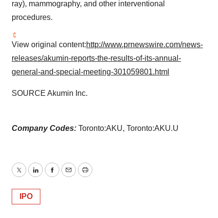
ray), mammography, and other interventional
procedures.
View original content:
http://www.prnewswire.com/news-
releases/akumin-reports-the-results-of-its-annual-
general-and-special-meeting-301059801.html
SOURCE Akumin Inc.
Company Codes:
Toronto:AKU, Toronto:AKU.U
Twitter
LinkedIn
Facebook
Email
Print
IPO