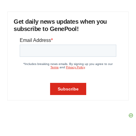
Get daily news updates when you
subscribe to GenePool!